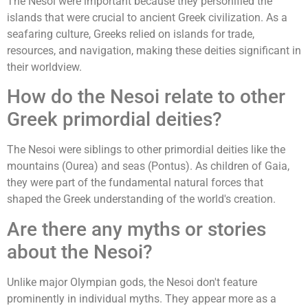
The Nesoi were important because they personified the
islands that were crucial to ancient Greek civilization. As a
seafaring culture, Greeks relied on islands for trade,
resources, and navigation, making these deities significant in
their worldview.
How do the Nesoi relate to other
Greek primordial deities?
The Nesoi were siblings to other primordial deities like the
mountains (Ourea) and seas (Pontus). As children of Gaia,
they were part of the fundamental natural forces that
shaped the Greek understanding of the world's creation.
Are there any myths or stories
about the Nesoi?
Unlike major Olympian gods, the Nesoi don't feature
prominently in individual myths. They appear more as a