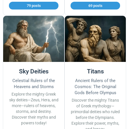
79 posts
69 posts
Sky Deities
Titans
Celestial Rulers of the
Ancient Rulers of the
Heavens and Storms
Cosmos: The Original
Gods Before Olympus
Explore the mighty Greek
sky deities—Zeus, Hera, and
Discover the mighty Titans
more—rulers of heavens,
of Greek mythology—
storms, and destiny.
primordial deities who ruled
Discover their myths and
before the Olympians.
powers today!
Explore their power, myths,