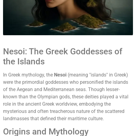
Nesoi: The Greek Goddesses of
the Islands
In Greek mythology, the
Nesoi
(meaning "islands" in Greek)
were the primordial goddesses who personified the islands
of the Aegean and Mediterranean seas. Though lesser-
known than the Olympian gods, these deities played a vital
role in the ancient Greek worldview, embodying the
mysterious and often treacherous nature of the scattered
landmasses that defined their maritime culture.
Origins and Mythology