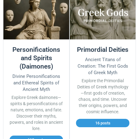
Personifications
Primordial Deities
and Spirits
Ancient Titans of
(Daimones)
Creation: The First Gods
of Greek Myth
Divine Personifications
Explore the Primordial
and Ethereal Spirits of
Deities of Greek mythology
Ancient Myth
—first gods of creation,
Explore Greek daimones—
chaos, and time. Uncover
spirits & personifications of
their origins, powers, and
nature, emotions, and fate.
cosmic influence.
Discover their myths,
powers, and roles in ancient
16 posts
lore.