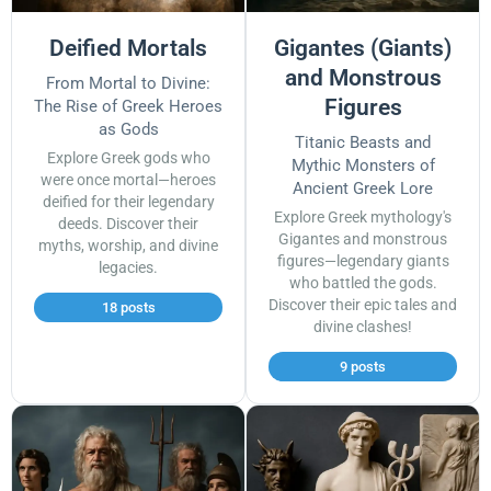
Deified Mortals
Gigantes (Giants)
and Monstrous
From Mortal to Divine:
Figures
The Rise of Greek Heroes
as Gods
Titanic Beasts and
Explore Greek gods who
Mythic Monsters of
were once mortal—heroes
Ancient Greek Lore
deified for their legendary
Explore Greek mythology's
deeds. Discover their
Gigantes and monstrous
myths, worship, and divine
figures—legendary giants
legacies.
who battled the gods.
Discover their epic tales and
18 posts
divine clashes!
9 posts