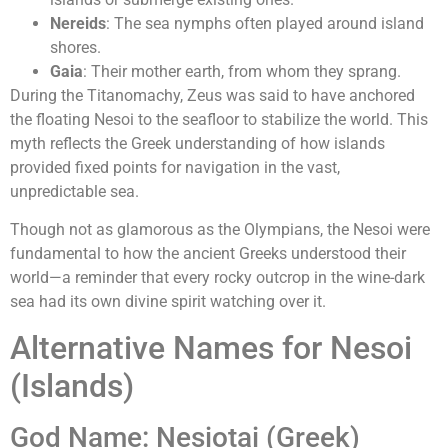
Nereids
: The sea nymphs often played around island
shores.
Gaia
: Their mother earth, from whom they sprang.
During the Titanomachy, Zeus was said to have anchored
the floating Nesoi to the seafloor to stabilize the world. This
myth reflects the Greek understanding of how islands
provided fixed points for navigation in the vast,
unpredictable sea.
Though not as glamorous as the Olympians, the Nesoi were
fundamental to how the ancient Greeks understood their
world—a reminder that every rocky outcrop in the wine-dark
sea had its own divine spirit watching over it.
Alternative Names for Nesoi
(Islands)
God Name: Nesiotai (Greek)