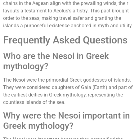
chains in the Aegean align with the prevailing winds, their
layouts a testament to Aeolus's artistry. This pact brought
order to the seas, making travel safer and granting the
islands a purposeful existence anchored in myth and utility.
Frequently Asked Questions
Who are the Nesoi in Greek
mythology?
The Nesoi were the primordial Greek goddesses of islands.
They were considered daughters of Gaia (Earth) and part of
the earliest deities in Greek mythology, representing the
countless islands of the sea.
Why were the Nesoi important in
Greek mythology?