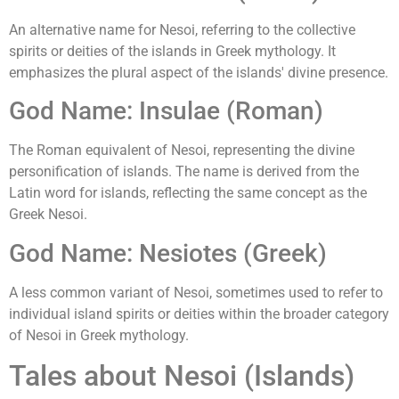
An alternative name for Nesoi, referring to the collective
spirits or deities of the islands in Greek mythology. It
emphasizes the plural aspect of the islands' divine presence.
God Name: Insulae (Roman)
The Roman equivalent of Nesoi, representing the divine
personification of islands. The name is derived from the
Latin word for islands, reflecting the same concept as the
Greek Nesoi.
God Name: Nesiotes (Greek)
A less common variant of Nesoi, sometimes used to refer to
individual island spirits or deities within the broader category
of Nesoi in Greek mythology.
Tales about Nesoi (Islands)