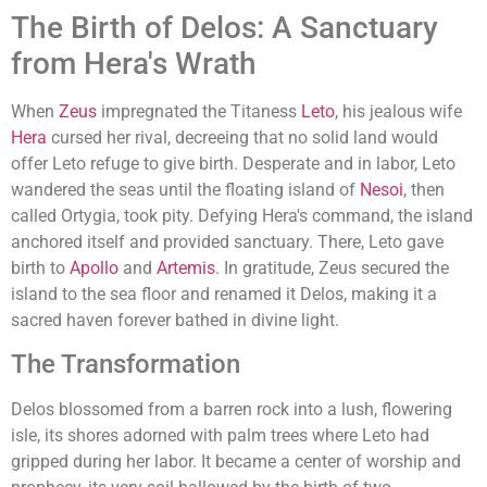
The Birth of Delos: A Sanctuary
from Hera's Wrath
When
Zeus
impregnated the Titaness
Leto
, his jealous wife
Hera
cursed her rival, decreeing that no solid land would
offer Leto refuge to give birth. Desperate and in labor, Leto
wandered the seas until the floating island of
Nesoi
, then
called Ortygia, took pity. Defying Hera's command, the island
anchored itself and provided sanctuary. There, Leto gave
birth to
Apollo
and
Artemis
. In gratitude, Zeus secured the
island to the sea floor and renamed it Delos, making it a
sacred haven forever bathed in divine light.
The Transformation
Delos blossomed from a barren rock into a lush, flowering
isle, its shores adorned with palm trees where Leto had
gripped during her labor. It became a center of worship and