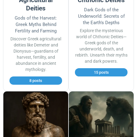
Deities
Dark Gods of the
Underworld: Secrets of
Gods of the Harvest:
the Earth's Depths
Greek Myths Behind
Fertility and Farming
Explore the mysterious
world of Chthonic Deities—
Discover Greek agricultural
Greek gods of the
deities like Demeter and
underworld, death, and
Dionysus—guardians of
rebirth. Unearth their myths
harvest, fertility, and
and dark powers.
abundance in ancient
mythology.
15 posts
8 posts