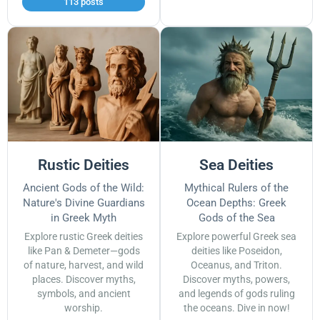
113 posts
Rustic Deities
Sea Deities
Ancient Gods of the Wild:
Mythical Rulers of the
Nature's Divine Guardians
Ocean Depths: Greek
in Greek Myth
Gods of the Sea
Explore rustic Greek deities
Explore powerful Greek sea
like Pan & Demeter—gods
deities like Poseidon,
of nature, harvest, and wild
Oceanus, and Triton.
places. Discover myths,
Discover myths, powers,
symbols, and ancient
and legends of gods ruling
worship.
the oceans. Dive in now!