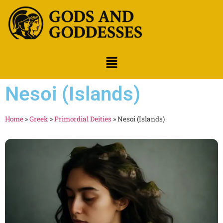
Nesoi (Islands)
Home
»
Greek
»
Primordial Deities
»
Nesoi (Islands)