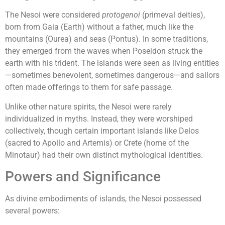
The Nesoi were considered
protogenoi
(primeval deities),
born from Gaia (Earth) without a father, much like the
mountains (Ourea) and seas (Pontus). In some traditions,
they emerged from the waves when Poseidon struck the
earth with his trident. The islands were seen as living entities
—sometimes benevolent, sometimes dangerous—and sailors
often made offerings to them for safe passage.
Unlike other nature spirits, the Nesoi were rarely
individualized in myths. Instead, they were worshiped
collectively, though certain important islands like Delos
(sacred to Apollo and Artemis) or Crete (home of the
Minotaur) had their own distinct mythological identities.
Powers and Significance
As divine embodiments of islands, the Nesoi possessed
several powers: