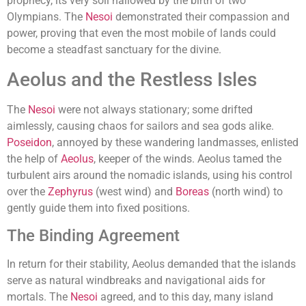
prophecy, its very soil hallowed by the birth of two
Olympians. The
Nesoi
demonstrated their compassion and
power, proving that even the most mobile of lands could
become a steadfast sanctuary for the divine.
Aeolus and the Restless Isles
The
Nesoi
were not always stationary; some drifted
aimlessly, causing chaos for sailors and sea gods alike.
Poseidon
, annoyed by these wandering landmasses, enlisted
the help of
Aeolus
, keeper of the winds. Aeolus tamed the
turbulent airs around the nomadic islands, using his control
over the
Zephyrus
(west wind) and
Boreas
(north wind) to
gently guide them into fixed positions.
The Binding Agreement
In return for their stability, Aeolus demanded that the islands
serve as natural windbreaks and navigational aids for
mortals. The
Nesoi
agreed, and to this day, many island