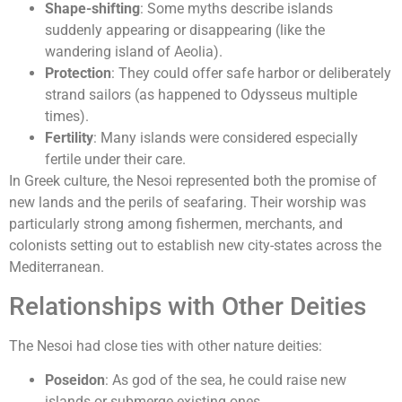
Shape-shifting
: Some myths describe islands
suddenly appearing or disappearing (like the
wandering island of Aeolia).
Protection
: They could offer safe harbor or deliberately
strand sailors (as happened to Odysseus multiple
times).
Fertility
: Many islands were considered especially
fertile under their care.
In Greek culture, the Nesoi represented both the promise of
new lands and the perils of seafaring. Their worship was
particularly strong among fishermen, merchants, and
colonists setting out to establish new city-states across the
Mediterranean.
Relationships with Other Deities
The Nesoi had close ties with other nature deities:
Poseidon
: As god of the sea, he could raise new
islands or submerge existing ones.