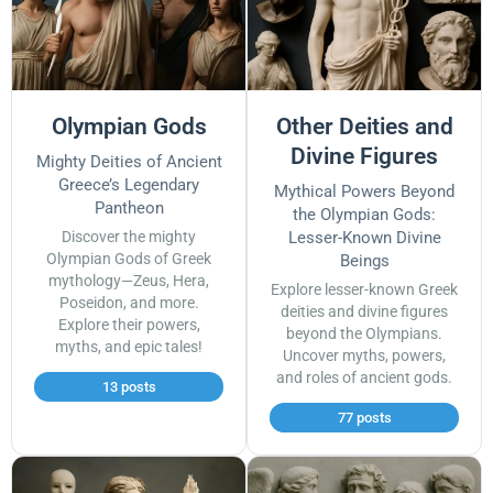
Olympian Gods
Other Deities and
Divine Figures
Mighty Deities of Ancient
Greece’s Legendary
Mythical Powers Beyond
Pantheon
the Olympian Gods:
Discover the mighty
Lesser-Known Divine
Olympian Gods of Greek
Beings
mythology—Zeus, Hera,
Explore lesser-known Greek
Poseidon, and more.
deities and divine figures
Explore their powers,
beyond the Olympians.
myths, and epic tales!
Uncover myths, powers,
and roles of ancient gods.
13 posts
77 posts