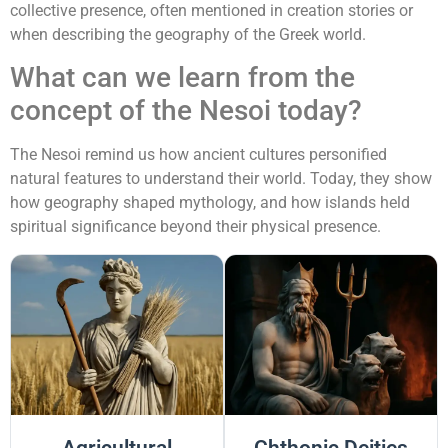
collective presence, often mentioned in creation stories or
when describing the geography of the Greek world.
What can we learn from the
concept of the Nesoi today?
The Nesoi remind us how ancient cultures personified
natural features to understand their world. Today, they show
how geography shaped mythology, and how islands held
spiritual significance beyond their physical presence.
Agricultural
Chthonic Deities