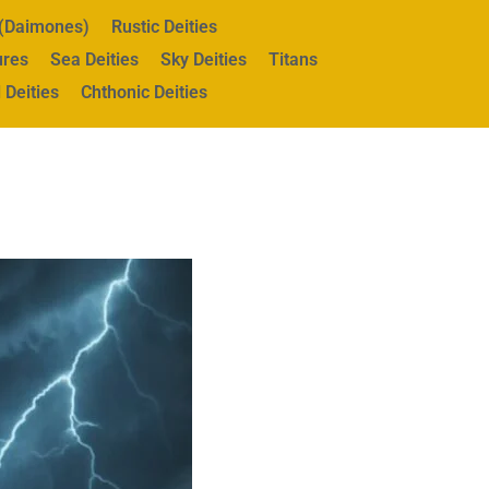
s (Daimones)
Rustic Deities
ures
Sea Deities
Sky Deities
Titans
 Deities
Chthonic Deities