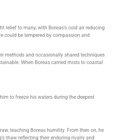
t relief to many, with Boreas's cold air reducing
ture could be tempered by compassion and
 their methods and occasionally shared techniques
stainable. When Boreas carried mists to coastal
d him to freeze his waters during the deepest
draw, teaching Boreas humility. From then on, he
s thaw reflecting their enduring rivalry and