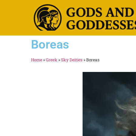
Boreas
Home
»
Greek
»
Sky Deities
»
Boreas