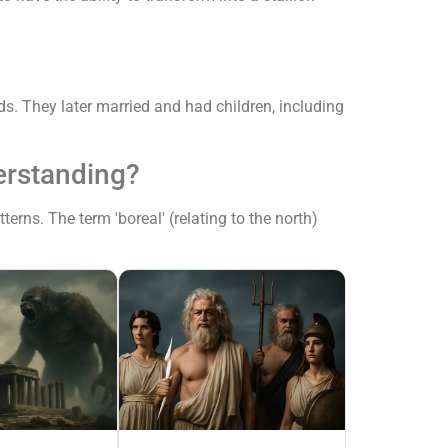
s. They later married and had children, including
erstanding?
rns. The term 'boreal' (relating to the north)