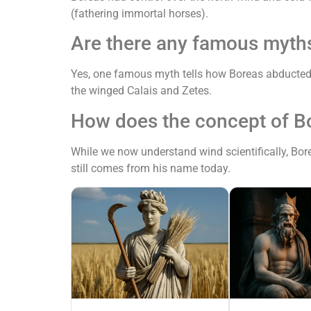
(fathering immortal horses).
Are there any famous myth
Yes, one famous myth tells how Boreas abducted t
the winged Calais and Zetes.
How does the concept of B
While we now understand wind scientifically, Bore
still comes from his name today.