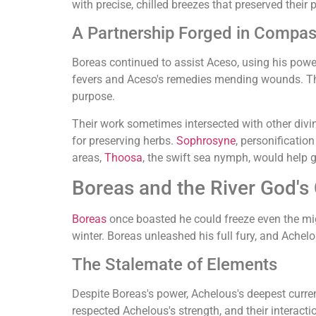
with precise, chilled breezes that preserved their 
A Partnership Forged in Compas
Boreas continued to assist Aceso, using his power 
fevers and Aceso's remedies mending wounds. Thi
purpose.
Their work sometimes intersected with other div
for preserving herbs.
Sophrosyne
, personificatio
areas,
Thoosa
, the swift sea nymph, would help 
Boreas and the River God's
Boreas
once boasted he could freeze even the mig
winter. Boreas unleashed his full fury, and Achelo
The Stalemate of Elements
Despite Boreas's power, Achelous's deepest curren
respected Achelous's strength, and their interacti