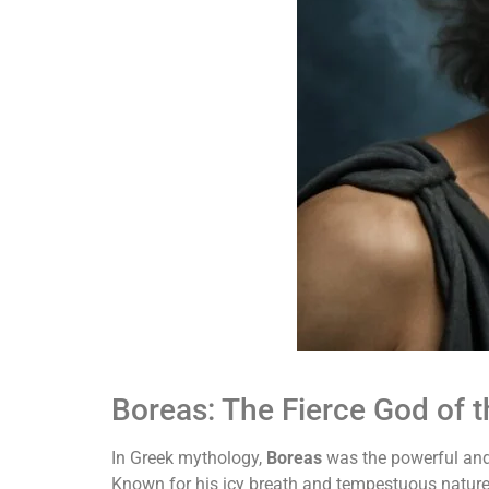
Boreas: The Fierce God of 
In Greek mythology,
Boreas
was the powerful and 
Known for his icy breath and tempestuous nature,