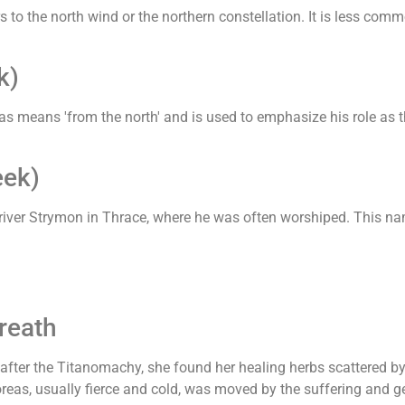
to the north wind or the northern constellation. It is less comm
k)
as means 'from the north' and is used to emphasize his role as 
eek)
 river Strymon in Thrace, where he was often worshiped. This nam
reath
fter the Titanomachy, she found her healing herbs scattered b
oreas, usually fierce and cold, was moved by the suffering and g