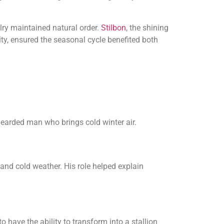
lry maintained natural order.
Stilbon
, the shining
ity, ensured the seasonal cycle benefited both
bearded man who brings cold winter air.
nd cold weather. His role helped explain
 have the ability to transform into a stallion