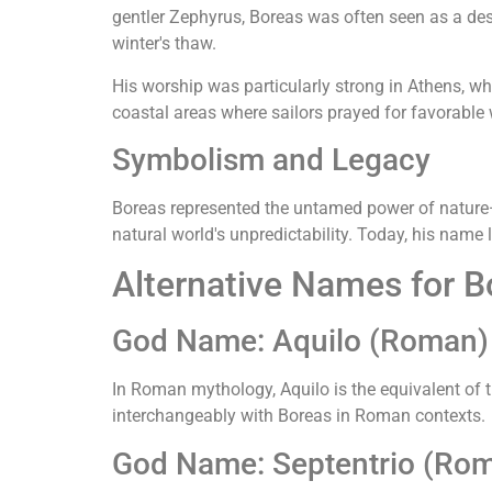
gentler Zephyrus, Boreas was often seen as a dest
winter's thaw.
His worship was particularly strong in Athens, wh
coastal areas where sailors prayed for favorable
Symbolism and Legacy
Boreas represented the untamed power of nature—b
natural world's unpredictability. Today, his name l
Alternative Names for B
God Name: Aquilo (Roman)
In Roman mythology, Aquilo is the equivalent of 
interchangeably with Boreas in Roman contexts.
God Name: Septentrio (Ro