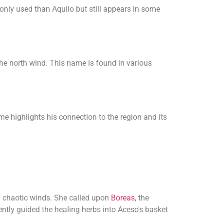
only used than Aquilo but still appears in some
the north wind. This name is found in various
e highlights his connection to the region and its
y chaotic winds. She called upon
Boreas
, the
ently guided the healing herbs into Aceso's basket