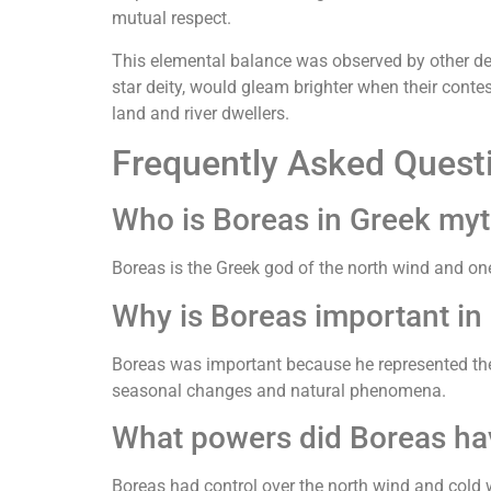
mutual respect.
This elemental balance was observed by other de
star deity, would gleam brighter when their contes
land and river dwellers.
Frequently Asked Quest
Who is Boreas in Greek my
Boreas is the Greek god of the north wind and on
Why is Boreas important in
Boreas was important because he represented the 
seasonal changes and natural phenomena.
What powers did Boreas ha
Boreas had control over the north wind and cold w