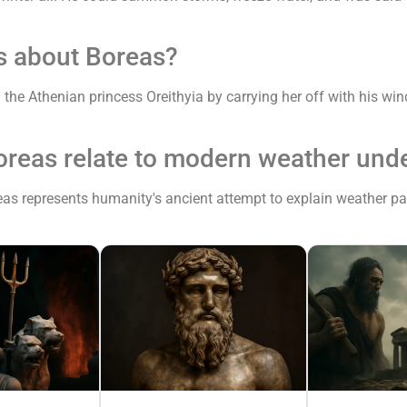
s about Boreas?
he Athenian princess Oreithyia by carrying her off with his wind
oreas relate to modern weather und
as represents humanity's ancient attempt to explain weather patte