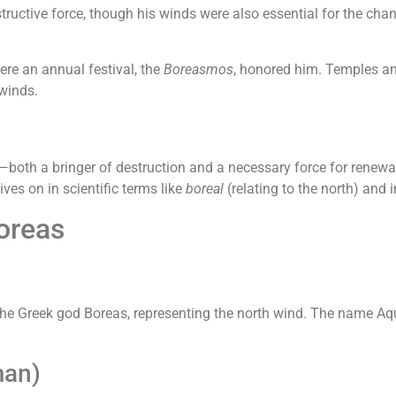
ructive force, though his winds were also essential for the chang
ere an annual festival, the
Boreasmos
, honored him. Temples and
 winds.
oth a bringer of destruction and a necessary force for renewal.
ives on in scientific terms like
boreal
(relating to the north) and i
oreas
the Greek god Boreas, representing the north wind. The name Aqu
man)