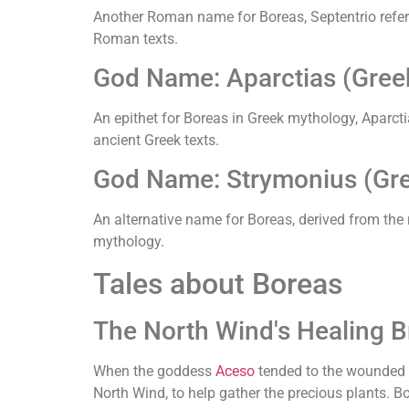
Another Roman name for Boreas, Septentrio refers 
Roman texts.
God Name: Aparctias (Gree
An epithet for Boreas in Greek mythology, Aparcti
ancient Greek texts.
God Name: Strymonius (Gr
An alternative name for Boreas, derived from the
mythology.
Tales about Boreas
The North Wind's Healing B
When the goddess
Aceso
tended to the wounded a
North Wind, to help gather the precious plants. B