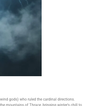
wind gods) who ruled the cardinal directions.
e mountains of Thrace, bringing winter's chill to