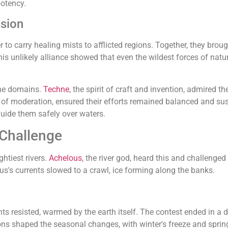
potency.
sion
to carry healing mists to afflicted regions. Together, they brough
s unlikely alliance showed that even the wildest forces of na
ine domains.
Techne
, the spirit of craft and invention, admired
n of moderation, ensured their efforts remained balanced and su
guide them safely over waters.
 Challenge
htiest rivers.
Achelous
, the river god, heard this and challenge
us's currents slowed to a crawl, ice forming along the banks.
ts resisted, warmed by the earth itself. The contest ended in a 
ons shaped the seasonal changes, with winter's freeze and spring'