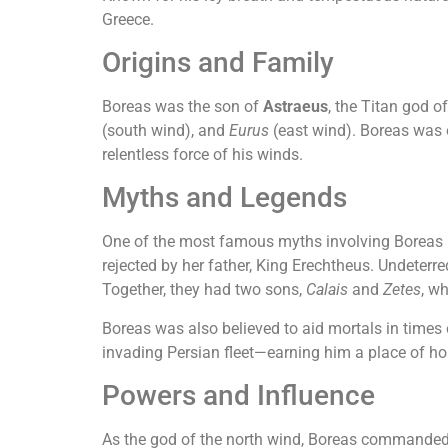
Greece.
Origins and Family
Boreas was the son of
Astraeus
, the Titan god o
(south wind), and
Eurus
(east wind). Boreas was o
relentless force of his winds.
Myths and Legends
One of the most famous myths involving Boreas 
rejected by her father, King Erechtheus. Undeter
Together, they had two sons,
Calais
and
Zetes
, w
Boreas was also believed to aid mortals in times
invading Persian fleet—earning him a place of ho
Powers and Influence
As the god of the north wind, Boreas commanded th