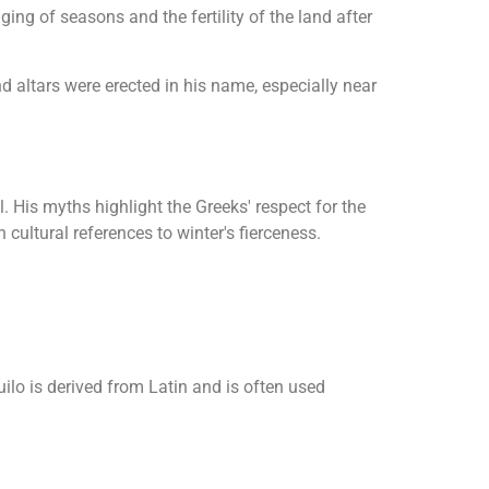
ing of seasons and the fertility of the land after
 altars were erected in his name, especially near
 His myths highlight the Greeks' respect for the
n cultural references to winter's fierceness.
ilo is derived from Latin and is often used