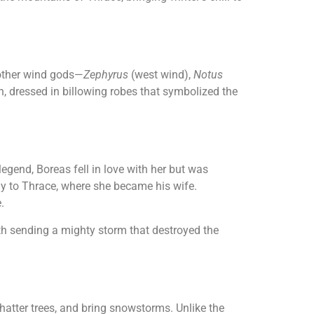
 other wind gods—
Zephyrus
(west wind),
Notus
, dressed in billowing robes that symbolized the
legend, Boreas fell in love with her but was
ay to Thrace, where she became his wife.
.
ith sending a mighty storm that destroyed the
hatter trees, and bring snowstorms. Unlike the