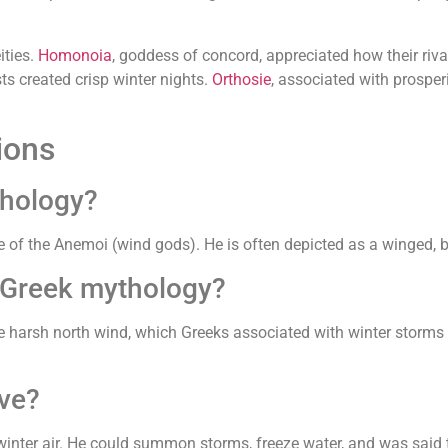
ities.
Homonoia
, goddess of concord, appreciated how their riva
ts created crisp winter nights.
Orthosie
, associated with prosper
ions
thology?
e of the Anemoi (wind gods). He is often depicted as a winged, 
 Greek mythology?
harsh north wind, which Greeks associated with winter storms a
ve?
inter air. He could summon storms, freeze water, and was said to