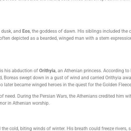
f dusk, and
Eos
, the goddess of dawn. His siblings included the
ften depicted as a bearded, winged man with a stern expression
is his abduction of
Orithyia
, an Athenian princess. According to 
red, Boreas swept down in a gust of wind and carried Orithyia aw
ho later became winged heroes in the quest for the Golden Fleece
 of need. During the Persian Wars, the Athenians credited him w
nor in Athenian worship.
e cold, biting winds of winter. His breath could freeze rivers, s