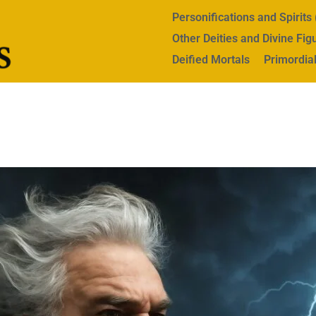
Personifications and Spirit
Other Deities and Divine Fig
Deified Mortals
Primordial