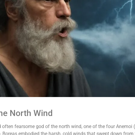
the North Wind
often fearsome god of the north wind, one of the four Anemoi (
 Boreas embodied the harsh, cold winds that swept down from th