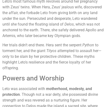
Leto's most famous myth revolves around her pregnancy
with Zeus' twins. When Hera, Zeus' jealous wife, discovered
the affair, she forbade Leto from giving birth on any land
under the sun. Persecuted and desperate, Leto wandered
until she found the floating island of
Delos
, which was not
anchored to the earth. There, she safely delivered Apollo and
Artemis, who later became key Olympian gods.
Her trials didn’t end there. Hera sent the serpent
Python
to
torment her, and the giant
Tityos
attempted to assault her—
only to be slain by her protective children. These myths
highlight Leto's resilience and the fierce loyalty of her
offspring.
Powers and Worship
Leto was associated with
motherhood, modesty, and
protection
. Though not a war deity, she possessed divine
strength and was revered as a nurturing figure. Her
connection to Delos made the island a sacred site, where