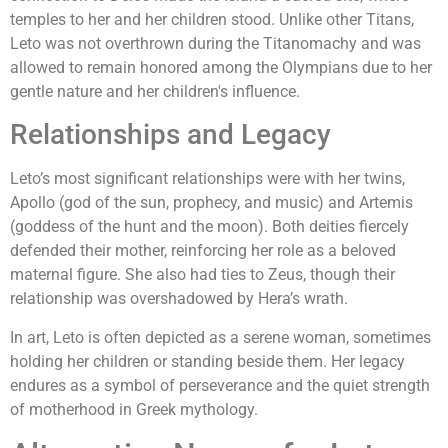
temples to her and her children stood. Unlike other Titans,
Leto was not overthrown during the Titanomachy and was
allowed to remain honored among the Olympians due to her
gentle nature and her children's influence.
Relationships and Legacy
Leto’s most significant relationships were with her twins,
Apollo (god of the sun, prophecy, and music) and Artemis
(goddess of the hunt and the moon). Both deities fiercely
defended their mother, reinforcing her role as a beloved
maternal figure. She also had ties to Zeus, though their
relationship was overshadowed by Hera’s wrath.
In art, Leto is often depicted as a serene woman, sometimes
holding her children or standing beside them. Her legacy
endures as a symbol of perseverance and the quiet strength
of motherhood in Greek mythology.