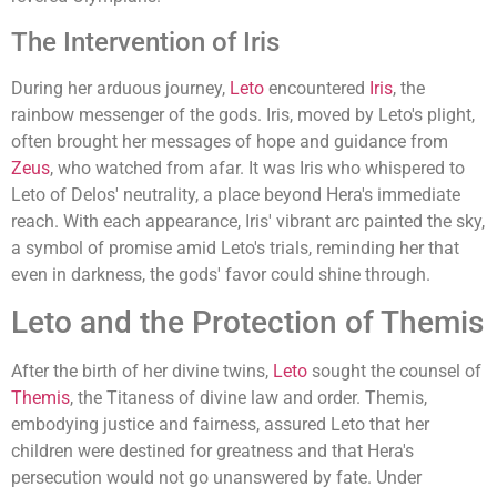
The Intervention of Iris
During her arduous journey,
Leto
encountered
Iris
, the
rainbow messenger of the gods. Iris, moved by Leto's plight,
often brought her messages of hope and guidance from
Zeus
, who watched from afar. It was Iris who whispered to
Leto of Delos' neutrality, a place beyond Hera's immediate
reach. With each appearance, Iris' vibrant arc painted the sky,
a symbol of promise amid Leto's trials, reminding her that
even in darkness, the gods' favor could shine through.
Leto and the Protection of Themis
After the birth of her divine twins,
Leto
sought the counsel of
Themis
, the Titaness of divine law and order. Themis,
embodying justice and fairness, assured Leto that her
children were destined for greatness and that Hera's
persecution would not go unanswered by fate. Under