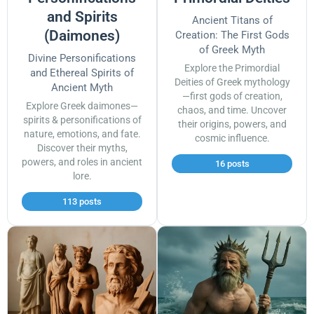
and Spirits
Ancient Titans of
(Daimones)
Creation: The First Gods
of Greek Myth
Divine Personifications
Explore the Primordial
and Ethereal Spirits of
Deities of Greek mythology
Ancient Myth
—first gods of creation,
Explore Greek daimones—
chaos, and time. Uncover
spirits & personifications of
their origins, powers, and
nature, emotions, and fate.
cosmic influence.
Discover their myths,
powers, and roles in ancient
16 posts
lore.
113 posts