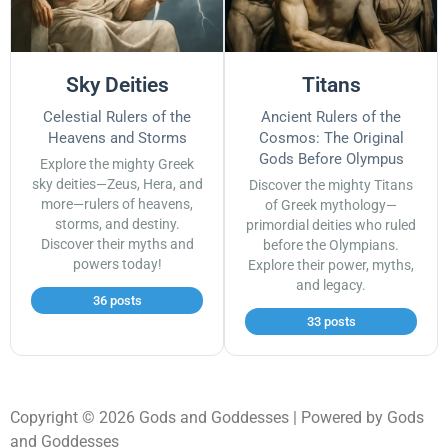
Sky Deities
Titans
Celestial Rulers of the
Ancient Rulers of the
Heavens and Storms
Cosmos: The Original
Gods Before Olympus
Explore the mighty Greek
sky deities—Zeus, Hera, and
Discover the mighty Titans
more—rulers of heavens,
of Greek mythology—
storms, and destiny.
primordial deities who ruled
Discover their myths and
before the Olympians.
powers today!
Explore their power, myths,
and legacy.
36 posts
33 posts
Copyright © 2026 Gods and Goddesses | Powered by Gods
and Goddesses