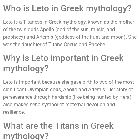
Who is Leto in Greek mythology?
Leto is a Titaness in Greek mythology, known as the mother
of the twin gods Apollo (god of the sun, music, and
prophecy) and Artemis (goddess of the hunt and moon). She
was the daughter of Titans Coeus and Phoebe.
Why is Leto important in Greek
mythology?
Leto is important because she gave birth to two of the most
significant Olympian gods, Apollo and Artemis. Her story of
perseverance through hardship (like being hunted by Hera)
also makes her a symbol of maternal devotion and
resilience.
What are the Titans in Greek
mythology?