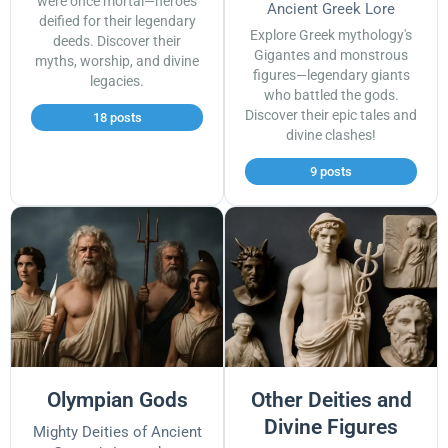
were once mortal—heroes
Ancient Greek Lore
deified for their legendary
Explore Greek mythology's
deeds. Discover their
Gigantes and monstrous
myths, worship, and divine
figures—legendary giants
legacies.
who battled the gods.
Discover their epic tales and
18 posts
divine clashes!
9 posts
Olympian Gods
Other Deities and
Divine Figures
Mighty Deities of Ancient