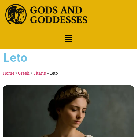
Leto
Home
»
Greek
»
Titans
»
Leto