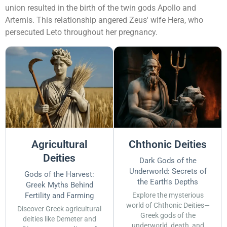
union resulted in the birth of the twin gods Apollo and
Artemis. This relationship angered Zeus' wife Hera, who
persecuted Leto throughout her pregnancy.
Agricultural
Chthonic Deities
Deities
Dark Gods of the
Underworld: Secrets of
Gods of the Harvest:
the Earth's Depths
Greek Myths Behind
Fertility and Farming
Explore the mysterious
world of Chthonic Deities—
Discover Greek agricultural
Greek gods of the
deities like Demeter and
underworld, death, and