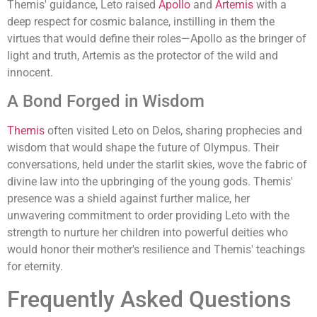
Themis' guidance, Leto raised
Apollo
and
Artemis
with a
deep respect for cosmic balance, instilling in them the
virtues that would define their roles—Apollo as the bringer of
light and truth, Artemis as the protector of the wild and
innocent.
A Bond Forged in Wisdom
Themis
often visited Leto on Delos, sharing prophecies and
wisdom that would shape the future of Olympus. Their
conversations, held under the starlit skies, wove the fabric of
divine law into the upbringing of the young gods. Themis'
presence was a shield against further malice, her
unwavering commitment to order providing Leto with the
strength to nurture her children into powerful deities who
would honor their mother's resilience and Themis' teachings
for eternity.
Frequently Asked Questions