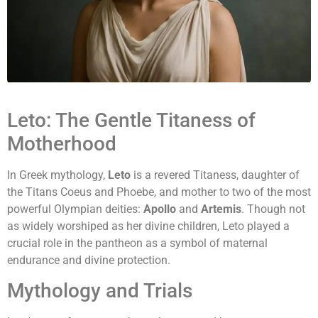
Leto: The Gentle Titaness of
Motherhood
In Greek mythology,
Leto
is a revered Titaness, daughter of
the Titans Coeus and Phoebe, and mother to two of the most
powerful Olympian deities:
Apollo
and
Artemis
. Though not
as widely worshiped as her divine children, Leto played a
crucial role in the pantheon as a symbol of maternal
endurance and divine protection.
Mythology and Trials