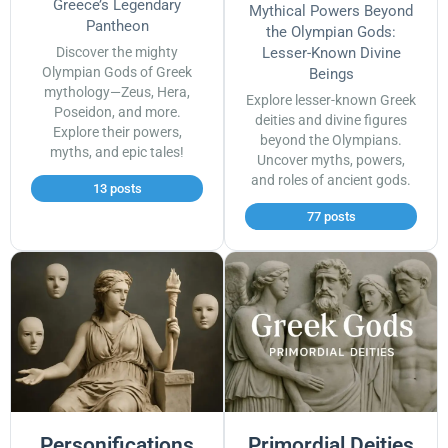
Greece’s Legendary
Mythical Powers Beyond
Pantheon
the Olympian Gods:
Discover the mighty
Lesser-Known Divine
Olympian Gods of Greek
Beings
mythology—Zeus, Hera,
Explore lesser-known Greek
Poseidon, and more.
deities and divine figures
Explore their powers,
beyond the Olympians.
myths, and epic tales!
Uncover myths, powers,
and roles of ancient gods.
13 posts
77 posts
Personifications
Primordial Deities