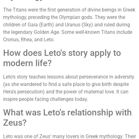
The Titans were the first generation of divine beings in Greek
mythology, preceding the Olympian gods. They were the
children of Gaia (Earth) and Uranus (Sky) and ruled during
the legendary Golden Age. Some well-known Titans include
Cronus, Rhea, and Leto.
How does Leto's story apply to
modern life?
Leto's story teaches lessons about perseverance in adversity
(as she wandered to find a safe place to give birth despite
Hera's persecution) and the power of maternal love. It can
inspire people facing challenges today.
What was Leto's relationship with
Zeus?
Leto was one of Zeus' many lovers in Greek mythology. Their