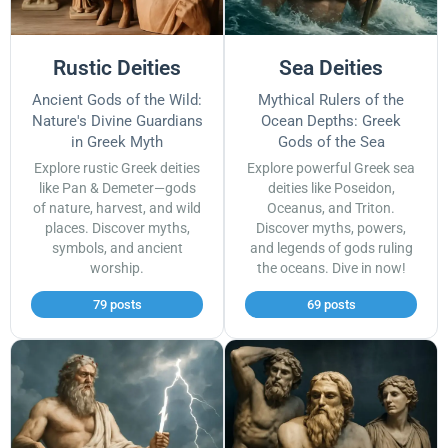
Rustic Deities
Sea Deities
Ancient Gods of the Wild:
Mythical Rulers of the
Nature's Divine Guardians
Ocean Depths: Greek
in Greek Myth
Gods of the Sea
Explore rustic Greek deities
Explore powerful Greek sea
like Pan & Demeter—gods
deities like Poseidon,
of nature, harvest, and wild
Oceanus, and Triton.
places. Discover myths,
Discover myths, powers,
symbols, and ancient
and legends of gods ruling
worship.
the oceans. Dive in now!
79 posts
69 posts