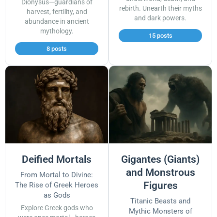
Dionysus—guardians of
rebirth. Unearth their myths
harvest, fertility, and
and dark powers.
abundance in ancient
mythology.
15 posts
8 posts
Deified Mortals
Gigantes (Giants)
and Monstrous
From Mortal to Divine:
Figures
The Rise of Greek Heroes
as Gods
Titanic Beasts and
Explore Greek gods who
Mythic Monsters of