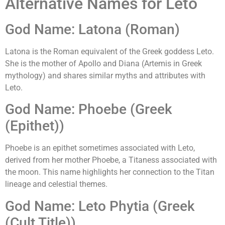
Alternative Names for Leto
God Name: Latona (Roman)
Latona is the Roman equivalent of the Greek goddess Leto.
She is the mother of Apollo and Diana (Artemis in Greek
mythology) and shares similar myths and attributes with
Leto.
God Name: Phoebe (Greek
(Epithet))
Phoebe is an epithet sometimes associated with Leto,
derived from her mother Phoebe, a Titaness associated with
the moon. This name highlights her connection to the Titan
lineage and celestial themes.
God Name: Leto Phytia (Greek
(Cult Title))