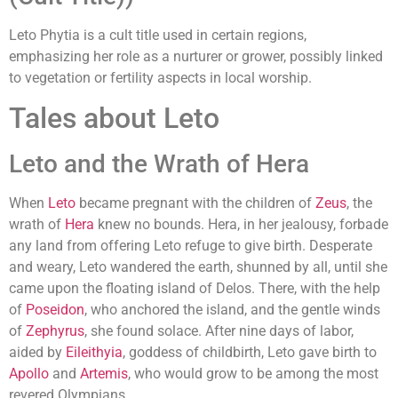
Leto Phytia is a cult title used in certain regions,
emphasizing her role as a nurturer or grower, possibly linked
to vegetation or fertility aspects in local worship.
Tales about Leto
Leto and the Wrath of Hera
When
Leto
became pregnant with the children of
Zeus
, the
wrath of
Hera
knew no bounds. Hera, in her jealousy, forbade
any land from offering Leto refuge to give birth. Desperate
and weary, Leto wandered the earth, shunned by all, until she
came upon the floating island of Delos. There, with the help
of
Poseidon
, who anchored the island, and the gentle winds
of
Zephyrus
, she found solace. After nine days of labor,
aided by
Eileithyia
, goddess of childbirth, Leto gave birth to
Apollo
and
Artemis
, who would grow to be among the most
revered Olympians.