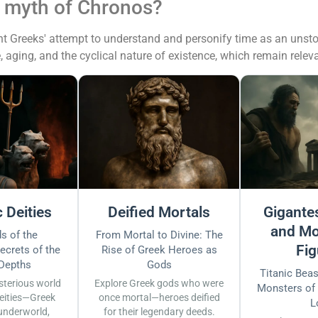
e myth of Chronos?
Greeks' attempt to understand and personify time as an unstoppab
, aging, and the cyclical nature of existence, which remain rele
 Deities
Deified Mortals
Gigantes
and Mo
s of the
From Mortal to Divine: The
Fig
ecrets of the
Rise of Greek Heroes as
 Depths
Gods
Titanic Bea
sterious world
Explore Greek gods who were
Monsters of
eities—Greek
once mortal—heroes deified
L
underworld,
for their legendary deeds.