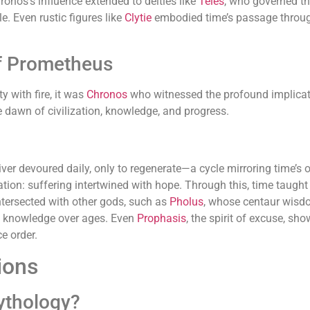
hronos’s influence extended to deities like
Teles
, who governed th
le. Even rustic figures like
Clytie
embodied time’s passage throug
f Prometheus
y with fire, it was
Chronos
who witnessed the profound implicatio
e dawn of civilization, knowledge, and progress.
er devoured daily, only to regenerate—a cycle mirroring time’s o
ation: suffering intertwined with hope. Through this, time taugh
ntersected with other gods, such as
Pholus
, whose centaur wisdo
f knowledge over ages. Even
Prophasis
, the spirit of excuse, s
e order.
ions
ythology?