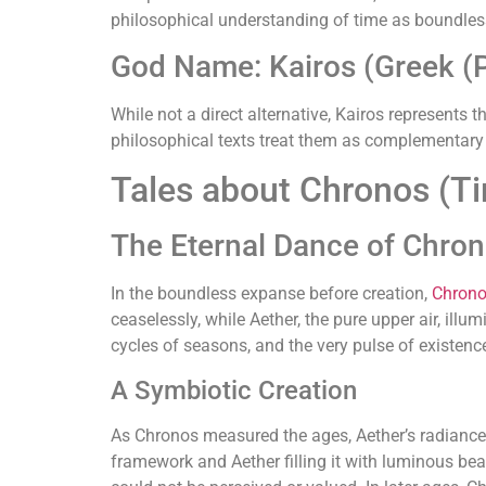
philosophical understanding of time as boundles
God Name: Kairos (Greek (P
While not a direct alternative, Kairos represents
philosophical texts treat them as complementary 
Tales about Chronos (T
The Eternal Dance of Chro
In the boundless expanse before creation,
Chron
ceaselessly, while Aether, the pure upper air, illu
cycles of seasons, and the very pulse of existenc
A Symbiotic Creation
As Chronos measured the ages, Aether’s radiance 
framework and Aether filling it with luminous bea