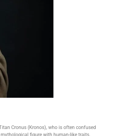
he Titan Cronus (Kronos), who is often confused
 mythological figure with human-like traits.