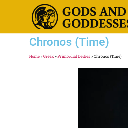
Chronos (Time)
Home
»
Greek
»
Primordial Deities
»
Chronos (Time)