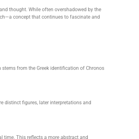
 and thought. While often overshadowed by the
arch—a concept that continues to fascinate and
 stems from the Greek identification of Chronos
distinct figures, later interpretations and
al time. This reflects a more abstract and