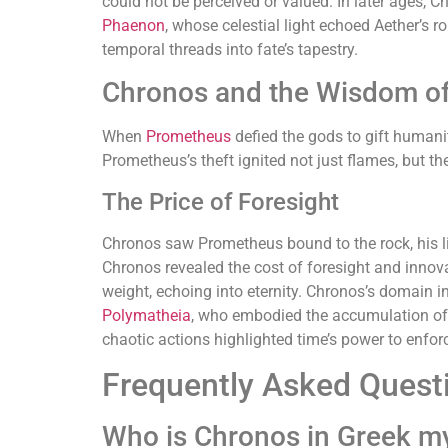
could not be perceived or valued. In later ages, C
Phaenon
, whose celestial light echoed Aether’s ro
temporal threads into fate’s tapestry.
Chronos and the Wisdom o
When
Prometheus
defied the gods to gift humanit
Prometheus’s theft ignited not just flames, but th
The Price of Foresight
Chronos saw Prometheus bound to the rock, his liv
Chronos revealed the cost of foresight and innov
weight, echoing into eternity. Chronos’s domain i
Polymatheia
, who embodied the accumulation o
chaotic actions highlighted time’s power to enforc
Frequently Asked Quest
Who is Chronos in Greek m