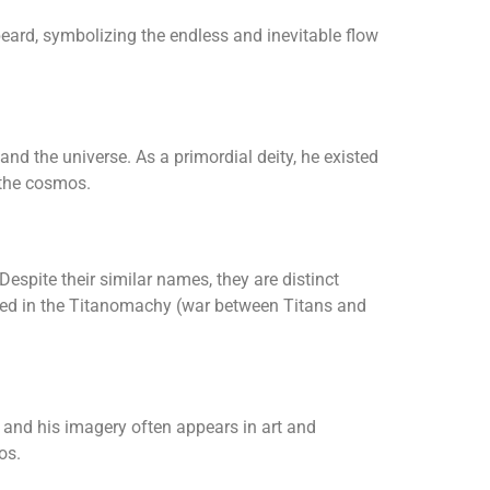
beard, symbolizing the endless and inevitable flow
nd the universe. As a primordial deity, he existed
 the cosmos.
Despite their similar names, they are distinct
lved in the Titanomachy (war between Titans and
 and his imagery often appears in art and
os.