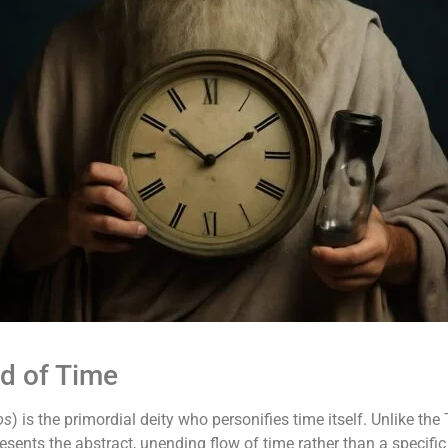
d of Time
os
) is the primordial deity who personifies time itself. Unlike t
sents the abstract, unending flow of time rather than a specific