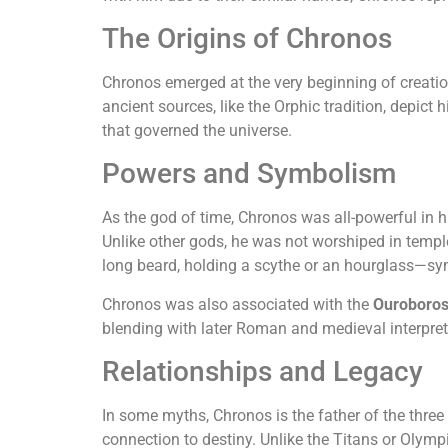
The Origins of Chronos
Chronos emerged at the very beginning of creation
ancient sources, like the Orphic tradition, depict
that governed the universe.
Powers and Symbolism
As the god of time, Chronos was all-powerful in hi
Unlike other gods, he was not worshiped in templ
long beard, holding a scythe or an hourglass—sym
Chronos was also associated with the
Ouroboro
blending with later Roman and medieval interpret
Relationships and Legacy
In some myths, Chronos is the father of the three
connection to destiny. Unlike the Titans or Olympi