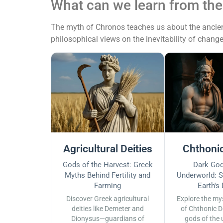
What can we learn from th
The myth of Chronos teaches us about the ancient 
philosophical views on the inevitability of change
Agricultural Deities
Chthonic
Gods of the Harvest: Greek
Dark God
Myths Behind Fertility and
Underworld: S
Farming
Earth's
Discover Greek agricultural
Explore the my
deities like Demeter and
of Chthonic D
Dionysus—guardians of
gods of the 