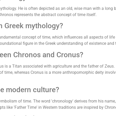
mythology. He is often depicted as an old, wise man with a long 
Chronos represents the abstract concept of time itself.
in Greek mythology?
amental concept of time, which influences all aspects of life a
oundational figure in the Greek understanding of existence and
tween Chronos and Cronus?
s is a Titan associated with agriculture and the father of Zeus. 
t of time, whereas Cronus is a more anthropomorphic deity invo
e modern culture?
ymbolism of time. The word 'chronology' derives from his name,
pts like 'Father Time' in Western traditions are inspired by Chron