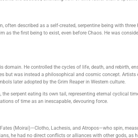
, often described as a self-created, serpentine being with thre
 him as the first being to exist, even before Chaos. He was consid
s domain. He controlled the cycles of life, death, and rebirth, e
es but was instead a philosophical and cosmic concept. Artists 
bols later adopted by the Grim Reaper in Western culture.
s
, the serpent eating its own tail, representing eternal cyclical 
ations of time as an inescapable, devouring force.
 Fates (Moirai)—Clotho, Lachesis, and Atropos—who spin, measure,
ans, he had no direct conflicts or alliances with other gods, as h