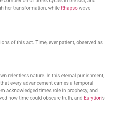
e completion of time’s cycles in the sea, and
h her transformation, while
Rhapso
wove
ns of this act. Time, ever patient, observed as
wn relentless nature. In this eternal punishment,
t that every advancement carries a temporal
m acknowledged time’s role in prophecy, and
howed how time could obscure truth, and
Eurytion
’s