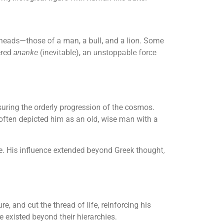
e heads—those of a man, a bull, and a lion. Some
ered
ananke
(inevitable), an unstoppable force
nsuring the orderly progression of the cosmos.
often depicted him as an old, wise man with a
time. His influence extended beyond Greek thought,
 and cut the thread of life, reinforcing his
e existed beyond their hierarchies.