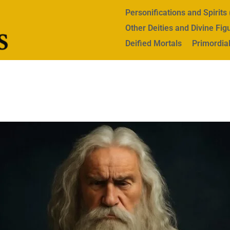
Personifications and Spirit
Other Deities and Divine Fig
Deified Mortals
Primordial