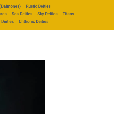
s (Daimones)
Rustic Deities
ures
Sea Deities
Sky Deities
Titans
 Deities
Chthonic Deities