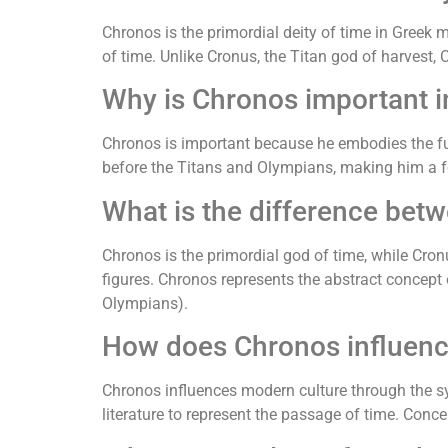
Chronos is the primordial deity of time in Greek 
of time. Unlike Cronus, the Titan god of harvest, 
Why is Chronos important 
Chronos is important because he embodies the fund
before the Titans and Olympians, making him a f
What is the difference be
Chronos is the primordial god of time, while Cronu
figures. Chronos represents the abstract concep
Olympians).
How does Chronos influenc
Chronos influences modern culture through the s
literature to represent the passage of time. Conce