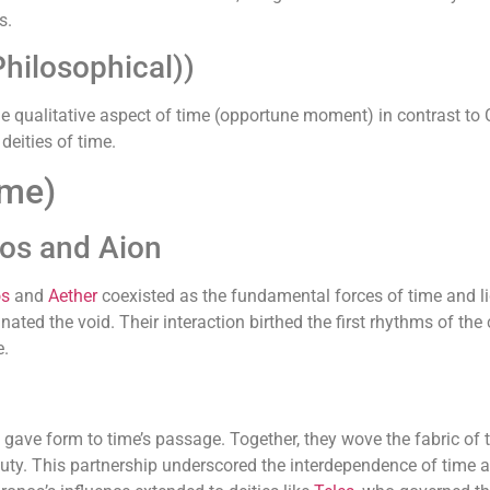
s.
hilosophical))
 the qualitative aspect of time (opportune moment) in contrast t
deities of time.
ime)
nos and Aion
os
and
Aether
coexisted as the fundamental forces of time and lig
minated the void. Their interaction birthed the first rhythms of t
e.
gave form to time’s passage. Together, they wove the fabric of t
uty. This partnership underscored the interdependence of time an