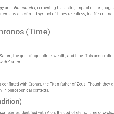
gy
and
chronometer
, cementing his lasting impact on language
 remains a profound symbol of time’s relentless, indifferent m
Chronos (Time)
urn, the god of agriculture, wealth, and time. This association
with Saturn.
onflated with Cronus, the Titan father of Zeus. Though they are 
ly in philosophical contexts.
dition)
sometimes identified with Aion, the god of eternal time or cyclic