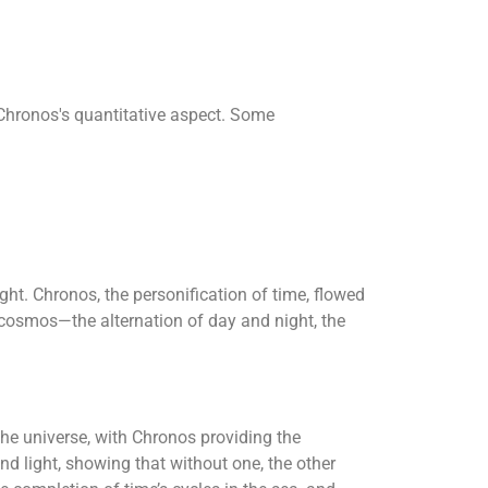
o Chronos's quantitative aspect. Some
ht. Chronos, the personification of time, flowed
he cosmos—the alternation of day and night, the
he universe, with Chronos providing the
d light, showing that without one, the other