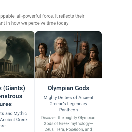
le, all-powerful force. It reflects their
vant in how we perceive time today.
 (Giants)
Olympian Gods
nstrous
Mighty Deities of Ancient
ures
Greece’s Legendary
Pantheon
sts and Mythic
Discover the mighty Olympian
 Ancient Greek
Gods of Greek mythology—
ore
Zeus, Hera, Poseidon, and