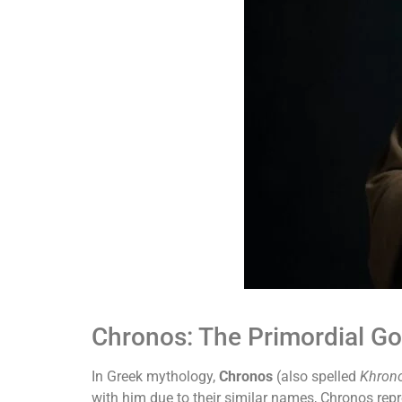
Chronos: The Primordial Go
In Greek mythology,
Chronos
(also spelled
Khron
with him due to their similar names, Chronos repre