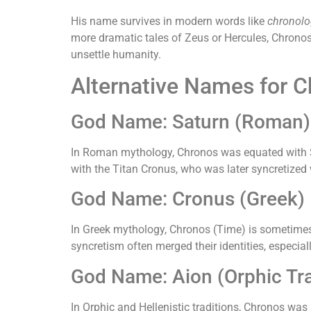
His name survives in modern words like
chronolo
more dramatic tales of Zeus or Hercules, Chronos
unsettle humanity.
Alternative Names for 
God Name: Saturn (Roman)
In Roman mythology, Chronos was equated with Sat
with the Titan Cronus, who was later syncretized 
God Name: Cronus (Greek)
In Greek mythology, Chronos (Time) is sometimes c
syncretism often merged their identities, especial
God Name: Aion (Orphic Tra
In Orphic and Hellenistic traditions, Chronos was 