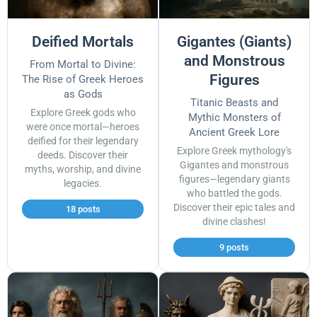
Deified Mortals
Gigantes (Giants)
and Monstrous
From Mortal to Divine:
Figures
The Rise of Greek Heroes
as Gods
Titanic Beasts and
Explore Greek gods who
Mythic Monsters of
were once mortal—heroes
Ancient Greek Lore
deified for their legendary
Explore Greek mythology's
deeds. Discover their
Gigantes and monstrous
myths, worship, and divine
figures—legendary giants
legacies.
who battled the gods.
Discover their epic tales and
18 posts
divine clashes!
9 posts