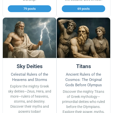
79 posts
69 posts
Sky Deities
Titans
Celestial Rulers of the
Ancient Rulers of the
Heavens and Storms
Cosmos: The Original
Gods Before Olympus
Explore the mighty Greek
sky deities—Zeus, Hera, and
Discover the mighty Titans
more—rulers of heavens,
of Greek mythology—
storms, and destiny.
primordial deities who ruled
Discover their myths and
before the Olympians.
powers today!
Explore their power, myths,