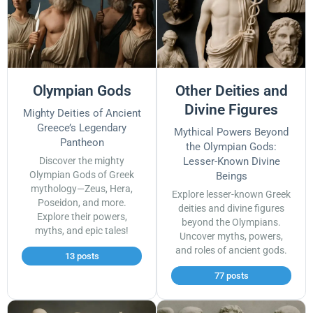
Olympian Gods
Other Deities and
Divine Figures
Mighty Deities of Ancient
Greece’s Legendary
Mythical Powers Beyond
Pantheon
the Olympian Gods:
Discover the mighty
Lesser-Known Divine
Olympian Gods of Greek
Beings
mythology—Zeus, Hera,
Explore lesser-known Greek
Poseidon, and more.
deities and divine figures
Explore their powers,
beyond the Olympians.
myths, and epic tales!
Uncover myths, powers,
and roles of ancient gods.
13 posts
77 posts