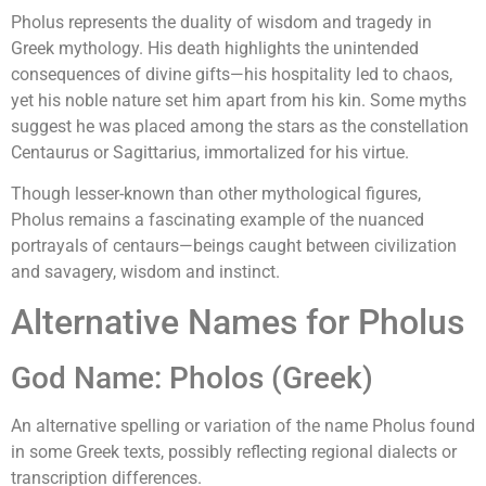
Pholus represents the duality of wisdom and tragedy in
Greek mythology. His death highlights the unintended
consequences of divine gifts—his hospitality led to chaos,
yet his noble nature set him apart from his kin. Some myths
suggest he was placed among the stars as the constellation
Centaurus or Sagittarius, immortalized for his virtue.
Though lesser-known than other mythological figures,
Pholus remains a fascinating example of the nuanced
portrayals of centaurs—beings caught between civilization
and savagery, wisdom and instinct.
Alternative Names for Pholus
God Name: Pholos (Greek)
An alternative spelling or variation of the name Pholus found
in some Greek texts, possibly reflecting regional dialects or
transcription differences.