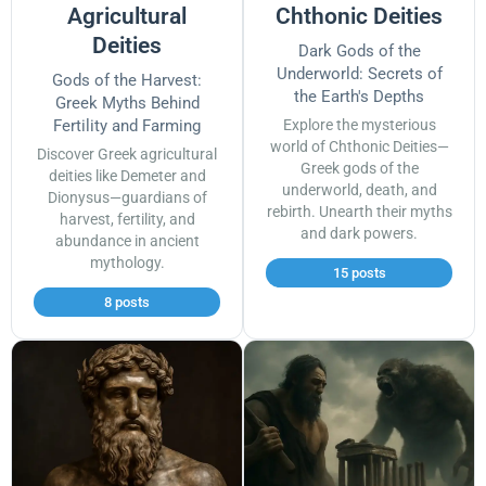
Agricultural
Chthonic Deities
Deities
Dark Gods of the
Underworld: Secrets of
Gods of the Harvest:
the Earth's Depths
Greek Myths Behind
Fertility and Farming
Explore the mysterious
world of Chthonic Deities—
Discover Greek agricultural
Greek gods of the
deities like Demeter and
underworld, death, and
Dionysus—guardians of
rebirth. Unearth their myths
harvest, fertility, and
and dark powers.
abundance in ancient
mythology.
15 posts
8 posts