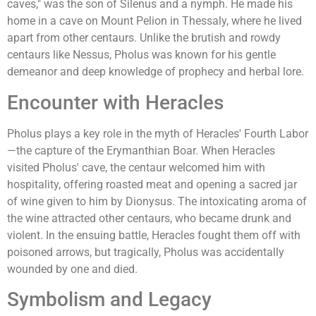
caves," was the son of Silenus and a nymph. He made his
home in a cave on Mount Pelion in Thessaly, where he lived
apart from other centaurs. Unlike the brutish and rowdy
centaurs like Nessus, Pholus was known for his gentle
demeanor and deep knowledge of prophecy and herbal lore.
Encounter with Heracles
Pholus plays a key role in the myth of Heracles' Fourth Labor
—the capture of the Erymanthian Boar. When Heracles
visited Pholus' cave, the centaur welcomed him with
hospitality, offering roasted meat and opening a sacred jar
of wine given to him by Dionysus. The intoxicating aroma of
the wine attracted other centaurs, who became drunk and
violent. In the ensuing battle, Heracles fought them off with
poisoned arrows, but tragically, Pholus was accidentally
wounded by one and died.
Symbolism and Legacy