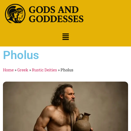
Pholus
Home
»
Greek
»
Rustic Deities
»
Pholus