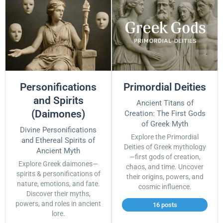
Personifications
Primordial Deities
and Spirits
Ancient Titans of
(Daimones)
Creation: The First Gods
of Greek Myth
Divine Personifications
Explore the Primordial
and Ethereal Spirits of
Deities of Greek mythology
Ancient Myth
—first gods of creation,
Explore Greek daimones—
chaos, and time. Uncover
spirits & personifications of
their origins, powers, and
nature, emotions, and fate.
cosmic influence.
Discover their myths,
powers, and roles in ancient
16 posts
lore.