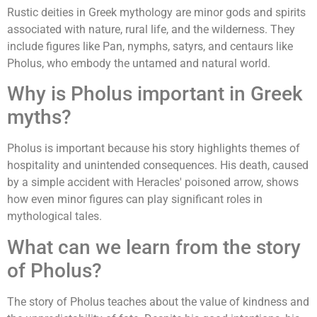
Rustic deities in Greek mythology are minor gods and spirits
associated with nature, rural life, and the wilderness. They
include figures like Pan, nymphs, satyrs, and centaurs like
Pholus, who embody the untamed and natural world.
Why is Pholus important in Greek
myths?
Pholus is important because his story highlights themes of
hospitality and unintended consequences. His death, caused
by a simple accident with Heracles' poisoned arrow, shows
how even minor figures can play significant roles in
mythological tales.
What can we learn from the story
of Pholus?
The story of Pholus teaches about the value of kindness and