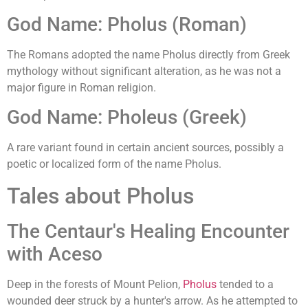
God Name: Pholus (Roman)
The Romans adopted the name Pholus directly from Greek
mythology without significant alteration, as he was not a
major figure in Roman religion.
God Name: Pholeus (Greek)
A rare variant found in certain ancient sources, possibly a
poetic or localized form of the name Pholus.
Tales about Pholus
The Centaur's Healing Encounter
with Aceso
Deep in the forests of Mount Pelion,
Pholus
tended to a
wounded deer struck by a hunter's arrow. As he attempted to