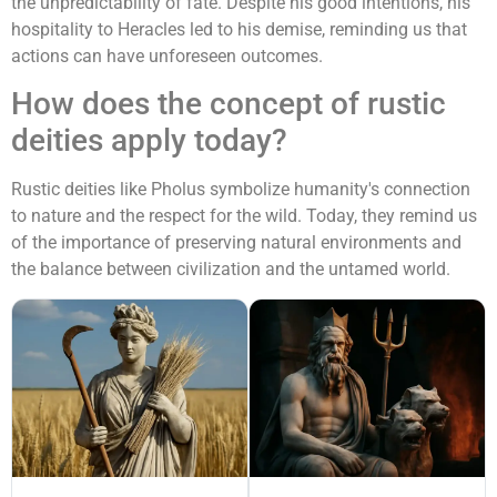
the unpredictability of fate. Despite his good intentions, his
hospitality to Heracles led to his demise, reminding us that
actions can have unforeseen outcomes.
How does the concept of rustic
deities apply today?
Rustic deities like Pholus symbolize humanity's connection
to nature and the respect for the wild. Today, they remind us
of the importance of preserving natural environments and
the balance between civilization and the untamed world.