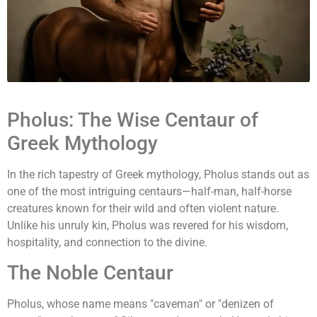
Pholus: The Wise Centaur of
Greek Mythology
In the rich tapestry of Greek mythology, Pholus stands out as
one of the most intriguing centaurs—half-man, half-horse
creatures known for their wild and often violent nature.
Unlike his unruly kin, Pholus was revered for his wisdom,
hospitality, and connection to the divine.
The Noble Centaur
Pholus, whose name means "caveman" or "denizen of