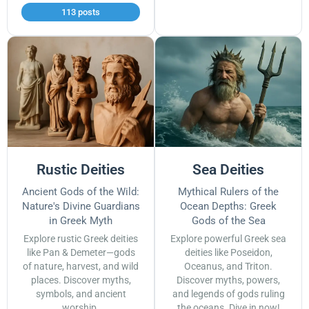
113 posts
Rustic Deities
Sea Deities
Ancient Gods of the Wild:
Mythical Rulers of the
Nature's Divine Guardians
Ocean Depths: Greek
in Greek Myth
Gods of the Sea
Explore rustic Greek deities
Explore powerful Greek sea
like Pan & Demeter—gods
deities like Poseidon,
of nature, harvest, and wild
Oceanus, and Triton.
places. Discover myths,
Discover myths, powers,
symbols, and ancient
and legends of gods ruling
worship.
the oceans. Dive in now!