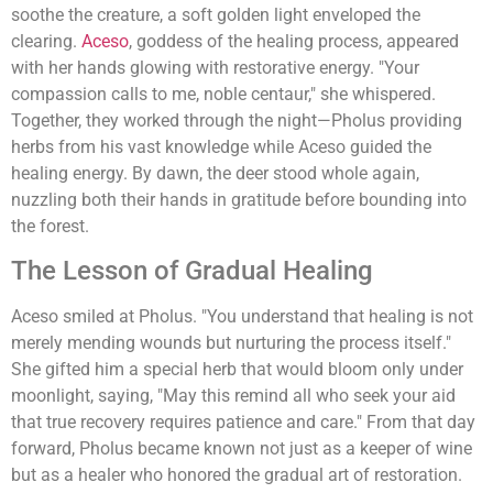
soothe the creature, a soft golden light enveloped the
clearing.
Aceso
, goddess of the healing process, appeared
with her hands glowing with restorative energy. "Your
compassion calls to me, noble centaur," she whispered.
Together, they worked through the night—Pholus providing
herbs from his vast knowledge while Aceso guided the
healing energy. By dawn, the deer stood whole again,
nuzzling both their hands in gratitude before bounding into
the forest.
The Lesson of Gradual Healing
Aceso smiled at Pholus. "You understand that healing is not
merely mending wounds but nurturing the process itself."
She gifted him a special herb that would bloom only under
moonlight, saying, "May this remind all who seek your aid
that true recovery requires patience and care." From that day
forward, Pholus became known not just as a keeper of wine
but as a healer who honored the gradual art of restoration.