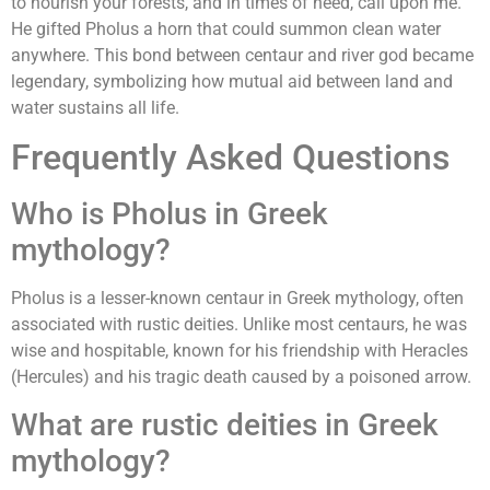
to nourish your forests, and in times of need, call upon me."
He gifted Pholus a horn that could summon clean water
anywhere. This bond between centaur and river god became
legendary, symbolizing how mutual aid between land and
water sustains all life.
Frequently Asked Questions
Who is Pholus in Greek
mythology?
Pholus is a lesser-known centaur in Greek mythology, often
associated with rustic deities. Unlike most centaurs, he was
wise and hospitable, known for his friendship with Heracles
(Hercules) and his tragic death caused by a poisoned arrow.
What are rustic deities in Greek
mythology?