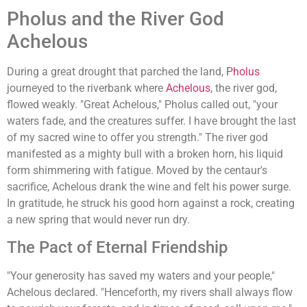
Pholus and the River God
Achelous
During a great drought that parched the land,
Pholus
journeyed to the riverbank where
Achelous
, the river god,
flowed weakly. "Great Achelous," Pholus called out, "your
waters fade, and the creatures suffer. I have brought the last
of my sacred wine to offer you strength." The river god
manifested as a mighty bull with a broken horn, his liquid
form shimmering with fatigue. Moved by the centaur's
sacrifice, Achelous drank the wine and felt his power surge.
In gratitude, he struck his good horn against a rock, creating
a new spring that would never run dry.
The Pact of Eternal Friendship
"Your generosity has saved my waters and your people,"
Achelous declared. "Henceforth, my rivers shall always flow