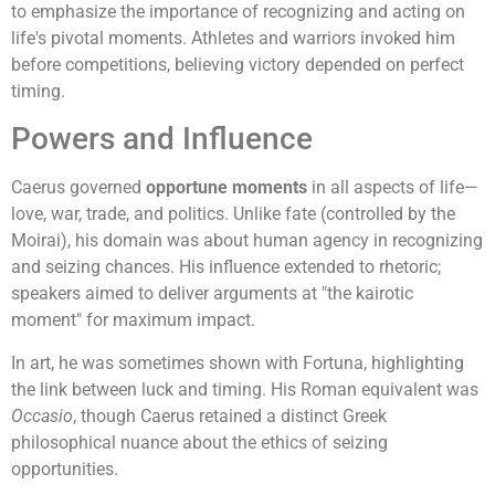
to emphasize the importance of recognizing and acting on
life's pivotal moments. Athletes and warriors invoked him
before competitions, believing victory depended on perfect
timing.
Powers and Influence
Caerus governed
opportune moments
in all aspects of life—
love, war, trade, and politics. Unlike fate (controlled by the
Moirai), his domain was about human agency in recognizing
and seizing chances. His influence extended to rhetoric;
speakers aimed to deliver arguments at "the kairotic
moment" for maximum impact.
In art, he was sometimes shown with Fortuna, highlighting
the link between luck and timing. His Roman equivalent was
Occasio
, though Caerus retained a distinct Greek
philosophical nuance about the ethics of seizing
opportunities.