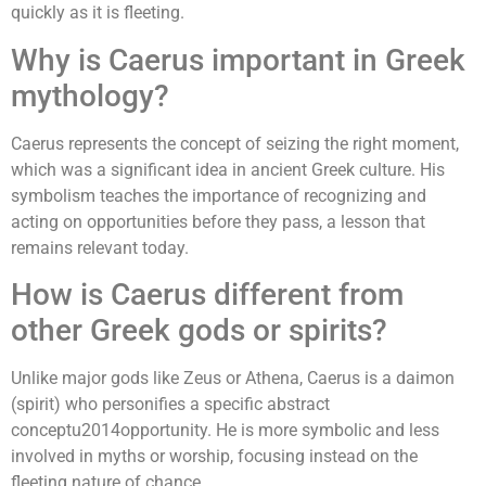
quickly as it is fleeting.
Why is Caerus important in Greek
mythology?
Caerus represents the concept of seizing the right moment,
which was a significant idea in ancient Greek culture. His
symbolism teaches the importance of recognizing and
acting on opportunities before they pass, a lesson that
remains relevant today.
How is Caerus different from
other Greek gods or spirits?
Unlike major gods like Zeus or Athena, Caerus is a daimon
(spirit) who personifies a specific abstract
conceptu2014opportunity. He is more symbolic and less
involved in myths or worship, focusing instead on the
fleeting nature of chance.