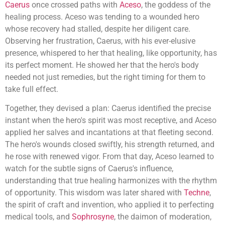
Caerus
once crossed paths with
Aceso
, the goddess of the
healing process. Aceso was tending to a wounded hero
whose recovery had stalled, despite her diligent care.
Observing her frustration, Caerus, with his ever-elusive
presence, whispered to her that healing, like opportunity, has
its perfect moment. He showed her that the hero's body
needed not just remedies, but the right timing for them to
take full effect.
Together, they devised a plan: Caerus identified the precise
instant when the hero's spirit was most receptive, and Aceso
applied her salves and incantations at that fleeting second.
The hero's wounds closed swiftly, his strength returned, and
he rose with renewed vigor. From that day, Aceso learned to
watch for the subtle signs of Caerus's influence,
understanding that true healing harmonizes with the rhythm
of opportunity. This wisdom was later shared with
Techne
,
the spirit of craft and invention, who applied it to perfecting
medical tools, and
Sophrosyne
, the daimon of moderation,