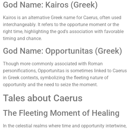
God Name: Kairos (Greek)
Kairos is an alternative Greek name for Caerus, often used
interchangeably. It refers to the opportune moment or the
right time, highlighting the god's association with favorable
timing and chance.
God Name: Opportunitas (Greek)
Though more commonly associated with Roman
personifications, Opportunitas is sometimes linked to Caerus
in Greek contexts, symbolizing the fleeting nature of
opportunity and the need to seize the moment.
Tales about Caerus
The Fleeting Moment of Healing
In the celestial realms where time and opportunity intertwine,