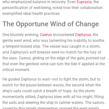
who emphasized balance in recovery. Even
Eupraxia
, the
personification of well-being, noted how their collaboration
exemplified ideal health practices.
The Opportune Wind of Change
One blustery evening,
Caerus
encountered
Zephyrus
, the
gentle west wind, who was lamenting his inability to soothe
a tempest-tossed ship. The vessel was caught in a storm,
and Zephyrus's soft breezes were no match for the fury of
the seas. Caerus, gliding on the edge of the gale, pointed out
that even the gentlest wind can turn the tide if applied at the
critical moment.
He guided Zephyrus to wait—not to fight the storm, but to
watch for the pause between waves, the second when the
ship's sails could catch a breath of hope. As the storm
momentarily stilled, Zephyrus blew with all his might, filling
the sails and steering the ship to calmer waters. The sailors,
saved by this timely intervention, praised the west wind's