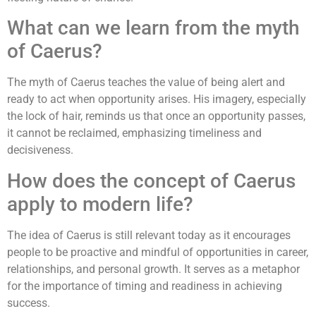
What can we learn from the myth
of Caerus?
The myth of Caerus teaches the value of being alert and
ready to act when opportunity arises. His imagery, especially
the lock of hair, reminds us that once an opportunity passes,
it cannot be reclaimed, emphasizing timeliness and
decisiveness.
How does the concept of Caerus
apply to modern life?
The idea of Caerus is still relevant today as it encourages
people to be proactive and mindful of opportunities in career,
relationships, and personal growth. It serves as a metaphor
for the importance of timing and readiness in achieving
success.