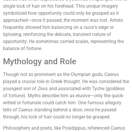
single lock of hair on his forehead. This unique imagery
symbolized how opportunity could only be grasped as it
approached—once it passed, the moment was lost. Artists
frequently showed him balancing on a razor's edge or
tiptoeing, reinforcing the delicate, transient nature of
opportunity. He sometimes carried scales, representing the
balance of fortune.
Mythology and Role
Though not as prominent as the Olympian gods, Caerus
played a crucial role in Greek thought. He was considered the
youngest son of
Zeus
and associated with Tyche (goddess
of fortune). Myths describe him as elusive—only the quick-
witted or fortunate could catch him. One famous allegory
tells of Caerus standing behind a door; once he passed
through, his lock of hair could no longer be grasped.
Philosophers and poets, like Posidippus, referenced Caerus