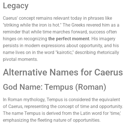
Legacy
Caerus' concept remains relevant today in phrases like
"striking while the iron is hot." The Greeks revered him as a
reminder that while time marches forward, success often
hinges on recognizing
the perfect moment
. His imagery
persists in modern expressions about opportunity, and his
name lives on in the word "kairotic," describing rhetorically
pivotal moments.
Alternative Names for Caerus
God Name: Tempus (Roman)
In Roman mythology, Tempus is considered the equivalent
of Caerus, representing the concept of time and opportunity.
The name Tempus is derived from the Latin word for 'time,'
emphasizing the fleeting nature of opportunities.