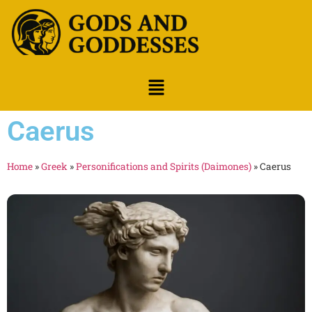
Caerus
Home
»
Greek
»
Personifications and Spirits (Daimones)
»
Caerus