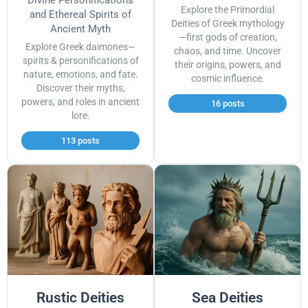
Divine Personifications
Explore the Primordial
and Ethereal Spirits of
Deities of Greek mythology
Ancient Myth
—first gods of creation,
Explore Greek daimones—
chaos, and time. Uncover
spirits & personifications of
their origins, powers, and
nature, emotions, and fate.
cosmic influence.
Discover their myths,
powers, and roles in ancient
16 posts
lore.
113 posts
Rustic Deities
Sea Deities