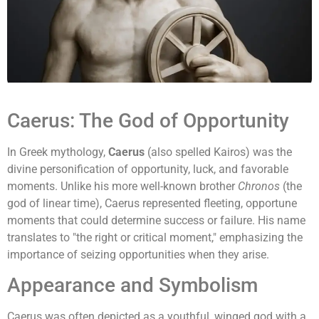
Caerus: The God of Opportunity
In Greek mythology,
Caerus
(also spelled Kairos) was the
divine personification of opportunity, luck, and favorable
moments. Unlike his more well-known brother
Chronos
(the
god of linear time), Caerus represented fleeting, opportune
moments that could determine success or failure. His name
translates to "the right or critical moment," emphasizing the
importance of seizing opportunities when they arise.
Appearance and Symbolism
Caerus was often depicted as a youthful, winged god with a