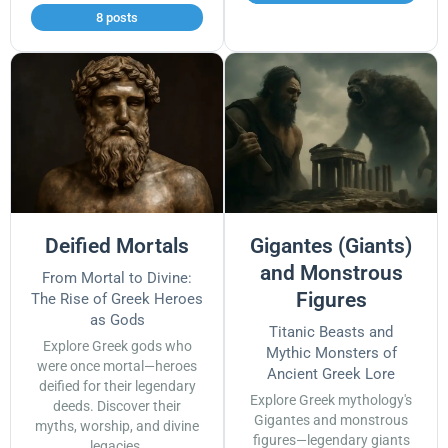
8 posts
Deified Mortals
Gigantes (Giants)
and Monstrous
From Mortal to Divine:
Figures
The Rise of Greek Heroes
as Gods
Titanic Beasts and
Explore Greek gods who
Mythic Monsters of
were once mortal—heroes
Ancient Greek Lore
deified for their legendary
Explore Greek mythology's
deeds. Discover their
Gigantes and monstrous
myths, worship, and divine
figures—legendary giants
legacies.