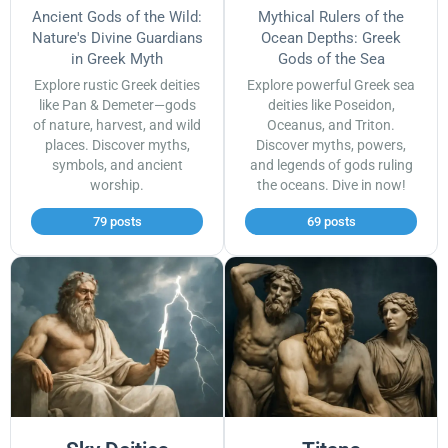
Ancient Gods of the Wild:
Mythical Rulers of the
Nature's Divine Guardians
Ocean Depths: Greek
in Greek Myth
Gods of the Sea
Explore rustic Greek deities
Explore powerful Greek sea
like Pan & Demeter—gods
deities like Poseidon,
of nature, harvest, and wild
Oceanus, and Triton.
places. Discover myths,
Discover myths, powers,
symbols, and ancient
and legends of gods ruling
worship.
the oceans. Dive in now!
79 posts
69 posts