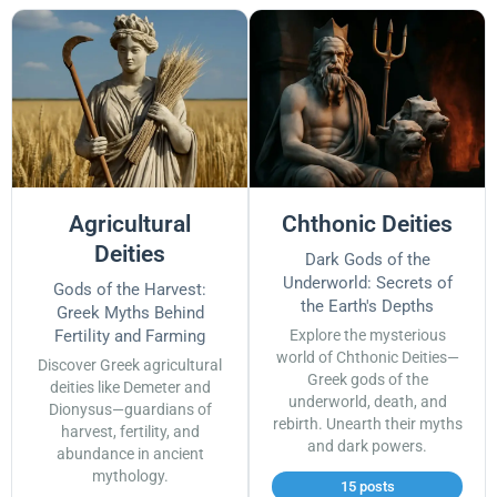
Agricultural
Chthonic Deities
Deities
Dark Gods of the
Underworld: Secrets of
Gods of the Harvest:
the Earth's Depths
Greek Myths Behind
Fertility and Farming
Explore the mysterious
world of Chthonic Deities—
Discover Greek agricultural
Greek gods of the
deities like Demeter and
underworld, death, and
Dionysus—guardians of
rebirth. Unearth their myths
harvest, fertility, and
and dark powers.
abundance in ancient
mythology.
15 posts