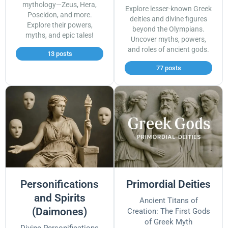
mythology—Zeus, Hera,
Explore lesser-known Greek
Poseidon, and more.
deities and divine figures
Explore their powers,
beyond the Olympians.
myths, and epic tales!
Uncover myths, powers,
and roles of ancient gods.
13 posts
77 posts
Personifications
Primordial Deities
and Spirits
Ancient Titans of
(Daimones)
Creation: The First Gods
of Greek Myth