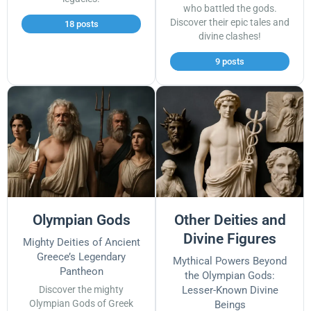
who battled the gods.
Discover their epic tales and
18 posts
divine clashes!
9 posts
Olympian Gods
Other Deities and
Divine Figures
Mighty Deities of Ancient
Greece’s Legendary
Mythical Powers Beyond
Pantheon
the Olympian Gods:
Discover the mighty
Lesser-Known Divine
Olympian Gods of Greek
Beings