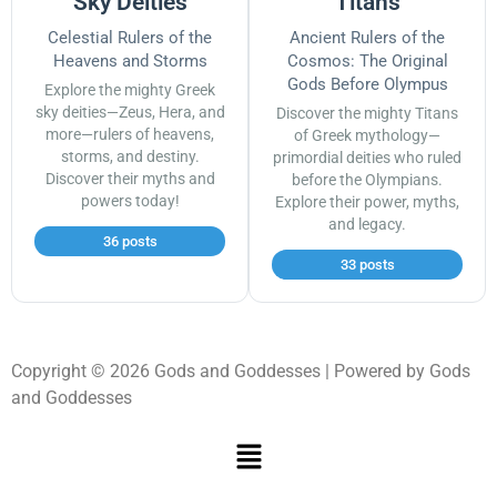
Sky Deities
Titans
Celestial Rulers of the
Ancient Rulers of the
Heavens and Storms
Cosmos: The Original
Gods Before Olympus
Explore the mighty Greek
sky deities—Zeus, Hera, and
Discover the mighty Titans
more—rulers of heavens,
of Greek mythology—
storms, and destiny.
primordial deities who ruled
Discover their myths and
before the Olympians.
powers today!
Explore their power, myths,
and legacy.
36 posts
33 posts
Copyright © 2026 Gods and Goddesses | Powered by Gods
and Goddesses