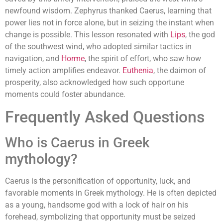
newfound wisdom. Zephyrus thanked Caerus, learning that
power lies not in force alone, but in seizing the instant when
change is possible. This lesson resonated with
Lips
, the god
of the southwest wind, who adopted similar tactics in
navigation, and
Horme
, the spirit of effort, who saw how
timely action amplifies endeavor.
Euthenia
, the daimon of
prosperity, also acknowledged how such opportune
moments could foster abundance.
Frequently Asked Questions
Who is Caerus in Greek
mythology?
Caerus is the personification of opportunity, luck, and
favorable moments in Greek mythology. He is often depicted
as a young, handsome god with a lock of hair on his
forehead, symbolizing that opportunity must be seized