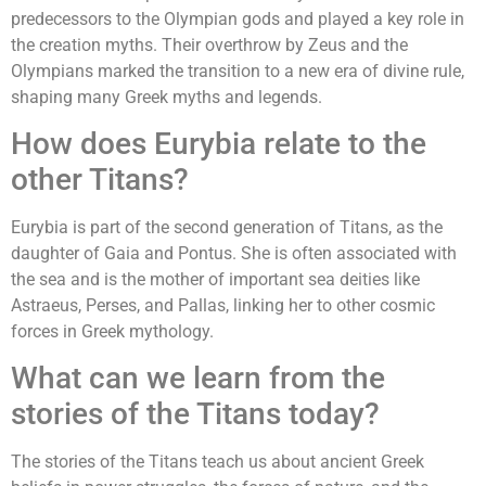
predecessors to the Olympian gods and played a key role in
the creation myths. Their overthrow by Zeus and the
Olympians marked the transition to a new era of divine rule,
shaping many Greek myths and legends.
How does Eurybia relate to the
other Titans?
Eurybia is part of the second generation of Titans, as the
daughter of Gaia and Pontus. She is often associated with
the sea and is the mother of important sea deities like
Astraeus, Perses, and Pallas, linking her to other cosmic
forces in Greek mythology.
What can we learn from the
stories of the Titans today?
The stories of the Titans teach us about ancient Greek