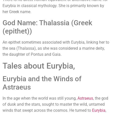
Eurybia in classical mythology. She is primarily known by
her Greek name.
God Name: Thalassia (Greek
(epithet))
An epithet sometimes associated with Eurybia, linking her to
the sea (Thalassa), as she was considered a marine deity,
the daughter of Pontus and Gaia.
Tales about Eurybia,
Eurybia and the Winds of
Astraeus
In the age when the world was still young,
Astraeus
, the god
of dusk and the stars, sought to master the wild, untamed
winds that swept across the cosmos. He turned to
Eurybia
,