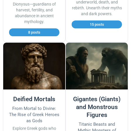
underworld, death, and
Dionysus—guardians of
rebirth. Unearth their myths
harvest, fertility, and
and dark powers.
abundance in ancient
mythology.
15 posts
8 posts
Deified Mortals
Gigantes (Giants)
and Monstrous
From Mortal to Divine:
Figures
The Rise of Greek Heroes
as Gods
Titanic Beasts and
Explore Greek gods who
Mythic Monsters of