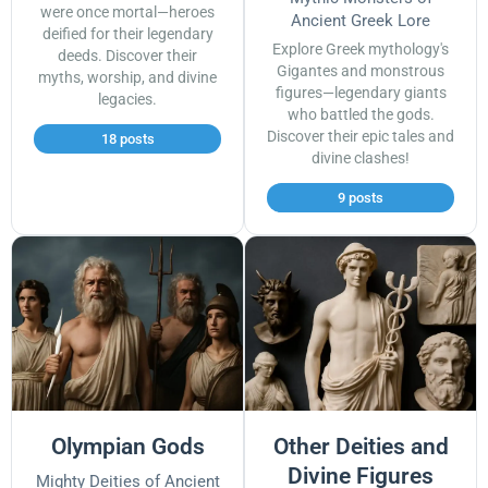
were once mortal—heroes
Ancient Greek Lore
deified for their legendary
Explore Greek mythology's
deeds. Discover their
Gigantes and monstrous
myths, worship, and divine
figures—legendary giants
legacies.
who battled the gods.
Discover their epic tales and
18 posts
divine clashes!
9 posts
Olympian Gods
Other Deities and
Divine Figures
Mighty Deities of Ancient