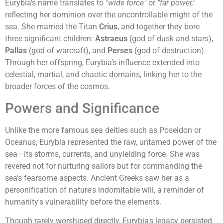
Eurybia's name translates to
"wide force"
or
"far power,"
reflecting her dominion over the uncontrollable might of the
sea. She married the Titan
Crius
, and together they bore
three significant children:
Astraeus
(god of dusk and stars),
Pallas
(god of warcraft), and
Perses
(god of destruction).
Through her offspring, Eurybia's influence extended into
celestial, martial, and chaotic domains, linking her to the
broader forces of the cosmos.
Powers and Significance
Unlike the more famous sea deities such as Poseidon or
Oceanus, Eurybia represented the raw, untamed power of the
sea—its storms, currents, and unyielding force. She was
revered not for nurturing sailors but for commanding the
sea's fearsome aspects. Ancient Greeks saw her as a
personification of nature's indomitable will, a reminder of
humanity's vulnerability before the elements.
Though rarely worshiped directly, Eurybia's legacy persisted