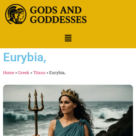
Eurybia,
Home
»
Greek
»
Titans
»
Eurybia,