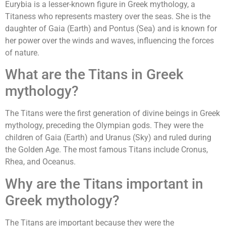
Eurybia is a lesser-known figure in Greek mythology, a
Titaness who represents mastery over the seas. She is the
daughter of Gaia (Earth) and Pontus (Sea) and is known for
her power over the winds and waves, influencing the forces
of nature.
What are the Titans in Greek
mythology?
The Titans were the first generation of divine beings in Greek
mythology, preceding the Olympian gods. They were the
children of Gaia (Earth) and Uranus (Sky) and ruled during
the Golden Age. The most famous Titans include Cronus,
Rhea, and Oceanus.
Why are the Titans important in
Greek mythology?
The Titans are important because they were the