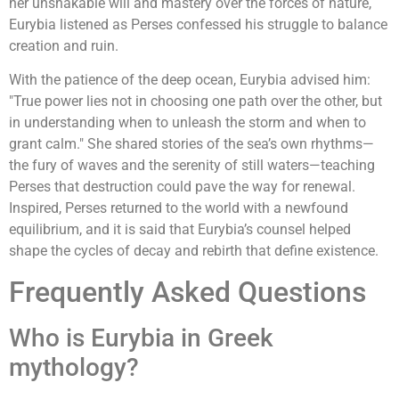
her unshakable will and mastery over the forces of nature,
Eurybia listened as Perses confessed his struggle to balance
creation and ruin.
With the patience of the deep ocean, Eurybia advised him:
"True power lies not in choosing one path over the other, but
in understanding when to unleash the storm and when to
grant calm." She shared stories of the sea’s own rhythms—
the fury of waves and the serenity of still waters—teaching
Perses that destruction could pave the way for renewal.
Inspired, Perses returned to the world with a newfound
equilibrium, and it is said that Eurybia’s counsel helped
shape the cycles of decay and rebirth that define existence.
Frequently Asked Questions
Who is Eurybia in Greek
mythology?