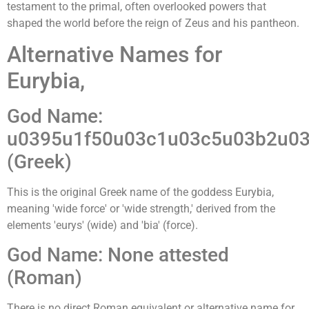
testament to the primal, often overlooked powers that
shaped the world before the reign of Zeus and his pantheon.
Alternative Names for
Eurybia,
God Name:
u0395u1f50u03c1u03c5u03b2u03
(Greek)
This is the original Greek name of the goddess Eurybia,
meaning 'wide force' or 'wide strength,' derived from the
elements 'eurys' (wide) and 'bia' (force).
God Name: None attested
(Roman)
There is no direct Roman equivalent or alternative name for