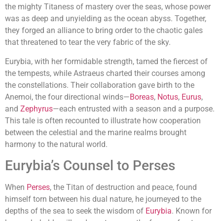
the mighty Titaness of mastery over the seas, whose power
was as deep and unyielding as the ocean abyss. Together,
they forged an alliance to bring order to the chaotic gales
that threatened to tear the very fabric of the sky.
Eurybia, with her formidable strength, tamed the fiercest of
the tempests, while Astraeus charted their courses among
the constellations. Their collaboration gave birth to the
Anemoi, the four directional winds—
Boreas
,
Notus
,
Eurus
,
and
Zephyrus
—each entrusted with a season and a purpose.
This tale is often recounted to illustrate how cooperation
between the celestial and the marine realms brought
harmony to the natural world.
Eurybia’s Counsel to Perses
When
Perses
, the Titan of destruction and peace, found
himself torn between his dual nature, he journeyed to the
depths of the sea to seek the wisdom of
Eurybia
. Known for