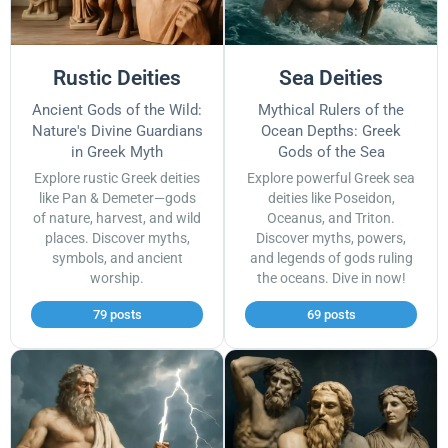
Rustic Deities
Sea Deities
Ancient Gods of the Wild:
Mythical Rulers of the
Nature's Divine Guardians
Ocean Depths: Greek
in Greek Myth
Gods of the Sea
Explore rustic Greek deities
Explore powerful Greek sea
like Pan & Demeter—gods
deities like Poseidon,
of nature, harvest, and wild
Oceanus, and Triton.
places. Discover myths,
Discover myths, powers,
symbols, and ancient
and legends of gods ruling
worship.
the oceans. Dive in now!
79 posts
69 posts