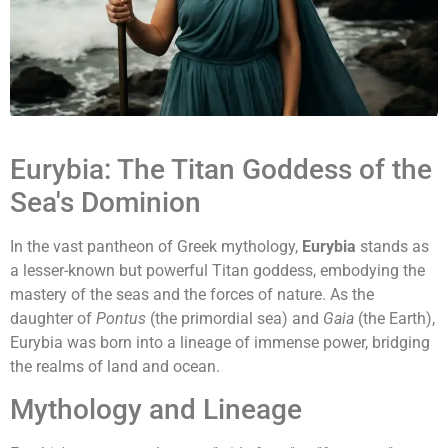
Eurybia: The Titan Goddess of the
Sea's Dominion
In the vast pantheon of Greek mythology,
Eurybia
stands as
a lesser-known but powerful Titan goddess, embodying the
mastery of the seas and the forces of nature. As the
daughter of
Pontus
(the primordial sea) and
Gaia
(the Earth),
Eurybia was born into a lineage of immense power, bridging
the realms of land and ocean.
Mythology and Lineage