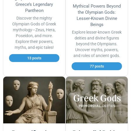
Greece’s Legendary
Mythical Powers Beyond
Pantheon
the Olympian Gods:
Discover the mighty
Lesser-Known Divine
Olympian Gods of Greek
Beings
mythology—Zeus, Hera,
Explore lesser-known Greek
Poseidon, and more.
deities and divine figures
Explore their powers,
beyond the Olympians.
myths, and epic tales!
Uncover myths, powers,
and roles of ancient gods.
13 posts
77 posts