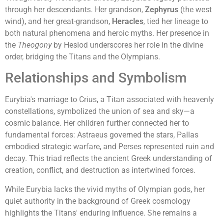
through her descendants. Her grandson,
Zephyrus
(the west
wind), and her great-grandson,
Heracles
, tied her lineage to
both natural phenomena and heroic myths. Her presence in
the
Theogony
by Hesiod underscores her role in the divine
order, bridging the Titans and the Olympians.
Relationships and Symbolism
Eurybia's marriage to Crius, a Titan associated with heavenly
constellations, symbolized the union of sea and sky—a
cosmic balance. Her children further connected her to
fundamental forces: Astraeus governed the stars, Pallas
embodied strategic warfare, and Perses represented ruin and
decay. This triad reflects the ancient Greek understanding of
creation, conflict, and destruction as intertwined forces.
While Eurybia lacks the vivid myths of Olympian gods, her
quiet authority in the background of Greek cosmology
highlights the Titans' enduring influence. She remains a