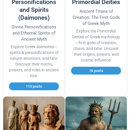
Personifications
Primordial Deities
and Spirits
Ancient Titans of
(Daimones)
Creation: The First Gods
of Greek Myth
Divine Personifications
Explore the Primordial
and Ethereal Spirits of
Deities of Greek mythology
Ancient Myth
—first gods of creation,
Explore Greek daimones—
chaos, and time. Uncover
spirits & personifications of
their origins, powers, and
nature, emotions, and fate.
cosmic influence.
Discover their myths,
powers, and roles in ancient
16 posts
lore.
113 posts