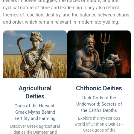
beliefs in power struggles, the forces of nature, and the
cyclical nature of time and leadership. They also reflect
themes of rebellion, destiny, and the balance between chaos
and order, which remain relevant in modern storytelling.
Agricultural
Chthonic Deities
Deities
Dark Gods of the
Underworld: Secrets of
Gods of the Harvest:
the Earth's Depths
Greek Myths Behind
Fertility and Farming
Explore the mysterious
world of Chthonic Deities—
Discover Greek agricultural
Greek gods of the
deities like Demeter and