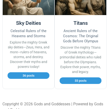
Sky Deities
Titans
Celestial Rulers of the
Ancient Rulers of the
Heavens and Storms
Cosmos: The Original
Gods Before Olympus
Explore the mighty Greek
sky deities—Zeus, Hera, and
Discover the mighty Titans
more—rulers of heavens,
of Greek mythology—
storms, and destiny.
primordial deities who ruled
Discover their myths and
before the Olympians.
powers today!
Explore their power, myths,
and legacy.
36 posts
33 posts
Copyright © 2026 Gods and Goddesses | Powered by Gods