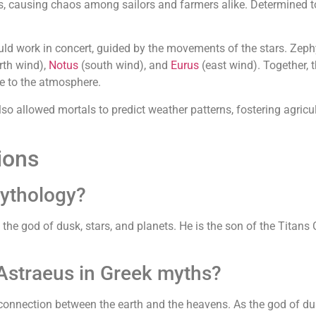
s, causing chaos among sailors and farmers alike. Determined 
 work in concert, guided by the movements of the stars. Zephyr
rth wind),
Notus
(south wind), and
Eurus
(east wind). Together, 
e to the atmosphere.
lso allowed mortals to predict weather patterns, fostering agricu
ions
mythology?
the god of dusk, stars, and planets. He is the son of the Titans
 Astraeus in Greek myths?
connection between the earth and the heavens. As the god of dus