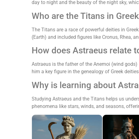
day to night and the beauty of the night sky, whi
Who are the Titans in Gree
The Titans are a race of powerful deities in Gre
(Earth) and included figures like Cronus, Rhea, a
How does Astraeus relate t
Astraeus is the father of the Anemoi (wind gods)
him a key figure in the genealogy of Greek deitie
Why is learning about Astra
Studying Astraeus and the Titans helps us unders
phenomena like stars, winds, and seasons, offeri