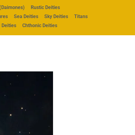
s (Daimones)
Rustic Deities
ures
Sea Deities
Sky Deities
Titans
 Deities
Chthonic Deities