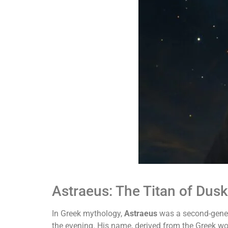
Astraeus: The Titan of Dusk
In Greek mythology,
Astraeus
was a second-gener
the evening. His name, derived from the Greek w