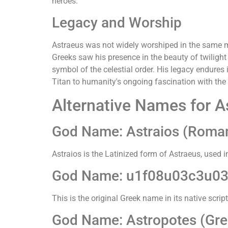
heroes.
Legacy and Worship
Astraeus was not widely worshiped in the same ma
Greeks saw his presence in the beauty of twilight
symbol of the celestial order. His legacy endures
Titan to humanity's ongoing fascination with the 
Alternative Names for A
God Name: Astraios (Roma
Astraios is the Latinized form of Astraeus, used 
God Name: u1f08u03c3u03
This is the original Greek name in its native scri
God Name: Astropotes (Gree