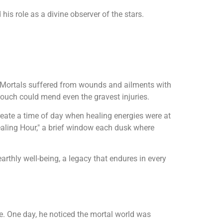
his role as a divine observer of the stars.
t. Mortals suffered from wounds and ailments with
touch could mend even the gravest injuries.
create a time of day when healing energies were at
"Healing Hour," a brief window each dusk where
rthly well-being, a legacy that endures in every
e. One day, he noticed the mortal world was