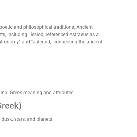
oetic and philosophical traditions. Ancient
ts, including Hesiod, referenced Astraeus as a
stronomy" and "asteroid," connecting the ancient
iginal Greek meaning and attributes.
reek)
 dusk, stars, and planets.