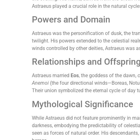
Astraeus played a crucial role in the natural cycl
Powers and Domain
Astraeus was the personification of dusk, the tra
twilight. His powers extended to the celestial re
winds controlled by other deities, Astraeus was a
Relationships and Offsprin
Astraeus married
Eos
, the goddess of the dawn, 
Anemoi
(the four directional winds—Boreas, Notu
Their union symbolized the eternal cycle of day t
Mythological Significance
While Astraeus did not feature prominently in ma
darkness, embodying the predictability of celest
seen as forces of natural order. His descendants,