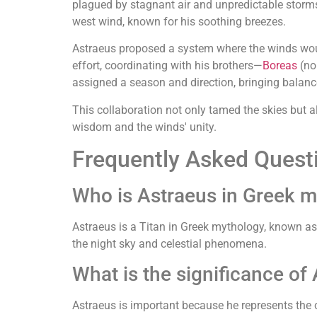
plagued by stagnant air and unpredictable storm
west wind, known for his soothing breezes.
Astraeus proposed a system where the winds would
effort, coordinating with his brothers—
Boreas
(no
assigned a season and direction, bringing balanc
This collaboration not only tamed the skies but a
wisdom and the winds' unity.
Frequently Asked Quest
Who is Astraeus in Greek 
Astraeus is a Titan in Greek mythology, known as 
the night sky and celestial phenomena.
What is the significance of
Astraeus is important because he represents the 