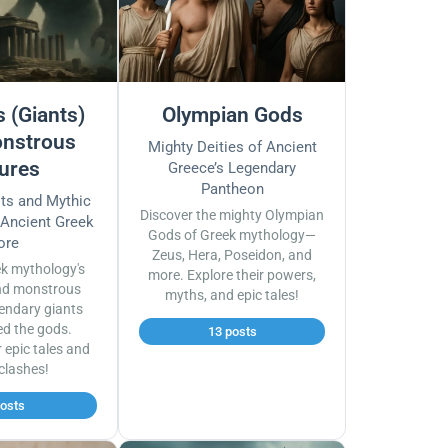
 (Giants)
Olympian Gods
nstrous
Mighty Deities of Ancient
ures
Greece’s Legendary
Pantheon
sts and Mythic
Discover the mighty Olympian
 Ancient Greek
Gods of Greek mythology—
ore
Zeus, Hera, Poseidon, and
ek mythology's
more. Explore their powers,
nd monstrous
myths, and epic tales!
endary giants
ed the gods.
13 posts
r epic tales and
 clashes!
posts