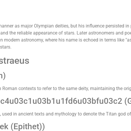
nner as major Olympian deities, but his influence persisted in p
 and the reliable appearance of stars. Later astronomers and poe
 in modern astronomy, where his name is echoed in terms like "a
stars.
straeus
n)
in Roman contexts to refer to the same deity, maintaining the or
c4u03c1u03b1u1fd6u03bfu03c2 (G
pt, used in ancient texts and mythology to denote the Titan god of
k (Epithet))