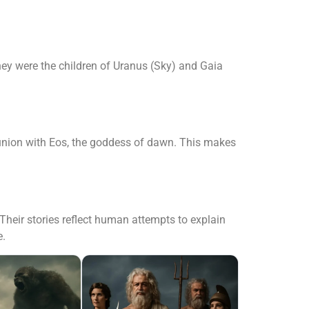
ey were the children of Uranus (Sky) and Gaia
 union with Eos, the goddess of dawn. This makes
heir stories reflect human attempts to explain
e.