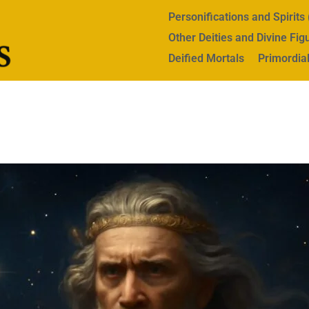
Personifications and Spirit
Other Deities and Divine Fig
Deified Mortals
Primordial