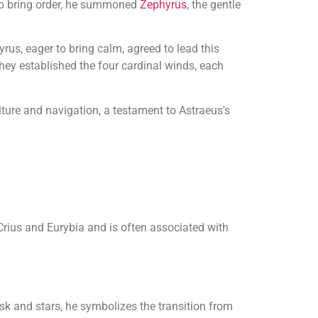
to bring order, he summoned
Zephyrus
, the gentle
us, eager to bring calm, agreed to lead this
they established the four cardinal winds, each
lture and navigation, a testament to Astraeus's
 Crius and Eurybia and is often associated with
k and stars, he symbolizes the transition from