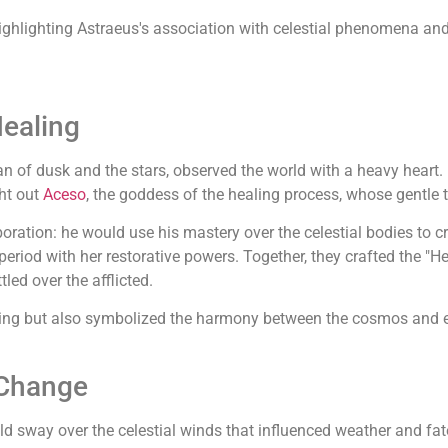
 highlighting Astraeus's association with celestial phenomena and 
Healing
tan of dusk and the stars, observed the world with a heavy hear
ht out
Aceso
, the goddess of the healing process, whose gentle 
boration: he would use his mastery over the celestial bodies to 
s period with her restorative powers. Together, they crafted the 
led over the afflicted.
ering but also symbolized the harmony between the cosmos and ea
 Change
ld sway over the celestial winds that influenced weather and fat