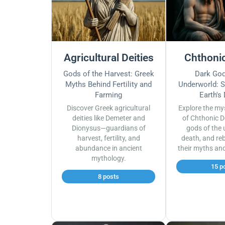
Agricultural Deities
Chthonic
Gods of the Harvest: Greek
Dark God
Myths Behind Fertility and
Underworld: S
Farming
Earth's
Discover Greek agricultural
Explore the my
deities like Demeter and
of Chthonic D
Dionysus—guardians of
gods of the 
harvest, fertility, and
death, and reb
abundance in ancient
their myths an
mythology.
15 p
8 posts