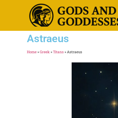
Astraeus
Home
»
Greek
»
Titans
»
Astraeus