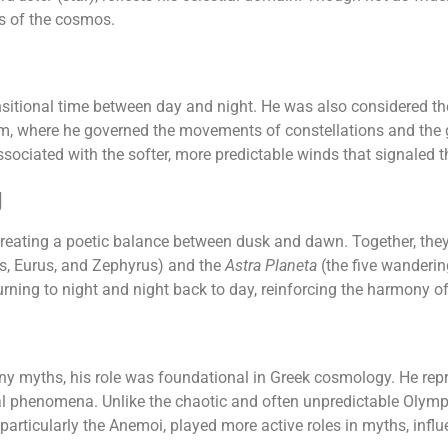
es of the cosmos.
nsitional time between day and night. He was also considered th
alm, where he governed the movements of constellations and the g
ssociated with the softer, more predictable winds that signaled t
g
creating a poetic balance between dusk and dawn. Together, they 
s, Eurus, and Zephyrus) and the
Astra Planeta
(the five wanderin
urning to night and night back to day, reinforcing the harmony o
ny myths, his role was foundational in Greek cosmology. He repr
ial phenomena. Unlike the chaotic and often unpredictable Olympi
 particularly the Anemoi, played more active roles in myths, infl