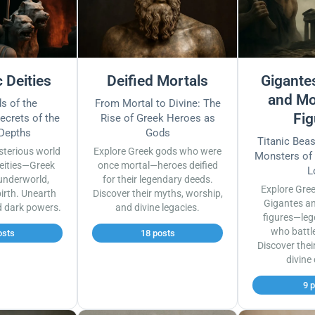
 Deities
Deified Mortals
Gigantes
and Mo
s of the
From Mortal to Divine: The
Fig
ecrets of the
Rise of Greek Heroes as
 Depths
Gods
Titanic Bea
sterious world
Explore Greek gods who were
Monsters of
eities—Greek
once mortal—heroes deified
L
underworld,
for their legendary deeds.
Explore Gre
irth. Unearth
Discover their myths, worship,
Gigantes a
d dark powers.
and divine legacies.
figures—leg
who battl
osts
18 posts
Discover thei
divine
9 