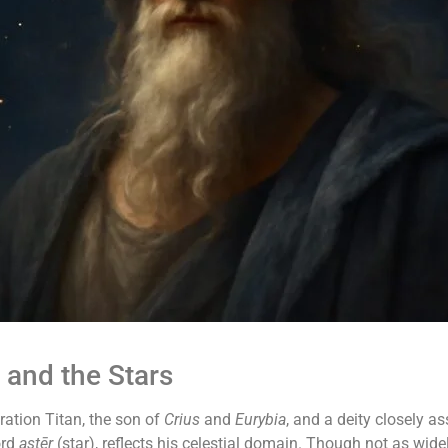
 and the Stars
ation Titan, the son of
Crius
and
Eurybia
, and a deity closely a
ord
astēr
(star), reflects his celestial domain. Though not as wid