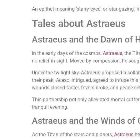
An epithet meaning 'starry-eyed' or 'star-gazing,'
Tales about Astraeus
Astraeus and the Dawn of 
In the early days of the cosmos,
Astraeus
, the Ti
no relief in sight. Moved by compassion, he soug
Under the twilight sky, Astraeus proposed a colla
their peak. Aceso, intrigued, agreed to infuse thi
wounds closed faster, fevers broke, and peace sett
This partnership not only alleviated mortal suff
tranquil evening.
Astraeus and the Winds of
As the Titan of the stars and planets,
Astraeus
he