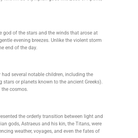
e god of the stars and the winds that arose at
entle evening breezes. Unlike the violent storm
he end of the day.
had several notable children, including the
g stars or planets known to the ancient Greeks).
f the cosmos.
esented the orderly transition between light and
an gods, Astraeus and his kin, the Titans, were
uencing weather, voyages, and even the fates of