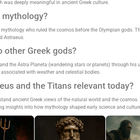
ch was deeply meaningful in ancient Greek culture.
k mythology?
ek mythology who ruled the cosmos before the Olympian gods. Th
nd Astraeus.
o other Greek gods?
 and the Astra Planeta (wandering stars or planets) through his
s associated with weather and celestial bodies.
eus and the Titans relevant today?
tand ancient Greek views of the natural world and the cosmos. T
ng insights into how mythology shaped early science and cultur