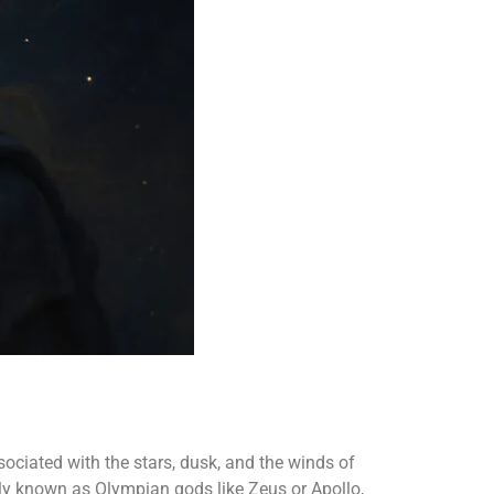
ssociated with the stars, dusk, and the winds of
ely known as Olympian gods like Zeus or Apollo,