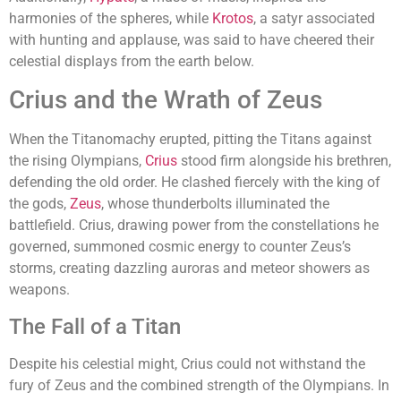
harmonies of the spheres, while
Krotos
, a satyr associated
with hunting and applause, was said to have cheered their
celestial displays from the earth below.
Crius and the Wrath of Zeus
When the Titanomachy erupted, pitting the Titans against
the rising Olympians,
Crius
stood firm alongside his brethren,
defending the old order. He clashed fiercely with the king of
the gods,
Zeus
, whose thunderbolts illuminated the
battlefield. Crius, drawing power from the constellations he
governed, summoned cosmic energy to counter Zeus’s
storms, creating dazzling auroras and meteor showers as
weapons.
The Fall of a Titan
Despite his celestial might, Crius could not withstand the
fury of Zeus and the combined strength of the Olympians. In