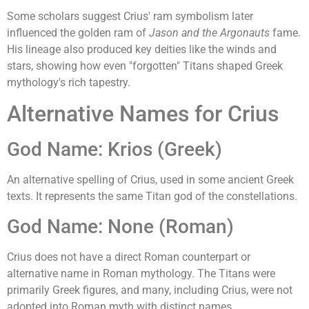
Some scholars suggest Crius' ram symbolism later
influenced the golden ram of
Jason and the Argonauts
fame.
His lineage also produced key deities like the winds and
stars, showing how even "forgotten" Titans shaped Greek
mythology's rich tapestry.
Alternative Names for Crius
God Name: Krios (Greek)
An alternative spelling of Crius, used in some ancient Greek
texts. It represents the same Titan god of the constellations.
God Name: None (Roman)
Crius does not have a direct Roman counterpart or
alternative name in Roman mythology. The Titans were
primarily Greek figures, and many, including Crius, were not
adopted into Roman myth with distinct names.