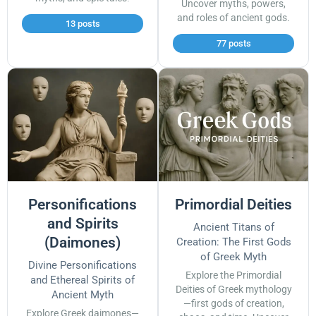
Uncover myths, powers,
and roles of ancient gods.
13 posts
77 posts
Personifications
Primordial Deities
and Spirits
Ancient Titans of
(Daimones)
Creation: The First Gods
of Greek Myth
Divine Personifications
Explore the Primordial
and Ethereal Spirits of
Deities of Greek mythology
Ancient Myth
—first gods of creation,
Explore Greek daimones—