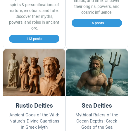
chaos, and time. Uncover
spirits & personifications of
their origins, powers, and
nature, emotions, and fate.
cosmic influence.
Discover their myths,
powers, and roles in ancient
16 posts
lore.
113 posts
Rustic Deities
Sea Deities
Ancient Gods of the Wild:
Mythical Rulers of the
Nature's Divine Guardians
Ocean Depths: Greek
in Greek Myth
Gods of the Sea