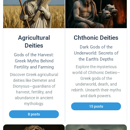
Agricultural
Chthonic Deities
Deities
Dark Gods of the
Underworld: Secrets of
Gods of the Harvest:
the Earth's Depths
Greek Myths Behind
Fertility and Farming
Explore the mysterious
world of Chthonic Deities—
Discover Greek agricultural
Greek gods of the
deities like Demeter and
underworld, death, and
Dionysus—guardians of
rebirth. Unearth their myths
harvest, fertility, and
and dark powers.
abundance in ancient
mythology.
15 posts
8 posts