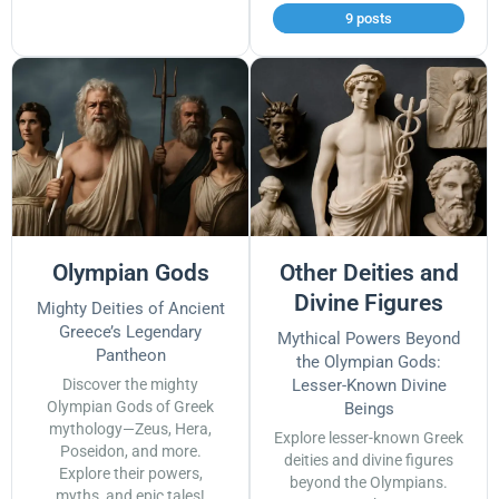
9 posts
Olympian Gods
Other Deities and
Divine Figures
Mighty Deities of Ancient
Greece’s Legendary
Mythical Powers Beyond
Pantheon
the Olympian Gods:
Discover the mighty
Lesser-Known Divine
Olympian Gods of Greek
Beings
mythology—Zeus, Hera,
Explore lesser-known Greek
Poseidon, and more.
deities and divine figures
Explore their powers,
beyond the Olympians.
myths, and epic tales!