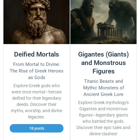
Deified Mortals
Gigantes (Giants)
and Monstrous
From Mortal to Divine:
Figures
The Rise of Greek Heroes
as Gods
Titanic Beasts and
Explore Greek gods who
Mythic Monsters of
were once mortal—heroes
Ancient Greek Lore
deified for their legendary
Explore Greek mythology's
deeds. Discover their
Gigantes and monstrous
myths, worship, and divine
figures—legendary giants
legacies.
who battled the gods.
Discover their epic tales and
18 posts
divine clashes!