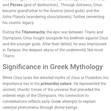
and
Perses
(god of destruction). Through Astraeus, Crius
became grandfather to the
Anemoi
(wind gods) and the
Astra Planeta
(wandering stars/planets), further cementing
his cosmic legacy.
During the
Titanomachy
, the epic war between Titans and
Olympians, Crius fought alongside his brethren against Zeus
and the younger gods. After their defeat, he was imprisoned
in
Tartarus
, the deepest abyss of the underworld, like most
Titans.
Significance in Greek Mythology
While Crius lacks the detailed myths of Zeus or Poseidon, his
importance lies in his
primordial nature
. He represented the
ancient, chaotic forces of the universe that preceded the
ordered reign of the Olympians. His connection to
constellations reflects early Greek attempts to explain
celestial phenomena through divine beings.