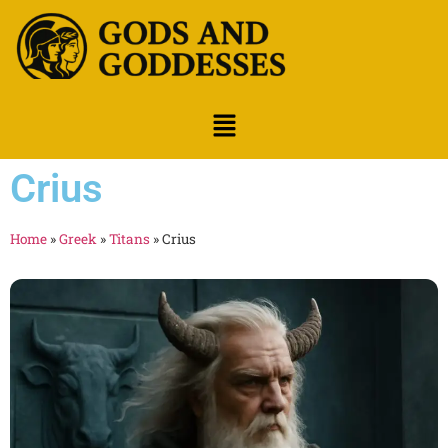
Crius
Home
»
Greek
»
Titans
»
Crius