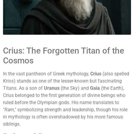
Crius: The Forgotten Titan of the
Cosmos
In the vast pantheon of Greek mythology,
Crius
(also spelled
Krios
) stands as one of the lesser-known but fascinating
Titans. As a son of
Uranus
(the Sky) and
Gaia
(the Earth),
Crius belonged to the first generation of divine beings who
ruled before the Olympian gods. His name translates to
"
Ram
," symbolizing strength and leadership, though his role
in mythology is often overshadowed by his more famous
siblings.