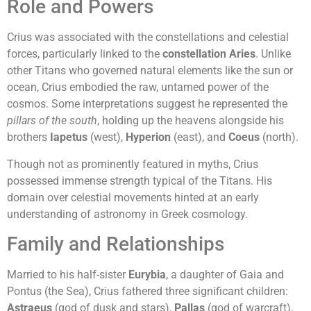
Role and Powers
Crius was associated with the constellations and celestial
forces, particularly linked to the
constellation Aries
. Unlike
other Titans who governed natural elements like the sun or
ocean, Crius embodied the raw, untamed power of the
cosmos. Some interpretations suggest he represented the
pillars of the south
, holding up the heavens alongside his
brothers
Iapetus
(west),
Hyperion
(east), and
Coeus
(north).
Though not as prominently featured in myths, Crius
possessed immense strength typical of the Titans. His
domain over celestial movements hinted at an early
understanding of astronomy in Greek cosmology.
Family and Relationships
Married to his half-sister
Eurybia
, a daughter of Gaia and
Pontus (the Sea), Crius fathered three significant children:
Astraeus
(god of dusk and stars),
Pallas
(god of warcraft),