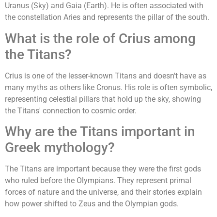
Uranus (Sky) and Gaia (Earth). He is often associated with
the constellation Aries and represents the pillar of the south.
What is the role of Crius among
the Titans?
Crius is one of the lesser-known Titans and doesn't have as
many myths as others like Cronus. His role is often symbolic,
representing celestial pillars that hold up the sky, showing
the Titans' connection to cosmic order.
Why are the Titans important in
Greek mythology?
The Titans are important because they were the first gods
who ruled before the Olympians. They represent primal
forces of nature and the universe, and their stories explain
how power shifted to Zeus and the Olympian gods.