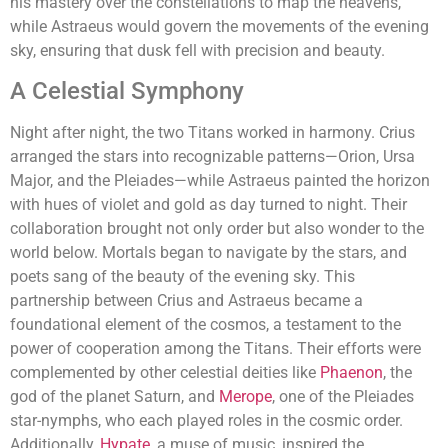
his mastery over the constellations to map the heavens,
while Astraeus would govern the movements of the evening
sky, ensuring that dusk fell with precision and beauty.
A Celestial Symphony
Night after night, the two Titans worked in harmony. Crius
arranged the stars into recognizable patterns—Orion, Ursa
Major, and the Pleiades—while Astraeus painted the horizon
with hues of violet and gold as day turned to night. Their
collaboration brought not only order but also wonder to the
world below. Mortals began to navigate by the stars, and
poets sang of the beauty of the evening sky. This
partnership between Crius and Astraeus became a
foundational element of the cosmos, a testament to the
power of cooperation among the Titans. Their efforts were
complemented by other celestial deities like
Phaenon
, the
god of the planet Saturn, and
Merope
, one of the Pleiades
star-nymphs, who each played roles in the cosmic order.
Additionally,
Hypate
, a muse of music, inspired the