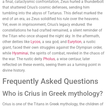
a final, cataclysmic confrontation, Zeus hurled a thunderbolt
that shattered Crius’s cosmic defenses, sending him
tumbling into the abyss of Tartarus. This defeat marked the
end of an era, as Zeus solidified his rule over the heavens.
Yet, even in imprisonment, Crius’s legacy endured: the
constellations he had crafted remained, a silent reminder of
the Titan who once shaped the night sky. In the aftermath,
other deities like
Lycos
, a sea god, and
Eurytion
, a rustic
giant, faced their own struggles against the Olympian order,
while
Hysminai
, the spirits of combat, reveled in the chaos of
the war. The rustic deity
Pholus
, a wise centaur, later
reflected on these events, seeing them as a turning point in
divine history.
Frequently Asked Questions
Who is Crius in Greek mythology?
Crius is one of the Titans in Greek mythology, the children of