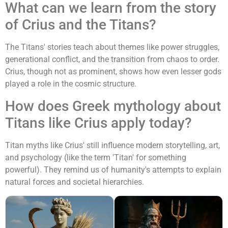
What can we learn from the story
of Crius and the Titans?
The Titans' stories teach about themes like power struggles,
generational conflict, and the transition from chaos to order.
Crius, though not as prominent, shows how even lesser gods
played a role in the cosmic structure.
How does Greek mythology about
Titans like Crius apply today?
Titan myths like Crius' still influence modern storytelling, art,
and psychology (like the term 'Titan' for something
powerful). They remind us of humanity's attempts to explain
natural forces and societal hierarchies.