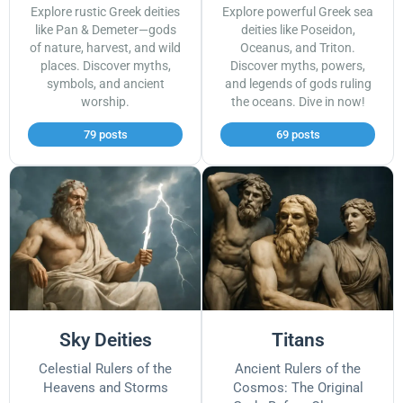
Explore rustic Greek deities
Explore powerful Greek sea
like Pan & Demeter—gods
deities like Poseidon,
of nature, harvest, and wild
Oceanus, and Triton.
places. Discover myths,
Discover myths, powers,
symbols, and ancient
and legends of gods ruling
worship.
the oceans. Dive in now!
79 posts
69 posts
Sky Deities
Titans
Celestial Rulers of the
Ancient Rulers of the
Heavens and Storms
Cosmos: The Original