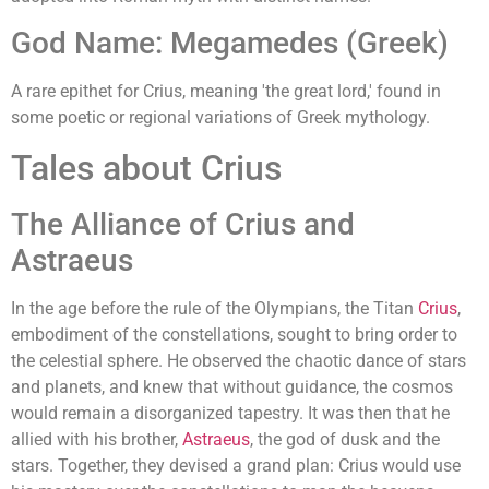
God Name: Megamedes (Greek)
A rare epithet for Crius, meaning 'the great lord,' found in
some poetic or regional variations of Greek mythology.
Tales about Crius
The Alliance of Crius and
Astraeus
In the age before the rule of the Olympians, the Titan
Crius
,
embodiment of the constellations, sought to bring order to
the celestial sphere. He observed the chaotic dance of stars
and planets, and knew that without guidance, the cosmos
would remain a disorganized tapestry. It was then that he
allied with his brother,
Astraeus
, the god of dusk and the
stars. Together, they devised a grand plan: Crius would use