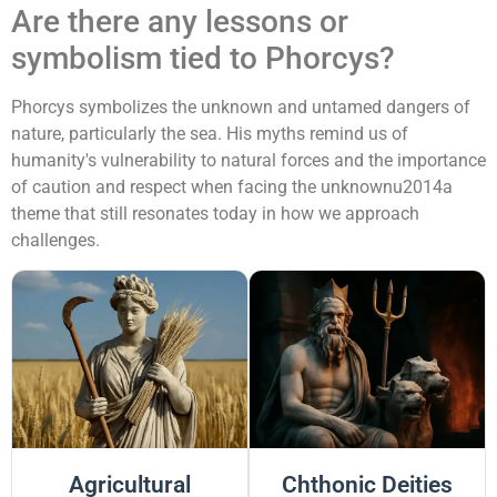
Are there any lessons or
symbolism tied to Phorcys?
Phorcys symbolizes the unknown and untamed dangers of
nature, particularly the sea. His myths remind us of
humanity's vulnerability to natural forces and the importance
of caution and respect when facing the unknownu2014a
theme that still resonates today in how we approach
challenges.
Agricultural
Chthonic Deities