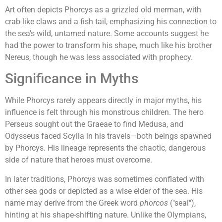
Art often depicts Phorcys as a grizzled old merman, with
crab-like claws and a fish tail, emphasizing his connection to
the sea's wild, untamed nature. Some accounts suggest he
had the power to transform his shape, much like his brother
Nereus, though he was less associated with prophecy.
Significance in Myths
While Phorcys rarely appears directly in major myths, his
influence is felt through his monstrous children. The hero
Perseus sought out the Graeae to find Medusa, and
Odysseus faced Scylla in his travels—both beings spawned
by Phorcys. His lineage represents the chaotic, dangerous
side of nature that heroes must overcome.
In later traditions, Phorcys was sometimes conflated with
other sea gods or depicted as a wise elder of the sea. His
name may derive from the Greek word
phorcos
("seal"),
hinting at his shape-shifting nature. Unlike the Olympians,