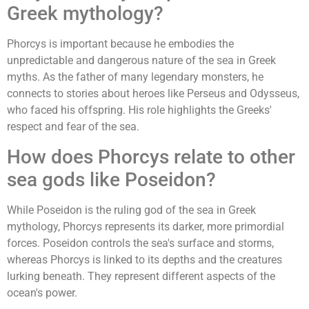
Greek mythology?
Phorcys is important because he embodies the
unpredictable and dangerous nature of the sea in Greek
myths. As the father of many legendary monsters, he
connects to stories about heroes like Perseus and Odysseus,
who faced his offspring. His role highlights the Greeks'
respect and fear of the sea.
How does Phorcys relate to other
sea gods like Poseidon?
While Poseidon is the ruling god of the sea in Greek
mythology, Phorcys represents its darker, more primordial
forces. Poseidon controls the sea's surface and storms,
whereas Phorcys is linked to its depths and the creatures
lurking beneath. They represent different aspects of the
ocean's power.