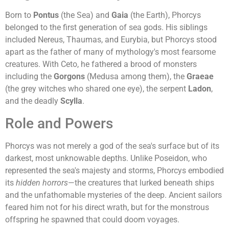
Born to
Pontus
(the Sea) and
Gaia
(the Earth), Phorcys
belonged to the first generation of sea gods. His siblings
included Nereus, Thaumas, and Eurybia, but Phorcys stood
apart as the father of many of mythology's most fearsome
creatures. With Ceto, he fathered a brood of monsters
including the
Gorgons
(Medusa among them), the
Graeae
(the grey witches who shared one eye), the serpent
Ladon
,
and the deadly
Scylla
.
Role and Powers
Phorcys was not merely a god of the sea's surface but of its
darkest, most unknowable depths. Unlike Poseidon, who
represented the sea's majesty and storms, Phorcys embodied
its
hidden horrors
—the creatures that lurked beneath ships
and the unfathomable mysteries of the deep. Ancient sailors
feared him not for his direct wrath, but for the monstrous
offspring he spawned that could doom voyages.