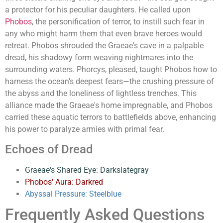
a protector for his peculiar daughters. He called upon
Phobos
, the personification of terror, to instill such fear in
any who might harm them that even brave heroes would
retreat. Phobos shrouded the Graeae's cave in a palpable
dread, his shadowy form weaving nightmares into the
surrounding waters. Phorcys, pleased, taught Phobos how to
harness the ocean's deepest fears—the crushing pressure of
the abyss and the loneliness of lightless trenches. This
alliance made the Graeae's home impregnable, and Phobos
carried these aquatic terrors to battlefields above, enhancing
his power to paralyze armies with primal fear.
Echoes of Dread
Graeae's Shared Eye: Darkslategray
Phobos' Aura: Darkred
Abyssal Pressure: Steelblue
Frequently Asked Questions