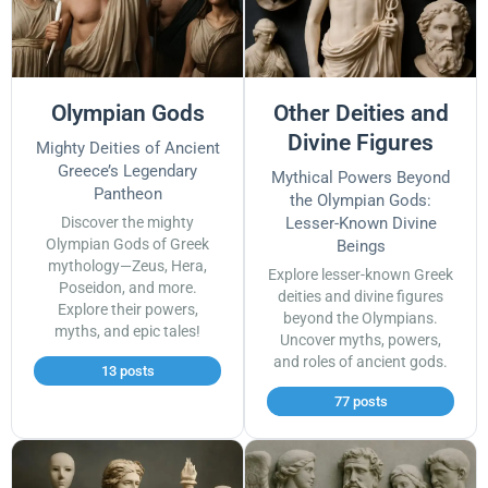
Olympian Gods
Other Deities and
Divine Figures
Mighty Deities of Ancient
Greece’s Legendary
Mythical Powers Beyond
Pantheon
the Olympian Gods:
Discover the mighty
Lesser-Known Divine
Olympian Gods of Greek
Beings
mythology—Zeus, Hera,
Explore lesser-known Greek
Poseidon, and more.
deities and divine figures
Explore their powers,
beyond the Olympians.
myths, and epic tales!
Uncover myths, powers,
and roles of ancient gods.
13 posts
77 posts