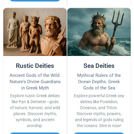
Rustic Deities
Sea Deities
Ancient Gods of the Wild:
Mythical Rulers of the
Nature's Divine Guardians
Ocean Depths: Greek
in Greek Myth
Gods of the Sea
Explore rustic Greek deities
Explore powerful Greek sea
like Pan & Demeter—gods
deities like Poseidon,
of nature, harvest, and wild
Oceanus, and Triton.
places. Discover myths,
Discover myths, powers,
symbols, and ancient
and legends of gods ruling
worship.
the oceans. Dive in now!