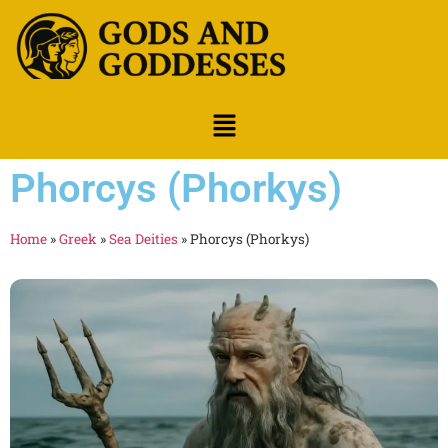
Phorcys (Phorkys)
Home
»
Greek
»
Sea Deities
»
Phorcys (Phorkys)