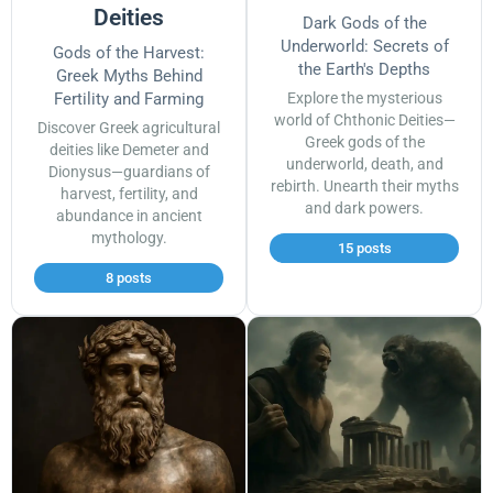
Deities
Dark Gods of the
Underworld: Secrets of
Gods of the Harvest:
the Earth's Depths
Greek Myths Behind
Fertility and Farming
Explore the mysterious
world of Chthonic Deities—
Discover Greek agricultural
Greek gods of the
deities like Demeter and
underworld, death, and
Dionysus—guardians of
rebirth. Unearth their myths
harvest, fertility, and
and dark powers.
abundance in ancient
mythology.
15 posts
8 posts