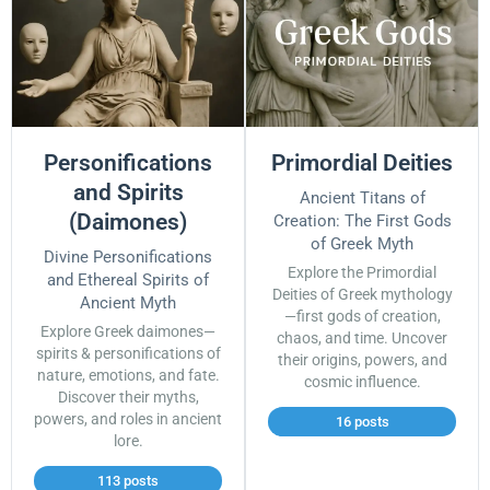
Personifications
Primordial Deities
and Spirits
Ancient Titans of
(Daimones)
Creation: The First Gods
of Greek Myth
Divine Personifications
Explore the Primordial
and Ethereal Spirits of
Deities of Greek mythology
Ancient Myth
—first gods of creation,
Explore Greek daimones—
chaos, and time. Uncover
spirits & personifications of
their origins, powers, and
nature, emotions, and fate.
cosmic influence.
Discover their myths,
powers, and roles in ancient
16 posts
lore.
113 posts