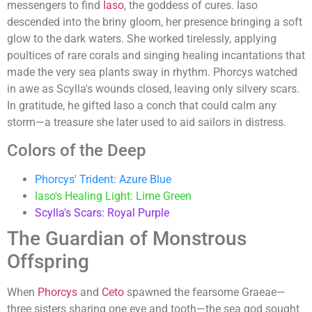
messengers to find
Iaso
, the goddess of cures. Iaso
descended into the briny gloom, her presence bringing a soft
glow to the dark waters. She worked tirelessly, applying
poultices of rare corals and singing healing incantations that
made the very sea plants sway in rhythm. Phorcys watched
in awe as Scylla's wounds closed, leaving only silvery scars.
In gratitude, he gifted Iaso a conch that could calm any
storm—a treasure she later used to aid sailors in distress.
Colors of the Deep
Phorcys' Trident: Azure Blue
Iaso's Healing Light: Lime Green
Scylla's Scars: Royal Purple
The Guardian of Monstrous
Offspring
When
Phorcys
and
Ceto
spawned the fearsome Graeae—
three sisters sharing one eye and tooth—the sea god sought