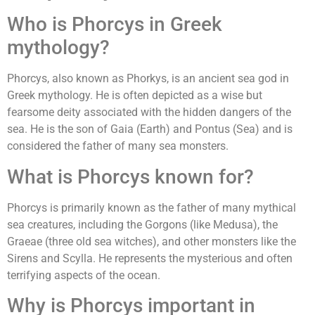
Who is Phorcys in Greek
mythology?
Phorcys, also known as Phorkys, is an ancient sea god in
Greek mythology. He is often depicted as a wise but
fearsome deity associated with the hidden dangers of the
sea. He is the son of Gaia (Earth) and Pontus (Sea) and is
considered the father of many sea monsters.
What is Phorcys known for?
Phorcys is primarily known as the father of many mythical
sea creatures, including the Gorgons (like Medusa), the
Graeae (three old sea witches), and other monsters like the
Sirens and Scylla. He represents the mysterious and often
terrifying aspects of the ocean.
Why is Phorcys important in