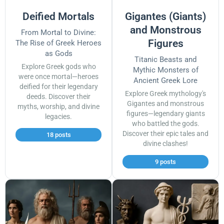
Deified Mortals
Gigantes (Giants)
and Monstrous
From Mortal to Divine:
Figures
The Rise of Greek Heroes
as Gods
Titanic Beasts and
Explore Greek gods who
Mythic Monsters of
were once mortal—heroes
Ancient Greek Lore
deified for their legendary
Explore Greek mythology's
deeds. Discover their
Gigantes and monstrous
myths, worship, and divine
figures—legendary giants
legacies.
who battled the gods.
Discover their epic tales and
18 posts
divine clashes!
9 posts