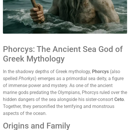
Phorcys: The Ancient Sea God of
Greek Mythology
In the shadowy depths of Greek mythology,
Phorcys
(also
spelled
Phorkys
) emerges as a primordial sea deity, a figure
of immense power and mystery. As one of the ancient
marine gods predating the Olympians, Phorcys ruled over the
hidden dangers of the sea alongside his sister-consort
Ceto
.
Together, they personified the terrifying and monstrous
aspects of the ocean.
Origins and Family