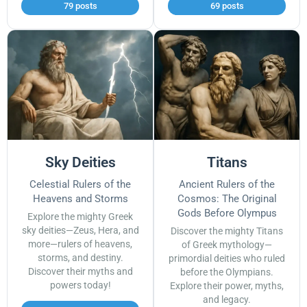
79 posts
69 posts
Sky Deities
Titans
Celestial Rulers of the
Ancient Rulers of the
Heavens and Storms
Cosmos: The Original
Gods Before Olympus
Explore the mighty Greek
sky deities—Zeus, Hera, and
Discover the mighty Titans
more—rulers of heavens,
of Greek mythology—
storms, and destiny.
primordial deities who ruled
Discover their myths and
before the Olympians.
powers today!
Explore their power, myths,
and legacy.