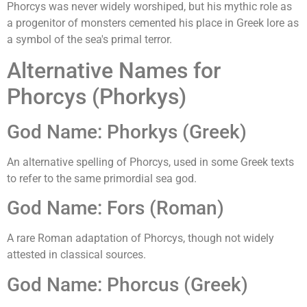
Phorcys was never widely worshiped, but his mythic role as
a progenitor of monsters cemented his place in Greek lore as
a symbol of the sea's primal terror.
Alternative Names for
Phorcys (Phorkys)
God Name: Phorkys (Greek)
An alternative spelling of Phorcys, used in some Greek texts
to refer to the same primordial sea god.
God Name: Fors (Roman)
A rare Roman adaptation of Phorcys, though not widely
attested in classical sources.
God Name: Phorcus (Greek)