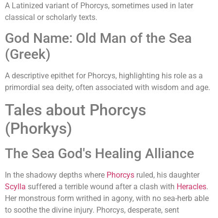
A Latinized variant of Phorcys, sometimes used in later
classical or scholarly texts.
God Name: Old Man of the Sea
(Greek)
A descriptive epithet for Phorcys, highlighting his role as a
primordial sea deity, often associated with wisdom and age.
Tales about Phorcys
(Phorkys)
The Sea God's Healing Alliance
In the shadowy depths where
Phorcys
ruled, his daughter
Scylla
suffered a terrible wound after a clash with
Heracles
.
Her monstrous form writhed in agony, with no sea-herb able
to soothe the divine injury. Phorcys, desperate, sent