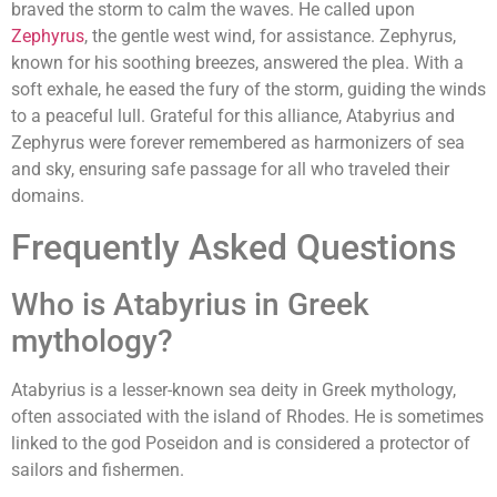
braved the storm to calm the waves. He called upon
Zephyrus
, the gentle west wind, for assistance. Zephyrus,
known for his soothing breezes, answered the plea. With a
soft exhale, he eased the fury of the storm, guiding the winds
to a peaceful lull. Grateful for this alliance, Atabyrius and
Zephyrus were forever remembered as harmonizers of sea
and sky, ensuring safe passage for all who traveled their
domains.
Frequently Asked Questions
Who is Atabyrius in Greek
mythology?
Atabyrius is a lesser-known sea deity in Greek mythology,
often associated with the island of Rhodes. He is sometimes
linked to the god Poseidon and is considered a protector of
sailors and fishermen.