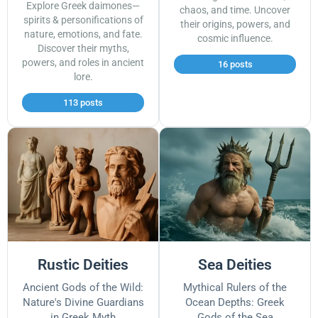
Explore Greek daimones—
chaos, and time. Uncover
spirits & personifications of
their origins, powers, and
nature, emotions, and fate.
cosmic influence.
Discover their myths,
powers, and roles in ancient
16 posts
lore.
113 posts
Rustic Deities
Sea Deities
Ancient Gods of the Wild:
Mythical Rulers of the
Nature's Divine Guardians
Ocean Depths: Greek
in Greek Myth
Gods of the Sea