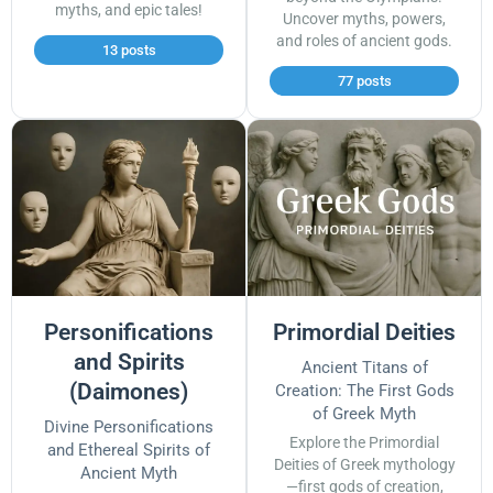
myths, and epic tales!
Uncover myths, powers,
and roles of ancient gods.
13 posts
77 posts
Personifications
Primordial Deities
and Spirits
Ancient Titans of
(Daimones)
Creation: The First Gods
of Greek Myth
Divine Personifications
Explore the Primordial
and Ethereal Spirits of
Deities of Greek mythology
Ancient Myth
—first gods of creation,