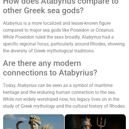
How does Atabyrius compare to
other Greek sea gods?
Atabyrius is a more localized and lesser-known figure
compared to major sea gods like Poseidon or Oceanus.
While Poseidon ruled the seas broadly, Atabyrius had a
specific regional focus, particularly around Rhodes, showing
the diversity of Greek mythological traditions.
Are there any modern
connections to Atabyrius?
Today, Atabyrius can be seen as a symbol of maritime
heritage and the enduring human connection to the sea.
While not widely worshiped now, his legacy lives on in the
study of Greek mythology and the cultural history of Rhodes.