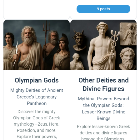
9 posts
Olympian Gods
Other Deities and
Divine Figures
Mighty Deities of Ancient
Greece’s Legendary
Mythical Powers Beyond
Pantheon
the Olympian Gods:
Discover the mighty
Lesser-Known Divine
Olympian Gods of Greek
Beings
mythology—Zeus, Hera,
Explore lesser-known Greek
Poseidon, and more.
deities and divine figures
Explore their powers,
beyond the Olympians.