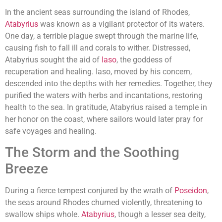
In the ancient seas surrounding the island of Rhodes,
Atabyrius
was known as a vigilant protector of its waters.
One day, a terrible plague swept through the marine life,
causing fish to fall ill and corals to wither. Distressed,
Atabyrius sought the aid of
Iaso
, the goddess of
recuperation and healing. Iaso, moved by his concern,
descended into the depths with her remedies. Together, they
purified the waters with herbs and incantations, restoring
health to the sea. In gratitude, Atabyrius raised a temple in
her honor on the coast, where sailors would later pray for
safe voyages and healing.
The Storm and the Soothing
Breeze
During a fierce tempest conjured by the wrath of
Poseidon
,
the seas around Rhodes churned violently, threatening to
swallow ships whole.
Atabyrius
, though a lesser sea deity,