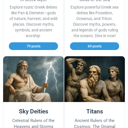
Explore rustic Greek deities
Explore powerful Greek sea
like Pan & Demeter—gods
deities like Poseidon,
of nature, harvest, and wild
Oceanus, and Triton.
places. Discover myths,
Discover myths, powers,
symbols, and ancient
and legends of gods ruling
worship.
the oceans. Dive in now!
79 posts
69 posts
Sky Deities
Titans
Celestial Rulers of the
Ancient Rulers of the
Heavens and Storms
Cosmos: The Original