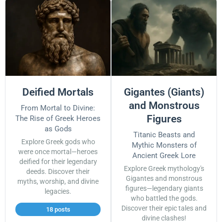
Deified Mortals
Gigantes (Giants)
and Monstrous
From Mortal to Divine:
Figures
The Rise of Greek Heroes
as Gods
Titanic Beasts and
Explore Greek gods who
Mythic Monsters of
were once mortal—heroes
Ancient Greek Lore
deified for their legendary
Explore Greek mythology's
deeds. Discover their
Gigantes and monstrous
myths, worship, and divine
figures—legendary giants
legacies.
who battled the gods.
Discover their epic tales and
18 posts
divine clashes!