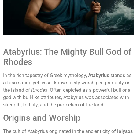
Atabyrius: The Mighty Bull God of
Rhodes
In the rich tapestry of Greek mythology,
Atabyrius
stands as
a fascinating yet lesser-known deity worshiped primarily on
the island of
Rhodes
. Often depicted as a powerful bull or a
god with bull-like attributes, Atabyrius was associated with
strength, fertility, and the protection of the land.
Origins and Worship
The cult of Atabyrius originated in the ancient city of
Ialysos