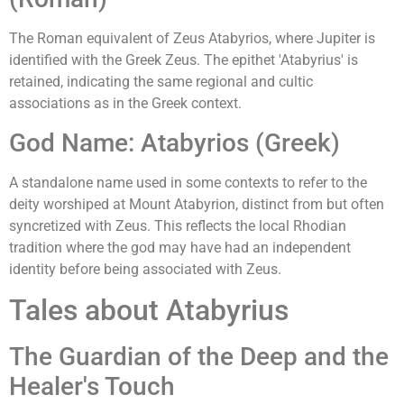
The Roman equivalent of Zeus Atabyrios, where Jupiter is
identified with the Greek Zeus. The epithet 'Atabyrius' is
retained, indicating the same regional and cultic
associations as in the Greek context.
God Name: Atabyrios (Greek)
A standalone name used in some contexts to refer to the
deity worshiped at Mount Atabyrion, distinct from but often
syncretized with Zeus. This reflects the local Rhodian
tradition where the god may have had an independent
identity before being associated with Zeus.
Tales about Atabyrius
The Guardian of the Deep and the
Healer's Touch