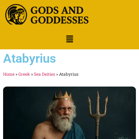
Atabyrius
Home
»
Greek
»
Sea Deities
»
Atabyrius