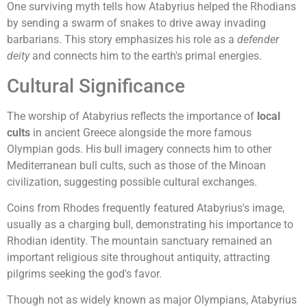
One surviving myth tells how Atabyrius helped the Rhodians
by sending a swarm of snakes to drive away invading
barbarians. This story emphasizes his role as a
defender
deity
and connects him to the earth's primal energies.
Cultural Significance
The worship of Atabyrius reflects the importance of
local
cults
in ancient Greece alongside the more famous
Olympian gods. His bull imagery connects him to other
Mediterranean bull cults, such as those of the Minoan
civilization, suggesting possible cultural exchanges.
Coins from Rhodes frequently featured Atabyrius's image,
usually as a charging bull, demonstrating his importance to
Rhodian identity. The mountain sanctuary remained an
important religious site throughout antiquity, attracting
pilgrims seeking the god's favor.
Though not as widely known as major Olympians, Atabyrius