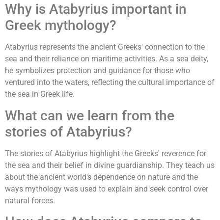
Why is Atabyrius important in
Greek mythology?
Atabyrius represents the ancient Greeks' connection to the
sea and their reliance on maritime activities. As a sea deity,
he symbolizes protection and guidance for those who
ventured into the waters, reflecting the cultural importance of
the sea in Greek life.
What can we learn from the
stories of Atabyrius?
The stories of Atabyrius highlight the Greeks' reverence for
the sea and their belief in divine guardianship. They teach us
about the ancient world's dependence on nature and the
ways mythology was used to explain and seek control over
natural forces.