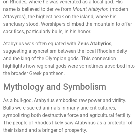
on Rhodes, where he was venerated as a local god. His
name is believed to derive from
Mount Atabyrion
(modern
Attavyros), the highest peak on the island, where his
sanctuary stood. Worshipers climbed the mountain to offer
sacrifices, particularly bulls, in his honor.
Atabyrius was often equated with
Zeus Atabyrios
,
suggesting a syncretism between the local Rhodian deity
and the king of the Olympian gods. This connection
highlights how regional gods were sometimes absorbed into
the broader Greek pantheon.
Mythology and Symbolism
As a bull-god, Atabyrius embodied raw power and virility.
Bulls were sacred animals in many ancient cultures,
symbolizing both destructive force and agricultural fertility.
The people of Rhodes likely saw Atabyrius as a protector of
their island and a bringer of prosperity.