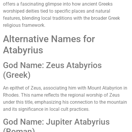
offers a fascinating glimpse into how ancient Greeks
worshiped deities tied to specific places and natural
features, blending local traditions with the broader Greek
religious framework.
Alternative Names for
Atabyrius
God Name: Zeus Atabyrios
(Greek)
An epithet of Zeus, associating him with Mount Atabyrion in
Rhodes. This name reflects the regional worship of Zeus
under this title, emphasizing his connection to the mountain
and its significance in local cult practices.
God Name: Jupiter Atabyrius
(Roman)