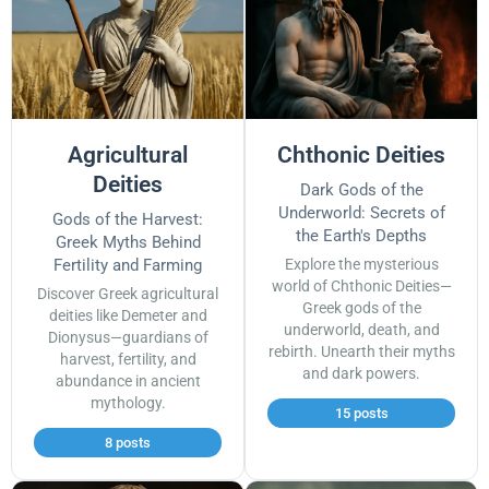
Agricultural
Chthonic Deities
Deities
Dark Gods of the
Underworld: Secrets of
Gods of the Harvest:
the Earth's Depths
Greek Myths Behind
Fertility and Farming
Explore the mysterious
world of Chthonic Deities—
Discover Greek agricultural
Greek gods of the
deities like Demeter and
underworld, death, and
Dionysus—guardians of
rebirth. Unearth their myths
harvest, fertility, and
and dark powers.
abundance in ancient
mythology.
15 posts
8 posts