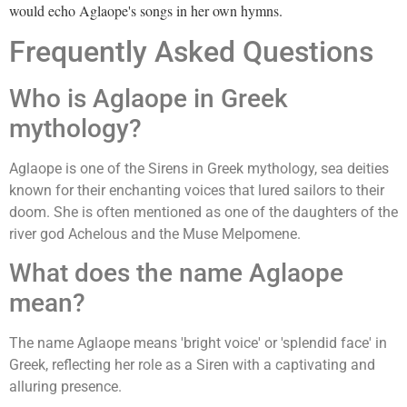
would echo Aglaope's songs in her own hymns.
Frequently Asked Questions
Who is Aglaope in Greek
mythology?
Aglaope is one of the Sirens in Greek mythology, sea deities
known for their enchanting voices that lured sailors to their
doom. She is often mentioned as one of the daughters of the
river god Achelous and the Muse Melpomene.
What does the name Aglaope
mean?
The name Aglaope means 'bright voice' or 'splendid face' in
Greek, reflecting her role as a Siren with a captivating and
alluring presence.