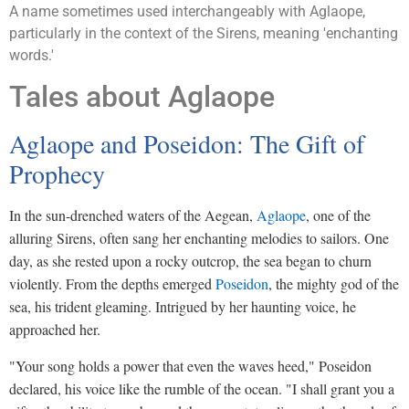
A name sometimes used interchangeably with Aglaope,
particularly in the context of the Sirens, meaning 'enchanting
words.'
Tales about Aglaope
Aglaope and Poseidon: The Gift of
Prophecy
In the sun-drenched waters of the Aegean,
Aglaope
, one of the
alluring Sirens, often sang her enchanting melodies to sailors. One
day, as she rested upon a rocky outcrop, the sea began to churn
violently. From the depths emerged
Poseidon
, the mighty god of the
sea, his trident gleaming. Intrigued by her haunting voice, he
approached her.
"Your song holds a power that even the waves heed," Poseidon
declared, his voice like the rumble of the ocean. "I shall grant you a