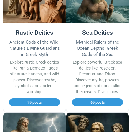
Rustic Deities
Sea Deities
Ancient Gods of the Wild:
Mythical Rulers of the
Nature's Divine Guardians
Ocean Depths: Greek
in Greek Myth
Gods of the Sea
Explore rustic Greek deities
Explore powerful Greek sea
like Pan & Demeter—gods
deities like Poseidon,
of nature, harvest, and wild
Oceanus, and Triton.
places. Discover myths,
Discover myths, powers,
symbols, and ancient
and legends of gods ruling
worship.
the oceans. Dive in now!
79 posts
69 posts