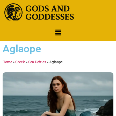
Aglaope
Home
»
Greek
»
Sea Deities
»
Aglaope