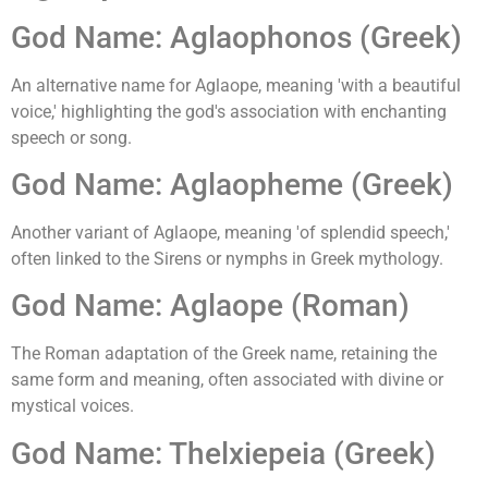
God Name: Aglaophonos (Greek)
An alternative name for Aglaope, meaning 'with a beautiful
voice,' highlighting the god's association with enchanting
speech or song.
God Name: Aglaopheme (Greek)
Another variant of Aglaope, meaning 'of splendid speech,'
often linked to the Sirens or nymphs in Greek mythology.
God Name: Aglaope (Roman)
The Roman adaptation of the Greek name, retaining the
same form and meaning, often associated with divine or
mystical voices.
God Name: Thelxiepeia (Greek)