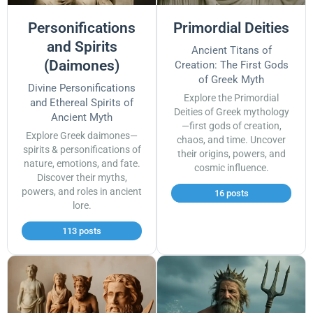
Personifications
Primordial Deities
and Spirits
Ancient Titans of
(Daimones)
Creation: The First Gods
of Greek Myth
Divine Personifications
Explore the Primordial
and Ethereal Spirits of
Deities of Greek mythology
Ancient Myth
—first gods of creation,
Explore Greek daimones—
chaos, and time. Uncover
spirits & personifications of
their origins, powers, and
nature, emotions, and fate.
cosmic influence.
Discover their myths,
powers, and roles in ancient
16 posts
lore.
113 posts