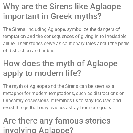
Why are the Sirens like Aglaope
important in Greek myths?
The Sirens, including Aglaope, symbolize the dangers of
temptation and the consequences of giving in to irresistible
allure. Their stories serve as cautionary tales about the perils
of distraction and hubris.
How does the myth of Aglaope
apply to modern life?
The myth of Aglaope and the Sirens can be seen as a
metaphor for modern temptations, such as distractions or
unhealthy obsessions. It reminds us to stay focused and
resist things that may lead us astray from our goals.
Are there any famous stories
involving Aglaope?