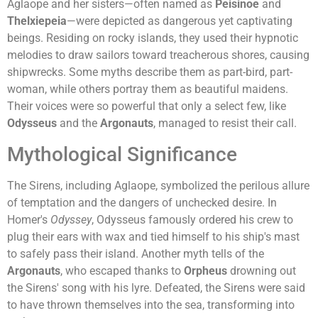
Aglaope and her sisters—often named as
Peisinoe
and
Thelxiepeia
—were depicted as dangerous yet captivating
beings. Residing on rocky islands, they used their hypnotic
melodies to draw sailors toward treacherous shores, causing
shipwrecks. Some myths describe them as part-bird, part-
woman, while others portray them as beautiful maidens.
Their voices were so powerful that only a select few, like
Odysseus
and the
Argonauts
, managed to resist their call.
Mythological Significance
The Sirens, including Aglaope, symbolized the perilous allure
of temptation and the dangers of unchecked desire. In
Homer's
Odyssey
, Odysseus famously ordered his crew to
plug their ears with wax and tied himself to his ship's mast
to safely pass their island. Another myth tells of the
Argonauts
, who escaped thanks to
Orpheus
drowning out
the Sirens' song with his lyre. Defeated, the Sirens were said
to have thrown themselves into the sea, transforming into