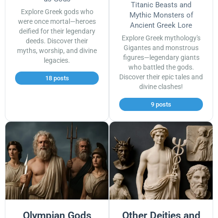
Titanic Beasts and
Explore Greek gods who
Mythic Monsters of
were once mortal—heroes
Ancient Greek Lore
deified for their legendary
Explore Greek mythology's
deeds. Discover their
Gigantes and monstrous
myths, worship, and divine
figures—legendary giants
legacies.
who battled the gods.
Discover their epic tales and
18 posts
divine clashes!
9 posts
Olympian Gods
Other Deities and