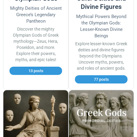
Divine Figures
Mighty Deities of Ancient
Greece’s Legendary
Mythical Powers Beyond
Pantheon
the Olympian Gods:
Discover the mighty
Lesser-Known Divine
Olympian Gods of Greek
Beings
mythology—Zeus, Hera,
Explore lesser-known Greek
Poseidon, and more.
deities and divine figures
Explore their powers,
beyond the Olympians.
myths, and epic tales!
Uncover myths, powers,
and roles of ancient gods.
13 posts
77 posts