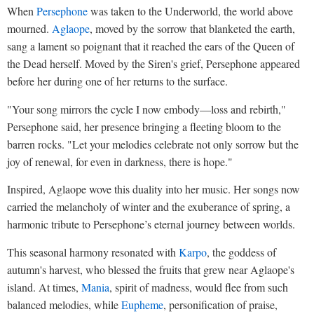
When
Persephone
was taken to the Underworld, the world above
mourned.
Aglaope
, moved by the sorrow that blanketed the earth,
sang a lament so poignant that it reached the ears of the Queen of
the Dead herself. Moved by the Siren's grief, Persephone appeared
before her during one of her returns to the surface.
"Your song mirrors the cycle I now embody—loss and rebirth,"
Persephone said, her presence bringing a fleeting bloom to the
barren rocks. "Let your melodies celebrate not only sorrow but the
joy of renewal, for even in darkness, there is hope."
Inspired, Aglaope wove this duality into her music. Her songs now
carried the melancholy of winter and the exuberance of spring, a
harmonic tribute to Persephone’s eternal journey between worlds.
This seasonal harmony resonated with
Karpo
, the goddess of
autumn's harvest, who blessed the fruits that grew near Aglaope's
island. At times,
Mania
, spirit of madness, would flee from such
balanced melodies, while
Eupheme
, personification of praise,