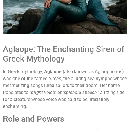
Aglaope: The Enchanting Siren of
Greek Mythology
In Greek mythology,
Aglaope
(also known as Aglaophonos)
was one of the famed
Sirens
, the alluring sea nymphs whose
mesmerizing songs lured sailors to their doom. Her name
translates to
"bright voice"
or
"splendid speech,"
a fitting title
for a creature whose voice was said to be irresistibly
enchanting.
Role and Powers