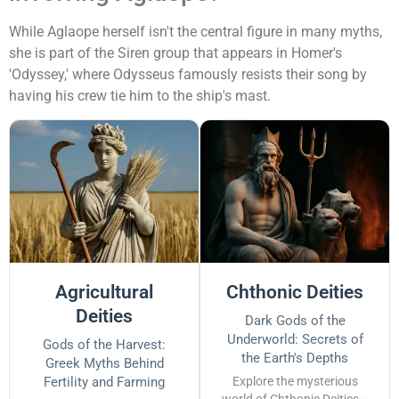
While Aglaope herself isn't the central figure in many myths,
she is part of the Siren group that appears in Homer's
'Odyssey,' where Odysseus famously resists their song by
having his crew tie him to the ship's mast.
Agricultural
Chthonic Deities
Deities
Dark Gods of the
Underworld: Secrets of
Gods of the Harvest:
the Earth's Depths
Greek Myths Behind
Fertility and Farming
Explore the mysterious