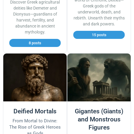
world of Chthonic Deities—
Discover Greek agricultural
Greek gods of the
deities like Demeter and
underworld, death, and
Dionysus—guardians of
rebirth. Unearth their myths
harvest, fertility, and
and dark powers.
abundance in ancient
mythology.
15 posts
8 posts
Deified Mortals
Gigantes (Giants)
and Monstrous
From Mortal to Divine:
Figures
The Rise of Greek Heroes
as Gods