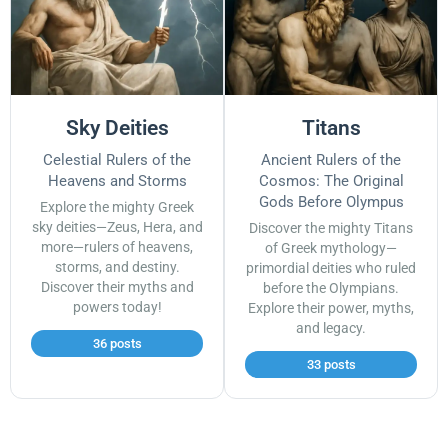
Sky Deities
Titans
Celestial Rulers of the
Ancient Rulers of the
Heavens and Storms
Cosmos: The Original
Gods Before Olympus
Explore the mighty Greek
sky deities—Zeus, Hera, and
Discover the mighty Titans
more—rulers of heavens,
of Greek mythology—
storms, and destiny.
primordial deities who ruled
Discover their myths and
before the Olympians.
powers today!
Explore their power, myths,
and legacy.
36 posts
33 posts