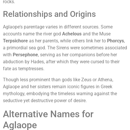
rocks.
Relationships and Origins
Aglaope's parentage varies in different sources. Some
accounts name the river god
Achelous
and the Muse
Terpsichore
as her parents, while others link her to
Phorcys
,
a primordial sea god. The Sirens were sometimes associated
with
Persephone
, serving as her companions before her
abduction by Hades, after which they were cursed to their
fate as temptresses.
Though less prominent than gods like Zeus or Athena,
Aglaope and her sisters remain iconic figures in Greek
mythology, embodying the timeless warning against the
seductive yet destructive power of desire.
Alternative Names for
Aglaope