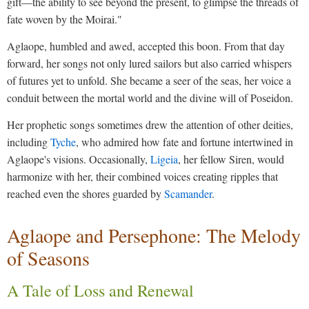
gift—the ability to see beyond the present, to glimpse the threads of
fate woven by the Moirai."
Aglaope, humbled and awed, accepted this boon. From that day
forward, her songs not only lured sailors but also carried whispers
of futures yet to unfold. She became a seer of the seas, her voice a
conduit between the mortal world and the divine will of Poseidon.
Her prophetic songs sometimes drew the attention of other deities,
including
Tyche
, who admired how fate and fortune intertwined in
Aglaope's visions. Occasionally,
Ligeia
, her fellow Siren, would
harmonize with her, their combined voices creating ripples that
reached even the shores guarded by
Scamander
.
Aglaope and Persephone: The Melody
of Seasons
A Tale of Loss and Renewal