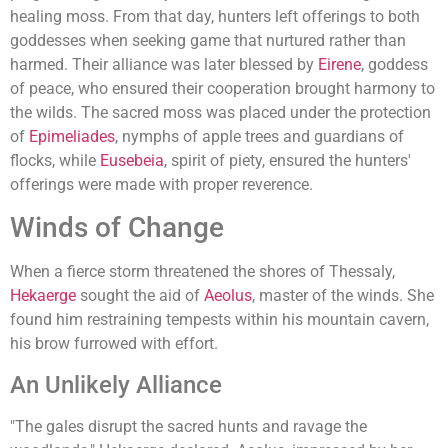
healing moss. From that day, hunters left offerings to both
goddesses when seeking game that nurtured rather than
harmed. Their alliance was later blessed by
Eirene
, goddess
of peace, who ensured their cooperation brought harmony to
the wilds. The sacred moss was placed under the protection
of
Epimeliades
, nymphs of apple trees and guardians of
flocks, while
Eusebeia
, spirit of piety, ensured the hunters'
offerings were made with proper reverence.
Winds of Change
When a fierce storm threatened the shores of Thessaly,
Hekaerge
sought the aid of
Aeolus
, master of the winds. She
found him restraining tempests within his mountain cavern,
his brow furrowed with effort.
An Unlikely Alliance
"The gales disrupt the sacred hunts and ravage the