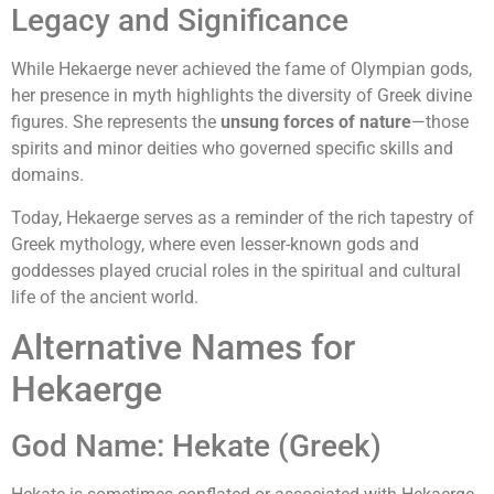
Legacy and Significance
While Hekaerge never achieved the fame of Olympian gods,
her presence in myth highlights the diversity of Greek divine
figures. She represents the
unsung forces of nature
—those
spirits and minor deities who governed specific skills and
domains.
Today, Hekaerge serves as a reminder of the rich tapestry of
Greek mythology, where even lesser-known gods and
goddesses played crucial roles in the spiritual and cultural
life of the ancient world.
Alternative Names for
Hekaerge
God Name: Hekate (Greek)