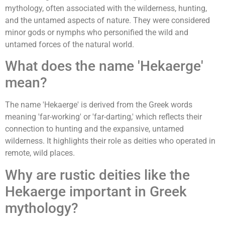
mythology, often associated with the wilderness, hunting,
and the untamed aspects of nature. They were considered
minor gods or nymphs who personified the wild and
untamed forces of the natural world.
What does the name 'Hekaerge'
mean?
The name 'Hekaerge' is derived from the Greek words
meaning 'far-working' or 'far-darting,' which reflects their
connection to hunting and the expansive, untamed
wilderness. It highlights their role as deities who operated in
remote, wild places.
Why are rustic deities like the
Hekaerge important in Greek
mythology?