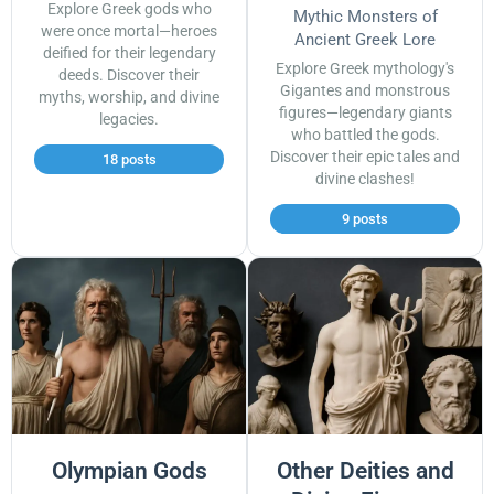
Explore Greek gods who
Mythic Monsters of
were once mortal—heroes
Ancient Greek Lore
deified for their legendary
Explore Greek mythology's
deeds. Discover their
Gigantes and monstrous
myths, worship, and divine
figures—legendary giants
legacies.
who battled the gods.
Discover their epic tales and
18 posts
divine clashes!
9 posts
Olympian Gods
Other Deities and