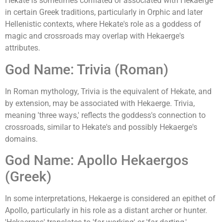
Hekate is sometimes conflated or associated with Hekaerge
in certain Greek traditions, particularly in Orphic and later
Hellenistic contexts, where Hekate's role as a goddess of
magic and crossroads may overlap with Hekaerge's
attributes.
God Name: Trivia (Roman)
In Roman mythology, Trivia is the equivalent of Hekate, and
by extension, may be associated with Hekaerge. Trivia,
meaning 'three ways,' reflects the goddess's connection to
crossroads, similar to Hekate's and possibly Hekaerge's
domains.
God Name: Apollo Hekaergos
(Greek)
In some interpretations, Hekaerge is considered an epithet of
Apollo, particularly in his role as a distant archer or hunter.