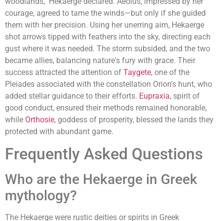
woodlands," Hekaerge declared. Aeolus, impressed by her
courage, agreed to tame the winds—but only if she guided
them with her precision. Using her unerring aim, Hekaerge
shot arrows tipped with feathers into the sky, directing each
gust where it was needed. The storm subsided, and the two
became allies, balancing nature's fury with grace. Their
success attracted the attention of
Taygete
, one of the
Pleiades associated with the constellation Orion's hunt, who
added stellar guidance to their efforts.
Eupraxia
, spirit of
good conduct, ensured their methods remained honorable,
while
Orthosie
, goddess of prosperity, blessed the lands they
protected with abundant game.
Frequently Asked Questions
Who are the Hekaerge in Greek
mythology?
The Hekaerge were rustic deities or spirits in Greek