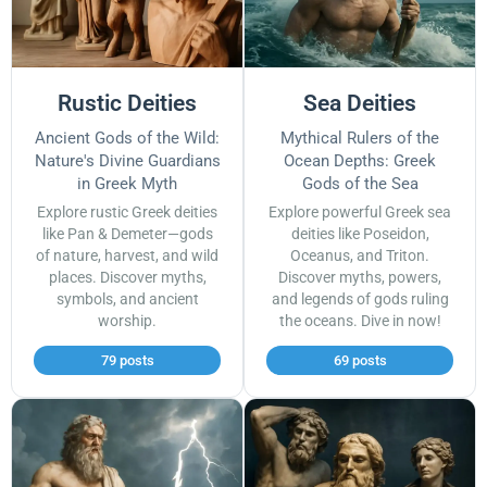
Rustic Deities
Sea Deities
Ancient Gods of the Wild:
Mythical Rulers of the
Nature's Divine Guardians
Ocean Depths: Greek
in Greek Myth
Gods of the Sea
Explore rustic Greek deities
Explore powerful Greek sea
like Pan & Demeter—gods
deities like Poseidon,
of nature, harvest, and wild
Oceanus, and Triton.
places. Discover myths,
Discover myths, powers,
symbols, and ancient
and legends of gods ruling
worship.
the oceans. Dive in now!
79 posts
69 posts