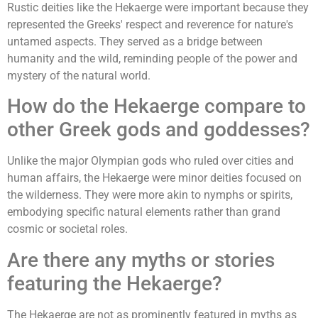
Rustic deities like the Hekaerge were important because they
represented the Greeks' respect and reverence for nature's
untamed aspects. They served as a bridge between
humanity and the wild, reminding people of the power and
mystery of the natural world.
How do the Hekaerge compare to
other Greek gods and goddesses?
Unlike the major Olympian gods who ruled over cities and
human affairs, the Hekaerge were minor deities focused on
the wilderness. They were more akin to nymphs or spirits,
embodying specific natural elements rather than grand
cosmic or societal roles.
Are there any myths or stories
featuring the Hekaerge?
The Hekaerge are not as prominently featured in myths as