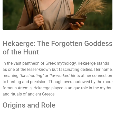
Hekaerge: The Forgotten Goddess
of the Hunt
In the vast pantheon of Greek mythology,
Hekaerge
stands
as one of the lesser-known but fascinating deities. Her name,
meaning
"far-shooting"
or
"far-worker,"
hints at her connection
to hunting and precision. Though overshadowed by the more
famous Artemis, Hekaerge played a unique role in the myths
and rituals of ancient Greece.
Origins and Role