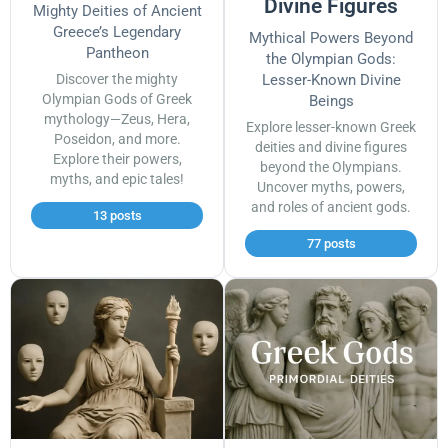
Divine Figures
Mighty Deities of Ancient
Greece’s Legendary
Mythical Powers Beyond
Pantheon
the Olympian Gods:
Discover the mighty
Lesser-Known Divine
Olympian Gods of Greek
Beings
mythology—Zeus, Hera,
Explore lesser-known Greek
Poseidon, and more.
deities and divine figures
Explore their powers,
beyond the Olympians.
myths, and epic tales!
Uncover myths, powers,
and roles of ancient gods.
13 posts
77 posts