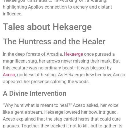
'Hekaergos' translates to 'far-working' or 'far-darting,'
highlighting Apollo's connection to archery and distant
influence.
Tales about Hekaerge
The Huntress and the Healer
In the deep forests of Arcadia,
Hekaerge
once pursued a
magnificent stag, her arrows never missing their mark. But
this creature was no ordinary beast—it was blessed by
Aceso
, goddess of healing. As Hekaerge drew her bow, Aceso
appeared, her presence calming the woods.
A Divine Intervention
"Why hunt what is meant to heal?" Aceso asked, her voice
like a gentle stream. Hekaerge lowered her bow, intrigued.
Aceso explained that the stag carried herbs that could cure
plagues. Together, they tracked it not to kill, but to gather its