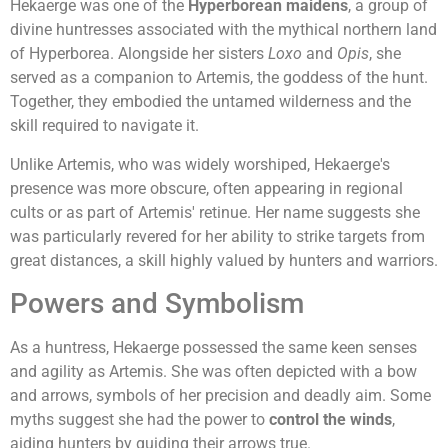
Hekaerge was one of the
Hyperborean maidens
, a group of
divine huntresses associated with the mythical northern land
of Hyperborea. Alongside her sisters
Loxo
and
Opis
, she
served as a companion to Artemis, the goddess of the hunt.
Together, they embodied the untamed wilderness and the
skill required to navigate it.
Unlike Artemis, who was widely worshiped, Hekaerge's
presence was more obscure, often appearing in regional
cults or as part of Artemis' retinue. Her name suggests she
was particularly revered for her ability to strike targets from
great distances, a skill highly valued by hunters and warriors.
Powers and Symbolism
As a huntress, Hekaerge possessed the same keen senses
and agility as Artemis. She was often depicted with a bow
and arrows, symbols of her precision and deadly aim. Some
myths suggest she had the power to
control the winds
,
aiding hunters by guiding their arrows true.