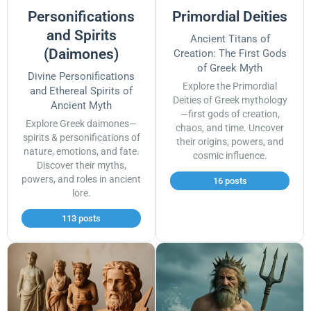
Personifications
Primordial Deities
and Spirits
Ancient Titans of
(Daimones)
Creation: The First Gods
of Greek Myth
Divine Personifications
Explore the Primordial
and Ethereal Spirits of
Deities of Greek mythology
Ancient Myth
—first gods of creation,
Explore Greek daimones—
chaos, and time. Uncover
spirits & personifications of
their origins, powers, and
nature, emotions, and fate.
cosmic influence.
Discover their myths,
powers, and roles in ancient
16 posts
lore.
113 posts