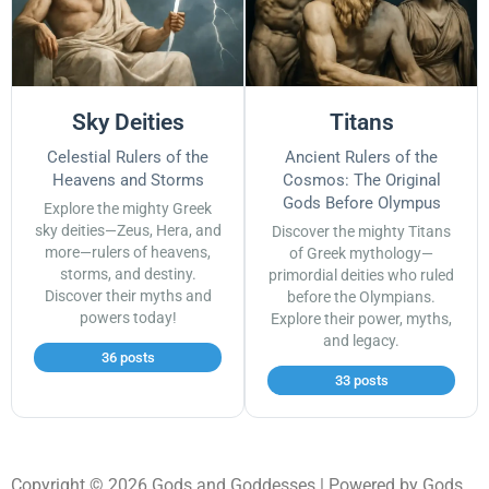
Sky Deities
Titans
Celestial Rulers of the
Ancient Rulers of the
Heavens and Storms
Cosmos: The Original
Gods Before Olympus
Explore the mighty Greek
sky deities—Zeus, Hera, and
Discover the mighty Titans
more—rulers of heavens,
of Greek mythology—
storms, and destiny.
primordial deities who ruled
Discover their myths and
before the Olympians.
powers today!
Explore their power, myths,
and legacy.
36 posts
33 posts
Copyright © 2026 Gods and Goddesses | Powered by Gods