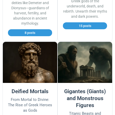
Greek gods of the
deities like Demeter and
underworld, death, and
Dionysus—guardians of
rebirth. Unearth their myths
harvest, fertility, and
and dark powers.
abundance in ancient
mythology.
15 posts
8 posts
Deified Mortals
Gigantes (Giants)
and Monstrous
From Mortal to Divine:
Figures
The Rise of Greek Heroes
as Gods
Titanic Beasts and