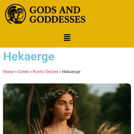
Hekaerge
Home
»
Greek
»
Rustic Deities
»
Hekaerge