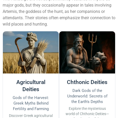
major gods, but they occasionally appear in tales involving
Artemis, the goddess of the hunt, as her companions or
attendants. Their stories often emphasize their connection to
wild places and hunting.
Agricultural
Chthonic Deities
Deities
Dark Gods of the
Underworld: Secrets of
Gods of the Harvest:
the Earth's Depths
Greek Myths Behind
Fertility and Farming
Explore the mysterious
world of Chthonic Deities—
Discover Greek agricultural