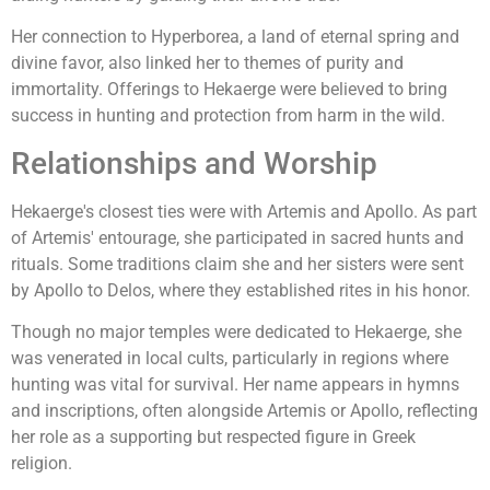
Her connection to Hyperborea, a land of eternal spring and
divine favor, also linked her to themes of purity and
immortality. Offerings to Hekaerge were believed to bring
success in hunting and protection from harm in the wild.
Relationships and Worship
Hekaerge's closest ties were with Artemis and Apollo. As part
of Artemis' entourage, she participated in sacred hunts and
rituals. Some traditions claim she and her sisters were sent
by Apollo to Delos, where they established rites in his honor.
Though no major temples were dedicated to Hekaerge, she
was venerated in local cults, particularly in regions where
hunting was vital for survival. Her name appears in hymns
and inscriptions, often alongside Artemis or Apollo, reflecting
her role as a supporting but respected figure in Greek
religion.