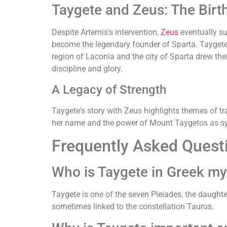
Taygete and Zeus: The Bir
Despite Artemis's intervention,
Zeus
eventually su
become the legendary founder of Sparta. Taygete,
region of Laconia and the city of Sparta drew th
discipline and glory.
A Legacy of Strength
Taygete's story with Zeus highlights themes of tr
her name and the power of Mount Taygetos as sym
Frequently Asked Quest
Who is Taygete in Greek m
Taygete is one of the seven Pleiades, the daught
sometimes linked to the constellation Taurus.