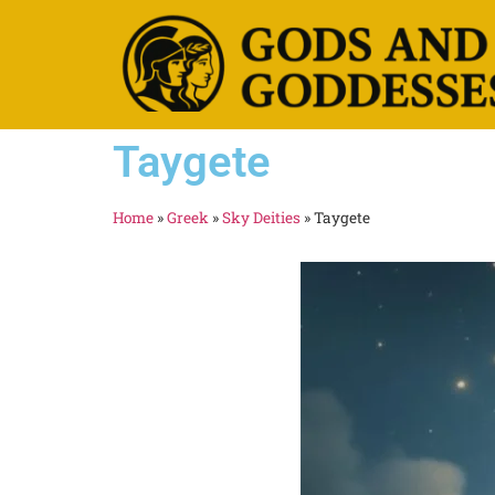
Taygete
Home
»
Greek
»
Sky Deities
»
Taygete