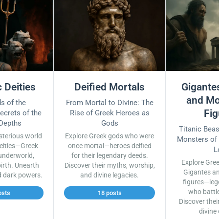
 Deities
Deified Mortals
Gigantes
and Mo
s of the
From Mortal to Divine: The
Fig
ecrets of the
Rise of Greek Heroes as
 Depths
Gods
Titanic Bea
sterious world
Explore Greek gods who were
Monsters of
eities—Greek
once mortal—heroes deified
L
underworld,
for their legendary deeds.
Explore Gre
irth. Unearth
Discover their myths, worship,
Gigantes a
d dark powers.
and divine legacies.
figures—leg
who battl
osts
18 posts
Discover thei
divine