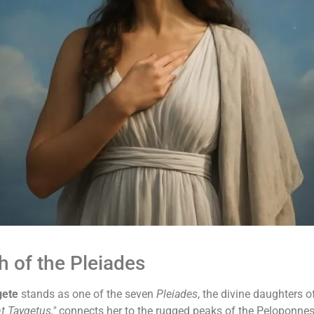
 of the Pleiades
gete
stands as one of the seven
Pleiades
, the divine daughters o
t Taygetus,"
connects her to the rugged peaks of the Peloponne