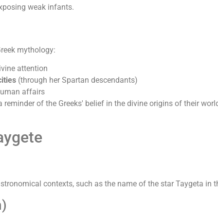
exposing weak infants.
Greek mythology:
vine attention
ities
(through her Spartan descendants)
human affairs
 reminder of the Greeks' belief in the divine origins of their wo
aygete
astronomical contexts, such as the name of the star Taygeta in th
)