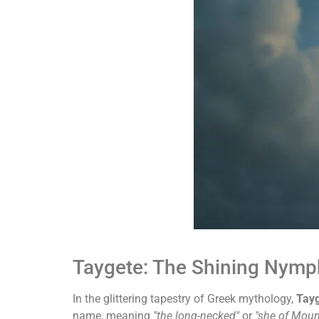
Taygete: The Shining Nymph
In the glittering tapestry of Greek mythology,
Tay
name, meaning
"the long-necked"
or
"she of Moun