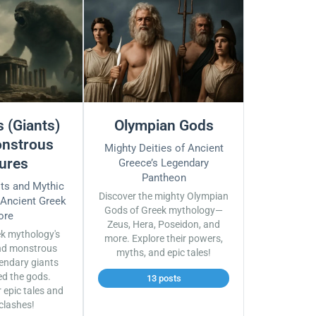
 (Giants)
Olympian Gods
nstrous
Mighty Deities of Ancient
ures
Greece’s Legendary
Pantheon
sts and Mythic
Discover the mighty Olympian
 Ancient Greek
Gods of Greek mythology—
ore
Zeus, Hera, Poseidon, and
ek mythology's
more. Explore their powers,
nd monstrous
myths, and epic tales!
endary giants
ed the gods.
13 posts
r epic tales and
 clashes!