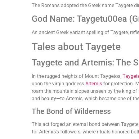
The Romans adopted the Greek name Taygete directl
God Name: Taygetu00ea (G
An ancient Greek variant spelling of Taygete, refle
Tales about Taygete
Taygete and Artemis: The 
In the rugged heights of Mount Taygetos,
Tayget
upon the virgin goddess
Artemis
for protection. M
roam the mountain slopes unseen by the king of t
and beauty—to Artemis, which became one of the 
The Bond of Wilderness
This act forged an eternal bond between Taygete 
for Artemis's followers, where rituals honored 