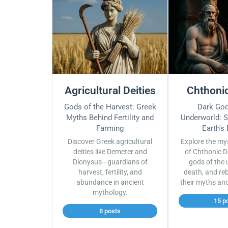
Agricultural Deities
Chthonic
Gods of the Harvest: Greek
Dark God
Myths Behind Fertility and
Underworld: S
Farming
Earth's
Discover Greek agricultural
Explore the my
deities like Demeter and
of Chthonic D
Dionysus—guardians of
gods of the 
harvest, fertility, and
death, and reb
abundance in ancient
their myths an
mythology.
15 p
8 posts