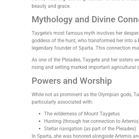
beauty and grace.
Mythology and Divine Conn
Taygete's most famous myth involves her desperat
goddess of the hunt, who transformed her into a
legendary founder of Sparta. This connection ma
As one of the Pleiades, Taygete and her sisters w
rising and setting marked important agricultural 
Powers and Worship
While not as prominent as the Olympian gods, T
particularly associated with:
The wilderness of Mount Taygetus
Hunting (through her connection to Artemis
Stellar navigation (as part of the Pleiades)
In Sparta, she was honored alongside Artemis a