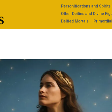
Personifications and Spirit
Other Deities and Divine Fig
Deified Mortals
Primordial