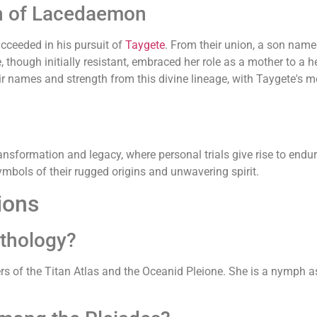
th of Lacedaemon
cceeded in his pursuit of
Taygete
. From their union, a son na
 though initially resistant, embraced her role as a mother to a
eir names and strength from this divine lineage, with Taygete's 
ansformation and legacy, where personal trials give rise to endu
bols of their rugged origins and unwavering spirit.
ions
ythology?
ers of the Titan Atlas and the Oceanid Pleione. She is a nymph 