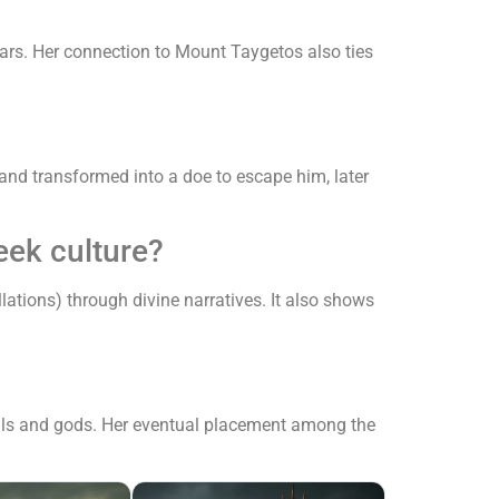
ars. Her connection to Mount Taygetos also ties
nd transformed into a doe to escape him, later
eek culture?
lations) through divine narratives. It also shows
rtals and gods. Her eventual placement among the