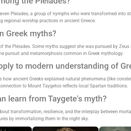
among the Pleiades?
 seven Pleiades, a group of nymphs who were transformed into st
ng regional worship practices in ancient Greece.
 in Greek myths?
of the Pleiades. Some myths suggest she was pursued by Zeus a
ivine pursuit and metamorphosis common in Greek mythology.
pply to modern understanding of Gr
tes how ancient Greeks explained natural phenomena (like constel
 connection to Mount Taygetos reflects local Spartan traditions.
an learn from Taygete's myth?
about transformation, resilience, and the interplay between mo
gures by immortalizing them in the night sky.