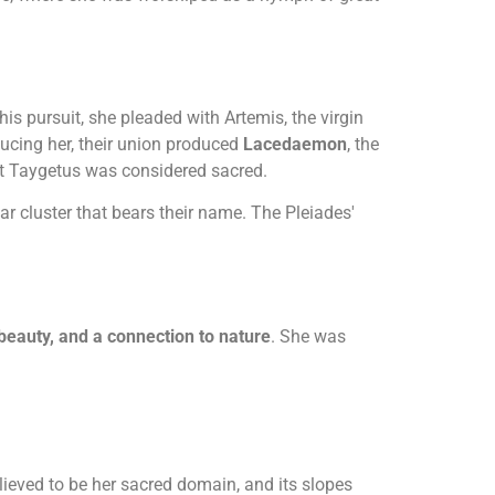
 pursuit, she pleaded with Artemis, the virgin
ucing her, their union produced
Lacedaemon
, the
nt Taygetus was considered sacred.
r cluster that bears their name. The Pleiades'
 beauty, and a connection to nature
. She was
eved to be her sacred domain, and its slopes