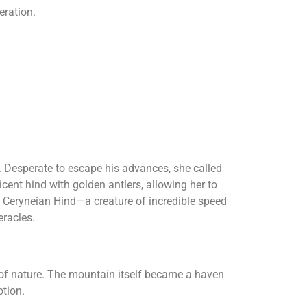
eration.
. Desperate to escape his advances, she called
cent hind with golden antlers, allowing her to
e Ceryneian Hind—a creature of incredible speed
eracles.
 of nature. The mountain itself became a haven
tion.