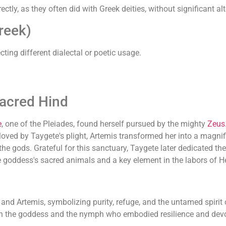
y, as they often did with Greek deities, without significant alt
reek)
cting different dialectal or poetic usage.
Sacred Hind
e
, one of the Pleiades, found herself pursued by the mighty
Zeus
oved by Taygete's plight, Artemis transformed her into a magnifi
he gods. Grateful for this sanctuary, Taygete later dedicated th
goddess's sacred animals and a key element in the labors of H
and Artemis, symbolizing purity, refuge, and the untamed spirit
both the goddess and the nymph who embodied resilience and devo