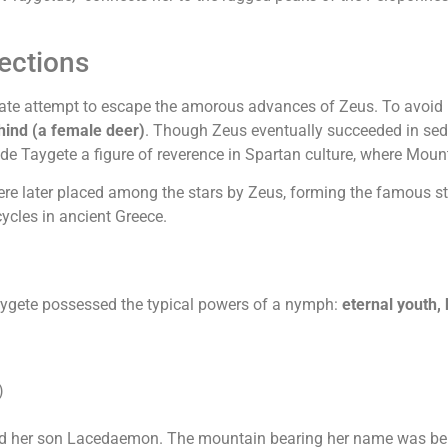
ections
e attempt to escape the amorous advances of Zeus. To avoid his
hind (a female deer)
. Though Zeus eventually succeeded in sed
de Taygete a figure of reverence in Spartan culture, where Mou
ere later placed among the stars by Zeus, forming the famous sta
cycles in ancient Greece.
aygete possessed the typical powers of a nymph:
eternal youth,
)
nd her son Lacedaemon. The mountain bearing her name was beli