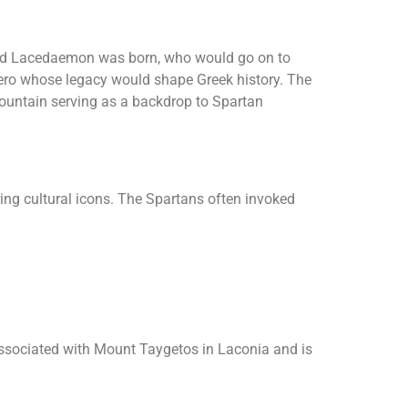
med Lacedaemon was born, who would go on to
 hero whose legacy would shape Greek history. The
mountain serving as a backdrop to Spartan
ring cultural icons. The Spartans often invoked
associated with Mount Taygetos in Laconia and is