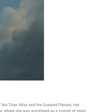
f the Titan Atlas and the Oceanid Pleione. Her
se, where she was worshiped as a nymph of great