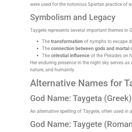
were used for the notorious Spartan practice of 
Symbolism and Legacy
Taygete represents several important themes in 
The
transformation
of nymphs to escape di
The
connection between gods and mortal c
The
celestial influence
of the Pleiades on 
Her enduring presence in the night sky serves as a
nature, and humanity.
Alternative Names for T
God Name: Taygeta (Greek)
An alternative spelling of Taygete, often used in 
God Name: Taygete (Roman