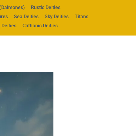
s (Daimones)
Rustic Deities
ures
Sea Deities
Sky Deities
Titans
 Deities
Chthonic Deities