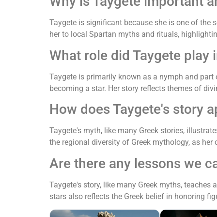
Why is Taygete important 
Taygete is significant because she is one of the
her to local Spartan myths and rituals, highlighti
What role did Taygete play
Taygete is primarily known as a nymph and part 
becoming a star. Her story reflects themes of d
How does Taygete's story a
Taygete's myth, like many Greek stories, illustra
the regional diversity of Greek mythology, as her
Are there any lessons we c
Taygete's story, like many Greek myths, teaches 
stars also reflects the Greek belief in honoring fi