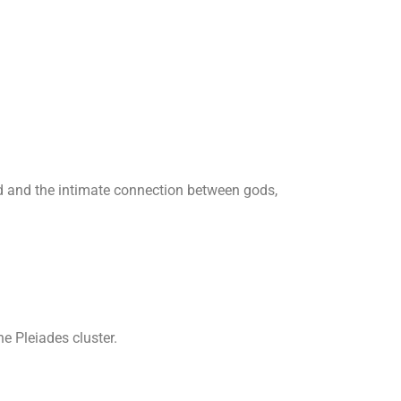
rld and the intimate connection between gods,
e Pleiades cluster.