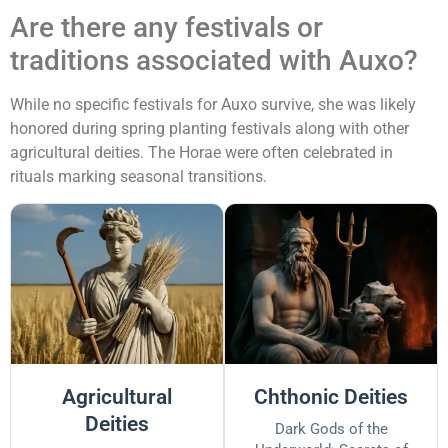
Are there any festivals or
traditions associated with Auxo?
While no specific festivals for Auxo survive, she was likely
honored during spring planting festivals along with other
agricultural deities. The Horae were often celebrated in
rituals marking seasonal transitions.
Agricultural
Chthonic Deities
Deities
Dark Gods of the