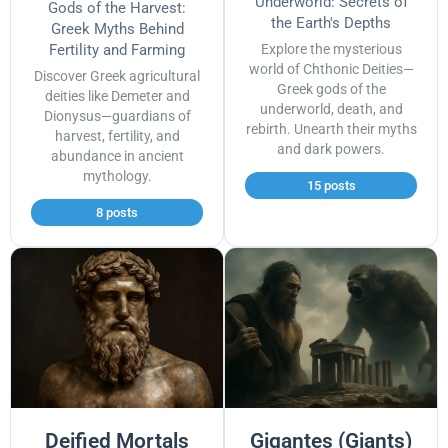
Underworld: Secrets of
Gods of the Harvest:
the Earth's Depths
Greek Myths Behind
Fertility and Farming
Explore the mysterious
world of Chthonic Deities—
Discover Greek agricultural
Greek gods of the
deities like Demeter and
underworld, death, and
Dionysus—guardians of
rebirth. Unearth their myths
harvest, fertility, and
and dark powers.
abundance in ancient
mythology.
15 posts
8 posts
Deified Mortals
Gigantes (Giants)