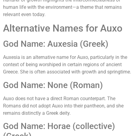
human life with the environment—a theme that remains
relevant even today.
Alternative Names for Auxo
God Name: Auxesia (Greek)
Auxesia is an alternative name for Auxo, particularly in the
context of being worshiped in certain regions of ancient
Greece. She is often associated with growth and springtime.
God Name: None (Roman)
Auxo does not have a direct Roman counterpart. The
Romans did not adopt Auxo into their pantheon, and she
remains distinctly a Greek deity.
God Name: Horae (collective)