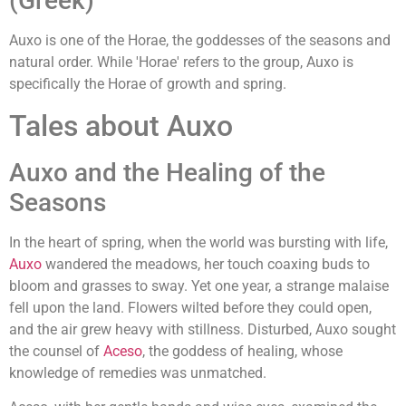
(Greek)
Auxo is one of the Horae, the goddesses of the seasons and
natural order. While 'Horae' refers to the group, Auxo is
specifically the Horae of growth and spring.
Tales about Auxo
Auxo and the Healing of the
Seasons
In the heart of spring, when the world was bursting with life,
Auxo
wandered the meadows, her touch coaxing buds to
bloom and grasses to sway. Yet one year, a strange malaise
fell upon the land. Flowers wilted before they could open,
and the air grew heavy with stillness. Disturbed, Auxo sought
the counsel of
Aceso
, the goddess of healing, whose
knowledge of remedies was unmatched.