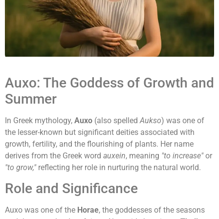
Auxo: The Goddess of Growth and
Summer
In Greek mythology,
Auxo
(also spelled
Aukso
) was one of
the lesser-known but significant deities associated with
growth, fertility, and the flourishing of plants. Her name
derives from the Greek word
auxein
, meaning
"to increase"
or
"to grow,"
reflecting her role in nurturing the natural world.
Role and Significance
Auxo was one of the
Horae
, the goddesses of the seasons