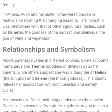
fertility.
In Athens, Auxo and her sister Horae were honored in
festivals celebrating the changing seasons. Their worship
was intertwined with that of other agricultural deities, such
as
Demeter
, the goddess of the harvest, and
Dionysus
, the
god of wine and vegetation.
Relationships and Symbolism
Auxo's parentage varies in different sources. Some accounts
name
Zeus
and
Themis
(goddess of divine law) as her
parents, while others suggest she was a daughter of
Helios
(the sun god) and
Selene
(the moon goddess). This duality
reflects her association with both celestial and earthly
cycles.
Her presence in Greek mythology underscores the ancient
Greeks' deep reverence for nature's rhythms. Auxo's role as a
nurturer of growth highlights the interconnectedness of