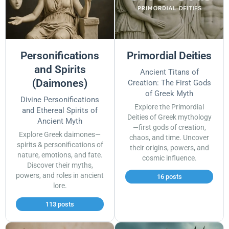
Personifications
Primordial Deities
and Spirits
Ancient Titans of
(Daimones)
Creation: The First Gods
of Greek Myth
Divine Personifications
Explore the Primordial
and Ethereal Spirits of
Deities of Greek mythology
Ancient Myth
—first gods of creation,
Explore Greek daimones—
chaos, and time. Uncover
spirits & personifications of
their origins, powers, and
nature, emotions, and fate.
cosmic influence.
Discover their myths,
powers, and roles in ancient
16 posts
lore.
113 posts