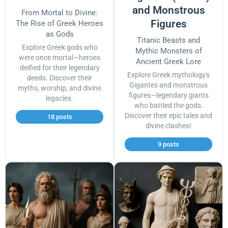
and Monstrous
From Mortal to Divine:
Figures
The Rise of Greek Heroes
as Gods
Titanic Beasts and
Explore Greek gods who
Mythic Monsters of
were once mortal—heroes
Ancient Greek Lore
deified for their legendary
Explore Greek mythology's
deeds. Discover their
Gigantes and monstrous
myths, worship, and divine
figures—legendary giants
legacies.
who battled the gods.
Discover their epic tales and
18 posts
divine clashes!
9 posts