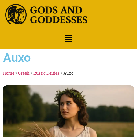
Auxo
Home
»
Greek
»
Rustic Deities
»
Auxo