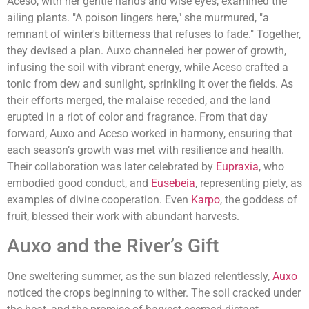
Aceso, with her gentle hands and wise eyes, examined the
ailing plants. "A poison lingers here," she murmured, "a
remnant of winter's bitterness that refuses to fade." Together,
they devised a plan. Auxo channeled her power of growth,
infusing the soil with vibrant energy, while Aceso crafted a
tonic from dew and sunlight, sprinkling it over the fields. As
their efforts merged, the malaise receded, and the land
erupted in a riot of color and fragrance. From that day
forward, Auxo and Aceso worked in harmony, ensuring that
each season’s growth was met with resilience and health.
Their collaboration was later celebrated by
Eupraxia
, who
embodied good conduct, and
Eusebeia
, representing piety, as
examples of divine cooperation. Even
Karpo
, the goddess of
fruit, blessed their work with abundant harvests.
Auxo and the River’s Gift
One sweltering summer, as the sun blazed relentlessly,
Auxo
noticed the crops beginning to wither. The soil cracked under