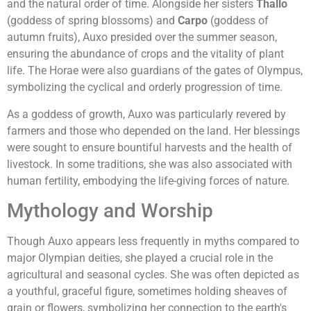
and the natural order of time. Alongside her sisters
Thallo
(goddess of spring blossoms) and
Carpo
(goddess of
autumn fruits), Auxo presided over the summer season,
ensuring the abundance of crops and the vitality of plant
life. The Horae were also guardians of the gates of Olympus,
symbolizing the cyclical and orderly progression of time.
As a goddess of growth, Auxo was particularly revered by
farmers and those who depended on the land. Her blessings
were sought to ensure bountiful harvests and the health of
livestock. In some traditions, she was also associated with
human fertility, embodying the life-giving forces of nature.
Mythology and Worship
Though Auxo appears less frequently in myths compared to
major Olympian deities, she played a crucial role in the
agricultural and seasonal cycles. She was often depicted as
a youthful, graceful figure, sometimes holding sheaves of
grain or flowers, symbolizing her connection to the earth's