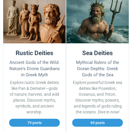
Rustic Deities
Sea Deities
Ancient Gods of the Wild:
Mythical Rulers of the
Nature's Divine Guardians
Ocean Depths: Greek
in Greek Myth
Gods of the Sea
Explore rustic Greek deities
Explore powerful Greek sea
like Pan & Demeter—gods
deities like Poseidon,
of nature, harvest, and wild
Oceanus, and Triton.
places. Discover myths,
Discover myths, powers,
symbols, and ancient
and legends of gods ruling
worship.
the oceans. Dive in now!
79 posts
69 posts