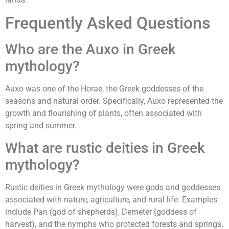
Frequently Asked Questions
Who are the Auxo in Greek
mythology?
Auxo was one of the Horae, the Greek goddesses of the
seasons and natural order. Specifically, Auxo represented the
growth and flourishing of plants, often associated with
spring and summer.
What are rustic deities in Greek
mythology?
Rustic deities in Greek mythology were gods and goddesses
associated with nature, agriculture, and rural life. Examples
include Pan (god of shepherds), Demeter (goddess of
harvest), and the nymphs who protected forests and springs.