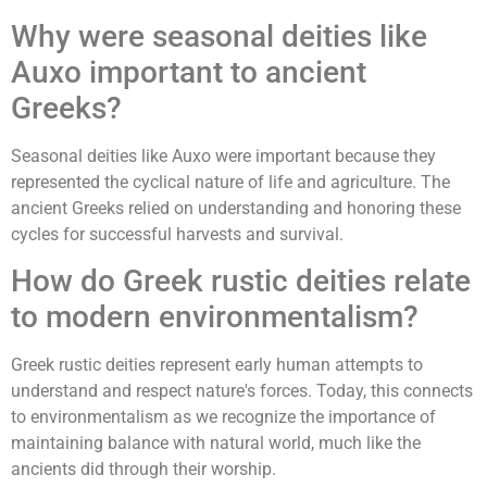
Why were seasonal deities like
Auxo important to ancient
Greeks?
Seasonal deities like Auxo were important because they
represented the cyclical nature of life and agriculture. The
ancient Greeks relied on understanding and honoring these
cycles for successful harvests and survival.
How do Greek rustic deities relate
to modern environmentalism?
Greek rustic deities represent early human attempts to
understand and respect nature's forces. Today, this connects
to environmentalism as we recognize the importance of
maintaining balance with natural world, much like the
ancients did through their worship.