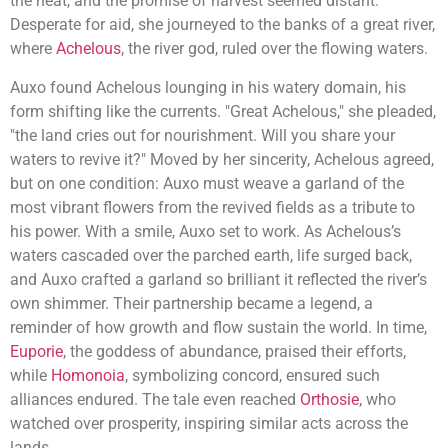
the heat, and the promise of harvest seemed distant.
Desperate for aid, she journeyed to the banks of a great river,
where
Achelous
, the river god, ruled over the flowing waters.
Auxo found Achelous lounging in his watery domain, his
form shifting like the currents. "Great Achelous," she pleaded,
"the land cries out for nourishment. Will you share your
waters to revive it?" Moved by her sincerity, Achelous agreed,
but on one condition: Auxo must weave a garland of the
most vibrant flowers from the revived fields as a tribute to
his power. With a smile, Auxo set to work. As Achelous’s
waters cascaded over the parched earth, life surged back,
and Auxo crafted a garland so brilliant it reflected the river’s
own shimmer. Their partnership became a legend, a
reminder of how growth and flow sustain the world. In time,
Euporie
, the goddess of abundance, praised their efforts,
while
Homonoia
, symbolizing concord, ensured such
alliances endured. The tale even reached
Orthosie
, who
watched over prosperity, inspiring similar acts across the
lands.