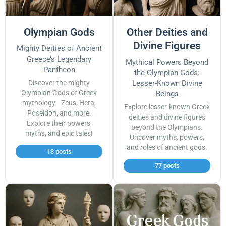
Olympian Gods
Other Deities and
Divine Figures
Mighty Deities of Ancient
Greece’s Legendary
Mythical Powers Beyond
Pantheon
the Olympian Gods:
Discover the mighty
Lesser-Known Divine
Olympian Gods of Greek
Beings
mythology—Zeus, Hera,
Explore lesser-known Greek
Poseidon, and more.
deities and divine figures
Explore their powers,
beyond the Olympians.
myths, and epic tales!
Uncover myths, powers,
and roles of ancient gods.
13 posts
77 posts