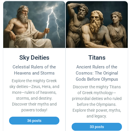
Sky Deities
Titans
Celestial Rulers of the
Ancient Rulers of the
Heavens and Storms
Cosmos: The Original
Gods Before Olympus
Explore the mighty Greek
sky deities—Zeus, Hera, and
Discover the mighty Titans
more—rulers of heavens,
of Greek mythology—
storms, and destiny.
primordial deities who ruled
Discover their myths and
before the Olympians.
powers today!
Explore their power, myths,
and legacy.
36 posts
33 posts