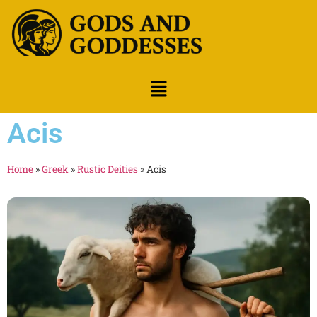
Acis
Home
»
Greek
»
Rustic Deities
»
Acis