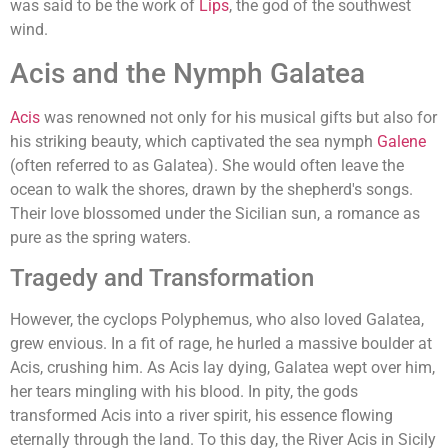
was said to be the work of
Lips
, the god of the southwest
wind.
Acis and the Nymph Galatea
Acis
was renowned not only for his musical gifts but also for
his striking beauty, which captivated the sea nymph
Galene
(often referred to as Galatea). She would often leave the
ocean to walk the shores, drawn by the shepherd's songs.
Their love blossomed under the Sicilian sun, a romance as
pure as the spring waters.
Tragedy and Transformation
However, the cyclops Polyphemus, who also loved Galatea,
grew envious. In a fit of rage, he hurled a massive boulder at
Acis, crushing him. As Acis lay dying, Galatea wept over him,
her tears mingling with his blood. In pity, the gods
transformed Acis into a river spirit, his essence flowing
eternally through the land. To this day, the River Acis in Sicily