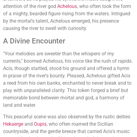
attention of the river god
Achelous
, who often took the form
of a mighty, bearded figure rising from the waters. Intrigued
by the mortal's talent, Achelous emerged, his presence
causing the river to swell with curiosity.
A Divine Encounter
"Your melodies are sweeter than the whispers of my
currents," boomed Achelous, his voice like the rush of rapids.
Acis, though startled, stood his ground and offered a hymn
in praise of the river's bounty. Pleased, Achelous gifted Acis
a reed from his own banks, enchanted to never break and to
play with unparalleled clarity. This token forged a brief but
memorable bond between mortal and god, a harmony of
land and water.
This peaceful scene was also observed by the rustic deities
Hekaerge
and
Oupis
, who often roamed the Sicilian
countryside, and the gentle breeze that carried Acis's music