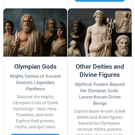
Olympian Gods
Other Deities and
Divine Figures
Mighty Deities of Ancient
Greece’s Legendary
Mythical Powers Beyond
Pantheon
the Olympian Gods:
Discover the mighty
Lesser-Known Divine
Olympian Gods of Greek
Beings
mythology—Zeus, Hera,
Explore lesser-known Greek
Poseidon, and more.
deities and divine figures
Explore their powers,
beyond the Olympians.
myths, and epic tales!
Uncover myths, powers,