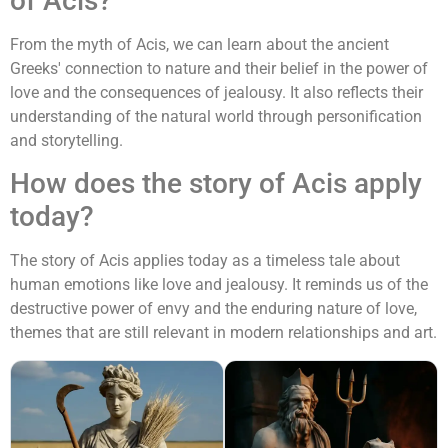
of Acis?
From the myth of Acis, we can learn about the ancient
Greeks' connection to nature and their belief in the power of
love and the consequences of jealousy. It also reflects their
understanding of the natural world through personification
and storytelling.
How does the story of Acis apply
today?
The story of Acis applies today as a timeless tale about
human emotions like love and jealousy. It reminds us of the
destructive power of envy and the enduring nature of love,
themes that are still relevant in modern relationships and art.