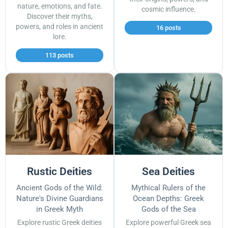
nature, emotions, and fate.
cosmic influence.
Discover their myths,
powers, and roles in ancient
16 posts
lore.
113 posts
Rustic Deities
Sea Deities
Ancient Gods of the Wild:
Mythical Rulers of the
Nature's Divine Guardians
Ocean Depths: Greek
in Greek Myth
Gods of the Sea
Explore rustic Greek deities
Explore powerful Greek sea