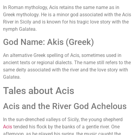
In Roman mythology, Acis retains the same name as in
Greek mythology. He is a minor god associated with the Acis
River in Sicily and is known for his tragic love story with the
nymph Galatea.
God Name: Akis (Greek)
An alternative Greek spelling of Acis, sometimes used in
ancient texts or regional dialects. The name still refers to the
same deity associated with the river and the love story with
Galatea.
Tales about Acis
Acis and the River God Achelous
In the sun-drenched valleys of Sicily, the young shepherd
Acis
tended his flock by the banks of a gentle river. One
afternoon, as he played his syrinx, the music caught the