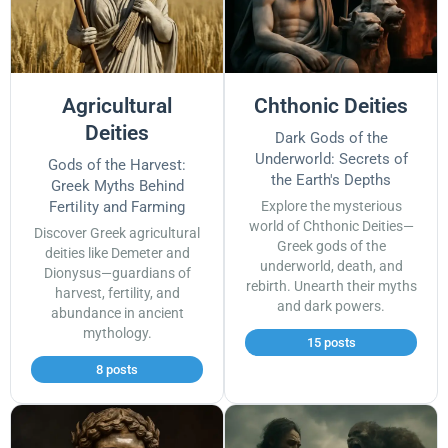
Agricultural
Chthonic Deities
Deities
Dark Gods of the
Underworld: Secrets of
Gods of the Harvest:
the Earth's Depths
Greek Myths Behind
Fertility and Farming
Explore the mysterious
world of Chthonic Deities—
Discover Greek agricultural
Greek gods of the
deities like Demeter and
underworld, death, and
Dionysus—guardians of
rebirth. Unearth their myths
harvest, fertility, and
and dark powers.
abundance in ancient
mythology.
15 posts
8 posts