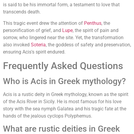
is said to be his immortal form, a testament to love that
transcends death.
This tragic event drew the attention of
Penthus
, the
personification of grief, and
Lupe
, the spirit of pain and
sorrow, who lingered near the site. Yet, the transformation
also invoked
Soteria
, the goddess of safety and preservation,
ensuring Acis's spirit endured.
Frequently Asked Questions
Who is Acis in Greek mythology?
Acis is a rustic deity in Greek mythology, known as the spirit
of the Acis River in Sicily. He is most famous for his love
story with the sea nymph Galatea and his tragic fate at the
hands of the jealous cyclops Polyphemus.
What are rustic deities in Greek