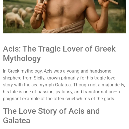
Acis: The Tragic Lover of Greek
Mythology
In Greek mythology, Acis was a young and handsome
shepherd from Sicily, known primarily for his tragic love
story with the sea nymph Galatea. Though not a major deity,
his tale is one of passion, jealousy, and transformation—a
poignant example of the often cruel whims of the gods.
The Love Story of Acis and
Galatea