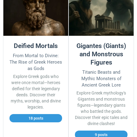
Deified Mortals
Gigantes (Giants)
and Monstrous
From Mortal to Divine:
Figures
The Rise of Greek Heroes
as Gods
Titanic Beasts and
Explore Greek gods who
Mythic Monsters of
were once mortal—heroes
Ancient Greek Lore
deified for their legendary
Explore Greek mythology's
deeds. Discover their
Gigantes and monstrous
myths, worship, and divine
figures—legendary giants
legacies.
who battled the gods.
Discover their epic tales and
18 posts
divine clashes!
9 posts