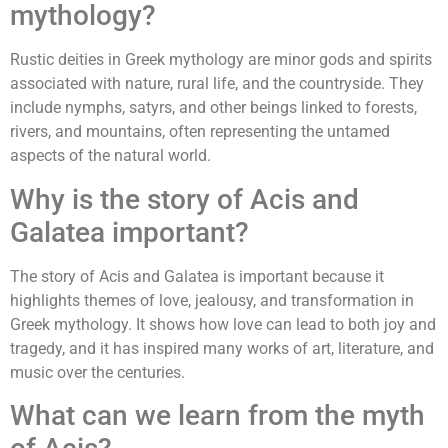
mythology?
Rustic deities in Greek mythology are minor gods and spirits
associated with nature, rural life, and the countryside. They
include nymphs, satyrs, and other beings linked to forests,
rivers, and mountains, often representing the untamed
aspects of the natural world.
Why is the story of Acis and
Galatea important?
The story of Acis and Galatea is important because it
highlights themes of love, jealousy, and transformation in
Greek mythology. It shows how love can lead to both joy and
tragedy, and it has inspired many works of art, literature, and
music over the centuries.
What can we learn from the myth