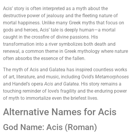
Acis’ story is often interpreted as a myth about the
destructive power of jealousy and the fleeting nature of
mortal happiness. Unlike many Greek myths that focus on
gods and heroes, Acis’ tale is deeply human—a mortal
caught in the crossfire of divine passions. His
transformation into a river symbolizes both death and
renewal, a common theme in Greek mythology where nature
often absorbs the essence of the fallen.
The myth of Acis and Galatea has inspired countless works
of art, literature, and music, including Ovid’s
Metamorphoses
and Handel’s opera
Acis and Galatea
. His story remains a
touching reminder of love’s fragility and the enduring power
of myth to immortalize even the briefest lives.
Alternative Names for Acis
God Name: Acis (Roman)