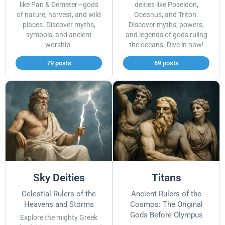
like Pan & Demeter—gods
deities like Poseidon,
of nature, harvest, and wild
Oceanus, and Triton.
places. Discover myths,
Discover myths, powers,
symbols, and ancient
and legends of gods ruling
worship.
the oceans. Dive in now!
79 posts
69 posts
Sky Deities
Titans
Celestial Rulers of the
Ancient Rulers of the
Heavens and Storms
Cosmos: The Original
Gods Before Olympus
Explore the mighty Greek