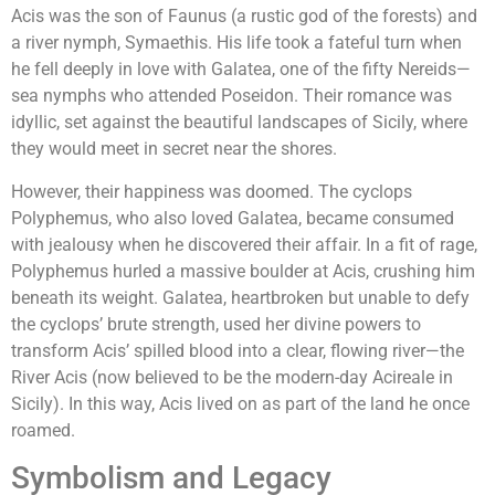
Acis was the son of Faunus (a rustic god of the forests) and
a river nymph, Symaethis. His life took a fateful turn when
he fell deeply in love with Galatea, one of the fifty Nereids—
sea nymphs who attended Poseidon. Their romance was
idyllic, set against the beautiful landscapes of Sicily, where
they would meet in secret near the shores.
However, their happiness was doomed. The cyclops
Polyphemus, who also loved Galatea, became consumed
with jealousy when he discovered their affair. In a fit of rage,
Polyphemus hurled a massive boulder at Acis, crushing him
beneath its weight. Galatea, heartbroken but unable to defy
the cyclops’ brute strength, used her divine powers to
transform Acis’ spilled blood into a clear, flowing river—the
River Acis (now believed to be the modern-day Acireale in
Sicily). In this way, Acis lived on as part of the land he once
roamed.
Symbolism and Legacy