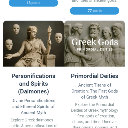
and roles of ancient gods.
13 posts
77 posts
Personifications
Primordial Deities
and Spirits
Ancient Titans of
(Daimones)
Creation: The First Gods
of Greek Myth
Divine Personifications
Explore the Primordial
and Ethereal Spirits of
Deities of Greek mythology
Ancient Myth
—first gods of creation,
Explore Greek daimones—
chaos, and time. Uncover
spirits & personifications of
their origins, powers, and