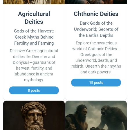
Agricultural
Chthonic Deities
Deities
Dark Gods of the
Underworld: Secrets of
Gods of the Harvest:
the Earth's Depths
Greek Myths Behind
Fertility and Farming
Explore the mysterious
world of Chthonic Deities—
Discover Greek agricultural
Greek gods of the
deities like Demeter and
underworld, death, and
Dionysus—guardians of
rebirth. Unearth their myths
harvest, fertility, and
and dark powers.
abundance in ancient
mythology.
15 posts
8 posts