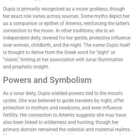
Oupis is primarily recognized as a moon goddess, though
her exact role varies across sources. Some myths depict her
as a companion or epithet of Artemis, reinforcing the latter's
connection to the moon. In other traditions, she is an
independent deity, revered for her gentle, protective influence
over women, childbirth, and the night. The name
Oupis
itself
is thought to derive from the Greek word for "sight" or
"vision," hinting at her association with lunar illumination
and prophetic insight.
Powers and Symbolism
As a lunar deity, Oupis wielded powers tied to the moon's
cycles. She was believed to guide travelers by night, offer
protection to mothers and newborns, and even influence
fertility. Her connection to Artemis suggests she may have
also been linked to wilderness and hunting, though her
primary domain remained the celestial and maternal realms.