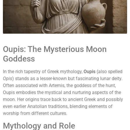
Oupis: The Mysterious Moon
Goddess
In the rich tapestry of Greek mythology,
Oupis
(also spelled
Opis
) stands as a lesser-known but fascinating lunar deity.
Often associated with Artemis, the goddess of the hunt,
Oupis embodies the mystical and nurturing aspects of the
moon. Her origins trace back to ancient Greek and possibly
even earlier Anatolian traditions, blending elements of
worship from different cultures.
Mythology and Role