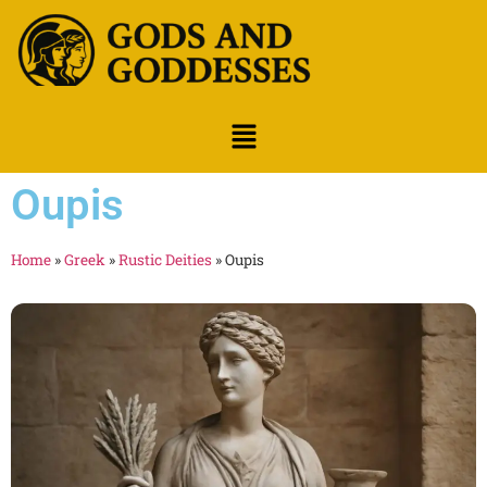
Oupis
Home
»
Greek
»
Rustic Deities
»
Oupis