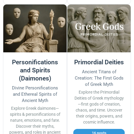
Personifications
Primordial Deities
and Spirits
Ancient Titans of
(Daimones)
Creation: The First Gods
of Greek Myth
Divine Personifications
Explore the Primordial
and Ethereal Spirits of
Deities of Greek mythology
Ancient Myth
—first gods of creation,
Explore Greek daimones—
chaos, and time. Uncover
spirits & personifications of
their origins, powers, and
nature, emotions, and fate.
cosmic influence.
Discover their myths,
powers, and roles in ancient
16 posts