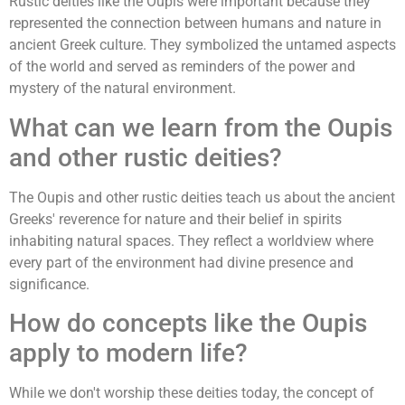
Rustic deities like the Oupis were important because they
represented the connection between humans and nature in
ancient Greek culture. They symbolized the untamed aspects
of the world and served as reminders of the power and
mystery of the natural environment.
What can we learn from the Oupis
and other rustic deities?
The Oupis and other rustic deities teach us about the ancient
Greeks' reverence for nature and their belief in spirits
inhabiting natural spaces. They reflect a worldview where
every part of the environment had divine presence and
significance.
How do concepts like the Oupis
apply to modern life?
While we don't worship these deities today, the concept of