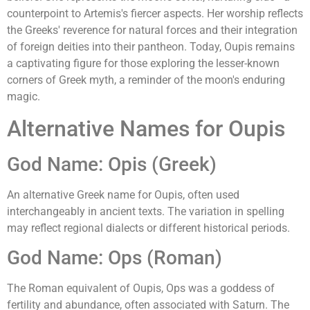
counterpoint to Artemis's fiercer aspects. Her worship reflects
the Greeks' reverence for natural forces and their integration
of foreign deities into their pantheon. Today, Oupis remains
a captivating figure for those exploring the lesser-known
corners of Greek myth, a reminder of the moon's enduring
magic.
Alternative Names for Oupis
God Name: Opis (Greek)
An alternative Greek name for Oupis, often used
interchangeably in ancient texts. The variation in spelling
may reflect regional dialects or different historical periods.
God Name: Ops (Roman)
The Roman equivalent of Oupis, Ops was a goddess of
fertility and abundance, often associated with Saturn. The