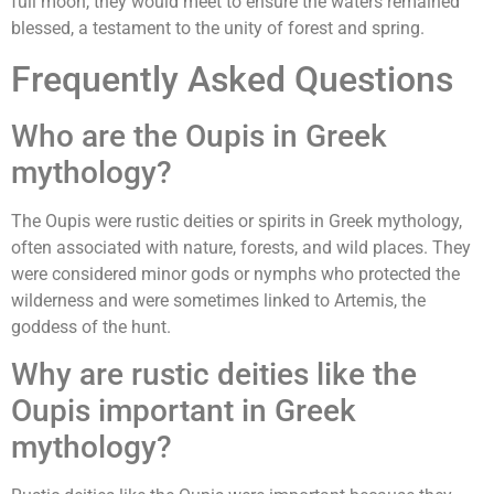
full moon, they would meet to ensure the waters remained
blessed, a testament to the unity of forest and spring.
Frequently Asked Questions
Who are the Oupis in Greek
mythology?
The Oupis were rustic deities or spirits in Greek mythology,
often associated with nature, forests, and wild places. They
were considered minor gods or nymphs who protected the
wilderness and were sometimes linked to Artemis, the
goddess of the hunt.
Why are rustic deities like the
Oupis important in Greek
mythology?