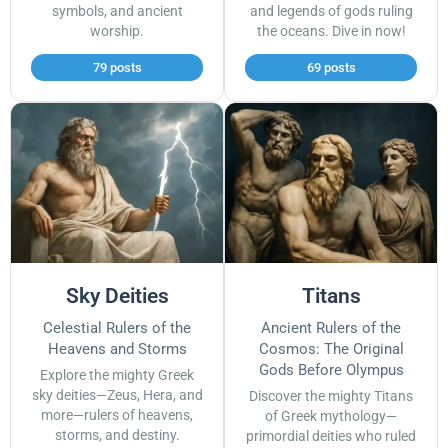
symbols, and ancient
and legends of gods ruling
worship.
the oceans. Dive in now!
79 posts
69 posts
Sky Deities
Titans
Celestial Rulers of the
Ancient Rulers of the
Heavens and Storms
Cosmos: The Original
Gods Before Olympus
Explore the mighty Greek
sky deities—Zeus, Hera, and
Discover the mighty Titans
more—rulers of heavens,
of Greek mythology—
storms, and destiny.
primordial deities who ruled