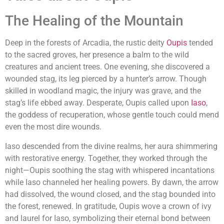
The Healing of the Mountain
Deep in the forests of Arcadia, the rustic deity
Oupis
tended
to the sacred groves, her presence a balm to the wild
creatures and ancient trees. One evening, she discovered a
wounded stag, its leg pierced by a hunter’s arrow. Though
skilled in woodland magic, the injury was grave, and the
stag’s life ebbed away. Desperate, Oupis called upon
Iaso
,
the goddess of recuperation, whose gentle touch could mend
even the most dire wounds.
Iaso descended from the divine realms, her aura shimmering
with restorative energy. Together, they worked through the
night—Oupis soothing the stag with whispered incantations
while Iaso channeled her healing powers. By dawn, the arrow
had dissolved, the wound closed, and the stag bounded into
the forest, renewed. In gratitude, Oupis wove a crown of ivy
and laurel for Iaso, symbolizing their eternal bond between