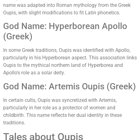
name was adapted into Roman mythology from the Greek
Oupis, with slight modifications to fit Latin phonetics.
God Name: Hyperborean Apollo
(Greek)
In some Greek traditions, Oupis was identified with Apollo,
particularly in his Hyperborean aspect. This association links
Oupis to the mythical northern land of Hyperborea and
Apollo's role as a solar deity.
God Name: Artemis Oupis (Greek)
In certain cults, Oupis was syncretized with Artemis,
particularly in her role as a protector of women and
childbirth. This name reflects her dual identity in these
traditions.
Tales about Oupis