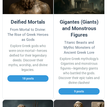
Deified Mortals
Gigantes (Giants)
and Monstrous
From Mortal to Divine:
Figures
The Rise of Greek Heroes
as Gods
Titanic Beasts and
Explore Greek gods who
Mythic Monsters of
were once mortal—heroes
Ancient Greek Lore
deified for their legendary
Explore Greek mythology's
deeds. Discover their
Gigantes and monstrous
myths, worship, and divine
figures—legendary giants
legacies.
who battled the gods.
Discover their epic tales and
18 posts
divine clashes!
9 posts