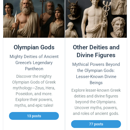
Olympian Gods
Other Deities and
Divine Figures
Mighty Deities of Ancient
Greece’s Legendary
Mythical Powers Beyond
Pantheon
the Olympian Gods:
Discover the mighty
Lesser-Known Divine
Olympian Gods of Greek
Beings
mythology—Zeus, Hera,
Explore lesser-known Greek
Poseidon, and more.
deities and divine figures
Explore their powers,
beyond the Olympians.
myths, and epic tales!
Uncover myths, powers,
and roles of ancient gods.
13 posts
77 posts