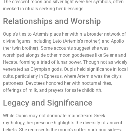
The crescent moon and silver light were her symbols, often
invoked in rituals seeking her blessings.
Relationships and Worship
Oupis's ties to Artemis place her within a broader network of
divine figures, including Leto (Artemis's mother) and Apollo
(her twin brother). Some accounts suggest she was
worshiped alongside other moon goddesses like Selene and
Hecate, forming a triad of lunar power. Though not as widely
venerated as Olympian gods, Oupis held significance in local
cults, particularly in Ephesus, where Artemis was the city's
patroness. Devotees honored her with nocturnal rites,
offerings of milk, and prayers for safe childbirth.
Legacy and Significance
While Oupis may not dominate mainstream Greek
mythology, her presence highlights the diversity of ancient
beliefs. She represents the moon's softer, nurturing side—a