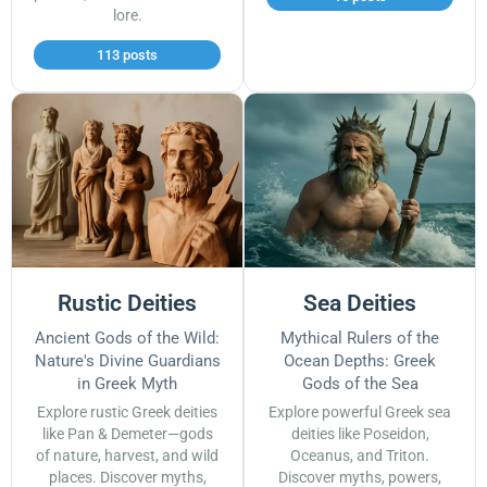
lore.
113 posts
Rustic Deities
Sea Deities
Ancient Gods of the Wild:
Mythical Rulers of the
Nature's Divine Guardians
Ocean Depths: Greek
in Greek Myth
Gods of the Sea
Explore rustic Greek deities
Explore powerful Greek sea
like Pan & Demeter—gods
deities like Poseidon,
of nature, harvest, and wild
Oceanus, and Triton.
places. Discover myths,
Discover myths, powers,