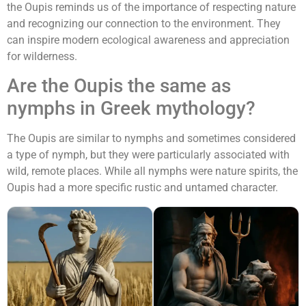
the Oupis reminds us of the importance of respecting nature
and recognizing our connection to the environment. They
can inspire modern ecological awareness and appreciation
for wilderness.
Are the Oupis the same as
nymphs in Greek mythology?
The Oupis are similar to nymphs and sometimes considered
a type of nymph, but they were particularly associated with
wild, remote places. While all nymphs were nature spirits, the
Oupis had a more specific rustic and untamed character.