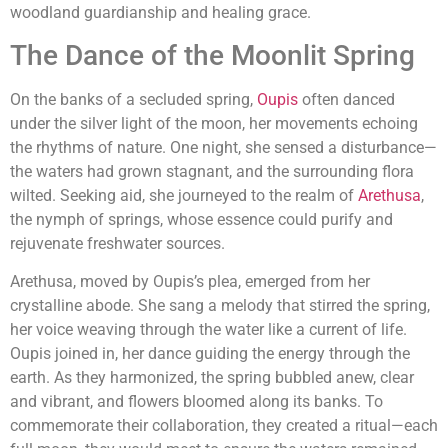
woodland guardianship and healing grace.
The Dance of the Moonlit Spring
On the banks of a secluded spring,
Oupis
often danced
under the silver light of the moon, her movements echoing
the rhythms of nature. One night, she sensed a disturbance—
the waters had grown stagnant, and the surrounding flora
wilted. Seeking aid, she journeyed to the realm of
Arethusa
,
the nymph of springs, whose essence could purify and
rejuvenate freshwater sources.
Arethusa, moved by Oupis’s plea, emerged from her
crystalline abode. She sang a melody that stirred the spring,
her voice weaving through the water like a current of life.
Oupis joined in, her dance guiding the energy through the
earth. As they harmonized, the spring bubbled anew, clear
and vibrant, and flowers bloomed along its banks. To
commemorate their collaboration, they created a ritual—each