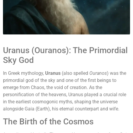
Uranus (Ouranos): The Primordial
Sky God
In Greek mythology,
Uranus
(also spelled
Ouranos
) was the
primordial god of the sky and one of the first beings to
emerge from Chaos, the void of creation. As the
personification of the heavens, Uranus played a crucial role
in the earliest cosmogonic myths, shaping the universe
alongside Gaia (Earth), his eternal counterpart and wife.
The Birth of the Cosmos