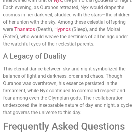
intertwined with that of
Nyx
, the primordial goddess of night.
Each evening, as Ouranos retreated, Nyx would drape the
cosmos in her dark veil, studded with the stars—the children
of her union with the sky. Among these celestial offspring
were
Thanatos
(Death),
Hypnos
(Sleep), and the Moirai
(Fates), who would weave the destinies of all beings under
the watchful eyes of their celestial parents.
A Legacy of Duality
This eternal dance between sky and night symbolized the
balance of light and darkness, order and chaos. Though
Ouranos was overthrown, his essence persisted in the
firmament, while Nyx continued to command respect and
fear among even the Olympian gods. Their collaboration
underscored the inseparable nature of day and night, a cycle
that governs the universe to this day.
Frequently Asked Questions