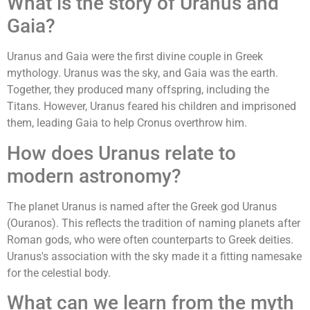
What is the story of Uranus and
Gaia?
Uranus and Gaia were the first divine couple in Greek
mythology. Uranus was the sky, and Gaia was the earth.
Together, they produced many offspring, including the
Titans. However, Uranus feared his children and imprisoned
them, leading Gaia to help Cronus overthrow him.
How does Uranus relate to
modern astronomy?
The planet Uranus is named after the Greek god Uranus
(Ouranos). This reflects the tradition of naming planets after
Roman gods, who were often counterparts to Greek deities.
Uranus's association with the sky made it a fitting namesake
for the celestial body.
What can we learn from the myth