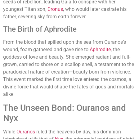
seeds of rebellion, leading Gaia to conspire with her
youngest Titan son,
Cronus
, who would later castrate his
father, severing sky from earth forever.
The Birth of Aphrodite
From the blood that spilled upon the sea from Ouranos’s
wound, foam gathered and gave rise to
Aphrodite
, the
goddess of love and beauty. She emerged radiant and full-
grown, carried to shore on a scallop shell, a testament to the
paradoxical nature of creation—beauty born from violence.
This event marked the first time love entered the cosmos, a
divine force that would shape the fates of gods and mortals
alike.
The Unseen Bond: Ouranos and
Nyx
While
Ouranos
ruled the heavens by day, his dominion