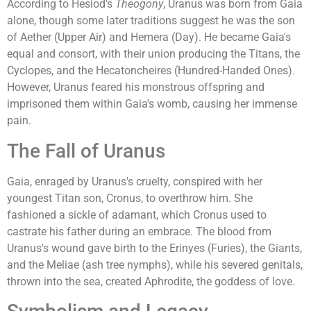
According to Hesiod's
Theogony
, Uranus was born from Gaia
alone, though some later traditions suggest he was the son
of Aether (Upper Air) and Hemera (Day). He became Gaia's
equal and consort, with their union producing the Titans, the
Cyclopes, and the Hecatoncheires (Hundred-Handed Ones).
However, Uranus feared his monstrous offspring and
imprisoned them within Gaia's womb, causing her immense
pain.
The Fall of Uranus
Gaia, enraged by Uranus's cruelty, conspired with her
youngest Titan son, Cronus, to overthrow him. She
fashioned a sickle of adamant, which Cronus used to
castrate his father during an embrace. The blood from
Uranus's wound gave birth to the Erinyes (Furies), the Giants,
and the Meliae (ash tree nymphs), while his severed genitals,
thrown into the sea, created Aphrodite, the goddess of love.