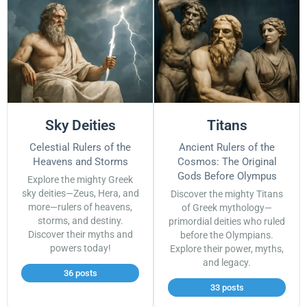
Sky Deities
Titans
Celestial Rulers of the
Ancient Rulers of the
Heavens and Storms
Cosmos: The Original
Gods Before Olympus
Explore the mighty Greek
sky deities—Zeus, Hera, and
Discover the mighty Titans
more—rulers of heavens,
of Greek mythology—
storms, and destiny.
primordial deities who ruled
Discover their myths and
before the Olympians.
powers today!
Explore their power, myths,
and legacy.
36 posts
33 posts