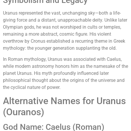
Symbolism and Legacy
Uranus represented the vast, unchanging sky—both a life-
giving force and a distant, unapproachable deity. Unlike later
Olympian gods, he was not worshiped in cults or temples,
remaining a more abstract, cosmic figure. His violent
overthrow by Cronus established a recurring theme in Greek
mythology: the younger generation supplanting the old.
In Roman mythology, Uranus was associated with Caelus,
while modern astronomy honors him as the namesake of the
planet Uranus. His myth profoundly influenced later
philosophical thought about the origins of the universe and
the cyclical nature of power.
Alternative Names for Uranus
(Ouranos)
God Name: Caelus (Roman)