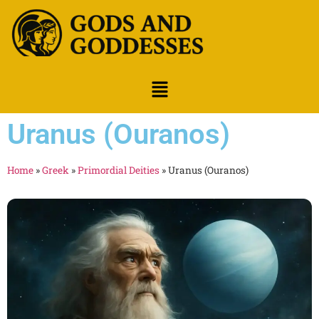
Uranus (Ouranos)
Home
»
Greek
»
Primordial Deities
»
Uranus (Ouranos)