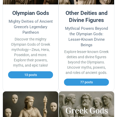
Olympian Gods
Other Deities and
Divine Figures
Mighty Deities of Ancient
Greece’s Legendary
Mythical Powers Beyond
Pantheon
the Olympian Gods:
Discover the mighty
Lesser-Known Divine
Olympian Gods of Greek
Beings
mythology—Zeus, Hera,
Explore lesser-known Greek
Poseidon, and more.
deities and divine figures
Explore their powers,
beyond the Olympians.
myths, and epic tales!
Uncover myths, powers,
and roles of ancient gods.
13 posts
77 posts