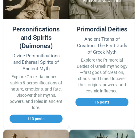
Personifications
Primordial Deities
and Spirits
Ancient Titans of
(Daimones)
Creation: The First Gods
of Greek Myth
Divine Personifications
Explore the Primordial
and Ethereal Spirits of
Deities of Greek mythology
Ancient Myth
—first gods of creation,
Explore Greek daimones—
chaos, and time. Uncover
spirits & personifications of
their origins, powers, and
nature, emotions, and fate.
cosmic influence.
Discover their myths,
powers, and roles in ancient
16 posts
lore.
113 posts