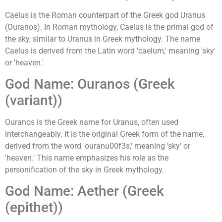
Caelus is the Roman counterpart of the Greek god Uranus
(Ouranos). In Roman mythology, Caelus is the primal god of
the sky, similar to Uranus in Greek mythology. The name
Caelus is derived from the Latin word 'caelum,' meaning 'sky'
or 'heaven.'
God Name: Ouranos (Greek
(variant))
Ouranos is the Greek name for Uranus, often used
interchangeably. It is the original Greek form of the name,
derived from the word 'ouranu00f3s,' meaning 'sky' or
'heaven.' This name emphasizes his role as the
personification of the sky in Greek mythology.
God Name: Aether (Greek
(epithet))