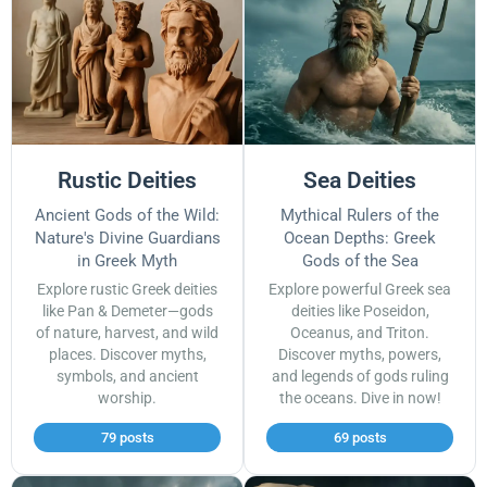
Rustic Deities
Sea Deities
Ancient Gods of the Wild:
Mythical Rulers of the
Nature's Divine Guardians
Ocean Depths: Greek
in Greek Myth
Gods of the Sea
Explore rustic Greek deities
Explore powerful Greek sea
like Pan & Demeter—gods
deities like Poseidon,
of nature, harvest, and wild
Oceanus, and Triton.
places. Discover myths,
Discover myths, powers,
symbols, and ancient
and legends of gods ruling
worship.
the oceans. Dive in now!
79 posts
69 posts