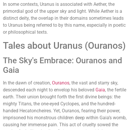
In some contexts, Uranus is associated with Aether, the
primordial god of the upper sky and light. While Aether is a
distinct deity, the overlap in their domains sometimes leads
to Uranus being referred to by this name, especially in poetic
or philosophical texts.
Tales about Uranus (Ouranos)
The Sky's Embrace: Ouranos and
Gaia
In the dawn of creation,
Ouranos
, the vast and starry sky,
descended each night to envelop his beloved
Gaia
, the fertile
earth. Their union brought forth the first divine beings: the
mighty Titans, the one-eyed Cyclopes, and the hundred-
handed Hecatoncheires. Yet, Ouranos, fearing their power,
imprisoned his monstrous children deep within Gaia’s womb,
causing her immense pain. This act of cruelty sowed the