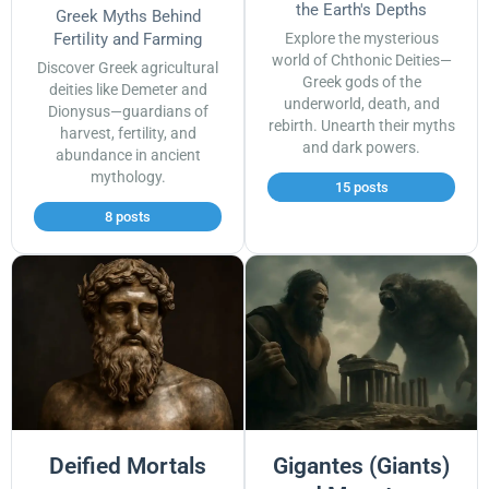
the Earth's Depths
Greek Myths Behind
Fertility and Farming
Explore the mysterious
world of Chthonic Deities—
Discover Greek agricultural
Greek gods of the
deities like Demeter and
underworld, death, and
Dionysus—guardians of
rebirth. Unearth their myths
harvest, fertility, and
and dark powers.
abundance in ancient
mythology.
15 posts
8 posts
Deified Mortals
Gigantes (Giants)