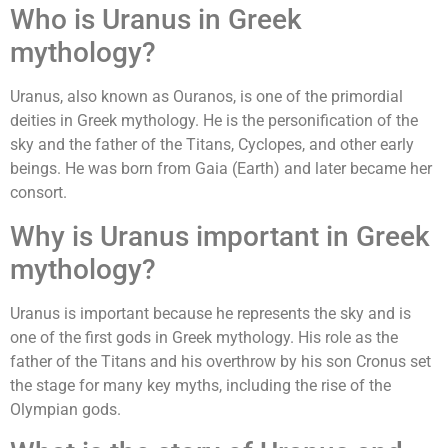
Who is Uranus in Greek
mythology?
Uranus, also known as Ouranos, is one of the primordial
deities in Greek mythology. He is the personification of the
sky and the father of the Titans, Cyclopes, and other early
beings. He was born from Gaia (Earth) and later became her
consort.
Why is Uranus important in Greek
mythology?
Uranus is important because he represents the sky and is
one of the first gods in Greek mythology. His role as the
father of the Titans and his overthrow by his son Cronus set
the stage for many key myths, including the rise of the
Olympian gods.