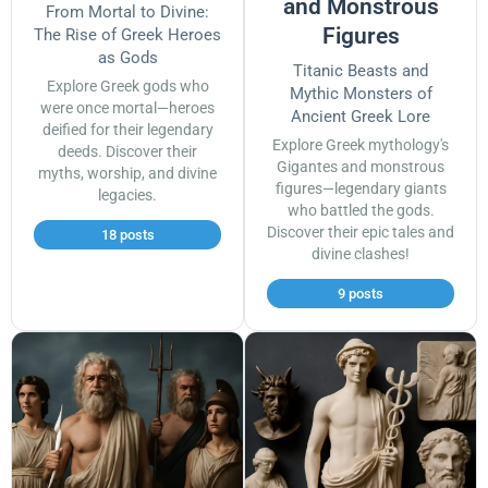
and Monstrous
From Mortal to Divine:
Figures
The Rise of Greek Heroes
as Gods
Titanic Beasts and
Explore Greek gods who
Mythic Monsters of
were once mortal—heroes
Ancient Greek Lore
deified for their legendary
Explore Greek mythology's
deeds. Discover their
Gigantes and monstrous
myths, worship, and divine
figures—legendary giants
legacies.
who battled the gods.
Discover their epic tales and
18 posts
divine clashes!
9 posts