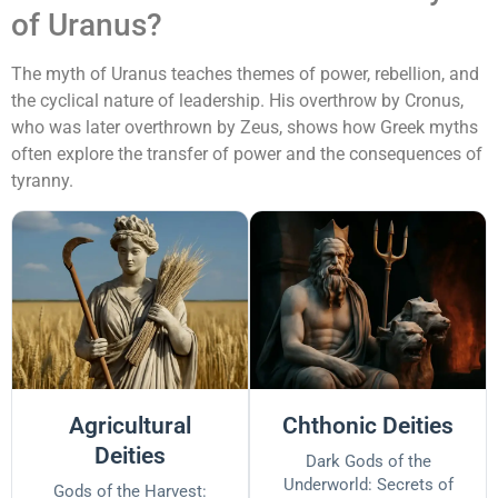
of Uranus?
The myth of Uranus teaches themes of power, rebellion, and
the cyclical nature of leadership. His overthrow by Cronus,
who was later overthrown by Zeus, shows how Greek myths
often explore the transfer of power and the consequences of
tyranny.
Agricultural
Chthonic Deities
Deities
Dark Gods of the
Underworld: Secrets of
Gods of the Harvest: