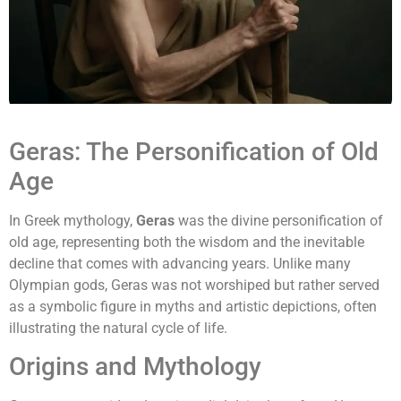
Geras: The Personification of Old
Age
In Greek mythology,
Geras
was the divine personification of
old age, representing both the wisdom and the inevitable
decline that comes with advancing years. Unlike many
Olympian gods, Geras was not worshiped but rather served
as a symbolic figure in myths and artistic depictions, often
illustrating the natural cycle of life.
Origins and Mythology