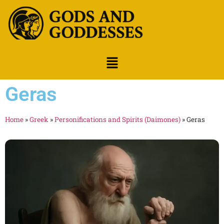
Geras
Home
»
Greek
»
Personifications and Spirits (Daimones)
»
Geras