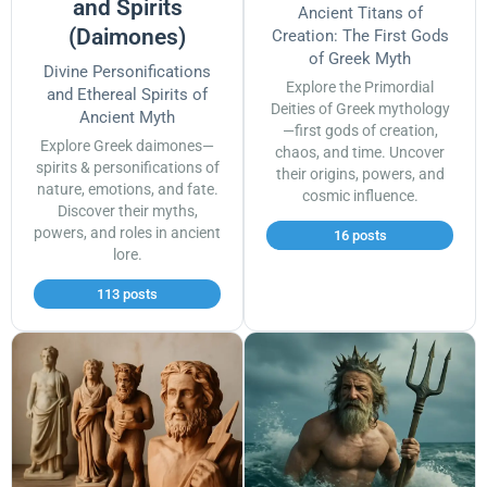
and Spirits
Ancient Titans of
(Daimones)
Creation: The First Gods
of Greek Myth
Divine Personifications
Explore the Primordial
and Ethereal Spirits of
Deities of Greek mythology
Ancient Myth
—first gods of creation,
Explore Greek daimones—
chaos, and time. Uncover
spirits & personifications of
their origins, powers, and
nature, emotions, and fate.
cosmic influence.
Discover their myths,
powers, and roles in ancient
16 posts
lore.
113 posts