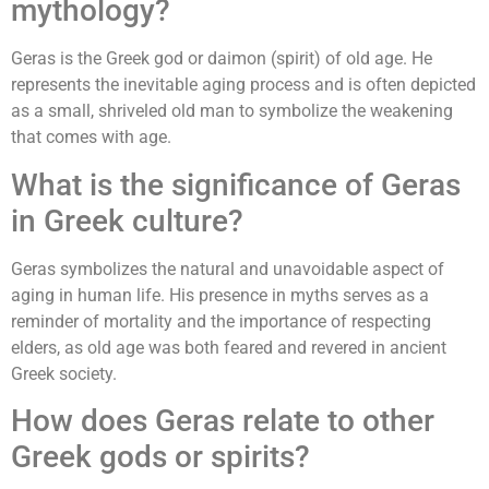
mythology?
Geras is the Greek god or daimon (spirit) of old age. He
represents the inevitable aging process and is often depicted
as a small, shriveled old man to symbolize the weakening
that comes with age.
What is the significance of Geras
in Greek culture?
Geras symbolizes the natural and unavoidable aspect of
aging in human life. His presence in myths serves as a
reminder of mortality and the importance of respecting
elders, as old age was both feared and revered in ancient
Greek society.
How does Geras relate to other
Greek gods or spirits?