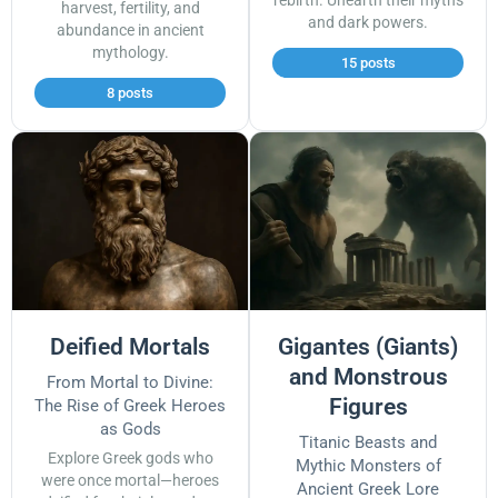
rebirth. Unearth their myths
harvest, fertility, and
and dark powers.
abundance in ancient
mythology.
15 posts
8 posts
Deified Mortals
Gigantes (Giants)
and Monstrous
From Mortal to Divine:
Figures
The Rise of Greek Heroes
as Gods
Titanic Beasts and
Explore Greek gods who
Mythic Monsters of
were once mortal—heroes
Ancient Greek Lore