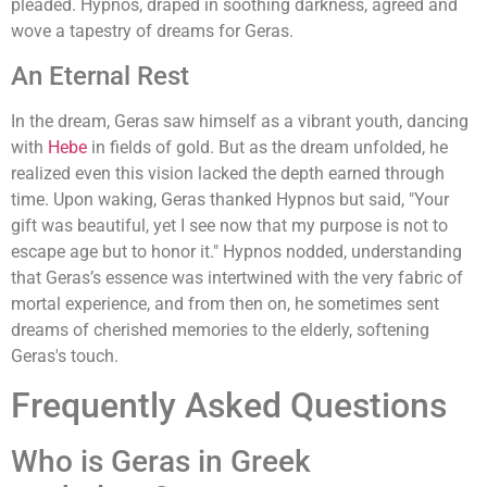
pleaded. Hypnos, draped in soothing darkness, agreed and
wove a tapestry of dreams for Geras.
An Eternal Rest
In the dream, Geras saw himself as a vibrant youth, dancing
with
Hebe
in fields of gold. But as the dream unfolded, he
realized even this vision lacked the depth earned through
time. Upon waking, Geras thanked Hypnos but said, "Your
gift was beautiful, yet I see now that my purpose is not to
escape age but to honor it." Hypnos nodded, understanding
that Geras’s essence was intertwined with the very fabric of
mortal experience, and from then on, he sometimes sent
dreams of cherished memories to the elderly, softening
Geras's touch.
Frequently Asked Questions
Who is Geras in Greek