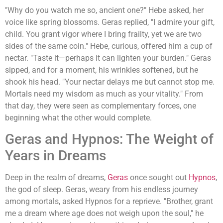
"Why do you watch me so, ancient one?" Hebe asked, her
voice like spring blossoms. Geras replied, "I admire your gift,
child. You grant vigor where I bring frailty, yet we are two
sides of the same coin." Hebe, curious, offered him a cup of
nectar. "Taste it—perhaps it can lighten your burden." Geras
sipped, and for a moment, his wrinkles softened, but he
shook his head. "Your nectar delays me but cannot stop me.
Mortals need my wisdom as much as your vitality." From
that day, they were seen as complementary forces, one
beginning what the other would complete.
Geras and Hypnos: The Weight of
Years in Dreams
Deep in the realm of dreams,
Geras
once sought out
Hypnos
,
the god of sleep. Geras, weary from his endless journey
among mortals, asked Hypnos for a reprieve. "Brother, grant
me a dream where age does not weigh upon the soul," he