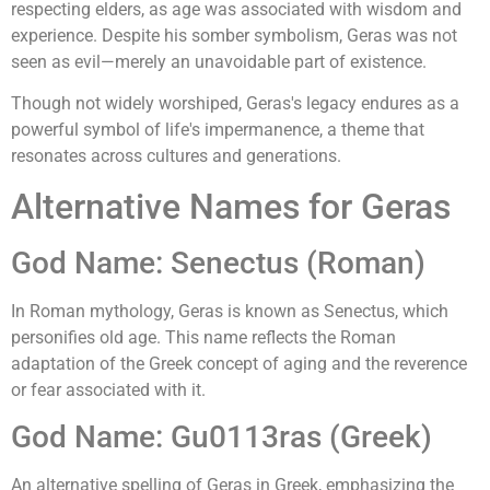
respecting elders, as age was associated with wisdom and
experience. Despite his somber symbolism, Geras was not
seen as evil—merely an unavoidable part of existence.
Though not widely worshiped, Geras's legacy endures as a
powerful symbol of life's impermanence, a theme that
resonates across cultures and generations.
Alternative Names for Geras
God Name: Senectus (Roman)
In Roman mythology, Geras is known as Senectus, which
personifies old age. This name reflects the Roman
adaptation of the Greek concept of aging and the reverence
or fear associated with it.
God Name: Gu0113ras (Greek)
An alternative spelling of Geras in Greek, emphasizing the