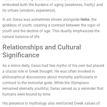
embodied both the burdens of aging (weakness, frailty) and
its virtues (wisdom, experience).
In art, Geras was sometimes shown alongside
Hebe
, the
goddess of youth, creating a contrast between the vigor of
youth and the decline of age. This duality emphasized the
natural balance of life.
Relationships and Cultural
Significance
As a minor deity, Geras had few myths of his own but played
a crucial role in Greek thought. He was often invoked in
philosophical discussions about mortality, particularly in
contrast to the immortal gods. While the Olympians
remained eternally youthful, Geras served as a reminder that
humans were bound by time.
His presence in mythology also reinforced Greek values of