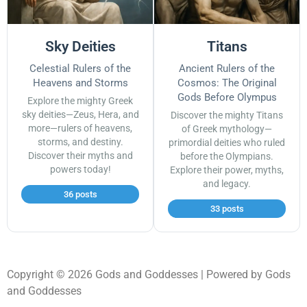
Sky Deities
Titans
Celestial Rulers of the
Ancient Rulers of the
Heavens and Storms
Cosmos: The Original
Gods Before Olympus
Explore the mighty Greek
sky deities—Zeus, Hera, and
Discover the mighty Titans
more—rulers of heavens,
of Greek mythology—
storms, and destiny.
primordial deities who ruled
Discover their myths and
before the Olympians.
powers today!
Explore their power, myths,
and legacy.
36 posts
33 posts
Copyright © 2026 Gods and Goddesses | Powered by Gods
and Goddesses