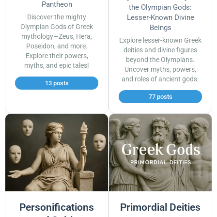
Pantheon
the Olympian Gods:
Discover the mighty
Lesser-Known Divine
Olympian Gods of Greek
Beings
mythology—Zeus, Hera,
Explore lesser-known Greek
Poseidon, and more.
deities and divine figures
Explore their powers,
beyond the Olympians.
myths, and epic tales!
Uncover myths, powers,
and roles of ancient gods.
13 posts
77 posts
Personifications
Primordial Deities