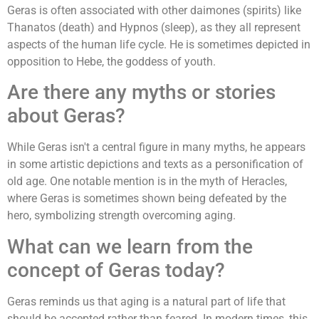
Geras is often associated with other daimones (spirits) like
Thanatos (death) and Hypnos (sleep), as they all represent
aspects of the human life cycle. He is sometimes depicted in
opposition to Hebe, the goddess of youth.
Are there any myths or stories
about Geras?
While Geras isn't a central figure in many myths, he appears
in some artistic depictions and texts as a personification of
old age. One notable mention is in the myth of Heracles,
where Geras is sometimes shown being defeated by the
hero, symbolizing strength overcoming aging.
What can we learn from the
concept of Geras today?
Geras reminds us that aging is a natural part of life that
should be accepted rather than feared. In modern times, this