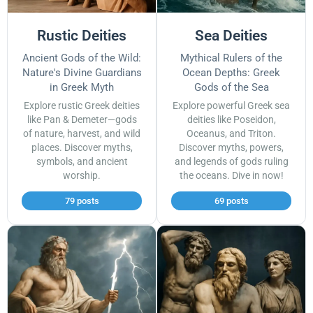
Rustic Deities
Sea Deities
Ancient Gods of the Wild:
Mythical Rulers of the
Nature's Divine Guardians
Ocean Depths: Greek
in Greek Myth
Gods of the Sea
Explore rustic Greek deities
Explore powerful Greek sea
like Pan & Demeter—gods
deities like Poseidon,
of nature, harvest, and wild
Oceanus, and Triton.
places. Discover myths,
Discover myths, powers,
symbols, and ancient
and legends of gods ruling
worship.
the oceans. Dive in now!
79 posts
69 posts