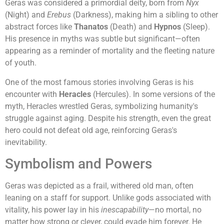
Geras was considered a primordial deity, born from
Nyx
(Night) and
Erebus
(Darkness), making him a sibling to other
abstract forces like
Thanatos
(Death) and
Hypnos
(Sleep).
His presence in myths was subtle but significant—often
appearing as a reminder of mortality and the fleeting nature
of youth.
One of the most famous stories involving Geras is his
encounter with
Heracles
(Hercules). In some versions of the
myth, Heracles wrestled Geras, symbolizing humanity's
struggle against aging. Despite his strength, even the great
hero could not defeat old age, reinforcing Geras's
inevitability.
Symbolism and Powers
Geras was depicted as a frail, withered old man, often
leaning on a staff for support. Unlike gods associated with
vitality, his power lay in his
inescapability
—no mortal, no
matter how strong or clever, could evade him forever. He