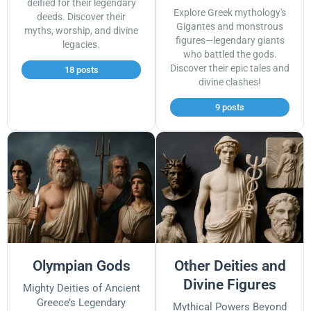
deified for their legendary
Explore Greek mythology's
deeds. Discover their
Gigantes and monstrous
myths, worship, and divine
figures—legendary giants
legacies.
who battled the gods.
Discover their epic tales and
18 posts
divine clashes!
9 posts
Olympian Gods
Other Deities and
Divine Figures
Mighty Deities of Ancient
Greece’s Legendary
Mythical Powers Beyond