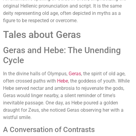
original Hellenic pronunciation and script. It is the same
deity representing old age, often depicted in myths as a
figure to be respected or overcome.
Tales about Geras
Geras and Hebe: The Unending
Cycle
In the divine halls of Olympus,
Geras
, the spirit of old age,
often crossed paths with
Hebe
, the goddess of youth. While
Hebe served nectar and ambrosia to rejuvenate the gods,
Geras would linger nearby, a silent reminder of time's
inevitable passage. One day, as Hebe poured a golden
draught for Zeus, she noticed Geras observing her with a
wistful smile.
A Conversation of Contrasts