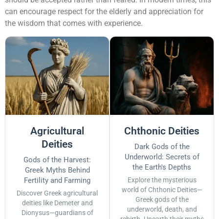
can encourage respect for the elderly and appreciation for
the wisdom that comes with experience.
Agricultural
Chthonic Deities
Deities
Dark Gods of the
Underworld: Secrets of
Gods of the Harvest:
the Earth's Depths
Greek Myths Behind
Fertility and Farming
Explore the mysterious
world of Chthonic Deities—
Discover Greek agricultural
Greek gods of the
deities like Demeter and
underworld, death, and
Dionysus—guardians of