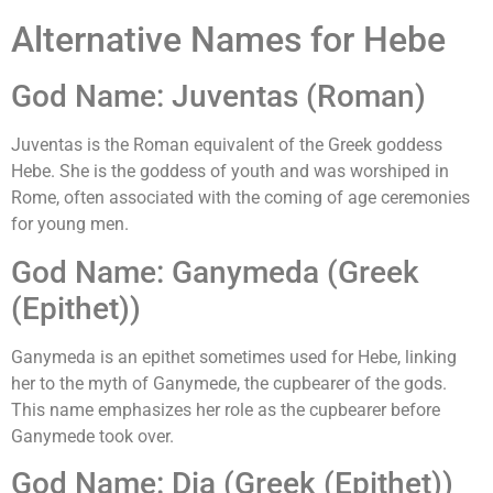
Alternative Names for Hebe
God Name: Juventas (Roman)
Juventas is the Roman equivalent of the Greek goddess
Hebe. She is the goddess of youth and was worshiped in
Rome, often associated with the coming of age ceremonies
for young men.
God Name: Ganymeda (Greek
(Epithet))
Ganymeda is an epithet sometimes used for Hebe, linking
her to the myth of Ganymede, the cupbearer of the gods.
This name emphasizes her role as the cupbearer before
Ganymede took over.
God Name: Dia (Greek (Epithet))