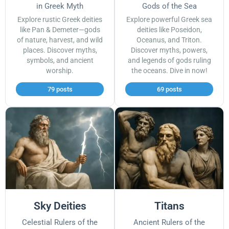
in Greek Myth
Gods of the Sea
Explore rustic Greek deities
Explore powerful Greek sea
like Pan & Demeter—gods
deities like Poseidon,
of nature, harvest, and wild
Oceanus, and Triton.
places. Discover myths,
Discover myths, powers,
symbols, and ancient
and legends of gods ruling
worship.
the oceans. Dive in now!
79 posts
69 posts
Sky Deities
Titans
Celestial Rulers of the
Ancient Rulers of the