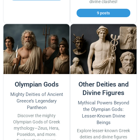
divine clashes!
9 posts
Olympian Gods
Other Deities and
Divine Figures
Mighty Deities of Ancient
Greece’s Legendary
Mythical Powers Beyond
Pantheon
the Olympian Gods:
Discover the mighty
Lesser-Known Divine
Olympian Gods of Greek
Beings
mythology—Zeus, Hera,
Explore lesser-known Greek
Poseidon, and more.
deities and divine figures