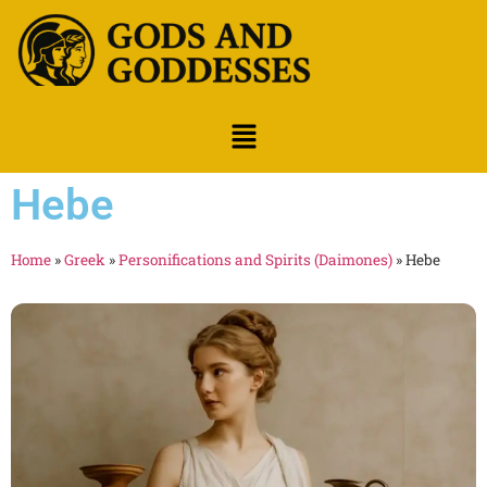
Hebe
Home
»
Greek
»
Personifications and Spirits (Daimones)
»
Hebe