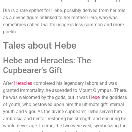
Dia is a rare epithet for Hebe, possibly derived from her role
as a divine figure or linked to her mother Hera, who was
sometimes called Dia. Its usage is less common and more
poetic.
Tales about Hebe
Hebe and Heracles: The
Cupbearer's Gift
After
Heracles
completed his legendary labors and was
granted immortality, he ascended to Mount Olympus. There,
he was welcomed by the gods, but it was
Hebe
, the goddess
of youth, who bestowed upon him the ultimate gift: eternal
youth and vigor. As the divine cupbearer, Hebe served him
ambrosia and nectar, restoring his strength and ensuring he
would never age. In time, the two were wed, symbolizing the