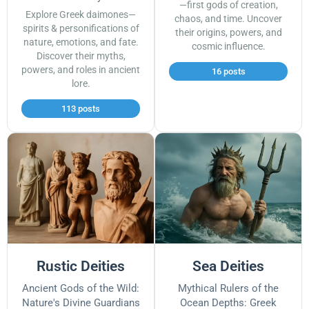
—first gods of creation,
Explore Greek daimones—
chaos, and time. Uncover
spirits & personifications of
their origins, powers, and
nature, emotions, and fate.
cosmic influence.
Discover their myths,
powers, and roles in ancient
16 posts
lore.
113 posts
Rustic Deities
Sea Deities
Ancient Gods of the Wild:
Mythical Rulers of the
Nature's Divine Guardians
Ocean Depths: Greek