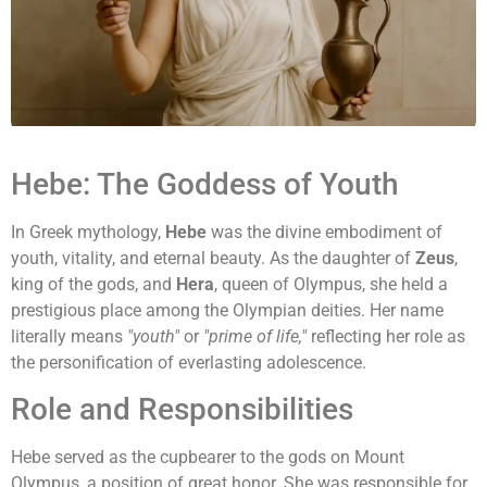
Hebe: The Goddess of Youth
In Greek mythology,
Hebe
was the divine embodiment of
youth, vitality, and eternal beauty. As the daughter of
Zeus
,
king of the gods, and
Hera
, queen of Olympus, she held a
prestigious place among the Olympian deities. Her name
literally means
"youth"
or
"prime of life,"
reflecting her role as
the personification of everlasting adolescence.
Role and Responsibilities
Hebe served as the cupbearer to the gods on Mount
Olympus, a position of great honor. She was responsible for