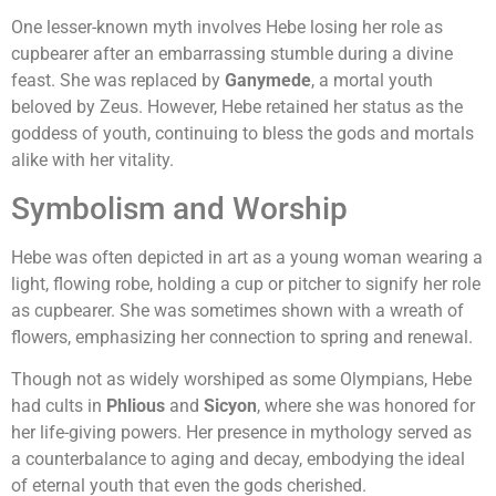
One lesser-known myth involves Hebe losing her role as
cupbearer after an embarrassing stumble during a divine
feast. She was replaced by
Ganymede
, a mortal youth
beloved by Zeus. However, Hebe retained her status as the
goddess of youth, continuing to bless the gods and mortals
alike with her vitality.
Symbolism and Worship
Hebe was often depicted in art as a young woman wearing a
light, flowing robe, holding a cup or pitcher to signify her role
as cupbearer. She was sometimes shown with a wreath of
flowers, emphasizing her connection to spring and renewal.
Though not as widely worshiped as some Olympians, Hebe
had cults in
Phlious
and
Sicyon
, where she was honored for
her life-giving powers. Her presence in mythology served as
a counterbalance to aging and decay, embodying the ideal
of eternal youth that even the gods cherished.