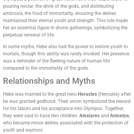
pouring
nectar
, the drink of the gods, and distributing
ambrosia
, the food of immortality, ensuring the deities
maintained their eternal youth and strength. This role made
her an essential figure in divine gatherings, symbolizing the
perpetual renewal of life.
In some myths, Hebe also had the power to restore youth to
mortals, though this ability was rarely invoked. Her presence
was a reminder of the fleeting nature of human life
compared to the immortality of the gods.
Relationships and Myths
Hebe was married to the great hero
Heracles
(Hercules) after
he was granted godhood. Their union symbolized the reward
for his labors and his acceptance into Olympus. Together,
they were said to have two children:
Alexiares
and
Anicetus
,
who became minor deities associated with the protection of
youth and warriors.