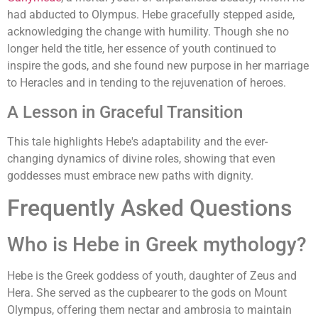
had abducted to Olympus. Hebe gracefully stepped aside,
acknowledging the change with humility. Though she no
longer held the title, her essence of youth continued to
inspire the gods, and she found new purpose in her marriage
to Heracles and in tending to the rejuvenation of heroes.
A Lesson in Graceful Transition
This tale highlights Hebe's adaptability and the ever-
changing dynamics of divine roles, showing that even
goddesses must embrace new paths with dignity.
Frequently Asked Questions
Who is Hebe in Greek mythology?
Hebe is the Greek goddess of youth, daughter of Zeus and
Hera. She served as the cupbearer to the gods on Mount
Olympus, offering them nectar and ambrosia to maintain