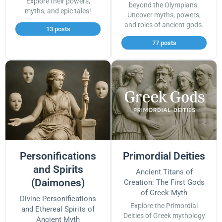
Explore their powers,
beyond the Olympians.
myths, and epic tales!
Uncover myths, powers,
and roles of ancient gods.
13 posts
77 posts
Personifications
Primordial Deities
and Spirits
Ancient Titans of
(Daimones)
Creation: The First Gods
of Greek Myth
Divine Personifications
Explore the Primordial
and Ethereal Spirits of
Deities of Greek mythology
Ancient Myth