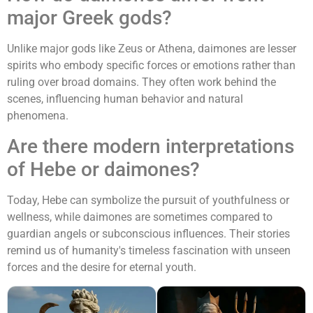
major Greek gods?
Unlike major gods like Zeus or Athena, daimones are lesser
spirits who embody specific forces or emotions rather than
ruling over broad domains. They often work behind the
scenes, influencing human behavior and natural
phenomena.
Are there modern interpretations
of Hebe or daimones?
Today, Hebe can symbolize the pursuit of youthfulness or
wellness, while daimones are sometimes compared to
guardian angels or subconscious influences. Their stories
remind us of humanity's timeless fascination with unseen
forces and the desire for eternal youth.