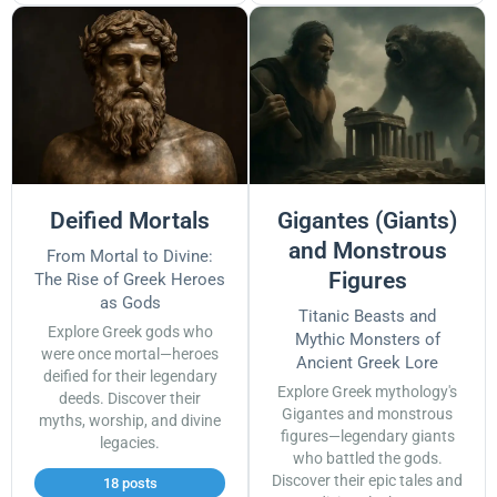
Deified Mortals
Gigantes (Giants)
and Monstrous
From Mortal to Divine:
Figures
The Rise of Greek Heroes
as Gods
Titanic Beasts and
Explore Greek gods who
Mythic Monsters of
were once mortal—heroes
Ancient Greek Lore
deified for their legendary
Explore Greek mythology's
deeds. Discover their
Gigantes and monstrous
myths, worship, and divine
figures—legendary giants
legacies.
who battled the gods.
Discover their epic tales and
18 posts