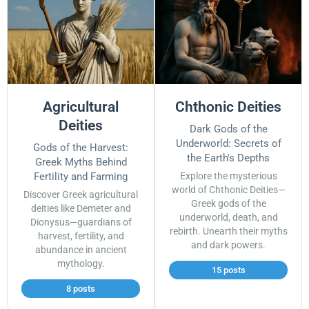
Agricultural
Chthonic Deities
Deities
Dark Gods of the
Underworld: Secrets of
Gods of the Harvest:
the Earth's Depths
Greek Myths Behind
Fertility and Farming
Explore the mysterious
world of Chthonic Deities—
Discover Greek agricultural
Greek gods of the
deities like Demeter and
underworld, death, and
Dionysus—guardians of
rebirth. Unearth their myths
harvest, fertility, and
and dark powers.
abundance in ancient
mythology.
15 posts
8 posts