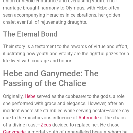
union of heroic endurance and everlasting youth. Their
marriage brought harmony to Olympus, with Hebe often
seen accompanying Heracles in celebrations, her golden
chalet ever full of rejuvenating draughts.
The Eternal Bond
Their story is a testament to the rewards of virtue and effort,
illustrating how youth and vitality are the rightful prizes for a
life lived with courage and honor.
Hebe and Ganymede: The
Passing of the Chalice
Originally,
Hebe
served as the cupbearer to the gods, a role
she performed with grace and elegance. However, after an
incident where she stumbled while serving nectar—some say
due to the mischievous influence of
Aphrodite
or the chaos
of a divine feast—
Zeus
decided to replace her. He chose
Ganymede
, a mortal youth of unparalleled beauty, whom he