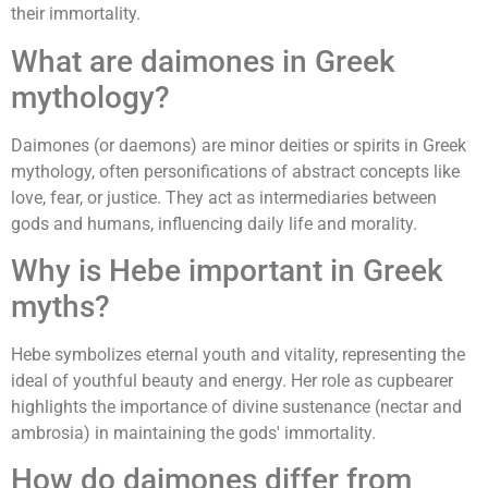
their immortality.
What are daimones in Greek
mythology?
Daimones (or daemons) are minor deities or spirits in Greek
mythology, often personifications of abstract concepts like
love, fear, or justice. They act as intermediaries between
gods and humans, influencing daily life and morality.
Why is Hebe important in Greek
myths?
Hebe symbolizes eternal youth and vitality, representing the
ideal of youthful beauty and energy. Her role as cupbearer
highlights the importance of divine sustenance (nectar and
ambrosia) in maintaining the gods' immortality.
How do daimones differ from