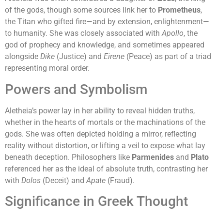
of the gods, though some sources link her to
Prometheus
,
the Titan who gifted fire—and by extension, enlightenment—
to humanity. She was closely associated with
Apollo
, the
god of prophecy and knowledge, and sometimes appeared
alongside
Dike
(Justice) and
Eirene
(Peace) as part of a triad
representing moral order.
Powers and Symbolism
Aletheia’s power lay in her ability to reveal hidden truths,
whether in the hearts of mortals or the machinations of the
gods. She was often depicted holding a mirror, reflecting
reality without distortion, or lifting a veil to expose what lay
beneath deception. Philosophers like
Parmenides
and
Plato
referenced her as the ideal of absolute truth, contrasting her
with
Dolos
(Deceit) and
Apate
(Fraud).
Significance in Greek Thought