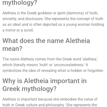
mythology?
Aletheia is the Greek goddess or spirit (daimona) of truth,
sincerity, and disclosure. She represents the concept of truth
as an ideal and is often depicted as a young woman holding
a mirror or a scroll.
What does the name Aletheia
mean?
The name Aletheia comes from the Greek word 'aletheia,'
which literally means 'truth' or 'unconcealedness.' It
symbolizes the idea of revealing what is hidden or forgotten.
Why is Aletheia important in
Greek mythology?
Aletheia is important because she embodies the value of
truth in Greek culture and philosophy. She represents the