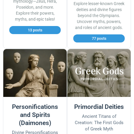
mythology—Zeus, Hera,
Explore lesser-known Greek
Poseidon, and more.
deities and divine figures
Explore their powers,
beyond the Olympians.
myths, and epic tales!
Uncover myths, powers,
and roles of ancient gods.
13 posts
77 posts
Personifications
Primordial Deities
and Spirits
Ancient Titans of
(Daimones)
Creation: The First Gods
of Greek Myth
Divine Personifications