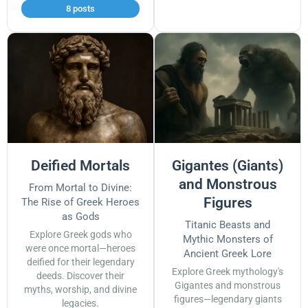
8 posts
Deified Mortals
Gigantes (Giants)
and Monstrous
From Mortal to Divine:
Figures
The Rise of Greek Heroes
as Gods
Titanic Beasts and
Explore Greek gods who
Mythic Monsters of
were once mortal—heroes
Ancient Greek Lore
deified for their legendary
Explore Greek mythology's
deeds. Discover their
Gigantes and monstrous
myths, worship, and divine
figures—legendary giants
legacies.