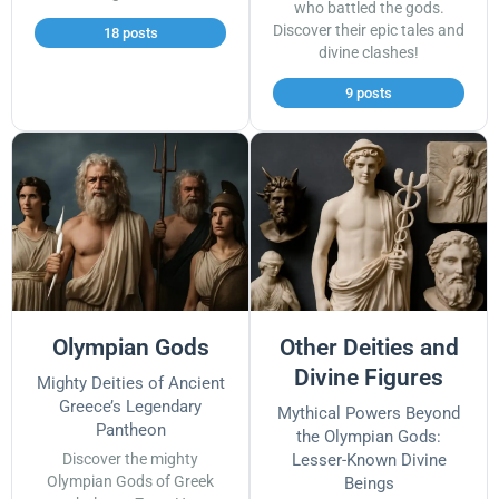
who battled the gods.
Discover their epic tales and
18 posts
divine clashes!
9 posts
Olympian Gods
Other Deities and
Divine Figures
Mighty Deities of Ancient
Greece’s Legendary
Mythical Powers Beyond
Pantheon
the Olympian Gods:
Discover the mighty
Lesser-Known Divine
Olympian Gods of Greek
Beings