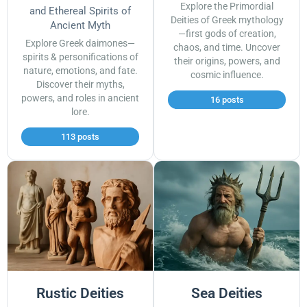
Explore the Primordial
and Ethereal Spirits of
Deities of Greek mythology
Ancient Myth
—first gods of creation,
Explore Greek daimones—
chaos, and time. Uncover
spirits & personifications of
their origins, powers, and
nature, emotions, and fate.
cosmic influence.
Discover their myths,
powers, and roles in ancient
16 posts
lore.
113 posts
Rustic Deities
Sea Deities