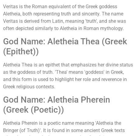
Veritas is the Roman equivalent of the Greek goddess
Aletheia, both representing truth and sincerity. The name
Veritas is derived from Latin, meaning 'truth', and she was
often depicted similarly to Aletheia in Roman mythology.
God Name: Aletheia Thea (Greek
(Epithet))
Aletheia Thea is an epithet that emphasizes her divine status
as the goddess of truth. 'Thea' means 'goddess' in Greek,
and this form is used to highlight her role and reverence in
Greek religious contexts.
God Name: Aletheia Pherein
(Greek (Poetic))
Aletheia Pherein is a poetic name meaning 'Aletheia the
Bringer (of Truth)'. It is found in some ancient Greek texts