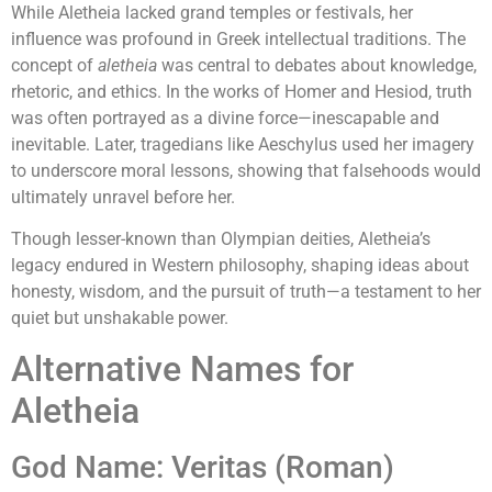
While Aletheia lacked grand temples or festivals, her
influence was profound in Greek intellectual traditions. The
concept of
aletheia
was central to debates about knowledge,
rhetoric, and ethics. In the works of Homer and Hesiod, truth
was often portrayed as a divine force—inescapable and
inevitable. Later, tragedians like Aeschylus used her imagery
to underscore moral lessons, showing that falsehoods would
ultimately unravel before her.
Though lesser-known than Olympian deities, Aletheia’s
legacy endured in Western philosophy, shaping ideas about
honesty, wisdom, and the pursuit of truth—a testament to her
quiet but unshakable power.
Alternative Names for
Aletheia
God Name: Veritas (Roman)