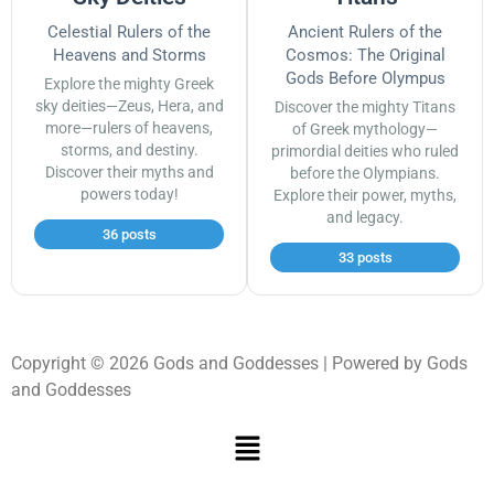
Celestial Rulers of the
Ancient Rulers of the
Heavens and Storms
Cosmos: The Original
Gods Before Olympus
Explore the mighty Greek
sky deities—Zeus, Hera, and
Discover the mighty Titans
more—rulers of heavens,
of Greek mythology—
storms, and destiny.
primordial deities who ruled
Discover their myths and
before the Olympians.
powers today!
Explore their power, myths,
and legacy.
36 posts
33 posts
Copyright © 2026 Gods and Goddesses | Powered by Gods
and Goddesses