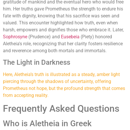
gratitude of mankind and the eventual hero who would free
him. Her truths gave Prometheus the strength to endure his
fate with dignity, knowing that his sacrifice was seen and
valued. This encounter highlighted how truth, even when
harsh, empowers and dignifies those who embrace it. Later,
Sophrosyne
(Prudence) and
Eusebeia
(Piety) honored
Aletheia's role, recognizing that her clarity fosters resilience
and reverence among both mortals and immortals.
The Light in Darkness
Here, Aletheia’s truth is illustrated as a steady, amber light
piercing through the shadows of uncertainty, offering
Prometheus not hope, but the profound strength that comes
from accepting reality.
Frequently Asked Questions
Who is Aletheia in Greek