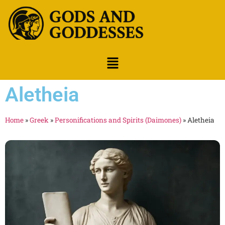
Aletheia
Home
»
Greek
»
Personifications and Spirits (Daimones)
»
Aletheia