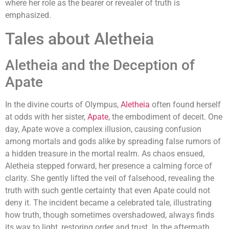
where her role as the bearer or revealer of truth is
emphasized.
Tales about Aletheia
Aletheia and the Deception of
Apate
In the divine courts of Olympus,
Aletheia
often found herself
at odds with her sister,
Apate
, the embodiment of deceit. One
day, Apate wove a complex illusion, causing confusion
among mortals and gods alike by spreading false rumors of
a hidden treasure in the mortal realm. As chaos ensued,
Aletheia stepped forward, her presence a calming force of
clarity. She gently lifted the veil of falsehood, revealing the
truth with such gentle certainty that even Apate could not
deny it. The incident became a celebrated tale, illustrating
how truth, though sometimes overshadowed, always finds
its way to light, restoring order and trust. In the aftermath,