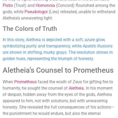
Pistis
(Trust) and
Homonoia
(Concord) flourished among the
gods, while
Pseudologoi
(Lies) retreated, unable to withstand
Aletheia's unwavering light.
The Colors of Truth
In this story, Aletheia is depicted with a soft, azure glow,
symbolizing purity and transparency, while Apate’s illusions
are shown in shifting, murky grays. The resolution shines in
golden hues, representing the triumph of honesty.
Aletheia’s Counsel to Prometheus
When
Prometheus
faced the wrath of Zeus for gifting fire to
humanity, he sought the counsel of
Aletheia
. In his moment
of despair, hidden away from the eyes of the gods, Aletheia
appeared to him, not with solutions, but with unwavering
honesty. She revealed the full consequences of his actions—
the punishment he would endure, but also the eternal