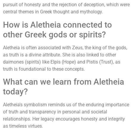
pursuit of honesty and the rejection of deception, which were
central themes in Greek thought and mythology.
How is Aletheia connected to
other Greek gods or spirits?
Aletheia is often associated with Zeus, the king of the gods,
as truth is a divine attribute. She is also linked to other
daimones (spirits) like Elpis (Hope) and Pistis (Trust), as
truth is foundational to these concepts.
What can we learn from Aletheia
today?
Aletheia's symbolism reminds us of the enduring importance
of truth and transparency in personal and societal
relationships. Her legacy encourages honesty and integrity
as timeless virtues.