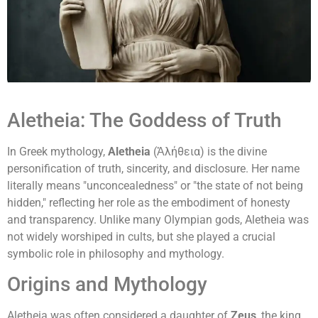
Aletheia: The Goddess of Truth
In Greek mythology,
Aletheia
(Ἀλήθεια) is the divine
personification of truth, sincerity, and disclosure. Her name
literally means "unconcealedness" or "the state of not being
hidden," reflecting her role as the embodiment of honesty
and transparency. Unlike many Olympian gods, Aletheia was
not widely worshiped in cults, but she played a crucial
symbolic role in philosophy and mythology.
Origins and Mythology
Aletheia was often considered a daughter of
Zeus
, the king