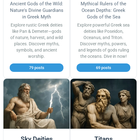
Ancient Gods of the Wild:
Mythical Rulers of the
Nature's Divine Guardians
Ocean Depths: Greek
in Greek Myth
Gods of the Sea
Explore rustic Greek deities
Explore powerful Greek sea
like Pan & Demeter—gods
deities like Poseidon,
of nature, harvest, and wild
Oceanus, and Triton.
places. Discover myths,
Discover myths, powers,
symbols, and ancient
and legends of gods ruling
worship.
the oceans. Dive in now!
79 posts
69 posts
Sky Deities
Titans