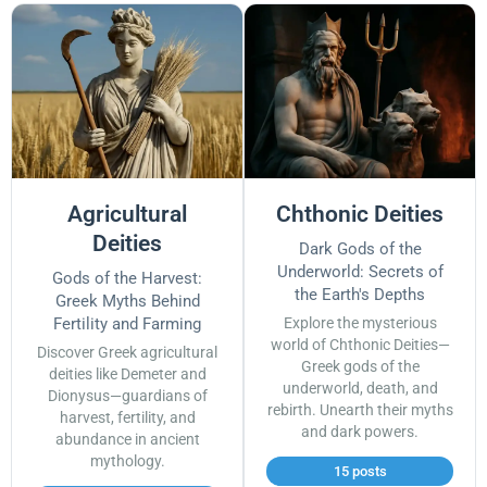
Agricultural
Chthonic Deities
Deities
Dark Gods of the
Underworld: Secrets of
Gods of the Harvest:
the Earth's Depths
Greek Myths Behind
Fertility and Farming
Explore the mysterious
world of Chthonic Deities—
Discover Greek agricultural
Greek gods of the
deities like Demeter and
underworld, death, and
Dionysus—guardians of
rebirth. Unearth their myths
harvest, fertility, and
and dark powers.
abundance in ancient
mythology.
15 posts