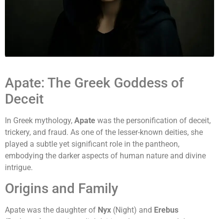
Apate: The Greek Goddess of
Deceit
In Greek mythology,
Apate
was the personification of deceit,
trickery, and fraud. As one of the lesser-known deities, she
played a subtle yet significant role in the pantheon,
embodying the darker aspects of human nature and divine
intrigue.
Origins and Family
Apate was the daughter of
Nyx
(Night) and
Erebus