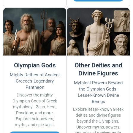
Olympian Gods
Other Deities and
Divine Figures
Mighty Deities of Ancient
Greece’s Legendary
Mythical Powers Beyond
Pantheon
the Olympian Gods:
Discover the mighty
Lesser-Known Divine
Olympian Gods of Greek
Beings
mythology—Zeus, Hera,
Explore lesser-known Greek
Poseidon, and more.
deities and divine figures
Explore their powers,
beyond the Olympians.
myths, and epic tales!
Uncover myths, powers,