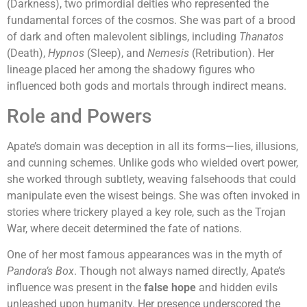
(Darkness), two primordial deities who represented the
fundamental forces of the cosmos. She was part of a brood
of dark and often malevolent siblings, including
Thanatos
(Death),
Hypnos
(Sleep), and
Nemesis
(Retribution). Her
lineage placed her among the shadowy figures who
influenced both gods and mortals through indirect means.
Role and Powers
Apate’s domain was deception in all its forms—lies, illusions,
and cunning schemes. Unlike gods who wielded overt power,
she worked through subtlety, weaving falsehoods that could
manipulate even the wisest beings. She was often invoked in
stories where trickery played a key role, such as the Trojan
War, where deceit determined the fate of nations.
One of her most famous appearances was in the myth of
Pandora’s Box
. Though not always named directly, Apate’s
influence was present in the
false hope
and hidden evils
unleashed upon humanity. Her presence underscored the