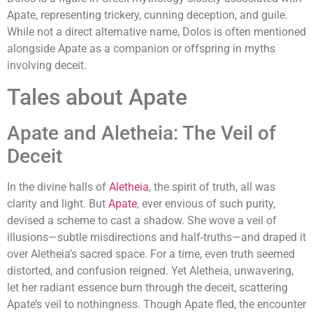
Apate, representing trickery, cunning deception, and guile.
While not a direct alternative name, Dolos is often mentioned
alongside Apate as a companion or offspring in myths
involving deceit.
Tales about Apate
Apate and Aletheia: The Veil of
Deceit
In the divine halls of
Aletheia
, the spirit of truth, all was
clarity and light. But
Apate
, ever envious of such purity,
devised a scheme to cast a shadow. She wove a veil of
illusions—subtle misdirections and half-truths—and draped it
over Aletheia’s sacred space. For a time, even truth seemed
distorted, and confusion reigned. Yet Aletheia, unwavering,
let her radiant essence burn through the deceit, scattering
Apate’s veil to nothingness. Though Apate fled, the encounter