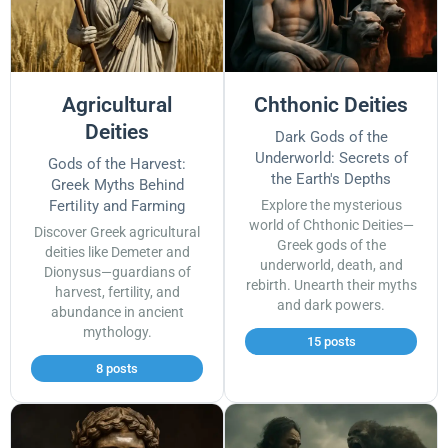
Agricultural
Chthonic Deities
Deities
Dark Gods of the
Underworld: Secrets of
Gods of the Harvest:
the Earth's Depths
Greek Myths Behind
Fertility and Farming
Explore the mysterious
world of Chthonic Deities—
Discover Greek agricultural
Greek gods of the
deities like Demeter and
underworld, death, and
Dionysus—guardians of
rebirth. Unearth their myths
harvest, fertility, and
and dark powers.
abundance in ancient
mythology.
15 posts
8 posts