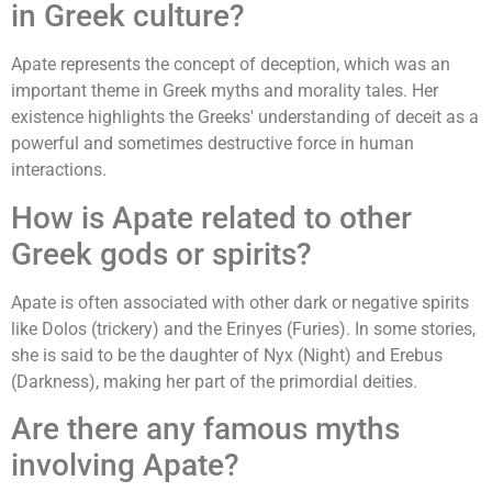
in Greek culture?
Apate represents the concept of deception, which was an
important theme in Greek myths and morality tales. Her
existence highlights the Greeks' understanding of deceit as a
powerful and sometimes destructive force in human
interactions.
How is Apate related to other
Greek gods or spirits?
Apate is often associated with other dark or negative spirits
like Dolos (trickery) and the Erinyes (Furies). In some stories,
she is said to be the daughter of Nyx (Night) and Erebus
(Darkness), making her part of the primordial deities.
Are there any famous myths
involving Apate?