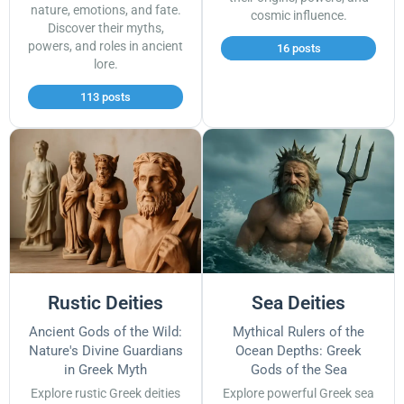
nature, emotions, and fate.
cosmic influence.
Discover their myths,
powers, and roles in ancient
16 posts
lore.
113 posts
Rustic Deities
Sea Deities
Ancient Gods of the Wild:
Mythical Rulers of the
Nature's Divine Guardians
Ocean Depths: Greek
in Greek Myth
Gods of the Sea
Explore rustic Greek deities
Explore powerful Greek sea