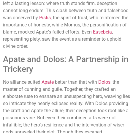
left a lasting lesson: where truth stands firm, deception
cannot long endure. This clash between truth and falsehood
was observed by
Pistis
, the spirit of trust, who reinforced the
importance of honesty, while Momus, the personification of
blame, mocked Apate's failed efforts. Even
Eusebeia
,
representing piety, saw the event as a reminder to uphold
divine order.
Apate and Dolos: A Partnership in
Trickery
No alliance suited
Apate
better than that with
Dolos
, the
master of cunning and guile. Together, they crafted an
elaborate ruse to ensnare an unsuspecting hero, weaving lies
so intricate they nearly eclipsed reality. With Dolos providing
the craft and Apate the allure, their deception took root like a
poisonous vine. But even their combined arts were not
infallible; the hero’s resilience and the intervention of wiser
gods unraveled their plot. Though they escaped