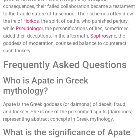
consequences, their failed collaboration became a testament
to the fragile nature of falsehood. Their schemes often drew
the ire of
Horkos
, the spirit of oaths, who punished perjury,
while
Pseudologoi
, the personifications of lies, sometimes
aided their deceptions. In the aftermath,
Sophrosyne
, the
goddess of moderation, counseled balance to counteract
such trickery.
Frequently Asked Questions
Who is Apate in Greek
mythology?
Apate is the Greek goddess (or daimona) of deceit, fraud,
and trickery. She is one of the personified spirits (daimones)
representing abstract concepts in Greek mythology.
What is the significance of Apate