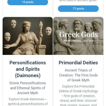
and roles of ancient gods.
13 posts
77 posts
Personifications
Primordial Deities
and Spirits
Ancient Titans of
(Daimones)
Creation: The First Gods
of Greek Myth
Divine Personifications
Explore the Primordial
and Ethereal Spirits of
Deities of Greek mythology
Ancient Myth
—first gods of creation,
Explore Greek daimones—
chaos, and time. Uncover
spirits & personifications of
their origins, powers, and