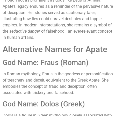
Though not as prominent as gods like Zeus or Athena,
Apate’s legacy endured as a reminder of the pervasive nature
of deception. Her stories served as cautionary tales,
illustrating how lies could unravel destinies and topple
empires. In modern interpretations, she remains a symbol of
the
seductive danger
of falsehood—an ever-relevant concept
in human affairs.
Alternative Names for Apate
God Name: Fraus (Roman)
In Roman mythology, Fraus is the goddess or personification
of treachery and deceit, equivalent to the Greek Apate. She
embodies the concept of fraud and deception, often
associated with trickery and falsehood.
God Name: Dolos (Greek)
Dolos is a figure in Greek mythology closely associated with