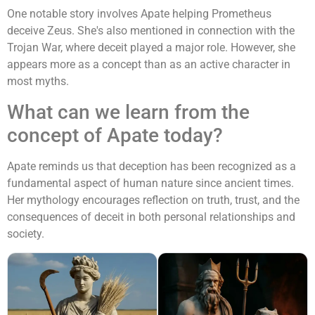
One notable story involves Apate helping Prometheus
deceive Zeus. She's also mentioned in connection with the
Trojan War, where deceit played a major role. However, she
appears more as a concept than as an active character in
most myths.
What can we learn from the
concept of Apate today?
Apate reminds us that deception has been recognized as a
fundamental aspect of human nature since ancient times.
Her mythology encourages reflection on truth, trust, and the
consequences of deceit in both personal relationships and
society.