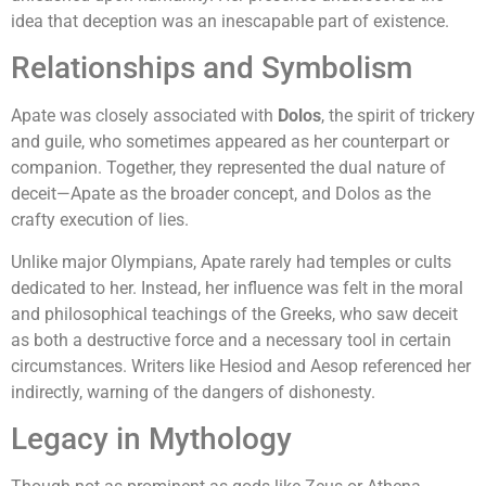
idea that deception was an inescapable part of existence.
Relationships and Symbolism
Apate was closely associated with
Dolos
, the spirit of trickery
and guile, who sometimes appeared as her counterpart or
companion. Together, they represented the dual nature of
deceit—Apate as the broader concept, and Dolos as the
crafty execution of lies.
Unlike major Olympians, Apate rarely had temples or cults
dedicated to her. Instead, her influence was felt in the moral
and philosophical teachings of the Greeks, who saw deceit
as both a destructive force and a necessary tool in certain
circumstances. Writers like Hesiod and Aesop referenced her
indirectly, warning of the dangers of dishonesty.
Legacy in Mythology