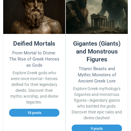
Deified Mortals
Gigantes (Giants)
and Monstrous
From Mortal to Divine:
Figures
The Rise of Greek Heroes
as Gods
Titanic Beasts and
Explore Greek gods who
Mythic Monsters of
were once mortal—heroes
Ancient Greek Lore
deified for their legendary
Explore Greek mythology's
deeds. Discover their
Gigantes and monstrous
myths, worship, and divine
figures—legendary giants
legacies.
who battled the gods.
Discover their epic tales and
18 posts
divine clashes!
9 posts