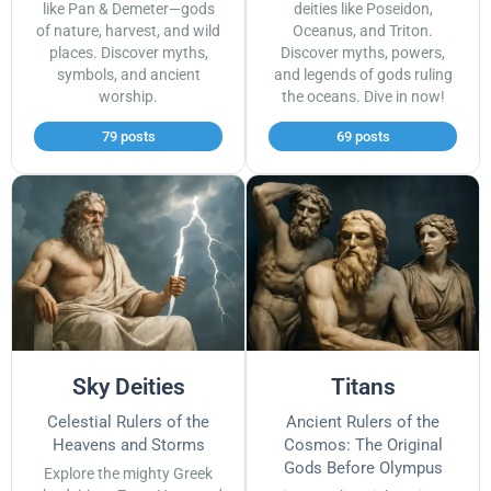
like Pan & Demeter—gods
deities like Poseidon,
of nature, harvest, and wild
Oceanus, and Triton.
places. Discover myths,
Discover myths, powers,
symbols, and ancient
and legends of gods ruling
worship.
the oceans. Dive in now!
79 posts
69 posts
Sky Deities
Titans
Celestial Rulers of the
Ancient Rulers of the
Heavens and Storms
Cosmos: The Original
Gods Before Olympus
Explore the mighty Greek