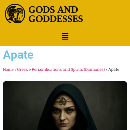
Apate
Home
»
Greek
»
Personifications and Spirits (Daimones)
»
Apate