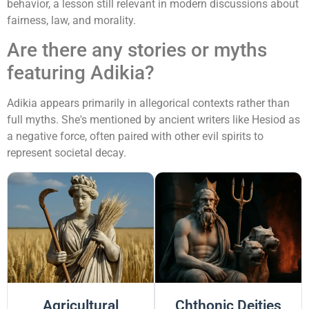
behavior, a lesson still relevant in modern discussions about
fairness, law, and morality.
Are there any stories or myths
featuring Adikia?
Adikia appears primarily in allegorical contexts rather than
full myths. She's mentioned by ancient writers like Hesiod as
a negative force, often paired with other evil spirits to
represent societal decay.
Agricultural
Chthonic Deities