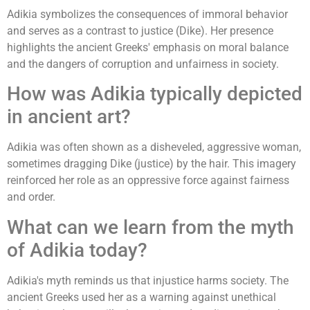
Adikia symbolizes the consequences of immoral behavior
and serves as a contrast to justice (Dike). Her presence
highlights the ancient Greeks' emphasis on moral balance
and the dangers of corruption and unfairness in society.
How was Adikia typically depicted
in ancient art?
Adikia was often shown as a disheveled, aggressive woman,
sometimes dragging Dike (justice) by the hair. This imagery
reinforced her role as an oppressive force against fairness
and order.
What can we learn from the myth
of Adikia today?
Adikia's myth reminds us that injustice harms society. The
ancient Greeks used her as a warning against unethical