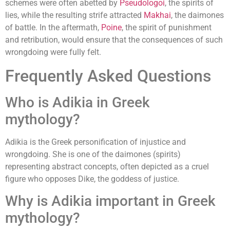
schemes were often abetted by
Pseudologoi
, the spirits of
lies, while the resulting strife attracted
Makhai
, the daimones
of battle. In the aftermath,
Poine
, the spirit of punishment
and retribution, would ensure that the consequences of such
wrongdoing were fully felt.
Frequently Asked Questions
Who is Adikia in Greek
mythology?
Adikia is the Greek personification of injustice and
wrongdoing. She is one of the daimones (spirits)
representing abstract concepts, often depicted as a cruel
figure who opposes Dike, the goddess of justice.
Why is Adikia important in Greek
mythology?