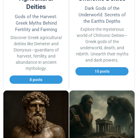
Deities
Dark Gods of the
Underworld: Secrets of
Gods of the Harvest:
the Earth's Depths
Greek Myths Behind
Fertility and Farming
Explore the mysterious
world of Chthonic Deities—
Discover Greek agricultural
Greek gods of the
deities like Demeter and
underworld, death, and
Dionysus—guardians of
rebirth. Unearth their myths
harvest, fertility, and
and dark powers.
abundance in ancient
mythology.
15 posts
8 posts