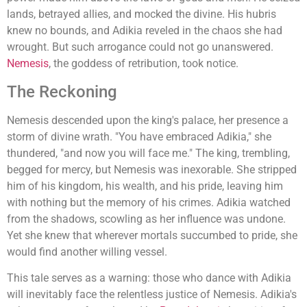
lands, betrayed allies, and mocked the divine. His hubris
knew no bounds, and Adikia reveled in the chaos she had
wrought. But such arrogance could not go unanswered.
Nemesis
, the goddess of retribution, took notice.
The Reckoning
Nemesis descended upon the king's palace, her presence a
storm of divine wrath. "You have embraced Adikia," she
thundered, "and now you will face me." The king, trembling,
begged for mercy, but Nemesis was inexorable. She stripped
him of his kingdom, his wealth, and his pride, leaving him
with nothing but the memory of his crimes. Adikia watched
from the shadows, scowling as her influence was undone.
Yet she knew that wherever mortals succumbed to pride, she
would find another willing vessel.
This tale serves as a warning: those who dance with Adikia
will inevitably face the relentless justice of Nemesis. Adikia's