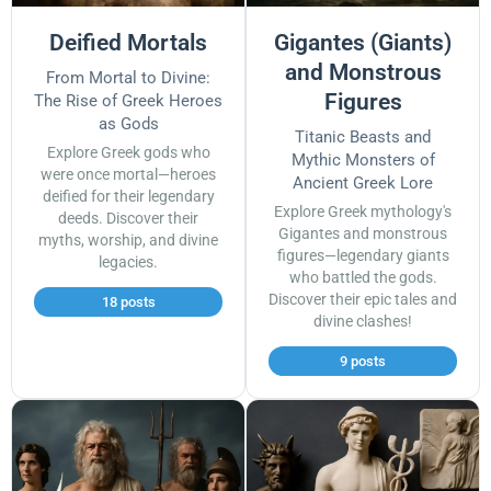
Deified Mortals
Gigantes (Giants)
and Monstrous
From Mortal to Divine:
Figures
The Rise of Greek Heroes
as Gods
Titanic Beasts and
Explore Greek gods who
Mythic Monsters of
were once mortal—heroes
Ancient Greek Lore
deified for their legendary
Explore Greek mythology's
deeds. Discover their
Gigantes and monstrous
myths, worship, and divine
figures—legendary giants
legacies.
who battled the gods.
Discover their epic tales and
18 posts
divine clashes!
9 posts