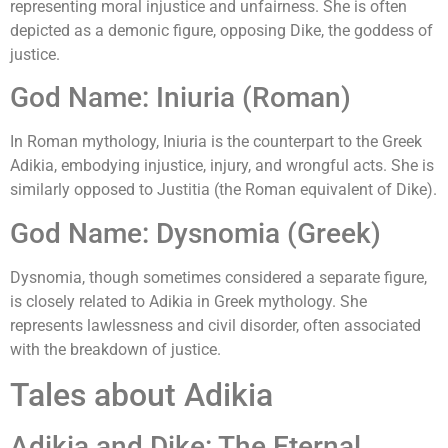
representing moral injustice and unfairness. She is often
depicted as a demonic figure, opposing Dike, the goddess of
justice.
God Name: Iniuria (Roman)
In Roman mythology, Iniuria is the counterpart to the Greek
Adikia, embodying injustice, injury, and wrongful acts. She is
similarly opposed to Justitia (the Roman equivalent of Dike).
God Name: Dysnomia (Greek)
Dysnomia, though sometimes considered a separate figure,
is closely related to Adikia in Greek mythology. She
represents lawlessness and civil disorder, often associated
with the breakdown of justice.
Tales about Adikia
Adikia and Dike: The Eternal