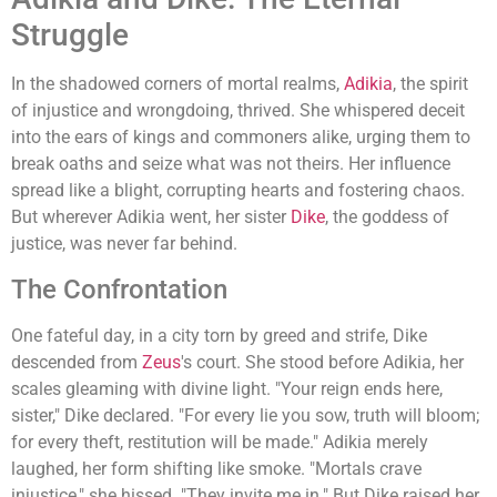
Struggle
In the shadowed corners of mortal realms,
Adikia
, the spirit
of injustice and wrongdoing, thrived. She whispered deceit
into the ears of kings and commoners alike, urging them to
break oaths and seize what was not theirs. Her influence
spread like a blight, corrupting hearts and fostering chaos.
But wherever Adikia went, her sister
Dike
, the goddess of
justice, was never far behind.
The Confrontation
One fateful day, in a city torn by greed and strife, Dike
descended from
Zeus
's court. She stood before Adikia, her
scales gleaming with divine light. "Your reign ends here,
sister," Dike declared. "For every lie you sow, truth will bloom;
for every theft, restitution will be made." Adikia merely
laughed, her form shifting like smoke. "Mortals crave
injustice," she hissed. "They invite me in." But Dike raised her