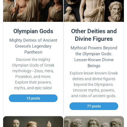
Olympian Gods
Other Deities and
Divine Figures
Mighty Deities of Ancient
Greece’s Legendary
Mythical Powers Beyond
Pantheon
the Olympian Gods:
Discover the mighty
Lesser-Known Divine
Olympian Gods of Greek
Beings
mythology—Zeus, Hera,
Explore lesser-known Greek
Poseidon, and more.
deities and divine figures
Explore their powers,
beyond the Olympians.
myths, and epic tales!
Uncover myths, powers,
and roles of ancient gods.
13 posts
77 posts