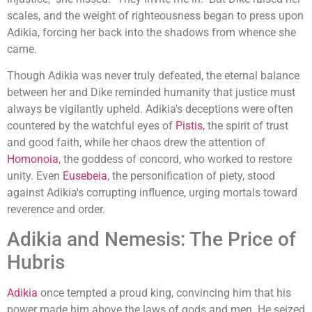
scales, and the weight of righteousness began to press upon
Adikia, forcing her back into the shadows from whence she
came.
Though Adikia was never truly defeated, the eternal balance
between her and Dike reminded humanity that justice must
always be vigilantly upheld. Adikia's deceptions were often
countered by the watchful eyes of
Pistis
, the spirit of trust
and good faith, while her chaos drew the attention of
Homonoia
, the goddess of concord, who worked to restore
unity. Even
Eusebeia
, the personification of piety, stood
against Adikia's corrupting influence, urging mortals toward
reverence and order.
Adikia and Nemesis: The Price of
Hubris
Adikia
once tempted a proud king, convincing him that his
power made him above the laws of gods and men. He seized