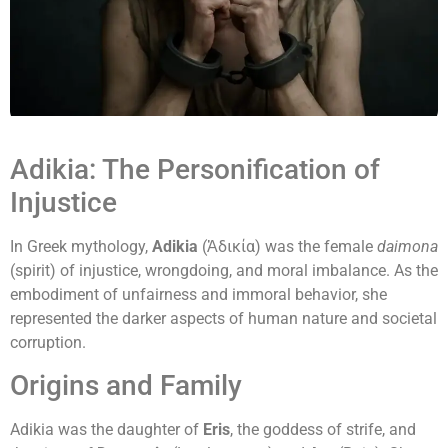
Adikia: The Personification of
Injustice
In Greek mythology,
Adikia
(Ἀδικία) was the female
daimona
(spirit) of injustice, wrongdoing, and moral imbalance. As the
embodiment of unfairness and immoral behavior, she
represented the darker aspects of human nature and societal
corruption.
Origins and Family
Adikia was the daughter of
Eris
, the goddess of strife, and