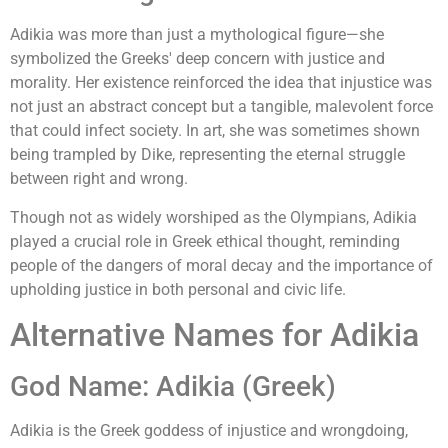
Adikia was more than just a mythological figure—she
symbolized the Greeks' deep concern with justice and
morality. Her existence reinforced the idea that injustice was
not just an abstract concept but a tangible, malevolent force
that could infect society. In art, she was sometimes shown
being trampled by Dike, representing the eternal struggle
between right and wrong.
Though not as widely worshiped as the Olympians, Adikia
played a crucial role in Greek ethical thought, reminding
people of the dangers of moral decay and the importance of
upholding justice in both personal and civic life.
Alternative Names for Adikia
God Name: Adikia (Greek)
Adikia is the Greek goddess of injustice and wrongdoing,