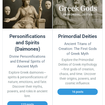
Personifications
Primordial Deities
and Spirits
Ancient Titans of
(Daimones)
Creation: The First Gods
of Greek Myth
Divine Personifications
Explore the Primordial
and Ethereal Spirits of
Deities of Greek mythology
Ancient Myth
—first gods of creation,
Explore Greek daimones—
chaos, and time. Uncover
spirits & personifications of
their origins, powers, and
nature, emotions, and fate.
cosmic influence.
Discover their myths,
powers, and roles in ancient
16 posts
lore.
113 posts