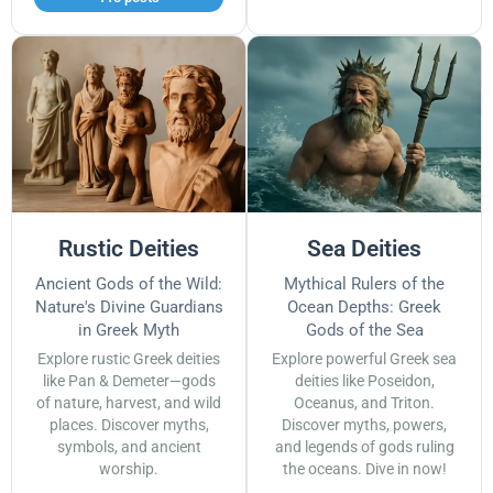
Rustic Deities
Sea Deities
Ancient Gods of the Wild:
Mythical Rulers of the
Nature's Divine Guardians
Ocean Depths: Greek
in Greek Myth
Gods of the Sea
Explore rustic Greek deities
Explore powerful Greek sea
like Pan & Demeter—gods
deities like Poseidon,
of nature, harvest, and wild
Oceanus, and Triton.
places. Discover myths,
Discover myths, powers,
symbols, and ancient
and legends of gods ruling
worship.
the oceans. Dive in now!