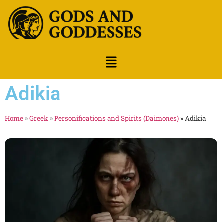
Adikia
Home
»
Greek
»
Personifications and Spirits (Daimones)
»
Adikia