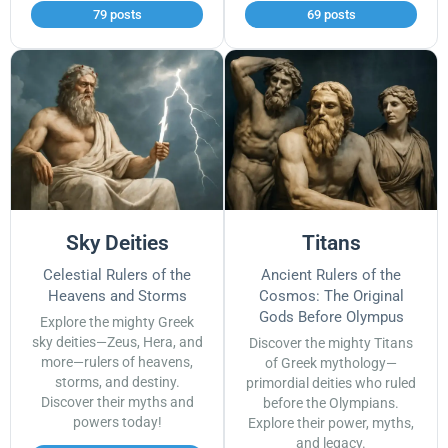
79 posts
69 posts
Sky Deities
Titans
Celestial Rulers of the
Ancient Rulers of the
Heavens and Storms
Cosmos: The Original
Gods Before Olympus
Explore the mighty Greek
sky deities—Zeus, Hera, and
Discover the mighty Titans
more—rulers of heavens,
of Greek mythology—
storms, and destiny.
primordial deities who ruled
Discover their myths and
before the Olympians.
powers today!
Explore their power, myths,
and legacy.