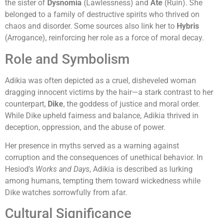
the sister of
Dysnomia
(Lawlessness) and
Ate
(Ruin). She
belonged to a family of destructive spirits who thrived on
chaos and disorder. Some sources also link her to
Hybris
(Arrogance), reinforcing her role as a force of moral decay.
Role and Symbolism
Adikia was often depicted as a cruel, disheveled woman
dragging innocent victims by the hair—a stark contrast to her
counterpart,
Dike
, the goddess of justice and moral order.
While Dike upheld fairness and balance, Adikia thrived in
deception, oppression, and the abuse of power.
Her presence in myths served as a warning against
corruption and the consequences of unethical behavior. In
Hesiod's
Works and Days
, Adikia is described as lurking
among humans, tempting them toward wickedness while
Dike watches sorrowfully from afar.
Cultural Significance