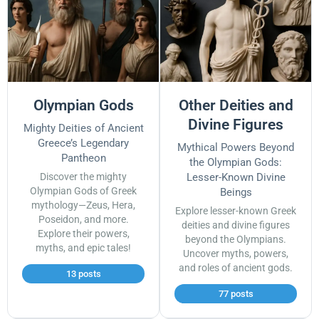
Olympian Gods
Other Deities and
Divine Figures
Mighty Deities of Ancient
Greece’s Legendary
Mythical Powers Beyond
Pantheon
the Olympian Gods:
Discover the mighty
Lesser-Known Divine
Olympian Gods of Greek
Beings
mythology—Zeus, Hera,
Explore lesser-known Greek
Poseidon, and more.
deities and divine figures
Explore their powers,
beyond the Olympians.
myths, and epic tales!
Uncover myths, powers,
and roles of ancient gods.
13 posts
77 posts