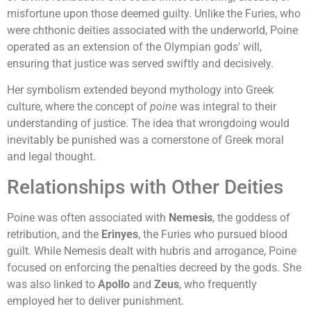
misfortune upon those deemed guilty. Unlike the Furies, who
were chthonic deities associated with the underworld, Poine
operated as an extension of the Olympian gods' will,
ensuring that justice was served swiftly and decisively.
Her symbolism extended beyond mythology into Greek
culture, where the concept of
poine
was integral to their
understanding of justice. The idea that wrongdoing would
inevitably be punished was a cornerstone of Greek moral
and legal thought.
Relationships with Other Deities
Poine was often associated with
Nemesis
, the goddess of
retribution, and the
Erinyes
, the Furies who pursued blood
guilt. While Nemesis dealt with hubris and arrogance, Poine
focused on enforcing the penalties decreed by the gods. She
was also linked to
Apollo
and
Zeus
, who frequently
employed her to deliver punishment.