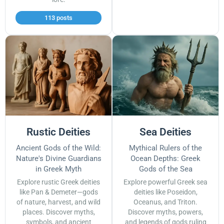
113 posts
Rustic Deities
Sea Deities
Ancient Gods of the Wild:
Mythical Rulers of the
Nature's Divine Guardians
Ocean Depths: Greek
in Greek Myth
Gods of the Sea
Explore rustic Greek deities
Explore powerful Greek sea
like Pan & Demeter—gods
deities like Poseidon,
of nature, harvest, and wild
Oceanus, and Triton.
places. Discover myths,
Discover myths, powers,
symbols, and ancient
and legends of gods ruling