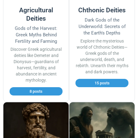
Agricultural
Chthonic Deities
Deities
Dark Gods of the
Underworld: Secrets of
Gods of the Harvest:
the Earth's Depths
Greek Myths Behind
Fertility and Farming
Explore the mysterious
world of Chthonic Deities—
Discover Greek agricultural
Greek gods of the
deities like Demeter and
underworld, death, and
Dionysus—guardians of
rebirth. Unearth their myths
harvest, fertility, and
and dark powers.
abundance in ancient
mythology.
15 posts
8 posts