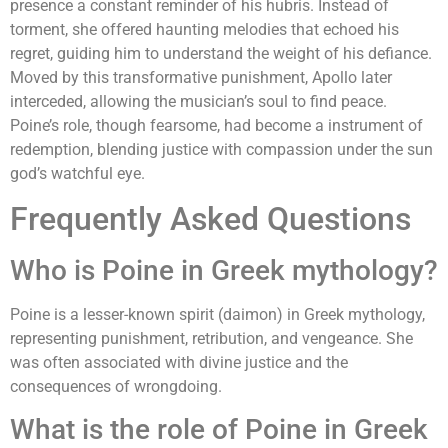
presence a constant reminder of his hubris. Instead of
torment, she offered haunting melodies that echoed his
regret, guiding him to understand the weight of his defiance.
Moved by this transformative punishment, Apollo later
interceded, allowing the musician’s soul to find peace.
Poine’s role, though fearsome, had become a instrument of
redemption, blending justice with compassion under the sun
god’s watchful eye.
Frequently Asked Questions
Who is Poine in Greek mythology?
Poine is a lesser-known spirit (daimon) in Greek mythology,
representing punishment, retribution, and vengeance. She
was often associated with divine justice and the
consequences of wrongdoing.
What is the role of Poine in Greek