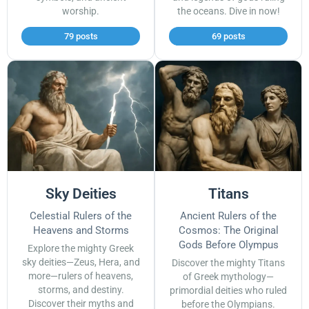
worship.
the oceans. Dive in now!
79 posts
69 posts
Sky Deities
Titans
Celestial Rulers of the
Ancient Rulers of the
Heavens and Storms
Cosmos: The Original
Gods Before Olympus
Explore the mighty Greek
sky deities—Zeus, Hera, and
Discover the mighty Titans
more—rulers of heavens,
of Greek mythology—
storms, and destiny.
primordial deities who ruled
Discover their myths and
before the Olympians.