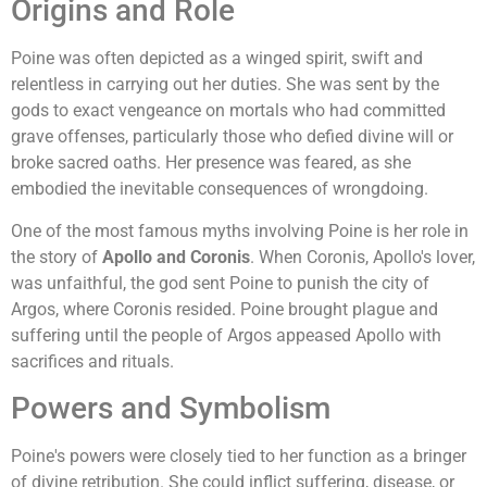
Origins and Role
Poine was often depicted as a winged spirit, swift and
relentless in carrying out her duties. She was sent by the
gods to exact vengeance on mortals who had committed
grave offenses, particularly those who defied divine will or
broke sacred oaths. Her presence was feared, as she
embodied the inevitable consequences of wrongdoing.
One of the most famous myths involving Poine is her role in
the story of
Apollo and Coronis
. When Coronis, Apollo's lover,
was unfaithful, the god sent Poine to punish the city of
Argos, where Coronis resided. Poine brought plague and
suffering until the people of Argos appeased Apollo with
sacrifices and rituals.
Powers and Symbolism
Poine's powers were closely tied to her function as a bringer
of divine retribution. She could inflict suffering, disease, or