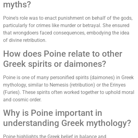
myths?
Poine's role was to enact punishment on behalf of the gods,
particularly for crimes like murder or betrayal. She ensured
that wrongdoers faced consequences, embodying the idea
of divine retribution.
How does Poine relate to other
Greek spirits or daimones?
Poine is one of many personified spirits (daimones) in Greek
mythology, similar to Nemesis (retribution) or the Erinyes
(Furies). These spirits often worked together to uphold moral
and cosmic order.
Why is Poine important in
understanding Greek mythology?
Poine highlights the Greek belief in balance and