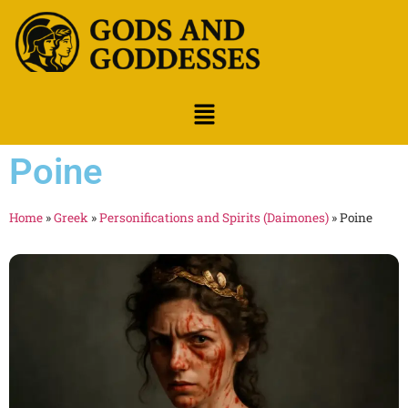
Poine
Home
»
Greek
»
Personifications and Spirits (Daimones)
»
Poine