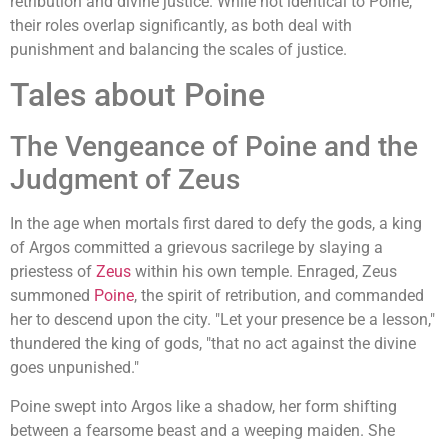
retribution and divine justice. While not identical to Poine,
their roles overlap significantly, as both deal with
punishment and balancing the scales of justice.
Tales about Poine
The Vengeance of Poine and the
Judgment of Zeus
In the age when mortals first dared to defy the gods, a king
of Argos committed a grievous sacrilege by slaying a
priestess of
Zeus
within his own temple. Enraged, Zeus
summoned
Poine
, the spirit of retribution, and commanded
her to descend upon the city. "Let your presence be a lesson,"
thundered the king of gods, "that no act against the divine
goes unpunished."
Poine swept into Argos like a shadow, her form shifting
between a fearsome beast and a weeping maiden. She