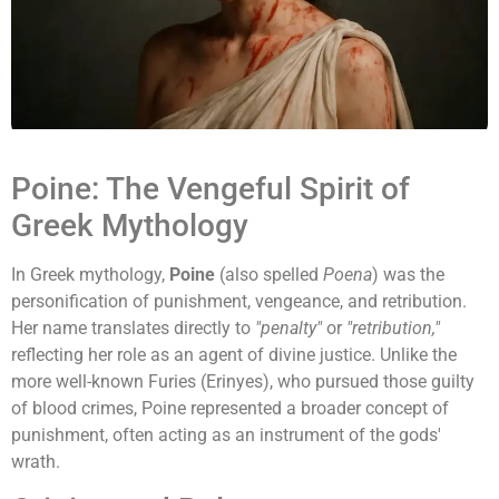
Poine: The Vengeful Spirit of
Greek Mythology
In Greek mythology,
Poine
(also spelled
Poena
) was the
personification of punishment, vengeance, and retribution.
Her name translates directly to
"penalty"
or
"retribution,"
reflecting her role as an agent of divine justice. Unlike the
more well-known Furies (Erinyes), who pursued those guilty
of blood crimes, Poine represented a broader concept of
punishment, often acting as an instrument of the gods'
wrath.