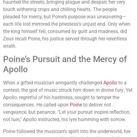
haunted the streets, bringing plague and despair, her very
touch withering crops and chilling hearts. The people
pleaded for mercy, but Poine’s purpose was unwavering—
each life lost mirrored the priestess’s unjust end. Only when
the king himself fell, consumed by guilt and madness, did
Zeus recall Poine, his justice served through her relentless
wrath.
Poine’s Pursuit and the Mercy of
Apollo
When a gifted musician arrogantly challenged
Apollo
to a
contest, the god of music struck him down in divine fury. Yet
Apollo, regretful of his hastiness, sought to temper the
consequences. He called upon
Poine
to deliver not
vengeance, but penance. "Let your pursuit inspire reflection,
not ruin," Apollo instructed, his lyre humming with sorrow.
Poine followed the musician’s spirit into the underworld, her