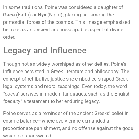
In some traditions, Poine was considered a daughter of
Gaea
(Earth) or
Nyx
(Night), placing her among the
primordial forces of the cosmos. This lineage emphasized
her role as an ancient and inescapable aspect of divine
order.
Legacy and Influence
Though not as widely worshiped as other deities, Poine's
influence persisted in Greek literature and philosophy. The
concept of retributive justice she embodied shaped Greek
legal systems and moral teachings. Even today, the word
"poena"
survives in modern languages, such as the English
"penalty,"
a testament to her enduring legacy.
Poine serves as a reminder of the ancient Greeks' belief in
cosmic balance—where every crime demanded a
proportionate punishment, and no offense against the gods
would go unanswered.