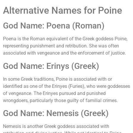
Alternative Names for Poine
God Name: Poena (Roman)
Poena is the Roman equivalent of the Greek goddess Poine,
representing punishment and retribution. She was often
associated with vengeance and the enforcement of justice.
God Name: Erinys (Greek)
In some Greek traditions, Poine is associated with or
identified as one of the Erinyes (Furies), who were goddesses
of vengeance. The Erinyes pursued and punished
wrongdoers, particularly those guilty of familial crimes.
God Name: Nemesis (Greek)
Nemesis is another Greek goddess associated with