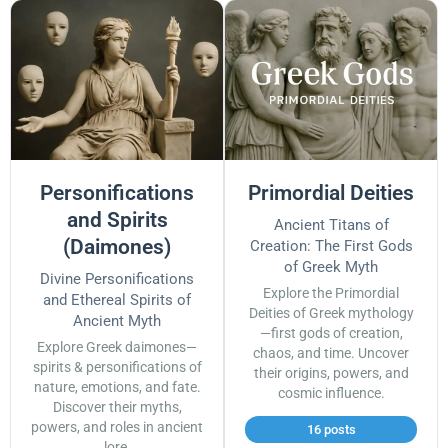
Personifications
Primordial Deities
and Spirits
Ancient Titans of
(Daimones)
Creation: The First Gods
of Greek Myth
Divine Personifications
Explore the Primordial
and Ethereal Spirits of
Deities of Greek mythology
Ancient Myth
—first gods of creation,
Explore Greek daimones—
chaos, and time. Uncover
spirits & personifications of
their origins, powers, and
nature, emotions, and fate.
cosmic influence.
Discover their myths,
powers, and roles in ancient
16 posts
lore.