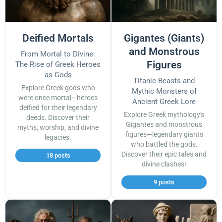
Deified Mortals
Gigantes (Giants)
and Monstrous
From Mortal to Divine:
Figures
The Rise of Greek Heroes
as Gods
Titanic Beasts and
Explore Greek gods who
Mythic Monsters of
were once mortal—heroes
Ancient Greek Lore
deified for their legendary
Explore Greek mythology's
deeds. Discover their
Gigantes and monstrous
myths, worship, and divine
figures—legendary giants
legacies.
who battled the gods.
Discover their epic tales and
18 posts
divine clashes!
9 posts