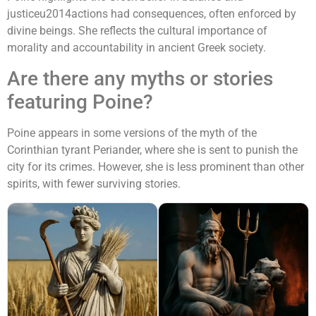
justiceu2014actions had consequences, often enforced by
divine beings. She reflects the cultural importance of
morality and accountability in ancient Greek society.
Are there any myths or stories
featuring Poine?
Poine appears in some versions of the myth of the
Corinthian tyrant Periander, where she is sent to punish the
city for its crimes. However, she is less prominent than other
spirits, with fewer surviving stories.