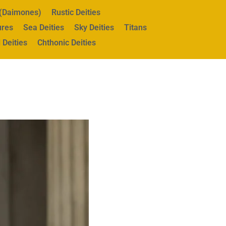
s (Daimones)
Rustic Deities
ures
Sea Deities
Sky Deities
Titans
 Deities
Chthonic Deities