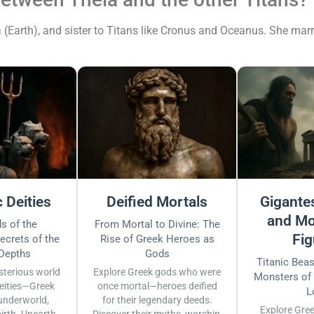
(Earth), and sister to Titans like Cronus and Oceanus. She marr
 Deities
Deified Mortals
Gigantes
and Mo
s of the
From Mortal to Divine: The
Fig
ecrets of the
Rise of Greek Heroes as
 Depths
Gods
Titanic Bea
sterious world
Explore Greek gods who were
Monsters of
eities—Greek
once mortal—heroes deified
L
underworld,
for their legendary deeds.
Explore Gre