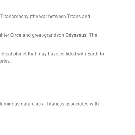
the Titanomachy (the war between Titans and
ghter
Circe
and great-grandson
Odysseus
. The
etical planet that may have collided with Earth to
ories.
d luminous nature as a Titaness associated with