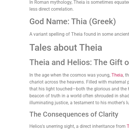
In Roman mythology, Theia is sometimes equated wi
less direct correlation.
God Name: Thia (Greek)
A variant spelling of Theia found in some ancient 
Tales about Theia
Theia and Helios: The Gift o
In the age when the cosmos was young,
Theia
, 
chariot across the heavens. Filled with maternal p
that his light touched—both the glorious and the h
beacon of truth in a world often shrouded in shad
illuminating justice, a testament to his mother's 
The Consequences of Clarity
Helios's unerring sight, a direct inheritance from
T