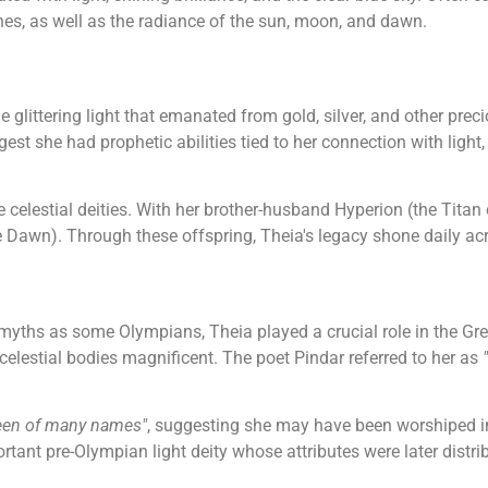
es, as well as the radiance of the sun, moon, and dawn.
e glittering light that emanated from gold, silver, and other pre
st she had prophetic abilities tied to her connection with light,
 celestial deities. With her brother-husband Hyperion (the Titan o
 Dawn). Through these offspring, Theia's legacy shone daily ac
 myths as some Olympians, Theia played a crucial role in the G
elestial bodies magnificent. The poet Pindar referred to her as
een of many names"
, suggesting she may have been worshiped in 
rtant pre-Olympian light deity whose attributes were later distr