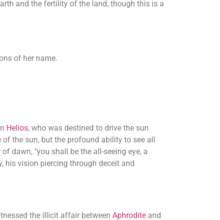
h and the fertility of the land, though this is a
tions of her name.
on
Helios
, who was destined to drive the sun
f the sun, but the profound ability to see all
 of dawn, "you shall be the all-seeing eye, a
, his vision piercing through deceit and
nessed the illicit affair between
Aphrodite
and