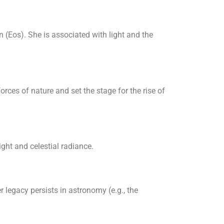
 (Eos). She is associated with light and the
rces of nature and set the stage for the rise of
light and celestial radiance.
 legacy persists in astronomy (e.g., the