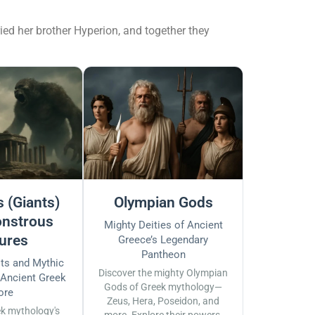
ied her brother Hyperion, and together they
 (Giants)
Olympian Gods
nstrous
Mighty Deities of Ancient
ures
Greece’s Legendary
Pantheon
sts and Mythic
Discover the mighty Olympian
 Ancient Greek
Gods of Greek mythology—
ore
Zeus, Hera, Poseidon, and
ek mythology's