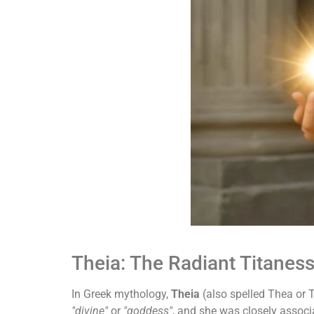
Theia: The Radiant Titaness
In Greek mythology,
Theia
(also spelled Thea or T
"divine"
or
"goddess"
, and she was closely associa