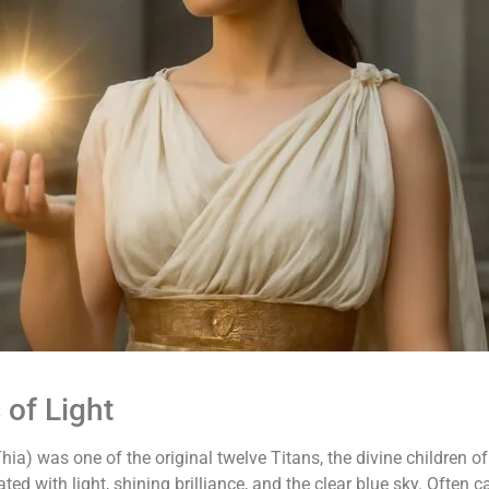
 of Light
hia) was one of the original twelve Titans, the divine children
ted with light, shining brilliance, and the clear blue sky. Often c