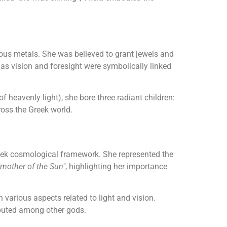
cious metals. She was believed to grant jewels and
 as vision and foresight were symbolically linked
f heavenly light), she bore three radiant children:
ross the Greek world.
reek cosmological framework. She represented the
"mother of the Sun"
, highlighting her importance
various aspects related to light and vision.
ibuted among other gods.