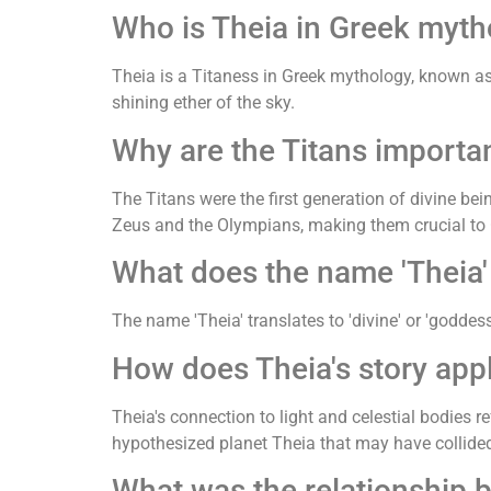
Who is Theia in Greek myth
Theia is a Titaness in Greek mythology, known as 
shining ether of the sky.
Why are the Titans importa
The Titans were the first generation of divine be
Zeus and the Olympians, making them crucial t
What does the name 'Theia
The name 'Theia' translates to 'divine' or 'goddess'
How does Theia's story app
Theia's connection to light and celestial bodies r
hypothesized planet Theia that may have collided
What was the relationship 