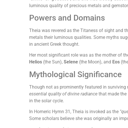
luminous quality of precious metals and gemston
Powers and Domains
Theia was revered as the Titaness of sight and th
metals their luminous qualities. Some myths sugge
in ancient Greek thought.
Her most significant role was as the mother of the
Helios
(the Sun),
Selene
(the Moon), and
Eos
(the
Mythological Significance
Though not as prominently featured in surviving
essential quality of divine radiance
that made the c
in the solar cycle.
In Homeric Hymn 31, Theia is invoked as the
"qu
Some scholars believe she was originally an impo