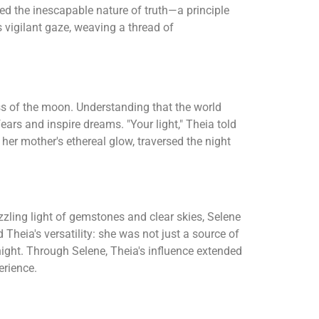
red the inescapable nature of truth—a principle
 vigilant gaze, weaving a thread of
ess of the moon. Understanding that the world
ears and inspire dreams. "Your light," Theia told
n her mother's ethereal glow, traversed the night
zling light of gemstones and clear skies, Selene
 Theia's versatility: she was not just a source of
 night. Through Selene, Theia's influence extended
erience.