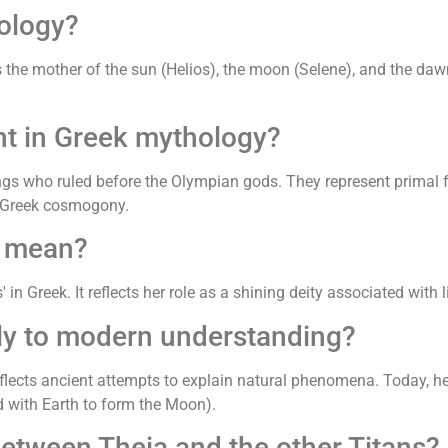
ology?
the mother of the sun (Helios), the moon (Selene), and the dawn
nt in Greek mythology?
ings who ruled before the Olympian gods. They represent primal fo
o Greek cosmogony.
' mean?
 in Greek. It reflects her role as a shining deity associated with 
ly to modern understanding?
eflects ancient attempts to explain natural phenomena. Today, her
 with Earth to form the Moon).
between Theia and the other Titans?