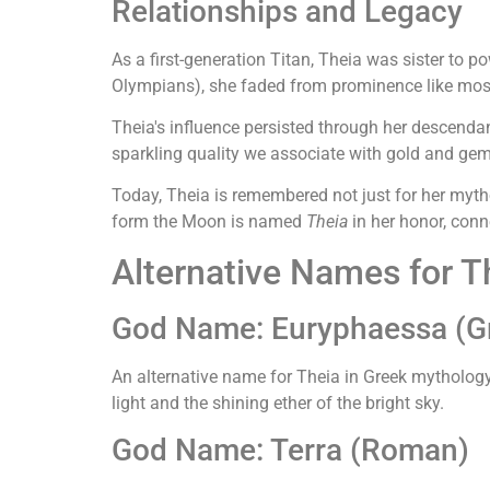
Relationships and Legacy
As a first-generation Titan, Theia was sister to 
Olympians), she faded from prominence like most T
Theia's influence persisted through her descendant
sparkling quality we associate with gold and gem
Today, Theia is remembered not just for her mythol
form the Moon is named
Theia
in her honor, conn
Alternative Names for T
God Name: Euryphaessa (G
An alternative name for Theia in Greek mythology
light and the shining ether of the bright sky.
God Name: Terra (Roman)