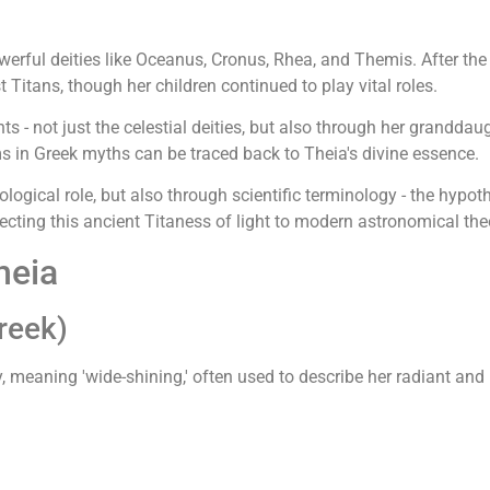
powerful deities like Oceanus, Cronus, Rhea, and Themis. After 
itans, though her children continued to play vital roles.
s - not just the celestial deities, but also through her granddau
s in Greek myths can be traced back to Theia's divine essence.
ogical role, but also through scientific terminology - the hypoth
ecting this ancient Titaness of light to modern astronomical the
heia
reek)
, meaning 'wide-shining,' often used to describe her radiant an