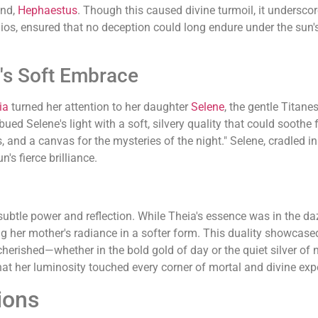
nd,
Hephaestus
. Though this caused divine turmoil, it undersco
os, ensured that no deception could long endure under the sun's
's Soft Embrace
ia
turned her attention to her daughter
Selene
, the gentle Titan
d Selene's light with a soft, silvery quality that could soothe f
rs, and a canvas for the mysteries of the night." Selene, cradled i
's fierce brilliance.
ubtle power and reflection. While Theia's essence was in the daz
ing her mother's radiance in a softer form. This duality showcased
d cherished—whether in the bold gold of day or the quiet silver of
that her luminosity touched every corner of mortal and divine exp
ions