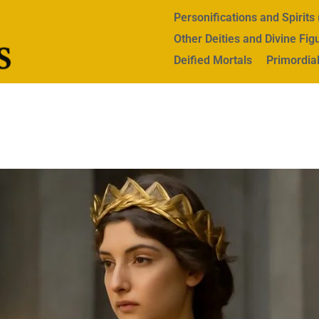
Personifications and Spirit
Other Deities and Divine Fig
Deified Mortals
Primordial