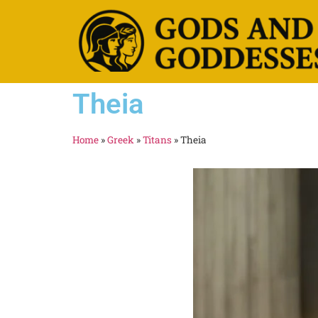
Theia
Home
»
Greek
»
Titans
»
Theia