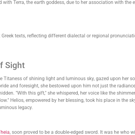
th Terra, the earth goddess, due to her association with the eart
Greek texts, reflecting different dialectal or regional pronuncia
f Sight
the Titaness of shining light and luminous sky, gazed upon her s
ride and foresight, she bestowed upon him not just the radiance o
idden. "With this gift," she whispered, her voice like the shimmer
ow." Helios, empowered by her blessing, took his place in the sky
luminous legacy.
heia
, soon proved to be a double-edged sword. It was he who wit