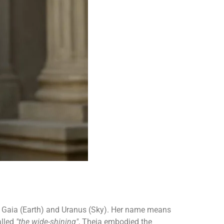
 of Gaia (Earth) and Uranus (Sky). Her name means
alled
"the wide-shining"
, Theia embodied the