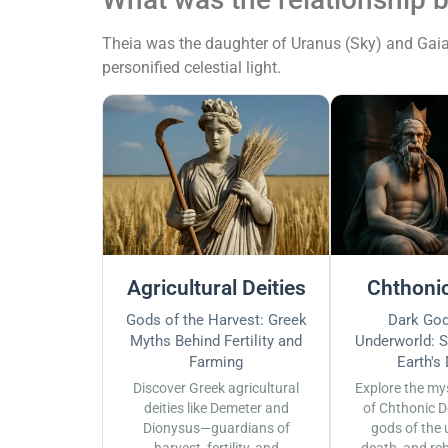
Theia was the daughter of Uranus (Sky) and Gaia 
personified celestial light.
Agricultural Deities
Chthonic
Gods of the Harvest: Greek
Dark God
Myths Behind Fertility and
Underworld: S
Farming
Earth's
Discover Greek agricultural
Explore the my
deities like Demeter and
of Chthonic D
Dionysus—guardians of
gods of the 