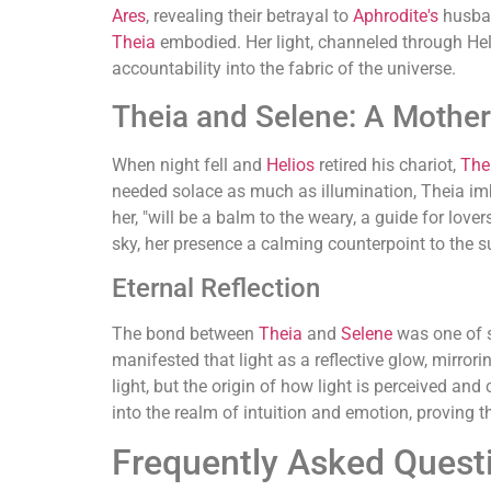
Ares
, revealing their betrayal to
Aphrodite's
husba
Theia
embodied. Her light, channeled through Heli
accountability into the fabric of the universe.
Theia and Selene: A Mother
When night fell and
Helios
retired his chariot,
The
needed solace as much as illumination, Theia imbue
her, "will be a balm to the weary, a guide for love
sky, her presence a calming counterpoint to the sun
Eternal Reflection
The bond between
Theia
and
Selene
was one of s
manifested that light as a reflective glow, mirror
light, but the origin of how light is perceived an
into the realm of intuition and emotion, proving 
Frequently Asked Quest