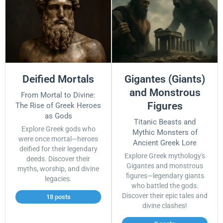
Deified Mortals
Gigantes (Giants)
and Monstrous
From Mortal to Divine:
Figures
The Rise of Greek Heroes
as Gods
Titanic Beasts and
Explore Greek gods who
Mythic Monsters of
were once mortal—heroes
Ancient Greek Lore
deified for their legendary
Explore Greek mythology's
deeds. Discover their
Gigantes and monstrous
myths, worship, and divine
figures—legendary giants
legacies.
who battled the gods.
Discover their epic tales and
18 posts
divine clashes!