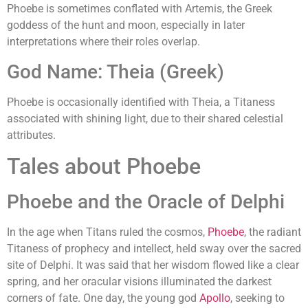
Phoebe is sometimes conflated with Artemis, the Greek
goddess of the hunt and moon, especially in later
interpretations where their roles overlap.
God Name: Theia (Greek)
Phoebe is occasionally identified with Theia, a Titaness
associated with shining light, due to their shared celestial
attributes.
Tales about Phoebe
Phoebe and the Oracle of Delphi
In the age when Titans ruled the cosmos,
Phoebe
, the radiant
Titaness of prophecy and intellect, held sway over the sacred
site of Delphi. It was said that her wisdom flowed like a clear
spring, and her oracular visions illuminated the darkest
corners of fate. One day, the young god
Apollo
, seeking to