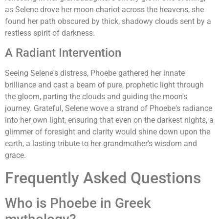
as Selene drove her moon chariot across the heavens, she
found her path obscured by thick, shadowy clouds sent by a
restless spirit of darkness.
A Radiant Intervention
Seeing Selene's distress, Phoebe gathered her innate
brilliance and cast a beam of pure, prophetic light through
the gloom, parting the clouds and guiding the moon's
journey. Grateful, Selene wove a strand of Phoebe's radiance
into her own light, ensuring that even on the darkest nights, a
glimmer of foresight and clarity would shine down upon the
earth, a lasting tribute to her grandmother's wisdom and
grace.
Frequently Asked Questions
Who is Phoebe in Greek