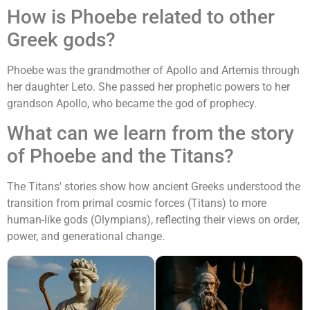
How is Phoebe related to other
Greek gods?
Phoebe was the grandmother of Apollo and Artemis through
her daughter Leto. She passed her prophetic powers to her
grandson Apollo, who became the god of prophecy.
What can we learn from the story
of Phoebe and the Titans?
The Titans' stories show how ancient Greeks understood the
transition from primal cosmic forces (Titans) to more
human-like gods (Olympians), reflecting their views on order,
power, and generational change.