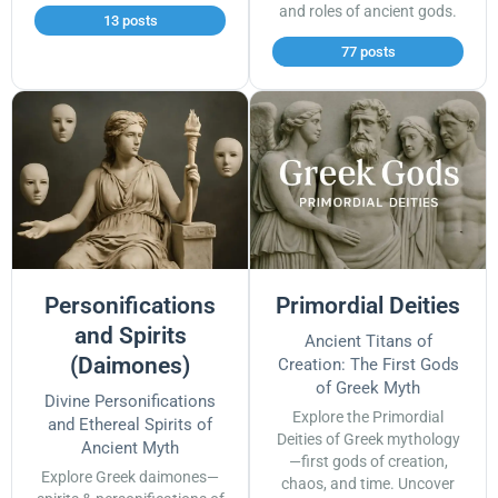
and roles of ancient gods.
13 posts
77 posts
Personifications
Primordial Deities
and Spirits
Ancient Titans of
(Daimones)
Creation: The First Gods
of Greek Myth
Divine Personifications
Explore the Primordial
and Ethereal Spirits of
Deities of Greek mythology
Ancient Myth
—first gods of creation,
Explore Greek daimones—
chaos, and time. Uncover