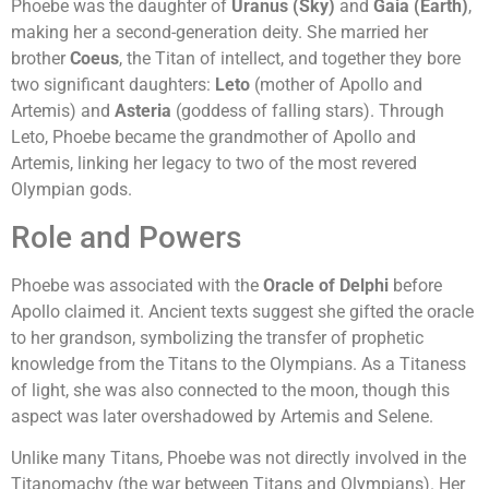
Phoebe was the daughter of
Uranus (Sky)
and
Gaia (Earth)
,
making her a second-generation deity. She married her
brother
Coeus
, the Titan of intellect, and together they bore
two significant daughters:
Leto
(mother of Apollo and
Artemis) and
Asteria
(goddess of falling stars). Through
Leto, Phoebe became the grandmother of Apollo and
Artemis, linking her legacy to two of the most revered
Olympian gods.
Role and Powers
Phoebe was associated with the
Oracle of Delphi
before
Apollo claimed it. Ancient texts suggest she gifted the oracle
to her grandson, symbolizing the transfer of prophetic
knowledge from the Titans to the Olympians. As a Titaness
of light, she was also connected to the moon, though this
aspect was later overshadowed by Artemis and Selene.
Unlike many Titans, Phoebe was not directly involved in the
Titanomachy (the war between Titans and Olympians). Her