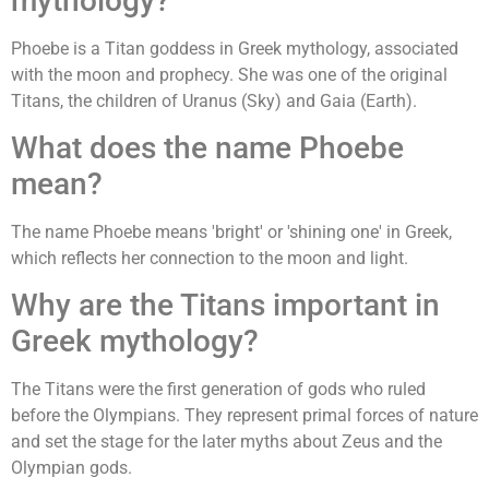
mythology?
Phoebe is a Titan goddess in Greek mythology, associated
with the moon and prophecy. She was one of the original
Titans, the children of Uranus (Sky) and Gaia (Earth).
What does the name Phoebe
mean?
The name Phoebe means 'bright' or 'shining one' in Greek,
which reflects her connection to the moon and light.
Why are the Titans important in
Greek mythology?
The Titans were the first generation of gods who ruled
before the Olympians. They represent primal forces of nature
and set the stage for the later myths about Zeus and the
Olympian gods.