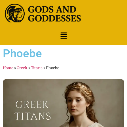
Phoebe
Home
»
Greek
»
Titans
»
Phoebe