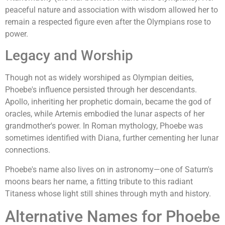
peaceful nature and association with wisdom allowed her to
remain a respected figure even after the Olympians rose to
power.
Legacy and Worship
Though not as widely worshiped as Olympian deities,
Phoebe's influence persisted through her descendants.
Apollo, inheriting her prophetic domain, became the god of
oracles, while Artemis embodied the lunar aspects of her
grandmother's power. In Roman mythology, Phoebe was
sometimes identified with Diana, further cementing her lunar
connections.
Phoebe's name also lives on in astronomy—one of Saturn's
moons bears her name, a fitting tribute to this radiant
Titaness whose light still shines through myth and history.
Alternative Names for Phoebe