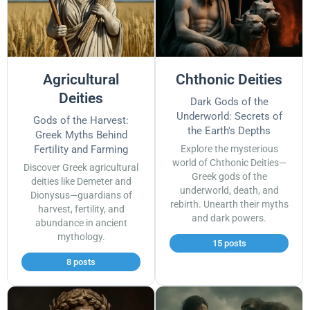
Agricultural
Chthonic Deities
Deities
Dark Gods of the
Underworld: Secrets of
Gods of the Harvest:
the Earth's Depths
Greek Myths Behind
Fertility and Farming
Explore the mysterious
world of Chthonic Deities—
Discover Greek agricultural
Greek gods of the
deities like Demeter and
underworld, death, and
Dionysus—guardians of
rebirth. Unearth their myths
harvest, fertility, and
and dark powers.
abundance in ancient
mythology.
15 posts
8 posts