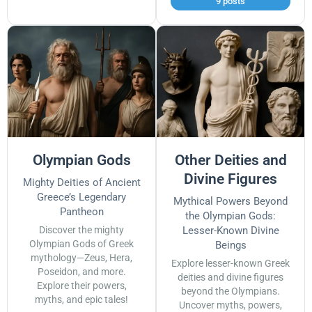
9 posts
Olympian Gods
Other Deities and
Divine Figures
Mighty Deities of Ancient
Greece’s Legendary
Mythical Powers Beyond
Pantheon
the Olympian Gods:
Discover the mighty
Lesser-Known Divine
Olympian Gods of Greek
Beings
mythology—Zeus, Hera,
Explore lesser-known Greek
Poseidon, and more.
deities and divine figures
Explore their powers,
beyond the Olympians.
myths, and epic tales!
Uncover myths, powers,