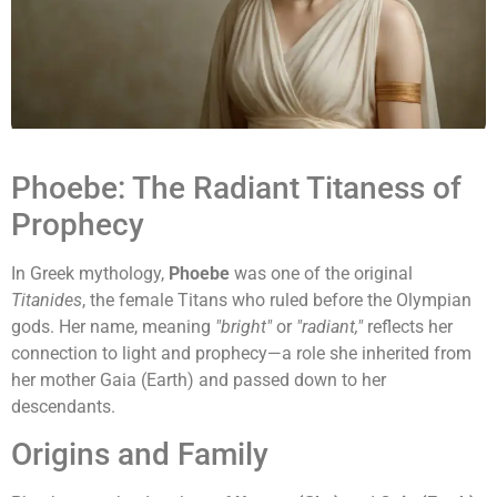
Phoebe: The Radiant Titaness of
Prophecy
In Greek mythology,
Phoebe
was one of the original
Titanides
, the female Titans who ruled before the Olympian
gods. Her name, meaning
"bright"
or
"radiant,"
reflects her
connection to light and prophecy—a role she inherited from
her mother Gaia (Earth) and passed down to her
descendants.
Origins and Family