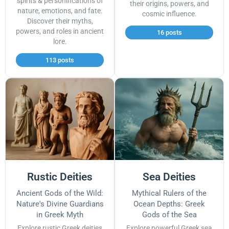
spirits & personifications of
their origins, powers, and
nature, emotions, and fate.
cosmic influence.
Discover their myths,
powers, and roles in ancient
16 posts
lore.
113 posts
Rustic Deities
Sea Deities
Ancient Gods of the Wild:
Mythical Rulers of the
Nature's Divine Guardians
Ocean Depths: Greek
in Greek Myth
Gods of the Sea
Explore rustic Greek deities
Explore powerful Greek sea