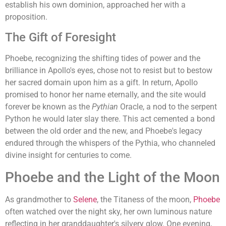
establish his own dominion, approached her with a
proposition.
The Gift of Foresight
Phoebe, recognizing the shifting tides of power and the
brilliance in Apollo's eyes, chose not to resist but to bestow
her sacred domain upon him as a gift. In return, Apollo
promised to honor her name eternally, and the site would
forever be known as the
Pythian
Oracle, a nod to the serpent
Python he would later slay there. This act cemented a bond
between the old order and the new, and Phoebe's legacy
endured through the whispers of the Pythia, who channeled
divine insight for centuries to come.
Phoebe and the Light of the Moon
As grandmother to
Selene
, the Titaness of the moon,
Phoebe
often watched over the night sky, her own luminous nature
reflecting in her granddaughter's silvery glow. One evening,