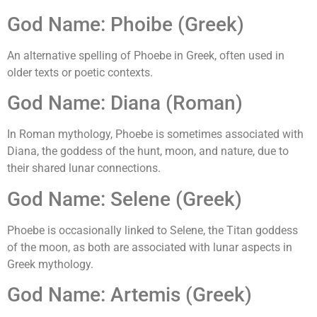
God Name: Phoibe (Greek)
An alternative spelling of Phoebe in Greek, often used in
older texts or poetic contexts.
God Name: Diana (Roman)
In Roman mythology, Phoebe is sometimes associated with
Diana, the goddess of the hunt, moon, and nature, due to
their shared lunar connections.
God Name: Selene (Greek)
Phoebe is occasionally linked to Selene, the Titan goddess
of the moon, as both are associated with lunar aspects in
Greek mythology.
God Name: Artemis (Greek)