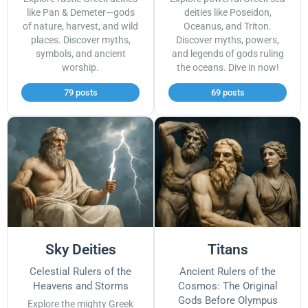
like Pan & Demeter—gods
deities like Poseidon,
of nature, harvest, and wild
Oceanus, and Triton.
places. Discover myths,
Discover myths, powers,
symbols, and ancient
and legends of gods ruling
worship.
the oceans. Dive in now!
79 posts
69 posts
Sky Deities
Titans
Celestial Rulers of the
Ancient Rulers of the
Heavens and Storms
Cosmos: The Original
Gods Before Olympus
Explore the mighty Greek