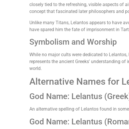
closely tied to the refreshing, visible aspects of 
concept that fascinated later philosophers and p
Unlike many Titans, Lelantos appears to have av
have spared him the fate of imprisonment in Tar
Symbolism and Worship
While no major cults were dedicated to Lelantos
represents the ancient Greeks' understanding of 
world.
Alternative Names for L
God Name: Lelantus (Greek
An alternative spelling of Lelantos found in some a
God Name: Lelantus (Roma