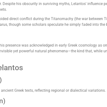
air. Despite his obscurity in surviving myths, Lelantos' influence p
oets.
oided direct conflict during the Titanomachy (the war between T
tarus, though some scholars speculate he simply faded into th
, his presence was acknowledged in early Greek cosmology as on
invisible yet powerful natural phenomena—the kind that, while u
elantos
)
ncient Greek texts, reflecting regional or dialectical variations.
n)