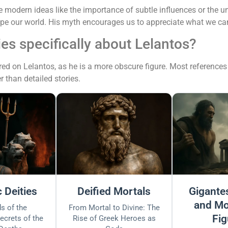
modern ideas like the importance of subtle influences or the uns
hape our world. His myth encourages us to appreciate what we ca
ies specifically about Lelantos?
ed on Lelantos, as he is a more obscure figure. Most references 
r than detailed stories.
 Deities
Deified Mortals
Gigantes
and Mo
s of the
From Mortal to Divine: The
Fig
ecrets of the
Rise of Greek Heroes as