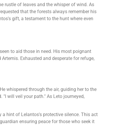
he rustle of leaves and the whisper of wind. As
 requested that the forests always remember his
ntos's gift, a testament to the hunt where even
een to aid those in need. His most poignant
d Artemis. Exhausted and desperate for refuge,
He whispered through the air, guiding her to the
 "I will veil your path." As Leto journeyed,
 a hint of Lelantos's protective silence. This act
a guardian ensuring peace for those who seek it