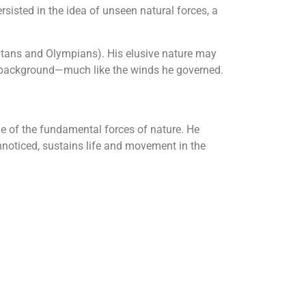
ersisted in the idea of unseen natural forces, a
itans and Olympians). His elusive nature may
e background—much like the winds he governed.
e of the fundamental forces of nature. He
nnoticed, sustains life and movement in the