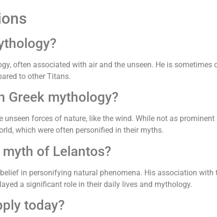
ions
ythology?
ogy, often associated with air and the unseen. He is sometimes 
ared to other Titans.
in Greek mythology?
 unseen forces of nature, like the wind. While not as prominent a
orld, which were often personified in their myths.
 myth of Lelantos?
belief in personifying natural phenomena. His association with 
layed a significant role in their daily lives and mythology.
pply today?