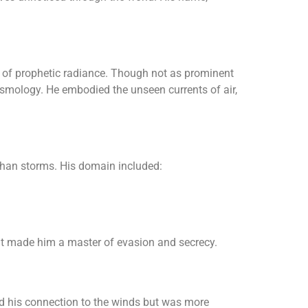
s of prophetic radiance. Though not as prominent
osmology. He embodied the unseen currents of air,
than storms. His domain included:
at made him a master of evasion and secrecy.
ed his connection to the winds but was more