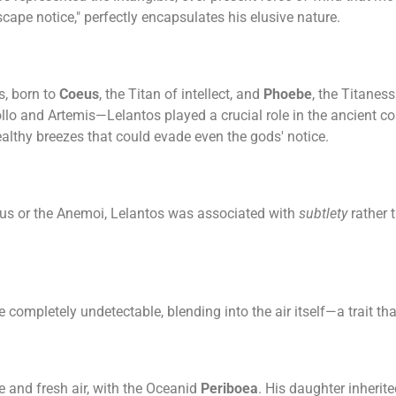
scape notice," perfectly encapsulates his elusive nature.
s, born to
Coeus
, the Titan of intellect, and
Phoebe
, the Titanes
ollo and Artemis—Lelantos played a crucial role in the ancient c
ealthy breezes that could evade even the gods' notice.
us or the Anemoi, Lelantos was associated with
subtlety
rather 
mpletely undetectable, blending into the air itself—a trait th
ze and fresh air, with the Oceanid
Periboea
. His daughter inherit