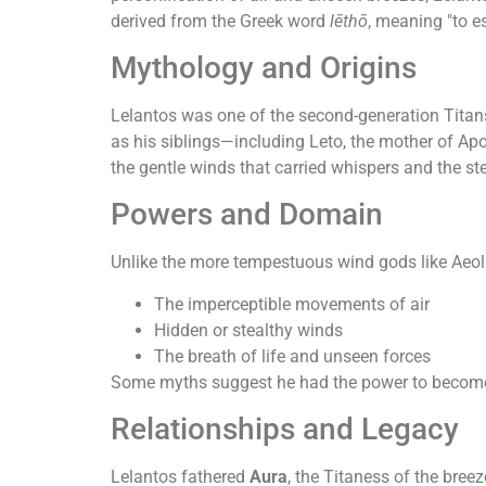
derived from the Greek word
lēthō
, meaning "to e
Mythology and Origins
Lelantos was one of the second-generation Titan
as his siblings—including Leto, the mother of Ap
the gentle winds that carried whispers and the st
Powers and Domain
Unlike the more tempestuous wind gods like Aeol
The imperceptible movements of air
Hidden or stealthy winds
The breath of life and unseen forces
Some myths suggest he had the power to become co
Relationships and Legacy
Lelantos fathered
Aura
, the Titaness of the bree