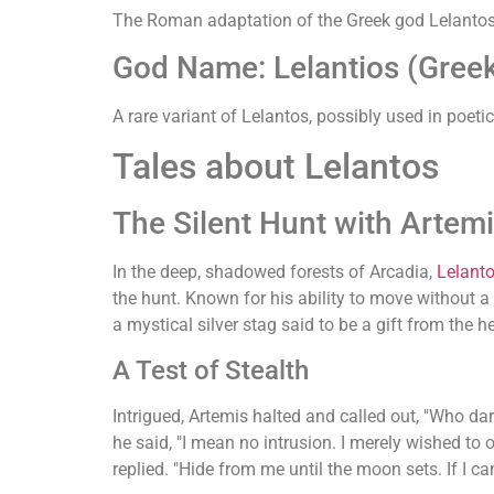
The Roman adaptation of the Greek god Lelantos
God Name: Lelantios (Gree
A rare variant of Lelantos, possibly used in poet
Tales about Lelantos
The Silent Hunt with Artem
In the deep, shadowed forests of Arcadia,
Lelant
the hunt. Known for his ability to move without 
a mystical silver stag said to be a gift from th
A Test of Stealth
Intrigued, Artemis halted and called out, "Who da
he said, "I mean no intrusion. I merely wished to 
replied. "Hide from me until the moon sets. If I ca