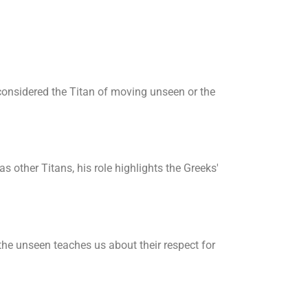
considered the Titan of moving unseen or the
s other Titans, his role highlights the Greeks'
the unseen teaches us about their respect for