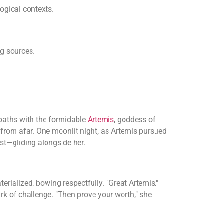
gical contexts.
ng sources.
 paths with the formidable
Artemis
, goddess of
 from afar. One moonlit night, as Artemis pursued
st—gliding alongside her.
rialized, bowing respectfully. "Great Artemis,"
ark of challenge. "Then prove your worth," she