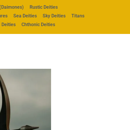
s (Daimones)
Rustic Deities
ures
Sea Deities
Sky Deities
Titans
 Deities
Chthonic Deities