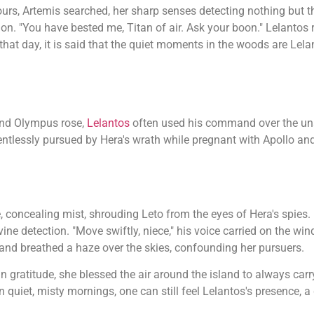
ours, Artemis searched, her sharp senses detecting nothing but t
on. "You have bested me, Titan of air. Ask your boon." Lelantos
 that day, it is said that the quiet moments in the woods are Lela
and Olympus rose,
Lelantos
often used his command over the uns
entlessly pursued by Hera's wrath while pregnant with Apollo an
, concealing mist, shrouding Leto from the eyes of Hera's spies. 
ine detection. "Move swiftly, niece," his voice carried on the wind.
s and breathed a haze over the skies, confounding her pursuers.
n gratitude, she blessed the air around the island to always carry
n quiet, misty mornings, one can still feel Lelantos's presence, 