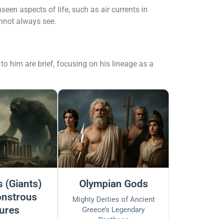
een aspects of life, such as air currents in
nnot always see.
to him are brief, focusing on his lineage as a
 (Giants)
Olympian Gods
nstrous
Mighty Deities of Ancient
ures
Greece’s Legendary