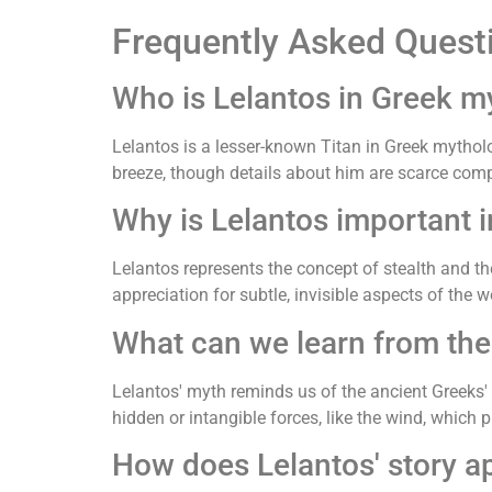
Frequently Asked Quest
Who is Lelantos in Greek m
Lelantos is a lesser-known Titan in Greek mythol
breeze, though details about him are scarce comp
Why is Lelantos important 
Lelantos represents the concept of stealth and the
appreciation for subtle, invisible aspects of the w
What can we learn from the
Lelantos' myth reminds us of the ancient Greeks' 
hidden or intangible forces, like the wind, which p
How does Lelantos' story a