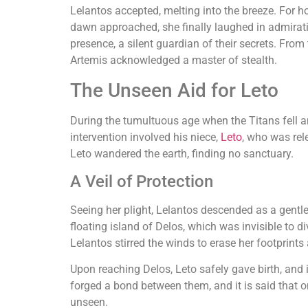
Lelantos accepted, melting into the breeze. For h
dawn approached, she finally laughed in admirati
presence, a silent guardian of their secrets. From
Artemis acknowledged a master of stealth.
The Unseen Aid for Leto
During the tumultuous age when the Titans fell 
intervention involved his niece,
Leto
, who was rel
Leto wandered the earth, finding no sanctuary.
A Veil of Protection
Seeing her plight, Lelantos descended as a gentle
floating island of Delos, which was invisible to div
Lelantos stirred the winds to erase her footprint
Upon reaching Delos, Leto safely gave birth, and i
forged a bond between them, and it is said that o
unseen.