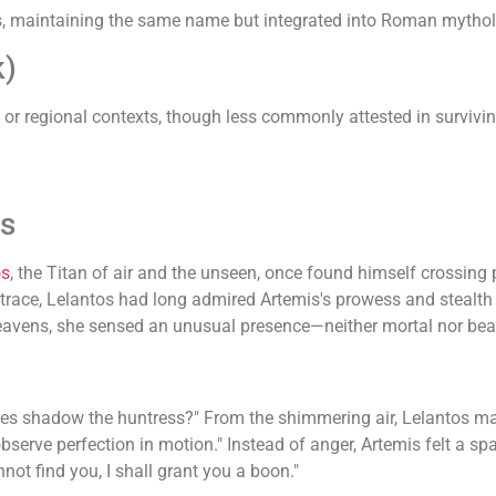
, maintaining the same name but integrated into Roman mytholo
k)
ic or regional contexts, though less commonly attested in survivi
is
os
, the Titan of air and the unseen, once found himself crossing
a trace, Lelantos had long admired Artemis's prowess and stealth
e heavens, she sensed an unusual presence—neither mortal nor bea
res shadow the huntress?" From the shimmering air, Lelantos mate
observe perfection in motion." Instead of anger, Artemis felt a sp
nnot find you, I shall grant you a boon."