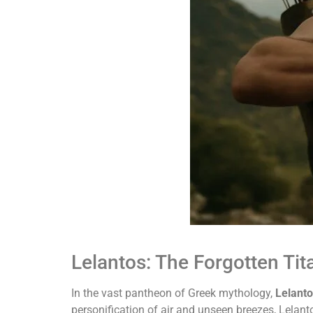
Lelantos: The Forgotten Ti
In the vast pantheon of Greek mythology,
Lelant
personification of air and unseen breezes, Lelant