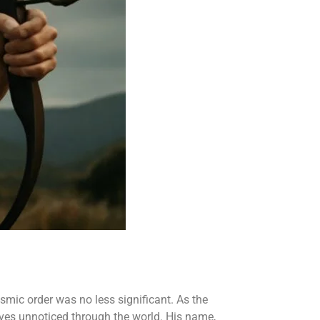
osmic order was no less significant. As the
oves unnoticed through the world. His name,