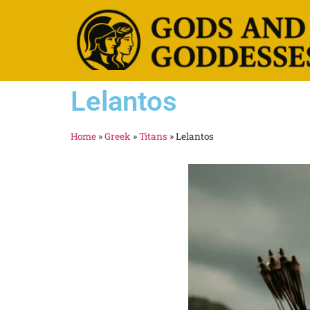
Lelantos
Home
»
Greek
»
Titans
»
Lelantos