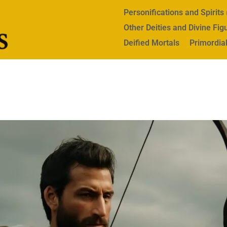
Personifications and Spirit
Other Deities and Divine Fig
Deified Mortals
Primordial