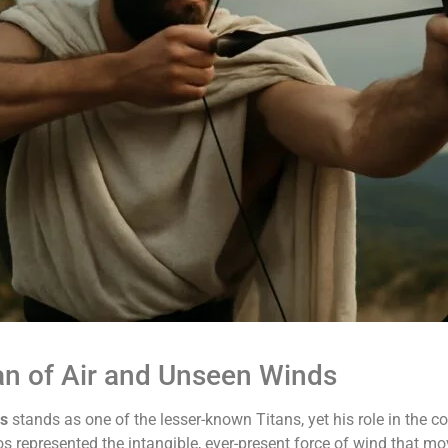
tan of Air and Unseen Winds
os
stands as one of the lesser-known Titans, yet his role in the c
os represented the intangible, ever-present force of wind that m