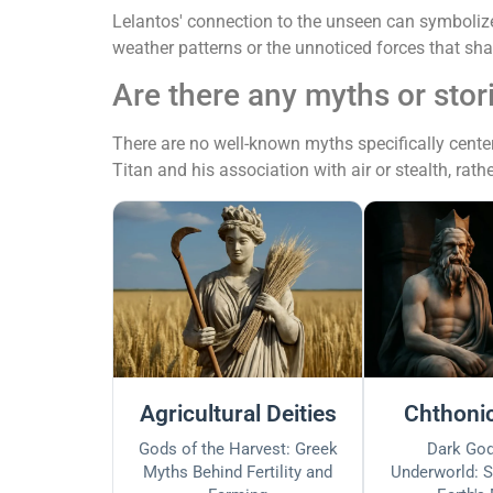
Lelantos' connection to the unseen can symbolize 
weather patterns or the unnoticed forces that s
Are there any myths or stor
There are no well-known myths specifically center
Titan and his association with air or stealth, rathe
Agricultural Deities
Chthonic
Gods of the Harvest: Greek
Dark God
Myths Behind Fertility and
Underworld: S