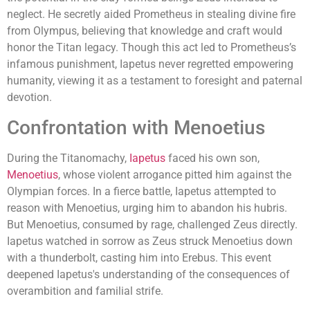
neglect. He secretly aided Prometheus in stealing divine fire
from Olympus, believing that knowledge and craft would
honor the Titan legacy. Though this act led to Prometheus’s
infamous punishment, Iapetus never regretted empowering
humanity, viewing it as a testament to foresight and paternal
devotion.
Confrontation with Menoetius
During the Titanomachy,
Iapetus
faced his own son,
Menoetius
, whose violent arrogance pitted him against the
Olympian forces. In a fierce battle, Iapetus attempted to
reason with Menoetius, urging him to abandon his hubris.
But Menoetius, consumed by rage, challenged Zeus directly.
Iapetus watched in sorrow as Zeus struck Menoetius down
with a thunderbolt, casting him into Erebus. This event
deepened Iapetus's understanding of the consequences of
overambition and familial strife.