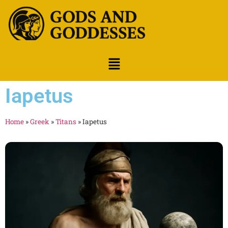
Iapetus
Home
»
Greek
»
Titans
»
Iapetus