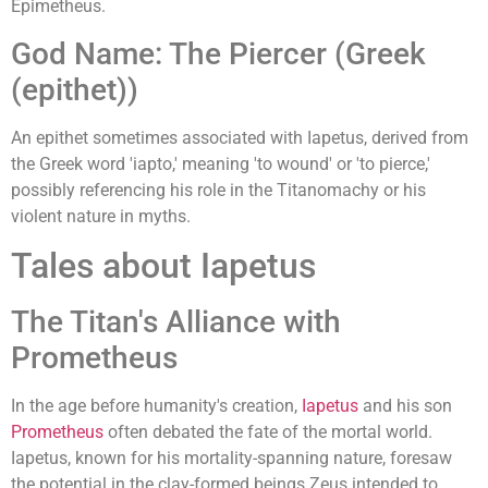
Epimetheus.
God Name: The Piercer (Greek
(epithet))
An epithet sometimes associated with Iapetus, derived from
the Greek word 'iapto,' meaning 'to wound' or 'to pierce,'
possibly referencing his role in the Titanomachy or his
violent nature in myths.
Tales about Iapetus
The Titan's Alliance with
Prometheus
In the age before humanity's creation,
Iapetus
and his son
Prometheus
often debated the fate of the mortal world.
Iapetus, known for his mortality-spanning nature, foresaw
the potential in the clay-formed beings Zeus intended to