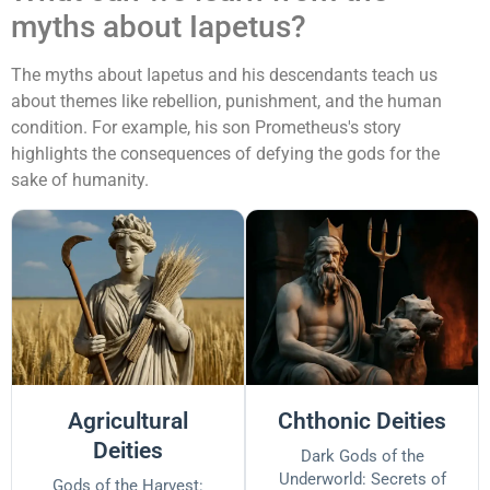
myths about Iapetus?
The myths about Iapetus and his descendants teach us
about themes like rebellion, punishment, and the human
condition. For example, his son Prometheus's story
highlights the consequences of defying the gods for the
sake of humanity.
Agricultural
Chthonic Deities
Deities
Dark Gods of the
Underworld: Secrets of
Gods of the Harvest: