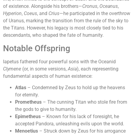
of existence. Alongside his brothers—
Cronus
,
Oceanus
,
Hyperion
,
Coeus
, and
Crius
—he participated in the overthrow
of Uranus, marking the transition from the rule of the sky to
the Titans. However, his legacy is most closely tied to his
descendants, who shaped the fate of humanity.
Notable Offspring
Iapetus fathered four powerful sons with the Oceanid
Clymene
(or, in some versions,
Asia
), each representing
fundamental aspects of human existence:
Atlas
– Condemned by Zeus to hold up the heavens
for eternity.
Prometheus
– The cunning Titan who stole fire from
the gods to give to humanity.
Epimetheus
– Known for his lack of foresight, he
accepted Pandora, unleashing evils upon the world.
Menoetius
– Struck down by Zeus for his arrogance