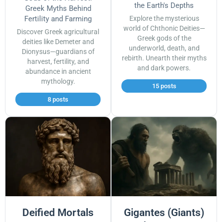
the Earth's Depths
Greek Myths Behind
Fertility and Farming
Explore the mysterious
world of Chthonic Deities—
Discover Greek agricultural
Greek gods of the
deities like Demeter and
underworld, death, and
Dionysus—guardians of
rebirth. Unearth their myths
harvest, fertility, and
and dark powers.
abundance in ancient
mythology.
15 posts
8 posts
Deified Mortals
Gigantes (Giants)