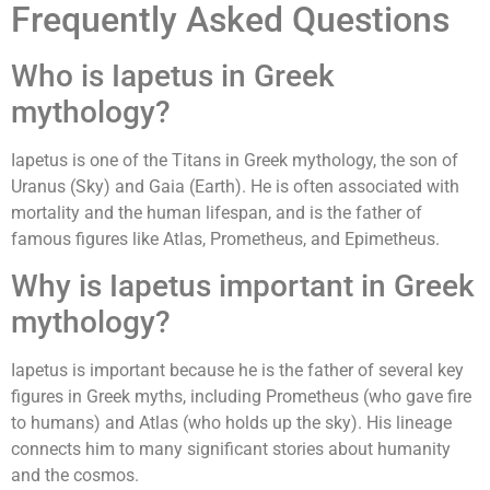
Frequently Asked Questions
Who is Iapetus in Greek
mythology?
Iapetus is one of the Titans in Greek mythology, the son of
Uranus (Sky) and Gaia (Earth). He is often associated with
mortality and the human lifespan, and is the father of
famous figures like Atlas, Prometheus, and Epimetheus.
Why is Iapetus important in Greek
mythology?
Iapetus is important because he is the father of several key
figures in Greek myths, including Prometheus (who gave fire
to humans) and Atlas (who holds up the sky). His lineage
connects him to many significant stories about humanity
and the cosmos.