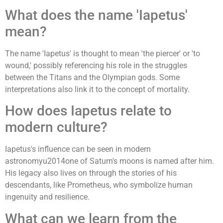
What does the name 'Iapetus'
mean?
The name 'Iapetus' is thought to mean 'the piercer' or 'to
wound,' possibly referencing his role in the struggles
between the Titans and the Olympian gods. Some
interpretations also link it to the concept of mortality.
How does Iapetus relate to
modern culture?
Iapetus's influence can be seen in modern
astronomyu2014one of Saturn's moons is named after him.
His legacy also lives on through the stories of his
descendants, like Prometheus, who symbolize human
ingenuity and resilience.
What can we learn from the