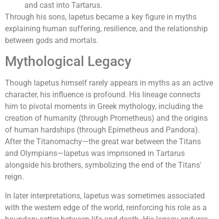
and cast into Tartarus.
Through his sons, Iapetus became a key figure in myths
explaining human suffering, resilience, and the relationship
between gods and mortals.
Mythological Legacy
Though Iapetus himself rarely appears in myths as an active
character, his influence is profound. His lineage connects
him to pivotal moments in Greek mythology, including the
creation of humanity (through Prometheus) and the origins
of human hardships (through Epimetheus and Pandora).
After the Titanomachy—the great war between the Titans
and Olympians—Iapetus was imprisoned in Tartarus
alongside his brothers, symbolizing the end of the Titans'
reign.
In later interpretations, Iapetus was sometimes associated
with the western edge of the world, reinforcing his role as a