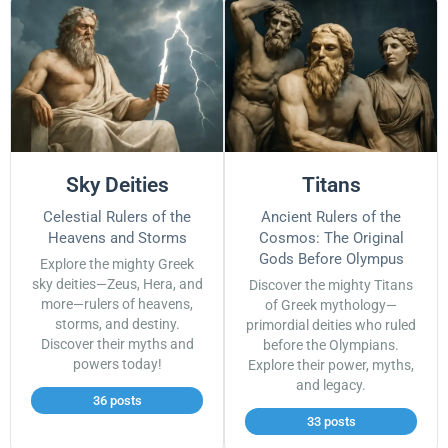
Sky Deities
Titans
Celestial Rulers of the
Ancient Rulers of the
Heavens and Storms
Cosmos: The Original
Gods Before Olympus
Explore the mighty Greek
sky deities—Zeus, Hera, and
Discover the mighty Titans
more—rulers of heavens,
of Greek mythology—
storms, and destiny.
primordial deities who ruled
Discover their myths and
before the Olympians.
powers today!
Explore their power, myths,
and legacy.
36 posts
33 posts