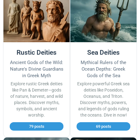
Rustic Deities
Sea Deities
Ancient Gods of the Wild:
Mythical Rulers of the
Nature's Divine Guardians
Ocean Depths: Greek
in Greek Myth
Gods of the Sea
Explore rustic Greek deities
Explore powerful Greek sea
like Pan & Demeter—gods
deities like Poseidon,
of nature, harvest, and wild
Oceanus, and Triton.
places. Discover myths,
Discover myths, powers,
symbols, and ancient
and legends of gods ruling
worship.
the oceans. Dive in now!
79 posts
69 posts