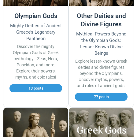
Olympian Gods
Other Deities and
Divine Figures
Mighty Deities of Ancient
Greece’s Legendary
Mythical Powers Beyond
Pantheon
the Olympian Gods:
Discover the mighty
Lesser-Known Divine
Olympian Gods of Greek
Beings
mythology—Zeus, Hera,
Explore lesser-known Greek
Poseidon, and more.
deities and divine figures
Explore their powers,
beyond the Olympians.
myths, and epic tales!
Uncover myths, powers,
and roles of ancient gods.
13 posts
77 posts