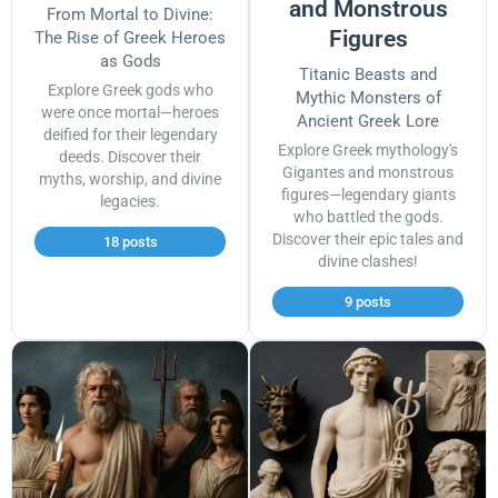
and Monstrous
From Mortal to Divine:
Figures
The Rise of Greek Heroes
as Gods
Titanic Beasts and
Explore Greek gods who
Mythic Monsters of
were once mortal—heroes
Ancient Greek Lore
deified for their legendary
Explore Greek mythology's
deeds. Discover their
Gigantes and monstrous
myths, worship, and divine
figures—legendary giants
legacies.
who battled the gods.
Discover their epic tales and
18 posts
divine clashes!
9 posts