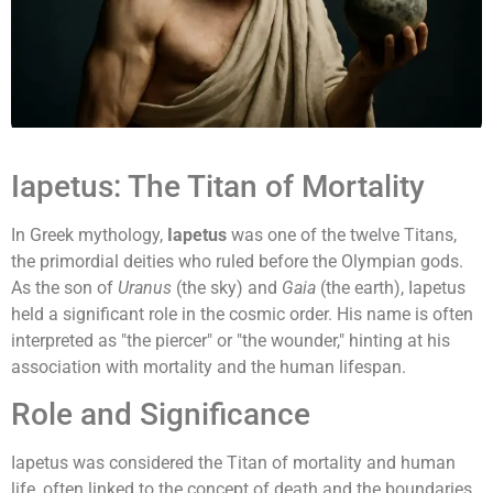
Iapetus: The Titan of Mortality
In Greek mythology,
Iapetus
was one of the twelve Titans,
the primordial deities who ruled before the Olympian gods.
As the son of
Uranus
(the sky) and
Gaia
(the earth), Iapetus
held a significant role in the cosmic order. His name is often
interpreted as "the piercer" or "the wounder," hinting at his
association with mortality and the human lifespan.
Role and Significance
Iapetus was considered the Titan of mortality and human
life, often linked to the concept of death and the boundaries