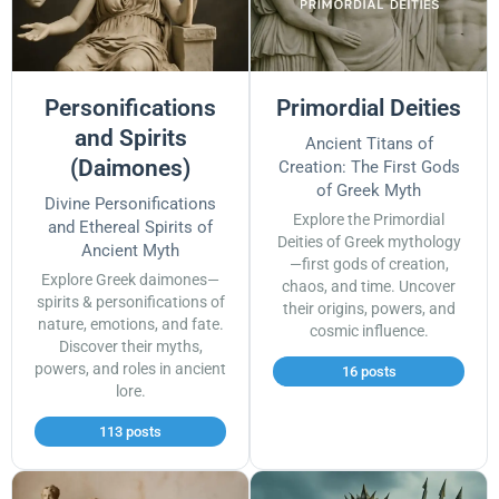
Personifications
Primordial Deities
and Spirits
Ancient Titans of
(Daimones)
Creation: The First Gods
of Greek Myth
Divine Personifications
Explore the Primordial
and Ethereal Spirits of
Deities of Greek mythology
Ancient Myth
—first gods of creation,
Explore Greek daimones—
chaos, and time. Uncover
spirits & personifications of
their origins, powers, and
nature, emotions, and fate.
cosmic influence.
Discover their myths,
powers, and roles in ancient
16 posts
lore.
113 posts