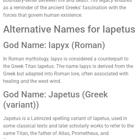
boundary-setter between life and death. His legacy endures
as a reminder of the ancient Greeks' fascination with the
forces that govern human existence.
Alternative Names for Iapetus
God Name: Iapyx (Roman)
In Roman mythology, Iapyx is considered a counterpart to
the Greek Titan Iapetus. The name Iapyx is derived from the
Greek but adapted into Roman lore, often associated with
healing and the west wind.
God Name: Japetus (Greek
(variant))
Japetus is a Latinized spelling variant of Iapetus, used in
some classical texts and later scholarly works to refer to the
same Titan, the father of Atlas, Prometheus, and