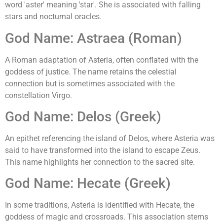
word 'aster' meaning 'star'. She is associated with falling
stars and nocturnal oracles.
God Name: Astraea (Roman)
A Roman adaptation of Asteria, often conflated with the
goddess of justice. The name retains the celestial
connection but is sometimes associated with the
constellation Virgo.
God Name: Delos (Greek)
An epithet referencing the island of Delos, where Asteria was
said to have transformed into the island to escape Zeus.
This name highlights her connection to the sacred site.
God Name: Hecate (Greek)
In some traditions, Asteria is identified with Hecate, the
goddess of magic and crossroads. This association stems