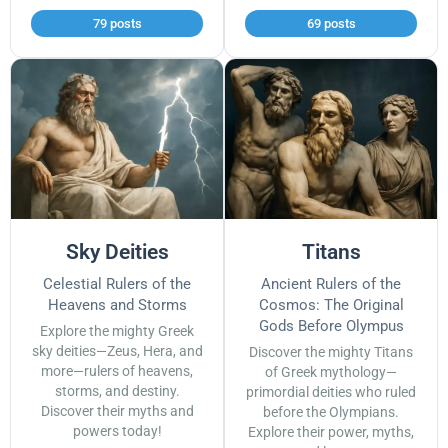
79 posts
69 posts
Sky Deities
Titans
Celestial Rulers of the
Ancient Rulers of the
Heavens and Storms
Cosmos: The Original
Gods Before Olympus
Explore the mighty Greek
sky deities—Zeus, Hera, and
Discover the mighty Titans
more—rulers of heavens,
of Greek mythology—
storms, and destiny.
primordial deities who ruled
Discover their myths and
before the Olympians.
powers today!
Explore their power, myths,