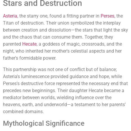
Stars and Destruction
Asteria
, the starry one, found a fitting partner in
Perses
, the
Titan of destruction. Their union symbolized the interplay
between creation and dissolution—the stars that light the sky
and the chaos that can consume them. Together, they
parented
Hecate
, a goddess of magic, crossroads, and the
night, who inherited her mother's celestial aspects and her
father's formidable power.
This partnership was not one of conflict but of balance;
Asteria's luminescence provided guidance and hope, while
Perses's destructive force represented the necessary end that
precedes new beginnings. Their daughter Hecate became a
mediator between worlds, wielding influence over the
heavens, earth, and underworld—a testament to her parents'
combined domains.
Mythological Significance