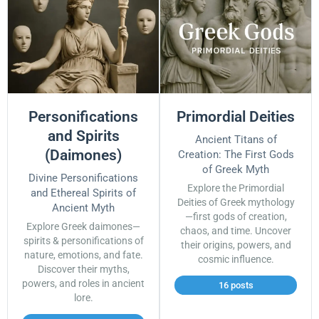
Personifications
Primordial Deities
and Spirits
Ancient Titans of
(Daimones)
Creation: The First Gods
of Greek Myth
Divine Personifications
Explore the Primordial
and Ethereal Spirits of
Deities of Greek mythology
Ancient Myth
—first gods of creation,
Explore Greek daimones—
chaos, and time. Uncover
spirits & personifications of
their origins, powers, and
nature, emotions, and fate.
cosmic influence.
Discover their myths,
powers, and roles in ancient
16 posts
lore.