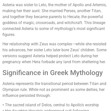
Asteria was sister to Leto, the mother of Apollo and Artemis,
making her their aunt. She married Perses, another Titan,
and together they became parents to Hecate, the powerful
goddess of magic, crossroads, and witchcraft. This lineage
connected Asteria to some of mythology's most significant
figures.
Her relationship with Zeus was complex—while she resisted
his advances, her sister Leto later bore Zeus' children. Some
versions suggest Asteria helped protect Leto during her
pregnancy when Hera forbade any land from sheltering her.
Significance in Greek Mythology
Asteria represents the transitional period between Titan and
Olympian rule. While not as prominent as some deities, her
influence persisted through:
•
The sacred island of Delos, central to Apollo's worship
•
Her daughter Hecate's widespread cult following