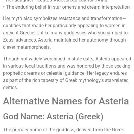
•
The enduring belief in star omens and dream interpretation
Her myth also symbolizes resistance and transformation—
qualities that made her particularly appealing to women in
ancient Greece. Unlike many goddesses who succumbed to
Zeus' advances, Asteria maintained her autonomy through
clever metamorphosis.
Though not widely worshiped in state cults, Asteria appeared
in various local traditions and was honored by those seeking
prophetic dreams or celestial guidance. Her legacy endures
as part of the rich tapestry of Greek mythology's star-related
deities.
Alternative Names for Asteria
God Name: Asteria (Greek)
The primary name of the goddess, derived from the Greek