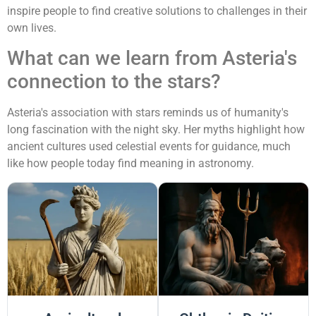
inspire people to find creative solutions to challenges in their
own lives.
What can we learn from Asteria's
connection to the stars?
Asteria's association with stars reminds us of humanity's
long fascination with the night sky. Her myths highlight how
ancient cultures used celestial events for guidance, much
like how people today find meaning in astronomy.