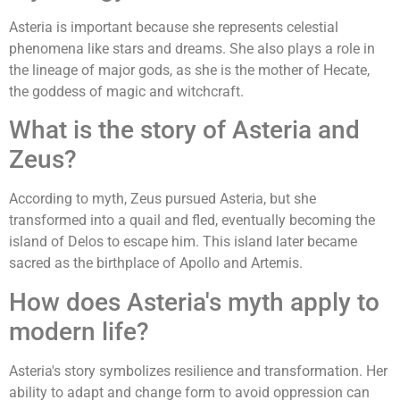
Asteria is important because she represents celestial
phenomena like stars and dreams. She also plays a role in
the lineage of major gods, as she is the mother of Hecate,
the goddess of magic and witchcraft.
What is the story of Asteria and
Zeus?
According to myth, Zeus pursued Asteria, but she
transformed into a quail and fled, eventually becoming the
island of Delos to escape him. This island later became
sacred as the birthplace of Apollo and Artemis.
How does Asteria's myth apply to
modern life?
Asteria's story symbolizes resilience and transformation. Her
ability to adapt and change form to avoid oppression can