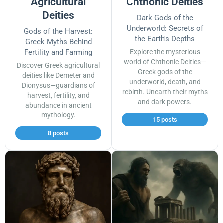
Agricultural
Chthonic Deities
Deities
Dark Gods of the
Underworld: Secrets of
Gods of the Harvest:
the Earth's Depths
Greek Myths Behind
Fertility and Farming
Explore the mysterious
world of Chthonic Deities—
Discover Greek agricultural
Greek gods of the
deities like Demeter and
underworld, death, and
Dionysus—guardians of
rebirth. Unearth their myths
harvest, fertility, and
and dark powers.
abundance in ancient
mythology.
15 posts
8 posts