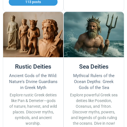
113 posts
Rustic Deities
Sea Deities
Ancient Gods of the Wild:
Mythical Rulers of the
Nature's Divine Guardians
Ocean Depths: Greek
in Greek Myth
Gods of the Sea
Explore rustic Greek deities
Explore powerful Greek sea
like Pan & Demeter—gods
deities like Poseidon,
of nature, harvest, and wild
Oceanus, and Triton.
places. Discover myths,
Discover myths, powers,
symbols, and ancient
and legends of gods ruling
worship.
the oceans. Dive in now!