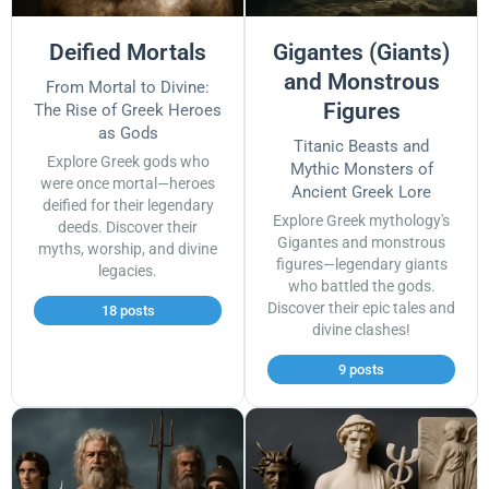
Deified Mortals
Gigantes (Giants)
and Monstrous
From Mortal to Divine:
Figures
The Rise of Greek Heroes
as Gods
Titanic Beasts and
Explore Greek gods who
Mythic Monsters of
were once mortal—heroes
Ancient Greek Lore
deified for their legendary
Explore Greek mythology's
deeds. Discover their
Gigantes and monstrous
myths, worship, and divine
figures—legendary giants
legacies.
who battled the gods.
Discover their epic tales and
18 posts
divine clashes!
9 posts