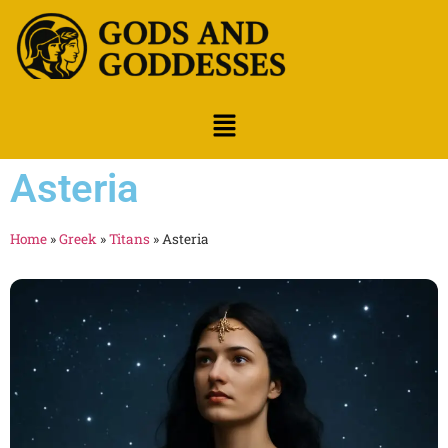
Asteria
Home
»
Greek
»
Titans
»
Asteria