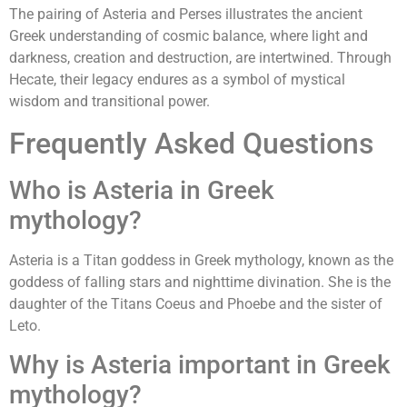
The pairing of Asteria and Perses illustrates the ancient
Greek understanding of cosmic balance, where light and
darkness, creation and destruction, are intertwined. Through
Hecate, their legacy endures as a symbol of mystical
wisdom and transitional power.
Frequently Asked Questions
Who is Asteria in Greek
mythology?
Asteria is a Titan goddess in Greek mythology, known as the
goddess of falling stars and nighttime divination. She is the
daughter of the Titans Coeus and Phoebe and the sister of
Leto.
Why is Asteria important in Greek
mythology?