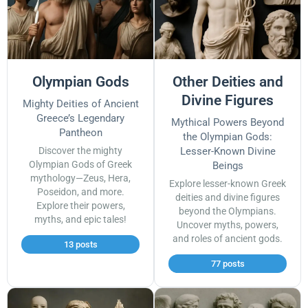
Olympian Gods
Other Deities and
Divine Figures
Mighty Deities of Ancient
Greece’s Legendary
Mythical Powers Beyond
Pantheon
the Olympian Gods:
Discover the mighty
Lesser-Known Divine
Olympian Gods of Greek
Beings
mythology—Zeus, Hera,
Explore lesser-known Greek
Poseidon, and more.
deities and divine figures
Explore their powers,
beyond the Olympians.
myths, and epic tales!
Uncover myths, powers,
and roles of ancient gods.
13 posts
77 posts