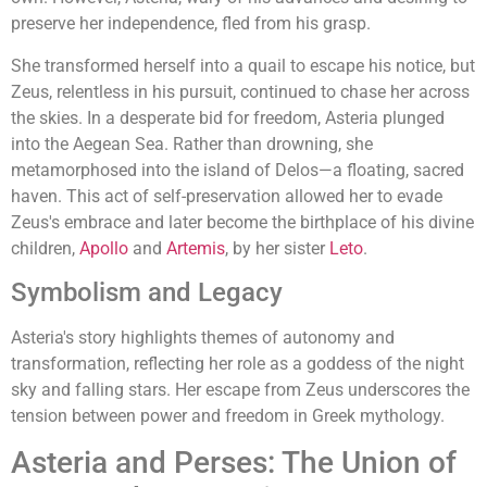
preserve her independence, fled from his grasp.
She transformed herself into a quail to escape his notice, but
Zeus, relentless in his pursuit, continued to chase her across
the skies. In a desperate bid for freedom, Asteria plunged
into the Aegean Sea. Rather than drowning, she
metamorphosed into the island of Delos—a floating, sacred
haven. This act of self-preservation allowed her to evade
Zeus's embrace and later become the birthplace of his divine
children,
Apollo
and
Artemis
, by her sister
Leto
.
Symbolism and Legacy
Asteria's story highlights themes of autonomy and
transformation, reflecting her role as a goddess of the night
sky and falling stars. Her escape from Zeus underscores the
tension between power and freedom in Greek mythology.
Asteria and Perses: The Union of