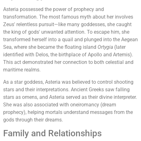
Asteria possessed the power of prophecy and
transformation. The most famous myth about her involves
Zeus' relentless pursuit—like many goddesses, she caught
the king of gods' unwanted attention. To escape him, she
transformed herself into a quail and plunged into the Aegean
Sea, where she became the floating island
Ortygia
(later
identified with Delos, the birthplace of Apollo and Artemis).
This act demonstrated her connection to both celestial and
maritime realms.
As a star goddess, Asteria was believed to control shooting
stars and their interpretations. Ancient Greeks saw falling
stars as omens, and Asteria served as their divine interpreter.
She was also associated with oneiromancy (dream
prophecy), helping mortals understand messages from the
gods through their dreams.
Family and Relationships