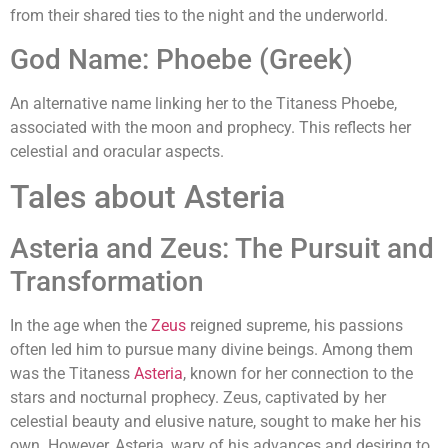
from their shared ties to the night and the underworld.
God Name: Phoebe (Greek)
An alternative name linking her to the Titaness Phoebe,
associated with the moon and prophecy. This reflects her
celestial and oracular aspects.
Tales about Asteria
Asteria and Zeus: The Pursuit and
Transformation
In the age when the
Zeus
reigned supreme, his passions
often led him to pursue many divine beings. Among them
was the Titaness
Asteria
, known for her connection to the
stars and nocturnal prophecy. Zeus, captivated by her
celestial beauty and elusive nature, sought to make her his
own. However, Asteria, wary of his advances and desiring to