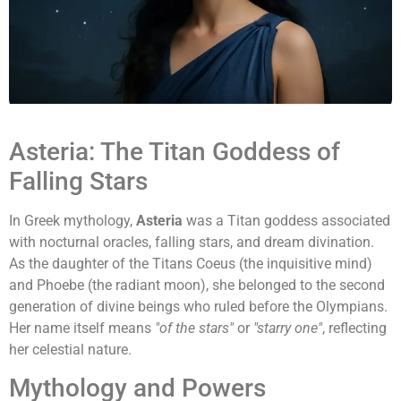
Asteria: The Titan Goddess of
Falling Stars
In Greek mythology,
Asteria
was a Titan goddess associated
with nocturnal oracles, falling stars, and dream divination.
As the daughter of the Titans Coeus (the inquisitive mind)
and Phoebe (the radiant moon), she belonged to the second
generation of divine beings who ruled before the Olympians.
Her name itself means
"of the stars"
or
"starry one"
, reflecting
her celestial nature.
Mythology and Powers