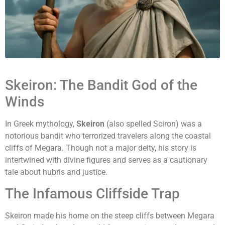
Skeiron: The Bandit God of the
Winds
In Greek mythology,
Skeiron
(also spelled Sciron) was a
notorious bandit who terrorized travelers along the coastal
cliffs of Megara. Though not a major deity, his story is
intertwined with divine figures and serves as a cautionary
tale about hubris and justice.
The Infamous Cliffside Trap
Skeiron made his home on the steep cliffs between Megara