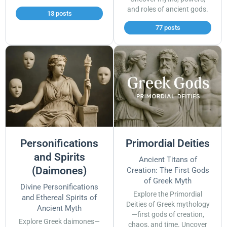
and roles of ancient gods.
13 posts
77 posts
Personifications
Primordial Deities
and Spirits
Ancient Titans of
(Daimones)
Creation: The First Gods
of Greek Myth
Divine Personifications
Explore the Primordial
and Ethereal Spirits of
Deities of Greek mythology
Ancient Myth
—first gods of creation,
Explore Greek daimones—
chaos, and time. Uncover