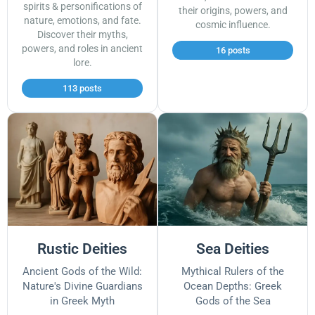
spirits & personifications of
their origins, powers, and
nature, emotions, and fate.
cosmic influence.
Discover their myths,
powers, and roles in ancient
16 posts
lore.
113 posts
Rustic Deities
Sea Deities
Ancient Gods of the Wild:
Mythical Rulers of the
Nature's Divine Guardians
Ocean Depths: Greek
in Greek Myth
Gods of the Sea