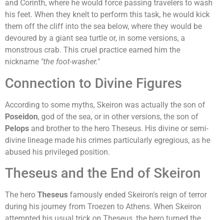
and Corinth, where he would force passing travelers to wash
his feet. When they knelt to perform this task, he would kick
them off the cliff into the sea below, where they would be
devoured by a giant sea turtle or, in some versions, a
monstrous crab. This cruel practice earned him the
nickname
"the foot-washer."
Connection to Divine Figures
According to some myths, Skeiron was actually the son of
Poseidon
, god of the sea, or in other versions, the son of
Pelops
and brother to the hero Theseus. His divine or semi-
divine lineage made his crimes particularly egregious, as he
abused his privileged position.
Theseus and the End of Skeiron
The hero
Theseus
famously ended Skeiron's reign of terror
during his journey from Troezen to Athens. When Skeiron
attempted his usual trick on Theseus, the hero turned the