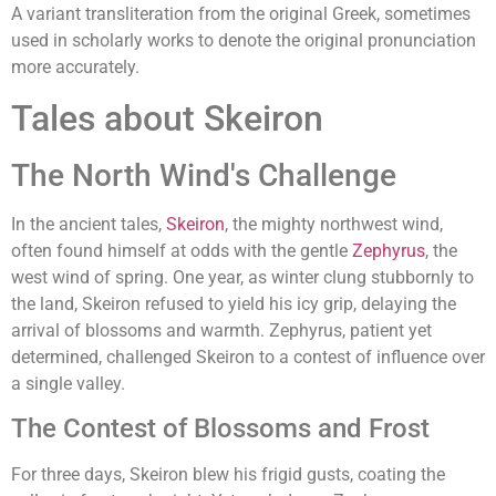
A variant transliteration from the original Greek, sometimes
used in scholarly works to denote the original pronunciation
more accurately.
Tales about Skeiron
The North Wind's Challenge
In the ancient tales,
Skeiron
, the mighty northwest wind,
often found himself at odds with the gentle
Zephyrus
, the
west wind of spring. One year, as winter clung stubbornly to
the land, Skeiron refused to yield his icy grip, delaying the
arrival of blossoms and warmth. Zephyrus, patient yet
determined, challenged Skeiron to a contest of influence over
a single valley.
The Contest of Blossoms and Frost
For three days, Skeiron blew his frigid gusts, coating the