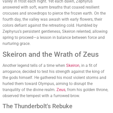
valley in frost each night. Yet each dawn, Zephyrus
answered with soft, warm breaths that coaxed resilient
crocuses and snowdrops to pierce the frozen earth. On the
fourth day, the valley was awash with early flowers, their
colors defiant against the retreating cold. Humbled by
Zephyrus’s persistent gentleness, Skeiron relented, allowing
spring to proceed—a lesson in balance between force and
nurturing grace.
Skeiron and the Wrath of Zeus
Another legend tells of a time when
Skeiron
, in a fit of
arrogance, decided to test his strength against the king of
the gods himself. He gathered his most violent storms and
hurled them toward Olympus, aiming to disrupt the
tranquility of the divine realm.
Zeus
, from his golden throne,
observed the tempest with a furrowed brow.
The Thunderbolt's Rebuke