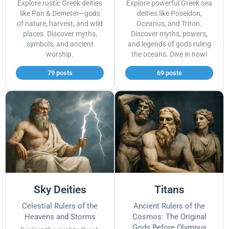
Explore rustic Greek deities
Explore powerful Greek sea
like Pan & Demeter—gods
deities like Poseidon,
of nature, harvest, and wild
Oceanus, and Triton.
places. Discover myths,
Discover myths, powers,
symbols, and ancient
and legends of gods ruling
worship.
the oceans. Dive in now!
79 posts
69 posts
Sky Deities
Titans
Celestial Rulers of the
Ancient Rulers of the
Heavens and Storms
Cosmos: The Original
Gods Before Olympus