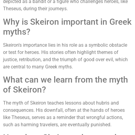
depicted as a bandit or a figure who challenges heroes, like
Theseus, during their journeys.
Why is Skeiron important in Greek
myths?
Skeiron's importance lies in his role as a symbolic obstacle
or test for heroes. His stories often highlight themes of
justice, retribution, and the triumph of good over evil, which
are central to many Greek myths.
What can we learn from the myth
of Skeiron?
The myth of Skeiron teaches lessons about hubris and
consequences. His downfall, often at the hands of heroes
like Theseus, serves as a reminder that wrongful actions,
such as harming travelers, are eventually punished.