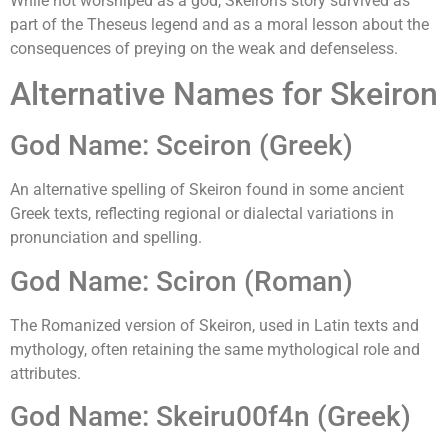
While not worshiped as a god, Skeiron's story survived as
part of the Theseus legend and as a moral lesson about the
consequences of preying on the weak and defenseless.
Alternative Names for Skeiron
God Name: Sceiron (Greek)
An alternative spelling of Skeiron found in some ancient
Greek texts, reflecting regional or dialectal variations in
pronunciation and spelling.
God Name: Sciron (Roman)
The Romanized version of Skeiron, used in Latin texts and
mythology, often retaining the same mythological role and
attributes.
God Name: Skeiru00f4n (Greek)