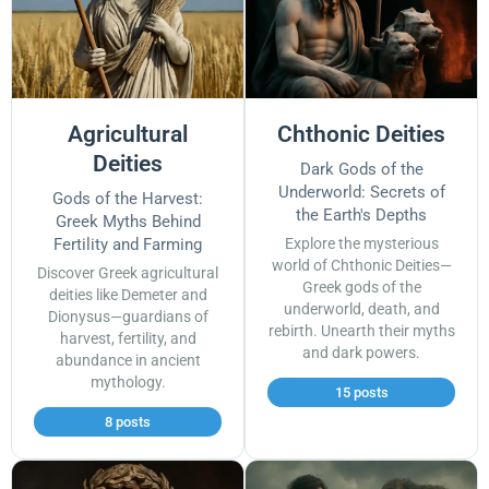
Agricultural
Chthonic Deities
Deities
Dark Gods of the
Underworld: Secrets of
Gods of the Harvest:
the Earth's Depths
Greek Myths Behind
Fertility and Farming
Explore the mysterious
world of Chthonic Deities—
Discover Greek agricultural
Greek gods of the
deities like Demeter and
underworld, death, and
Dionysus—guardians of
rebirth. Unearth their myths
harvest, fertility, and
and dark powers.
abundance in ancient
mythology.
15 posts
8 posts