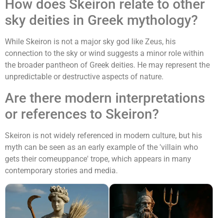
How does Skeiron relate to other
sky deities in Greek mythology?
While Skeiron is not a major sky god like Zeus, his
connection to the sky or wind suggests a minor role within
the broader pantheon of Greek deities. He may represent the
unpredictable or destructive aspects of nature.
Are there modern interpretations
or references to Skeiron?
Skeiron is not widely referenced in modern culture, but his
myth can be seen as an early example of the 'villain who
gets their comeuppance' trope, which appears in many
contemporary stories and media.