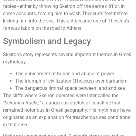
tables - either by throwing Skeiron off the same cliff or, in
some accounts, forcing him to wash Theseus's feet before
kicking him into the sea. This act became one of Theseus's
famous labors on the road to Athens.
Symbolism and Legacy
Skeiron's story represents several important themes in Greek
mythology:
The punishment of hubris and abuse of power
The triumph of civilization (Theseus) over barbarism
The dangerous liminal space between land and sea
The cliffs where Skeiron operated were later called the
"Scironian Rocks,"
a dangerous stretch of coastline that
remained notorious in Greek geography. His myth may have
originated as an explanation for treacherous sea conditions
in that area.