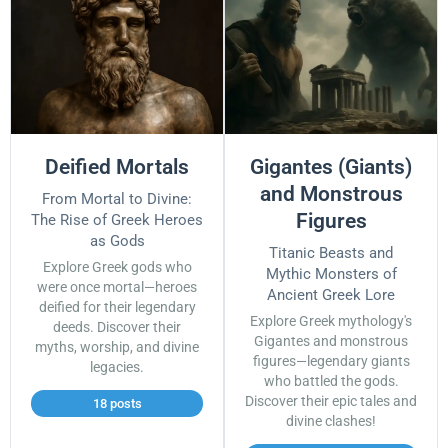
Deified Mortals
Gigantes (Giants)
and Monstrous
From Mortal to Divine:
Figures
The Rise of Greek Heroes
as Gods
Titanic Beasts and
Explore Greek gods who
Mythic Monsters of
were once mortal—heroes
Ancient Greek Lore
deified for their legendary
Explore Greek mythology's
deeds. Discover their
Gigantes and monstrous
myths, worship, and divine
figures—legendary giants
legacies.
who battled the gods.
Discover their epic tales and
18 posts
divine clashes!