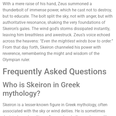
With a mere raise of his hand, Zeus summoned a
thunderbolt of immense power, which he cast not to destroy,
but to educate. The bolt split the sky, not with anger, but with
authoritative resonance, shaking the very foundations of
Skeiron’s gales. The wind god’s storms dissipated instantly,
leaving him breathless and awestruck. Zeus’s voice echoed
across the heavens:
“Even the mightiest winds bow to order.”
From that day forth, Skeiron channeled his power with
reverence, remembering the might and wisdom of the
Olympian ruler.
Frequently Asked Questions
Who is Skeiron in Greek
mythology?
Skeiron is a lesser-known figure in Greek mythology, often
associated with the sky or wind deities. He is sometimes