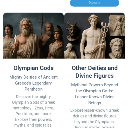
9 posts
Olympian Gods
Other Deities and
Divine Figures
Mighty Deities of Ancient
Greece’s Legendary
Mythical Powers Beyond
Pantheon
the Olympian Gods:
Discover the mighty
Lesser-Known Divine
Olympian Gods of Greek
Beings
mythology—Zeus, Hera,
Explore lesser-known Greek
Poseidon, and more.
deities and divine figures
Explore their powers,
beyond the Olympians.
myths, and epic tales!
Uncover myths, powers,