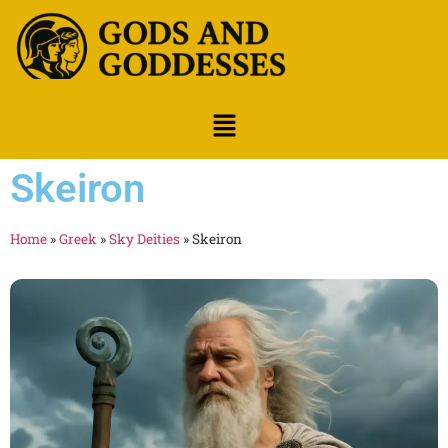
Skeiron
Home
»
Greek
»
Sky Deities
»
Skeiron