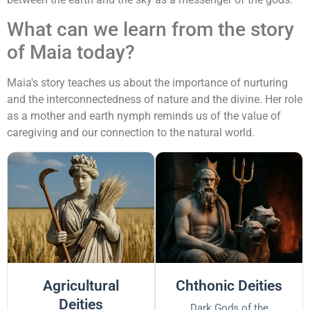
What can we learn from the story
of Maia today?
Maia's story teaches us about the importance of nurturing
and the interconnectedness of nature and the divine. Her role
as a mother and earth nymph reminds us of the value of
caregiving and our connection to the natural world.
Agricultural
Chthonic Deities
Deities
Dark Gods of the