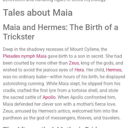
Tales about Maia
Maia and Hermes: The Birth of a
Trickster
Deep in the shadowy recesses of Mount Cyllene, the
Pleiades nymph Maia
gave birth to a son in secret. She had
been courted by none other than
Zeus
, king of the gods, and
wished to avoid the jealous eyes of
Hera
. Her child,
Hermes
,
was no ordinary babe—within hours of his birth, he displayed
astonishing cunning. While Maia slept, he slipped from his
cradle, crafted the first lyre from a tortoise shell, and stole
the sacred cattle of
Apollo
. When Apollo confronted him,
Maia defended her clever son with a mother’s fierce love.
Zeus, amused by Hermes’s antics, welcomed him into the
pantheon as the god of messengers, thieves, and travelers.