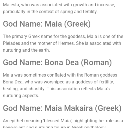
Maiesta, who was associated with growth and increase,
particularly in the context of spring and fertility.
God Name: Maia (Greek)
The primary Greek name for the goddess, Maia is one of the
Pleiades and the mother of Hermes. She is associated with
nurturing and the earth.
God Name: Bona Dea (Roman)
Maia was sometimes conflated with the Roman goddess
Bona Dea, who was worshiped as a goddess of fertility,
healing, and chastity. This association reflects Maia's
nurturing aspects.
God Name: Maia Makaira (Greek)
An epithet meaning 'blessed Maia,' highlighting her role as a
benevolent and nurturing figure in Greek mythology.