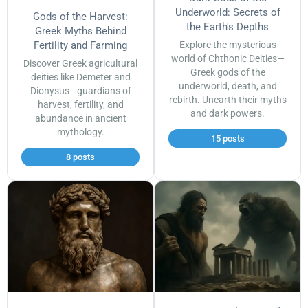
Underworld: Secrets of
Gods of the Harvest:
the Earth's Depths
Greek Myths Behind
Fertility and Farming
Explore the mysterious
world of Chthonic Deities—
Discover Greek agricultural
Greek gods of the
deities like Demeter and
underworld, death, and
Dionysus—guardians of
rebirth. Unearth their myths
harvest, fertility, and
and dark powers.
abundance in ancient
mythology.
15 posts
8 posts