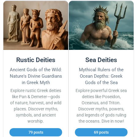
Rustic Deities
Sea Deities
Ancient Gods of the Wild:
Mythical Rulers of the
Nature's Divine Guardians
Ocean Depths: Greek
in Greek Myth
Gods of the Sea
Explore rustic Greek deities
Explore powerful Greek sea
like Pan & Demeter—gods
deities like Poseidon,
of nature, harvest, and wild
Oceanus, and Triton.
places. Discover myths,
Discover myths, powers,
symbols, and ancient
and legends of gods ruling
worship.
the oceans. Dive in now!
79 posts
69 posts