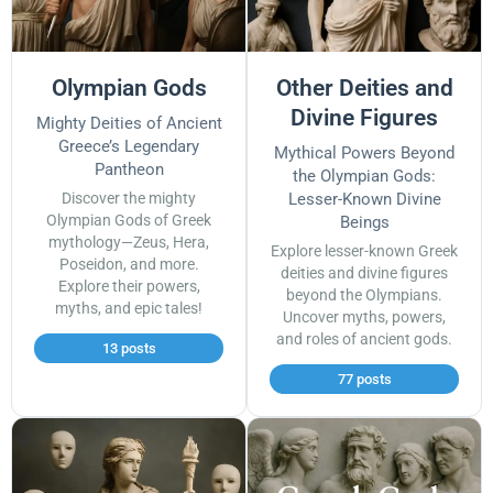
Olympian Gods
Other Deities and
Divine Figures
Mighty Deities of Ancient
Greece’s Legendary
Mythical Powers Beyond
Pantheon
the Olympian Gods:
Discover the mighty
Lesser-Known Divine
Olympian Gods of Greek
Beings
mythology—Zeus, Hera,
Explore lesser-known Greek
Poseidon, and more.
deities and divine figures
Explore their powers,
beyond the Olympians.
myths, and epic tales!
Uncover myths, powers,
and roles of ancient gods.
13 posts
77 posts