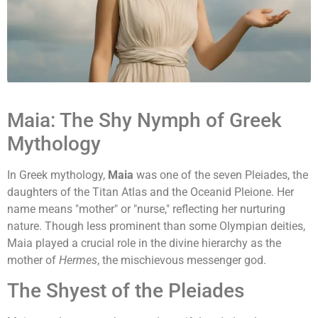
Maia: The Shy Nymph of Greek
Mythology
In Greek mythology,
Maia
was one of the seven Pleiades, the
daughters of the Titan Atlas and the Oceanid Pleione. Her
name means "mother" or "nurse," reflecting her nurturing
nature. Though less prominent than some Olympian deities,
Maia played a crucial role in the divine hierarchy as the
mother of
Hermes
, the mischievous messenger god.
The Shyest of the Pleiades