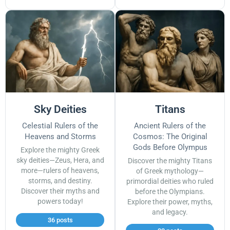
Sky Deities
Titans
Celestial Rulers of the
Ancient Rulers of the
Heavens and Storms
Cosmos: The Original
Gods Before Olympus
Explore the mighty Greek
sky deities—Zeus, Hera, and
Discover the mighty Titans
more—rulers of heavens,
of Greek mythology—
storms, and destiny.
primordial deities who ruled
Discover their myths and
before the Olympians.
powers today!
Explore their power, myths,
and legacy.
36 posts