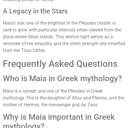
A Legacy in the Stars
Maia’s star, one of the brightest in the Pleiades cluster, is
said to glow with particular intensity when viewed from the
place where Atlas stands. This eternal light serves as a
reminder of her empathy and the silent strength she inherited
from her Titan father.
Frequently Asked Questions
Who is Maia in Greek mythology?
Maia is a nymph and one of the Pleiades in Greek
mythology. She is the daughter of Atlas and Pleione, and the
mother of Hermes, the messenger god, by Zeus.
Why is Maia important in Greek
mythology?