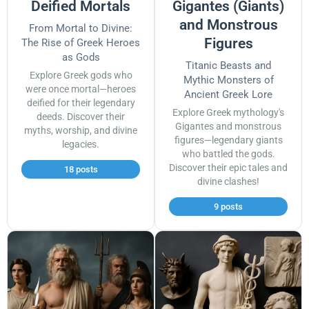
Deified Mortals
Gigantes (Giants)
and Monstrous
From Mortal to Divine:
Figures
The Rise of Greek Heroes
as Gods
Titanic Beasts and
Explore Greek gods who
Mythic Monsters of
were once mortal—heroes
Ancient Greek Lore
deified for their legendary
Explore Greek mythology's
deeds. Discover their
Gigantes and monstrous
myths, worship, and divine
figures—legendary giants
legacies.
who battled the gods.
Discover their epic tales and
18 posts
divine clashes!
9 posts