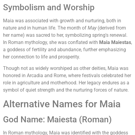
Symbolism and Worship
Maia was associated with growth and nurturing, both in
nature and in human life. The month of
May
(derived from
her name) was sacred to her, symbolizing spring's renewal.
In Roman mythology, she was conflated with
Maia Maiestas
,
a goddess of fertility and abundance, further emphasizing
her connection to life and prosperity.
Though not as widely worshiped as other deities, Maia was
honored in Arcadia and Rome, where festivals celebrated her
role in agriculture and motherhood. Her legacy endures as a
symbol of quiet strength and the nurturing forces of nature.
Alternative Names for Maia
God Name: Maiesta (Roman)
In Roman mythology, Maia was identified with the goddess