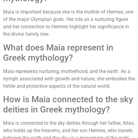
Maia is important because she is the mother of Hermes, one
of the major Olympian gods. Her role as a nurturing figure
and her connection to Hermes highlight her significance in
the divine family tree.
What does Maia represent in
Greek mythology?
Maia represents nurturing, motherhood, and the earth. As a
nymph associated with growth and nature, she embodies the
fertile and protective aspects of the natural world.
How is Maia connected to the sky
deities in Greek mythology?
Maia is connected to the sky deities through her father, Atlas,
who holds up the heavens, and her son Hermes, who travels
between the earth and the sky as a messenger of the gods.