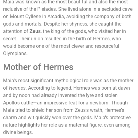
Maia was known as the most beautiful and also the most
reclusive of the Pleiades. She lived alone in a secluded cave
on Mount Cyllene in Arcadia, avoiding the company of both
gods and mortals. Despite her shyness, she caught the
attention of
Zeus
, the king of the gods, who visited her in
secret. Their union resulted in the birth of Hermes, who
would become one of the most clever and resourceful
Olympians.
Mother of Hermes
Maia's most significant mythological role was as the mother
of
Hermes
. According to legend, Hermes was born at dawn
and by noon had already invented the lyre and stolen
Apollo's cattle—an impressive feat for a newborn. Though
Maia tried to shield her son from Zeus's wrath, Hermes's
charm and wit quickly won over the gods. Maia's protective
nature highlights her role as a maternal figure, even among
divine beings.