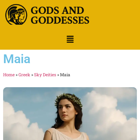
Maia
Home
»
Greek
»
Sky Deities
»
Maia