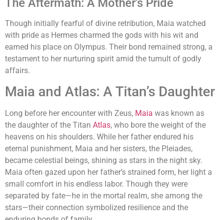
The Aftermath: A Mother’s Pride
Though initially fearful of divine retribution, Maia watched
with pride as Hermes charmed the gods with his wit and
earned his place on Olympus. Their bond remained strong, a
testament to her nurturing spirit amid the tumult of godly
affairs.
Maia and Atlas: A Titan’s Daughter
Long before her encounter with Zeus,
Maia
was known as
the daughter of the Titan
Atlas
, who bore the weight of the
heavens on his shoulders. While her father endured his
eternal punishment, Maia and her sisters, the Pleiades,
became celestial beings, shining as stars in the night sky.
Maia often gazed upon her father’s strained form, her light a
small comfort in his endless labor. Though they were
separated by fate—he in the mortal realm, she among the
stars—their connection symbolized resilience and the
enduring bonds of family.