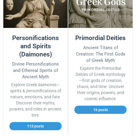
Personifications
Primordial Deities
and Spirits
Ancient Titans of
(Daimones)
Creation: The First Gods
of Greek Myth
Divine Personifications
Explore the Primordial
and Ethereal Spirits of
Deities of Greek mythology
Ancient Myth
—first gods of creation,
Explore Greek daimones—
chaos, and time. Uncover
spirits & personifications of
their origins, powers, and
nature, emotions, and fate.
cosmic influence.
Discover their myths,
powers, and roles in ancient
16 posts
lore.
113 posts