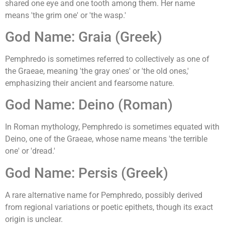
shared one eye and one tooth among them. Her name
means 'the grim one' or 'the wasp.'
God Name: Graia (Greek)
Pemphredo is sometimes referred to collectively as one of
the Graeae, meaning 'the gray ones' or 'the old ones,'
emphasizing their ancient and fearsome nature.
God Name: Deino (Roman)
In Roman mythology, Pemphredo is sometimes equated with
Deino, one of the Graeae, whose name means 'the terrible
one' or 'dread.'
God Name: Persis (Greek)
A rare alternative name for Pemphredo, possibly derived
from regional variations or poetic epithets, though its exact
origin is unclear.