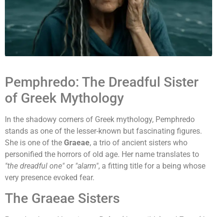
Pemphredo: The Dreadful Sister
of Greek Mythology
In the shadowy corners of Greek mythology, Pemphredo
stands as one of the lesser-known but fascinating figures.
She is one of the
Graeae
, a trio of ancient sisters who
personified the horrors of old age. Her name translates to
"the dreadful one"
or
"alarm"
, a fitting title for a being whose
very presence evoked fear.
The Graeae Sisters