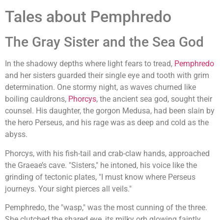
Tales about Pemphredo
The Gray Sister and the Sea God
In the shadowy depths where light fears to tread,
Pemphredo
and her sisters guarded their single eye and tooth with grim
determination. One stormy night, as waves churned like
boiling cauldrons,
Phorcys
, the ancient sea god, sought their
counsel. His daughter, the gorgon Medusa, had been slain by
the hero Perseus, and his rage was as deep and cold as the
abyss.
Phorcys, with his fish-tail and crab-claw hands, approached
the Graeae’s cave. "Sisters," he intoned, his voice like the
grinding of tectonic plates, "I must know where Perseus
journeys. Your sight pierces all veils."
Pemphredo, the "wasp," was the most cunning of the three.
She clutched the shared eye, its milky orb glowing faintly.