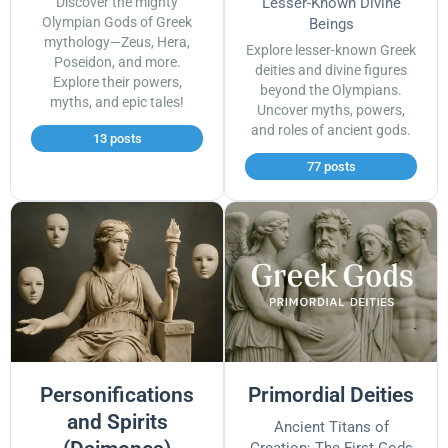
Discover the mighty
Lesser-Known Divine
Olympian Gods of Greek
Beings
mythology—Zeus, Hera,
Explore lesser-known Greek
Poseidon, and more.
deities and divine figures
Explore their powers,
beyond the Olympians.
myths, and epic tales!
Uncover myths, powers,
and roles of ancient gods.
13 posts
77 posts
Personifications
Primordial Deities
and Spirits
Ancient Titans of