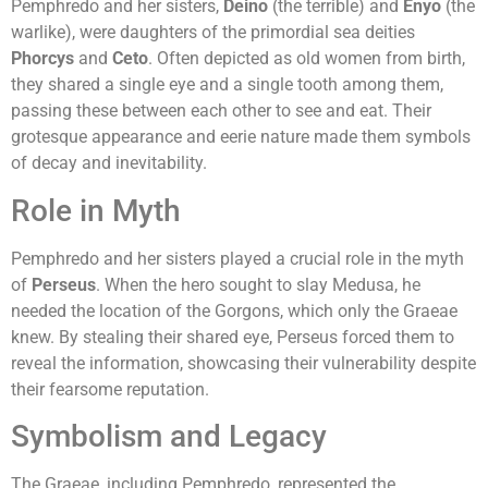
Pemphredo and her sisters,
Deino
(the terrible) and
Enyo
(the
warlike), were daughters of the primordial sea deities
Phorcys
and
Ceto
. Often depicted as old women from birth,
they shared a single eye and a single tooth among them,
passing these between each other to see and eat. Their
grotesque appearance and eerie nature made them symbols
of decay and inevitability.
Role in Myth
Pemphredo and her sisters played a crucial role in the myth
of
Perseus
. When the hero sought to slay Medusa, he
needed the location of the Gorgons, which only the Graeae
knew. By stealing their shared eye, Perseus forced them to
reveal the information, showcasing their vulnerability despite
their fearsome reputation.
Symbolism and Legacy
The Graeae, including Pemphredo, represented the