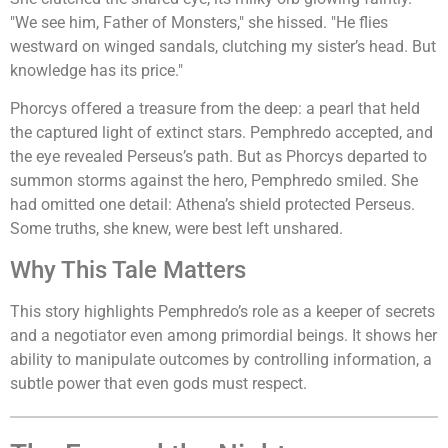
"We see him, Father of Monsters," she hissed. "He flies
westward on winged sandals, clutching my sister’s head. But
knowledge has its price."
Phorcys offered a treasure from the deep: a pearl that held
the captured light of extinct stars. Pemphredo accepted, and
the eye revealed Perseus’s path. But as Phorcys departed to
summon storms against the hero, Pemphredo smiled. She
had omitted one detail: Athena’s shield protected Perseus.
Some truths, she knew, were best left unshared.
Why This Tale Matters
This story highlights Pemphredo’s role as a keeper of secrets
and a negotiator even among primordial beings. It shows her
ability to manipulate outcomes by controlling information, a
subtle power that even gods must respect.