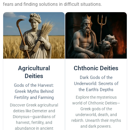
fears and finding solutions in difficult situations.
Agricultural
Chthonic Deities
Deities
Dark Gods of the
Underworld: Secrets of
Gods of the Harvest:
the Earth's Depths
Greek Myths Behind
Fertility and Farming
Explore the mysterious
world of Chthonic Deities—
Discover Greek agricultural
Greek gods of the
deities like Demeter and
underworld, death, and
Dionysus—guardians of
rebirth. Unearth their myths
harvest, fertility, and
and dark powers.
abundance in ancient