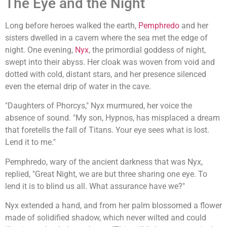
The Eye and the Night
Long before heroes walked the earth,
Pemphredo
and her
sisters dwelled in a cavern where the sea met the edge of
night. One evening,
Nyx
, the primordial goddess of night,
swept into their abyss. Her cloak was woven from void and
dotted with cold, distant stars, and her presence silenced
even the eternal drip of water in the cave.
"Daughters of Phorcys," Nyx murmured, her voice the
absence of sound. "My son, Hypnos, has misplaced a dream
that foretells the fall of Titans. Your eye sees what is lost.
Lend it to me."
Pemphredo, wary of the ancient darkness that was Nyx,
replied, "Great Night, we are but three sharing one eye. To
lend it is to blind us all. What assurance have we?"
Nyx extended a hand, and from her palm blossomed a flower
made of solidified shadow, which never wilted and could