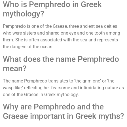
Who is Pemphredo in Greek
mythology?
Pemphredo is one of the Graeae, three ancient sea deities
who were sisters and shared one eye and one tooth among
them. She is often associated with the sea and represents
the dangers of the ocean.
What does the name Pemphredo
mean?
The name Pemphredo translates to 'the grim one' or 'the
wasp-like,' reflecting her fearsome and intimidating nature as
one of the Graeae in Greek mythology.
Why are Pemphredo and the
Graeae important in Greek myths?