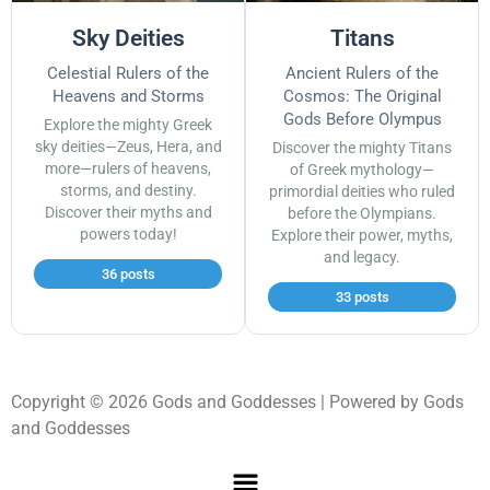
Sky Deities
Titans
Celestial Rulers of the
Ancient Rulers of the
Heavens and Storms
Cosmos: The Original
Gods Before Olympus
Explore the mighty Greek
sky deities—Zeus, Hera, and
Discover the mighty Titans
more—rulers of heavens,
of Greek mythology—
storms, and destiny.
primordial deities who ruled
Discover their myths and
before the Olympians.
powers today!
Explore their power, myths,
and legacy.
36 posts
33 posts
Copyright © 2026 Gods and Goddesses | Powered by Gods
and Goddesses