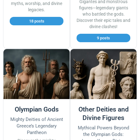
Gigantes and monstrous
myths, worship, and divine
figures—legendary giants
legacies.
who battled the gods.
Discover their epic tales and
18 posts
divine clashes!
9 posts
Olympian Gods
Other Deities and
Divine Figures
Mighty Deities of Ancient
Greece’s Legendary
Mythical Powers Beyond
Pantheon
the Olympian Gods: