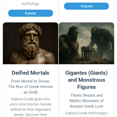
mythology.
15 posts
8 posts
Deified Mortals
Gigantes (Giants)
and Monstrous
From Mortal to Divine:
Figures
The Rise of Greek Heroes
as Gods
Titanic Beasts and
Explore Greek gods who
Mythic Monsters of
were once mortal—heroes
Ancient Greek Lore
deified for their legendary
Explore Greek mythology's
deeds. Discover their