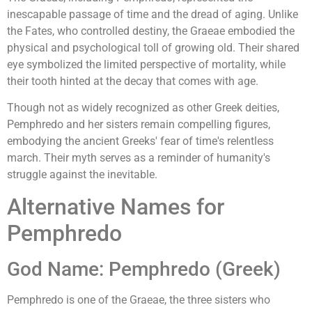
inescapable passage of time and the dread of aging. Unlike
the Fates, who controlled destiny, the Graeae embodied the
physical and psychological toll of growing old. Their shared
eye symbolized the limited perspective of mortality, while
their tooth hinted at the decay that comes with age.
Though not as widely recognized as other Greek deities,
Pemphredo and her sisters remain compelling figures,
embodying the ancient Greeks' fear of time's relentless
march. Their myth serves as a reminder of humanity's
struggle against the inevitable.
Alternative Names for
Pemphredo
God Name: Pemphredo (Greek)
Pemphredo is one of the Graeae, the three sisters who