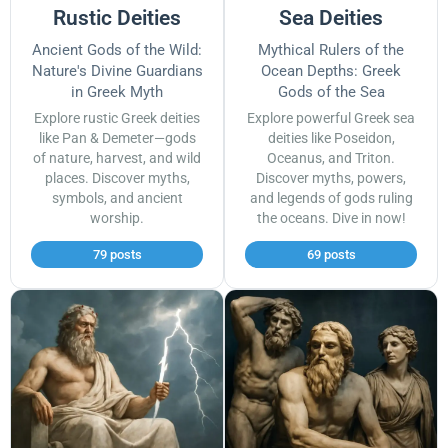
Rustic Deities
Sea Deities
Ancient Gods of the Wild:
Mythical Rulers of the
Nature's Divine Guardians
Ocean Depths: Greek
in Greek Myth
Gods of the Sea
Explore rustic Greek deities
Explore powerful Greek sea
like Pan & Demeter—gods
deities like Poseidon,
of nature, harvest, and wild
Oceanus, and Triton.
places. Discover myths,
Discover myths, powers,
symbols, and ancient
and legends of gods ruling
worship.
the oceans. Dive in now!
79 posts
69 posts