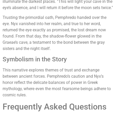
illuminate the darkest places. "This will light your cave in the
eye’s absence, and I will return it before the moon sets twice."
Trusting the primordial oath, Pemphredo handed over the
eye. Nyx vanished into her realm, and true to her word,
returned the eye exactly as promised, the lost dream now
found. From that day, the shadow-flower glowed in the
Graeae’s cave, a testament to the bond between the gray
sisters and the night itself.
Symbolism in the Story
This narrative explores themes of trust and exchange
between ancient forces. Pemphredo’s caution and Nyx’s
honor reflect the delicate balances of power in Greek
mythology, where even the most fearsome beings adhere to
cosmic rules.
Frequently Asked Questions