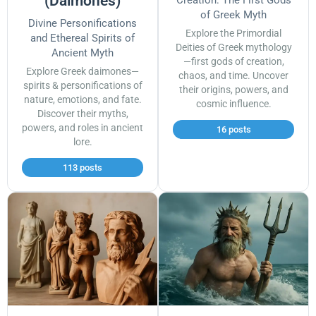
(Daimones)
Creation: The First Gods
of Greek Myth
Divine Personifications
Explore the Primordial
and Ethereal Spirits of
Deities of Greek mythology
Ancient Myth
—first gods of creation,
Explore Greek daimones—
chaos, and time. Uncover
spirits & personifications of
their origins, powers, and
nature, emotions, and fate.
cosmic influence.
Discover their myths,
powers, and roles in ancient
16 posts
lore.
113 posts