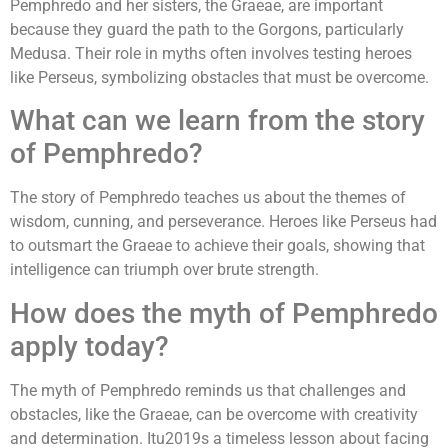
Pemphredo and her sisters, the Graeae, are important
because they guard the path to the Gorgons, particularly
Medusa. Their role in myths often involves testing heroes
like Perseus, symbolizing obstacles that must be overcome.
What can we learn from the story
of Pemphredo?
The story of Pemphredo teaches us about the themes of
wisdom, cunning, and perseverance. Heroes like Perseus had
to outsmart the Graeae to achieve their goals, showing that
intelligence can triumph over brute strength.
How does the myth of Pemphredo
apply today?
The myth of Pemphredo reminds us that challenges and
obstacles, like the Graeae, can be overcome with creativity
and determination. Itu2019s a timeless lesson about facing