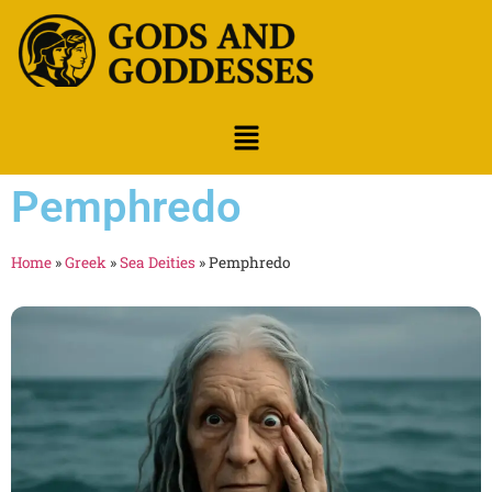
Pemphredo
Home
»
Greek
»
Sea Deities
»
Pemphredo