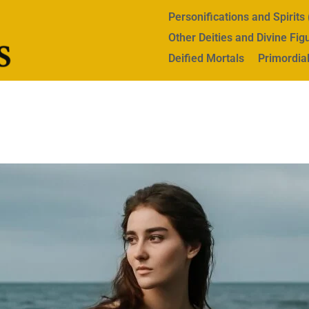
Personifications and Spirit
Other Deities and Divine Fig
Deified Mortals
Primordial