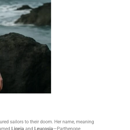
 lured sailors to their doom. Her name, meaning
 named
Ligeia
and
Leucosia
—Parthenope