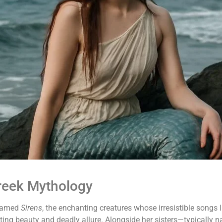
Greek Mythology
 famed
Sirens
, the enchanting creatures whose irresistible songs
ating beauty and deadly allure. Alongside her sisters—typically