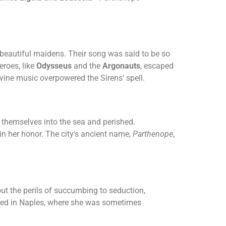
 beautiful maidens. Their song was said to be so
eroes, like
Odysseus
and the
Argonauts
, escaped
vine music overpowered the Sirens' spell.
w themselves into the sea and perished.
in her honor. The city's ancient name,
Parthenope
,
ut the perils of succumbing to seduction,
ured in Naples, where she was sometimes