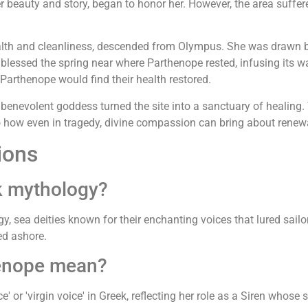
er beauty and story, began to honor her. However, the area suffe
alth and cleanliness, descended from Olympus. She was drawn by 
 blessed the spring near where Parthenope rested, infusing its w
Parthenope would find their health restored.
nevolent goddess turned the site into a sanctuary of healing. To 
to how even in tragedy, divine compassion can bring about renew
ions
k mythology?
y, sea deities known for their enchanting voices that lured sailo
ed ashore.
enope mean?
 or 'virgin voice' in Greek, reflecting her role as a Siren whose 