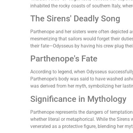
inhabited the rocky coasts of southern Italy, wher
The Sirens' Deadly Song
Parthenope and her sisters were often depicted a
mesmerizing that sailors would forget their duties
their fate—Odysseus by having his crew plug thei
Parthenope's Fate
According to legend, when Odysseus successfully r
Parthenope's body was said to have washed asho
was derived from her myth, symbolizing her lastin
Significance in Mythology
Parthenope represents the dangers of temptation 
whether literal or metaphorical. While the Sire
venerated as a protective figure, blending her myth