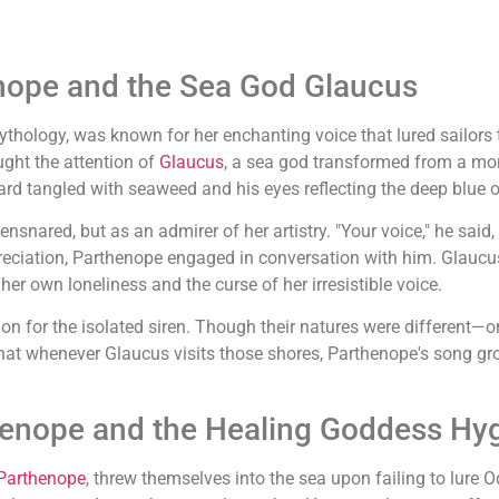
enope and the Sea God Glaucus
thology, was known for her enchanting voice that lured sailors 
ght the attention of
Glaucus
, a sea god transformed from a mor
d tangled with seaweed and his eyes reflecting the deep blue o
snared, but as an admirer of her artistry. "Your voice," he said, 
eciation, Parthenope engaged in conversation with him. Glaucus
er own loneliness and the curse of her irresistible voice.
 for the isolated siren. Though their natures were different—on
that whenever Glaucus visits those shores, Parthenope's song gro
thenope and the Healing Goddess Hyg
Parthenope
, threw themselves into the sea upon failing to lur