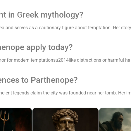
nt in Greek mythology?
sea and serves as a cautionary figure about temptation. Her stor
henope apply today?
or for modern temptationsu2014like distractions or harmful ha
rences to Parthenope?
 ancient legends claim the city was founded near her tomb. Her im