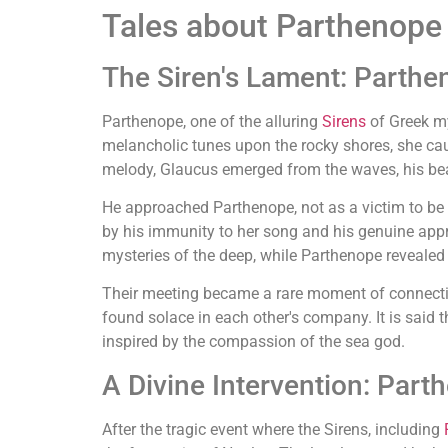
Tales about Parthenope
The Siren's Lament: Parth
Parthenope, one of the alluring
Sirens
of Greek my
melancholic tunes upon the rocky shores, she cau
melody, Glaucus emerged from the waves, his bear
He approached Parthenope, not as a victim to be en
by his immunity to her song and his genuine appr
mysteries of the deep, while Parthenope revealed h
Their meeting became a rare moment of connection
found solace in each other's company. It is said 
inspired by the compassion of the sea god.
A Divine Intervention: Par
After the tragic event where the Sirens, including