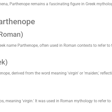
hena, Parthenope remains a fascinating figure in Greek mytholo
Parthenope
(Roman)
ek name Parthenope, often used in Roman contexts to refer to t
ek)
ope, derived from the word meaning 'virgin' or 'maiden,' reflecti
os, meaning 'virgin.' It was used in Roman mythology to refer to d