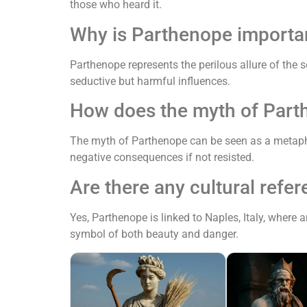
those who heard it.
Why is Parthenope importa
Parthenope represents the perilous allure of the 
seductive but harmful influences.
How does the myth of Part
The myth of Parthenope can be seen as a metaph
negative consequences if not resisted.
Are there any cultural refe
Yes, Parthenope is linked to Naples, Italy, where
symbol of both beauty and danger.