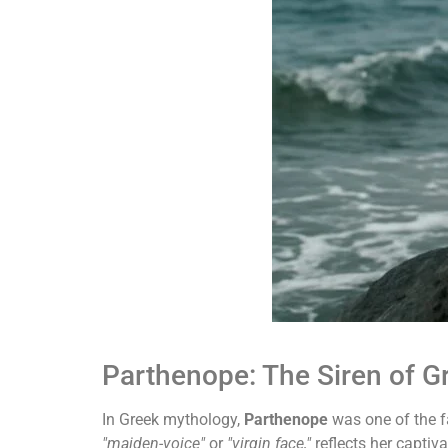
Parthenope: The Siren of 
In Greek mythology,
Parthenope
was one of the
"maiden-voice"
or
"virgin face,"
reflects her captiv