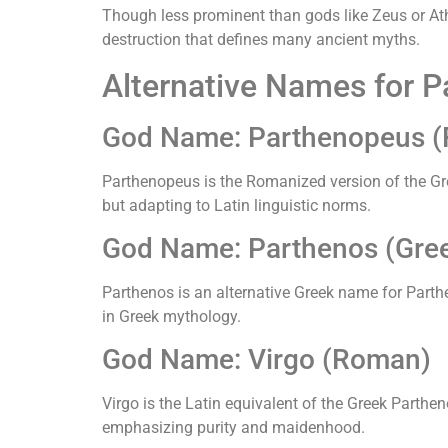
Though less prominent than gods like Zeus or At
destruction that defines many ancient myths.
Alternative Names for 
God Name: Parthenopeus 
Parthenopeus is the Romanized version of the Gre
but adapting to Latin linguistic norms.
God Name: Parthenos (Gre
Parthenos is an alternative Greek name for Parthen
in Greek mythology.
God Name: Virgo (Roman)
Virgo is the Latin equivalent of the Greek Parthen
emphasizing purity and maidenhood.