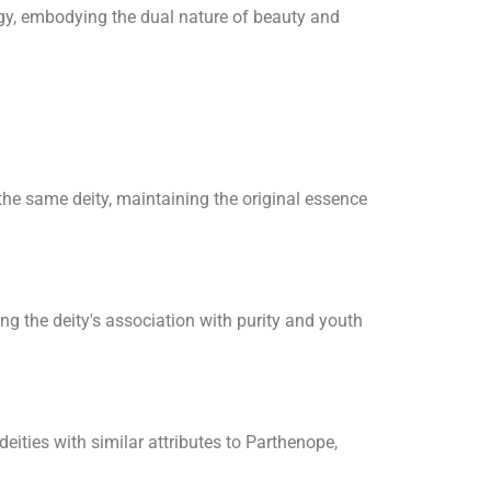
gy, embodying the dual nature of beauty and
he same deity, maintaining the original essence
ng the deity's association with purity and youth
eities with similar attributes to Parthenope,