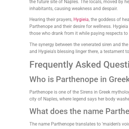
the future site of Naples. The locals, moved by h
inhabitants, causing weakness and despair.
Hearing their prayers,
Hygieia
, the goddess of he
Parthenope and their desire for wellness. Hygieia
those who drank from it while paying respects to 
The synergy between the venerated siren and the be
and Hygieia's blessing linger there, a testament 
Frequently Asked Quest
Who is Parthenope in Gree
Parthenope is one of the Sirens in Greek mytholog
city of Naples, where legend says her body wash
What does the name Parth
The name Parthenope translates to 'maiden's voice'