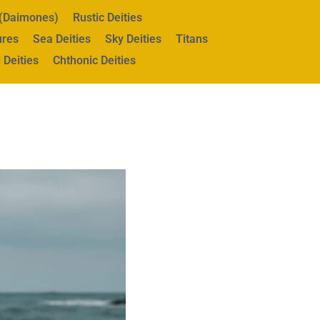
s (Daimones)
Rustic Deities
ures
Sea Deities
Sky Deities
Titans
 Deities
Chthonic Deities