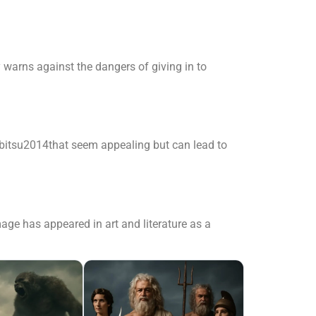
y warns against the dangers of giving in to
bitsu2014that seem appealing but can lead to
age has appeared in art and literature as a