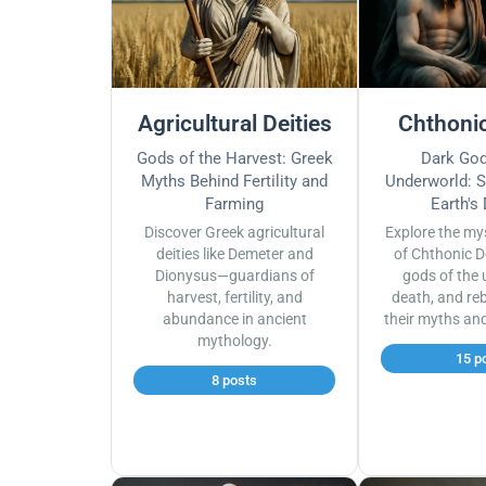
Agricultural Deities
Chthonic
Gods of the Harvest: Greek
Dark God
Myths Behind Fertility and
Underworld: S
Farming
Earth's
Discover Greek agricultural
Explore the my
deities like Demeter and
of Chthonic D
Dionysus—guardians of
gods of the 
harvest, fertility, and
death, and reb
abundance in ancient
their myths an
mythology.
15 p
8 posts