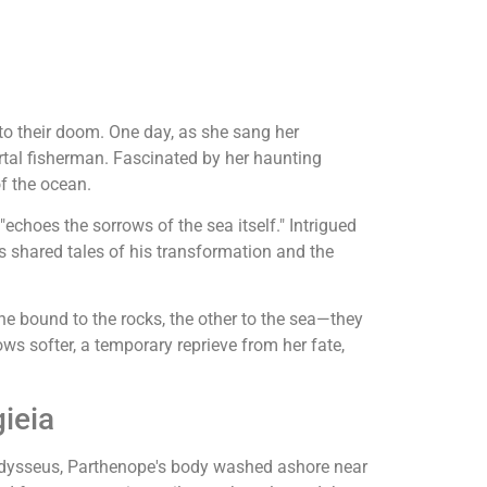
to their doom. One day, as she sang her
tal fisherman. Fascinated by her haunting
f the ocean.
"echoes the sorrows of the sea itself." Intrigued
 shared tales of his transformation and the
e bound to the rocks, the other to the sea—they
ws softer, a temporary reprieve from her fate,
ieia
e Odysseus, Parthenope's body washed ashore near