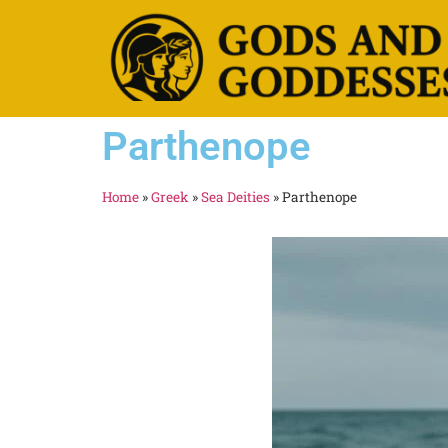
Parthenope
Home
»
Greek
»
Sea Deities
»
Parthenope