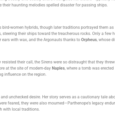
e their haunting melodies spelled disaster for passing ships.
s bird-women hybrids, though later traditions portrayed them as
, steering their ships toward the treacherous rocks. Only a few h
r ears with wax, and the Argonauts thanks to
Orpheus
, whose di
esisted their call, the Sirens were so distraught that they thre
re at the site of modern-day
Naples
, where a tomb was erected 
g influence on the region.
and unchecked desire. Her story serves as a cautionary tale abo
ns were feared, they were also mourned—Parthenope's legacy end
 with local traditions.