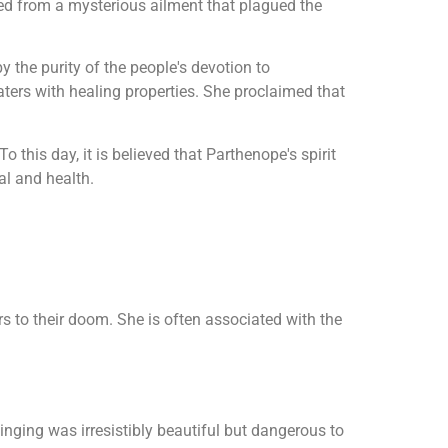
red from a mysterious ailment that plagued the
the purity of the people's devotion to
aters with healing properties. She proclaimed that
this day, it is believed that Parthenope's spirit
al and health.
rs to their doom. She is often associated with the
singing was irresistibly beautiful but dangerous to