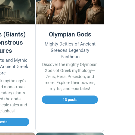
 (Giants)
Olympian Gods
nstrous
Mighty Deities of Ancient
ures
Greece’s Legendary
Pantheon
sts and Mythic
Discover the mighty Olympian
 Ancient Greek
Gods of Greek mythology—
ore
Zeus, Hera, Poseidon, and
ek mythology's
more. Explore their powers,
nd monstrous
myths, and epic tales!
endary giants
ed the gods.
13 posts
r epic tales and
 clashes!
posts