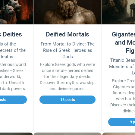
 Deities
Deified Mortals
Gigantes
and Mo
s of the
From Mortal to Divine: The
Fig
ecrets of the
Rise of Greek Heroes as
 Depths
Gods
Titanic Bea
sterious world
Explore Greek gods who were
Monsters of
eities—Greek
once mortal—heroes deified
L
underworld,
for their legendary deeds.
Explore Gre
irth. Unearth
Discover their myths, worship,
Gigantes a
d dark powers.
and divine legacies.
figures—leg
who battl
osts
18 posts
Discover thei
divine
9 