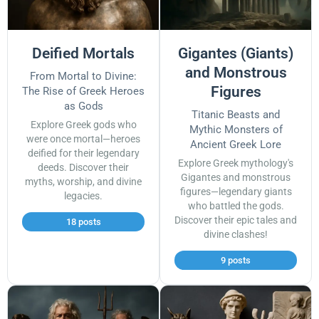
Deified Mortals
Gigantes (Giants)
and Monstrous
From Mortal to Divine:
Figures
The Rise of Greek Heroes
as Gods
Titanic Beasts and
Explore Greek gods who
Mythic Monsters of
were once mortal—heroes
Ancient Greek Lore
deified for their legendary
Explore Greek mythology's
deeds. Discover their
Gigantes and monstrous
myths, worship, and divine
figures—legendary giants
legacies.
who battled the gods.
Discover their epic tales and
18 posts
divine clashes!
9 posts