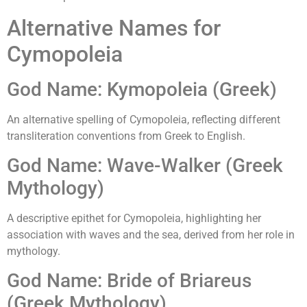
Alternative Names for
Cymopoleia
God Name: Kymopoleia (Greek)
An alternative spelling of Cymopoleia, reflecting different
transliteration conventions from Greek to English.
God Name: Wave-Walker (Greek
Mythology)
A descriptive epithet for Cymopoleia, highlighting her
association with waves and the sea, derived from her role in
mythology.
God Name: Bride of Briareus
(Greek Mythology)