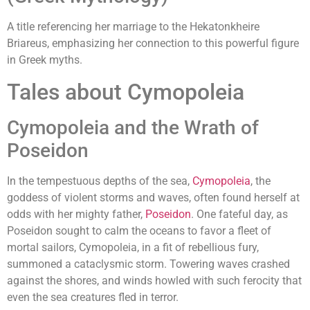
A title referencing her marriage to the Hekatonkheire
Briareus, emphasizing her connection to this powerful figure
in Greek myths.
Tales about Cymopoleia
Cymopoleia and the Wrath of
Poseidon
In the tempestuous depths of the sea,
Cymopoleia
, the
goddess of violent storms and waves, often found herself at
odds with her mighty father,
Poseidon
. One fateful day, as
Poseidon sought to calm the oceans to favor a fleet of
mortal sailors, Cymopoleia, in a fit of rebellious fury,
summoned a cataclysmic storm. Towering waves crashed
against the shores, and winds howled with such ferocity that
even the sea creatures fled in terror.