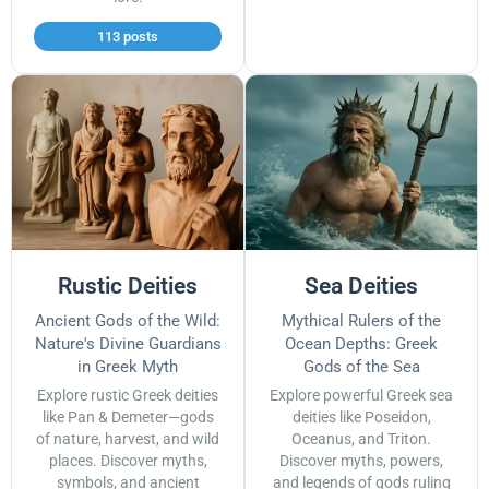
113 posts
Rustic Deities
Sea Deities
Ancient Gods of the Wild:
Mythical Rulers of the
Nature's Divine Guardians
Ocean Depths: Greek
in Greek Myth
Gods of the Sea
Explore rustic Greek deities
Explore powerful Greek sea
like Pan & Demeter—gods
deities like Poseidon,
of nature, harvest, and wild
Oceanus, and Triton.
places. Discover myths,
Discover myths, powers,
symbols, and ancient
and legends of gods ruling