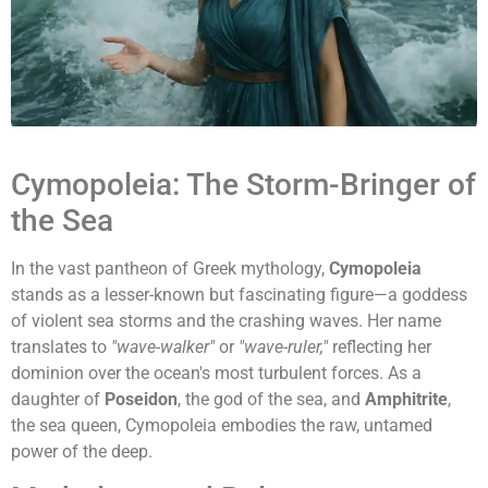
Cymopoleia: The Storm-Bringer of
the Sea
In the vast pantheon of Greek mythology,
Cymopoleia
stands as a lesser-known but fascinating figure—a goddess
of violent sea storms and the crashing waves. Her name
translates to
"wave-walker"
or
"wave-ruler,"
reflecting her
dominion over the ocean's most turbulent forces. As a
daughter of
Poseidon
, the god of the sea, and
Amphitrite
,
the sea queen, Cymopoleia embodies the raw, untamed
power of the deep.