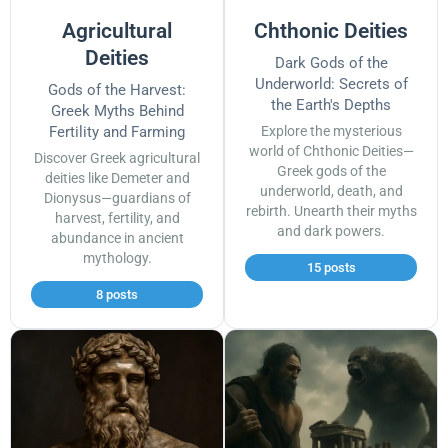
Agricultural
Chthonic Deities
Deities
Dark Gods of the
Underworld: Secrets of
Gods of the Harvest:
the Earth's Depths
Greek Myths Behind
Fertility and Farming
Explore the mysterious
world of Chthonic Deities—
Discover Greek agricultural
Greek gods of the
deities like Demeter and
underworld, death, and
Dionysus—guardians of
rebirth. Unearth their myths
harvest, fertility, and
and dark powers.
abundance in ancient
mythology.
15 posts
8 posts