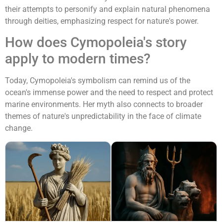
their attempts to personify and explain natural phenomena
through deities, emphasizing respect for nature's power.
How does Cymopoleia's story
apply to modern times?
Today, Cymopoleia's symbolism can remind us of the
ocean's immense power and the need to respect and protect
marine environments. Her myth also connects to broader
themes of nature's unpredictability in the face of climate
change.