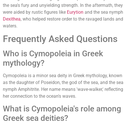
the sea's fury and unyielding strength. In the aftermath, they
were aided by rustic figures like
Eurytion
and the sea nymph
Dexithea
, who helped restore order to the ravaged lands and
waters.
Frequently Asked Questions
Who is Cymopoleia in Greek
mythology?
Cymopoleia is a minor sea deity in Greek mythology, known
as the daughter of Poseidon, the god of the sea, and the sea
nymph Amphitrite. Her name means 'wave-walker,' reflecting
her connection to the ocean's waves.
What is Cymopoleia's role among
Greek sea deities?