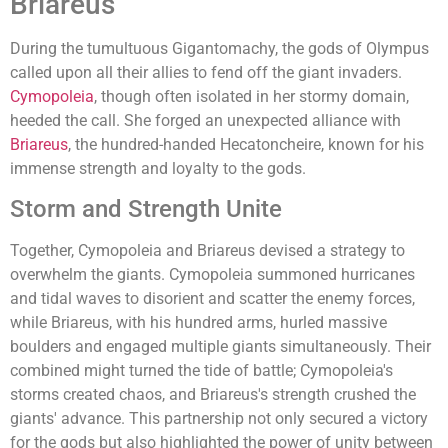
Briareus
During the tumultuous Gigantomachy, the gods of Olympus
called upon all their allies to fend off the giant invaders.
Cymopoleia
, though often isolated in her stormy domain,
heeded the call. She forged an unexpected alliance with
Briareus
, the hundred-handed Hecatoncheire, known for his
immense strength and loyalty to the gods.
Storm and Strength Unite
Together, Cymopoleia and Briareus devised a strategy to
overwhelm the giants. Cymopoleia summoned hurricanes
and tidal waves to disorient and scatter the enemy forces,
while Briareus, with his hundred arms, hurled massive
boulders and engaged multiple giants simultaneously. Their
combined might turned the tide of battle; Cymopoleia's
storms created chaos, and Briareus's strength crushed the
giants' advance. This partnership not only secured a victory
for the gods but also highlighted the power of unity between