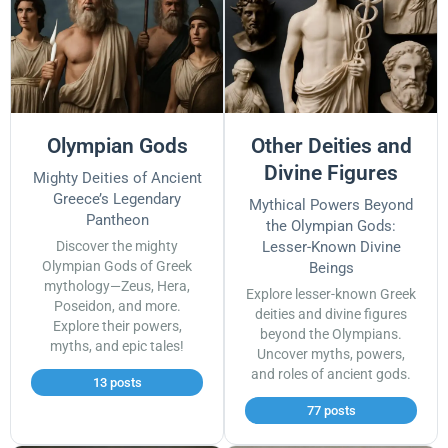
Olympian Gods
Other Deities and
Divine Figures
Mighty Deities of Ancient
Greece’s Legendary
Mythical Powers Beyond
Pantheon
the Olympian Gods:
Discover the mighty
Lesser-Known Divine
Olympian Gods of Greek
Beings
mythology—Zeus, Hera,
Explore lesser-known Greek
Poseidon, and more.
deities and divine figures
Explore their powers,
beyond the Olympians.
myths, and epic tales!
Uncover myths, powers,
and roles of ancient gods.
13 posts
77 posts