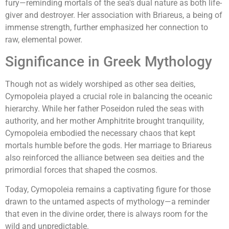
fury—reminding mortals of the sea's dual nature as both life-
giver and destroyer. Her association with Briareus, a being of
immense strength, further emphasized her connection to
raw, elemental power.
Significance in Greek Mythology
Though not as widely worshiped as other sea deities,
Cymopoleia played a crucial role in balancing the oceanic
hierarchy. While her father Poseidon ruled the seas with
authority, and her mother Amphitrite brought tranquility,
Cymopoleia embodied the necessary chaos that kept
mortals humble before the gods. Her marriage to Briareus
also reinforced the alliance between sea deities and the
primordial forces that shaped the cosmos.
Today, Cymopoleia remains a captivating figure for those
drawn to the untamed aspects of mythology—a reminder
that even in the divine order, there is always room for the
wild and unpredictable.