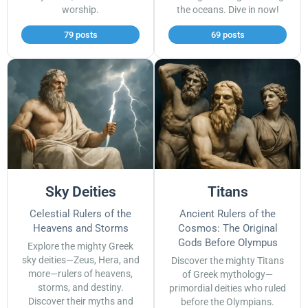
worship.
the oceans. Dive in now!
79 posts
69 posts
Sky Deities
Titans
Celestial Rulers of the
Ancient Rulers of the
Heavens and Storms
Cosmos: The Original
Gods Before Olympus
Explore the mighty Greek
sky deities—Zeus, Hera, and
Discover the mighty Titans
more—rulers of heavens,
of Greek mythology—
storms, and destiny.
primordial deities who ruled
Discover their myths and
before the Olympians.