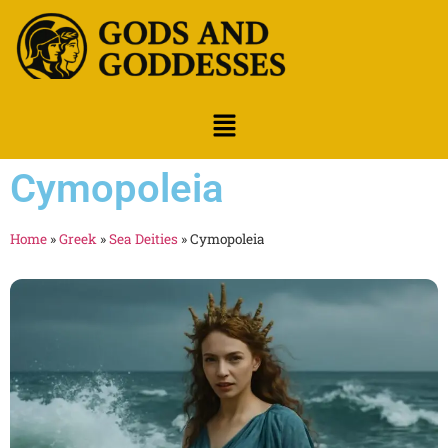
Cymopoleia
Home
»
Greek
»
Sea Deities
»
Cymopoleia