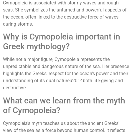
Cymopoleia is associated with stormy waves and rough
seas. She symbolizes the untamed and powerful aspects of
the ocean, often linked to the destructive force of waves
during storms.
Why is Cymopoleia important in
Greek mythology?
While not a major figure, Cymopoleia represents the
unpredictable and dangerous nature of the sea. Her presence
highlights the Greeks' respect for the ocean's power and their
understanding of its dual natureu2014both life-giving and
destructive.
What can we learn from the myth
of Cymopoleia?
Cymopoleia's myth teaches us about the ancient Greeks'
view of the sea as a force beyond human control. It reflects