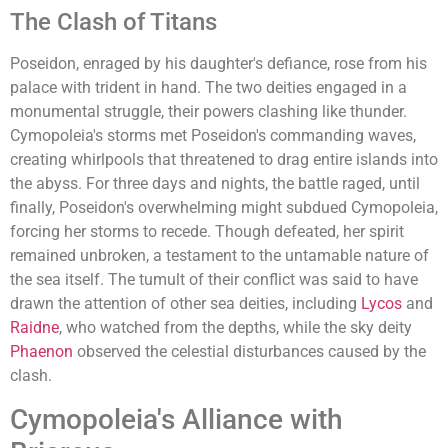
The Clash of Titans
Poseidon, enraged by his daughter's defiance, rose from his
palace with trident in hand. The two deities engaged in a
monumental struggle, their powers clashing like thunder.
Cymopoleia's storms met Poseidon's commanding waves,
creating whirlpools that threatened to drag entire islands into
the abyss. For three days and nights, the battle raged, until
finally, Poseidon's overwhelming might subdued Cymopoleia,
forcing her storms to recede. Though defeated, her spirit
remained unbroken, a testament to the untamable nature of
the sea itself. The tumult of their conflict was said to have
drawn the attention of other sea deities, including
Lycos
and
Raidne
, who watched from the depths, while the sky deity
Phaenon
observed the celestial disturbances caused by the
clash.
Cymopoleia's Alliance with