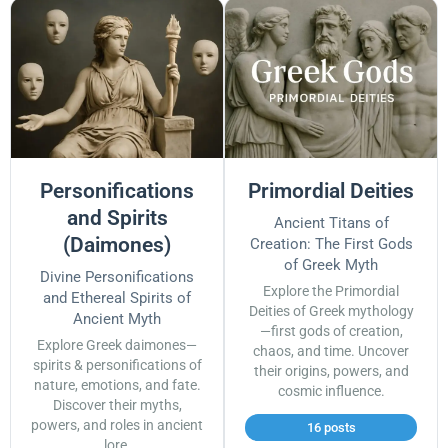
Personifications
Primordial Deities
and Spirits
Ancient Titans of
(Daimones)
Creation: The First Gods
of Greek Myth
Divine Personifications
Explore the Primordial
and Ethereal Spirits of
Deities of Greek mythology
Ancient Myth
—first gods of creation,
Explore Greek daimones—
chaos, and time. Uncover
spirits & personifications of
their origins, powers, and
nature, emotions, and fate.
cosmic influence.
Discover their myths,
powers, and roles in ancient
16 posts
lore.