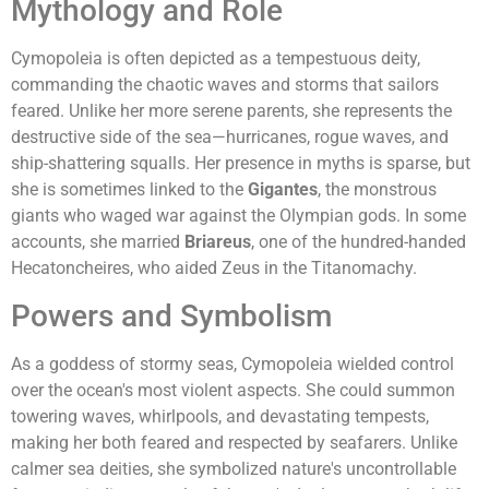
Mythology and Role
Cymopoleia is often depicted as a tempestuous deity,
commanding the chaotic waves and storms that sailors
feared. Unlike her more serene parents, she represents the
destructive side of the sea—hurricanes, rogue waves, and
ship-shattering squalls. Her presence in myths is sparse, but
she is sometimes linked to the
Gigantes
, the monstrous
giants who waged war against the Olympian gods. In some
accounts, she married
Briareus
, one of the hundred-handed
Hecatoncheires, who aided Zeus in the Titanomachy.
Powers and Symbolism
As a goddess of stormy seas, Cymopoleia wielded control
over the ocean's most violent aspects. She could summon
towering waves, whirlpools, and devastating tempests,
making her both feared and respected by seafarers. Unlike
calmer sea deities, she symbolized nature's uncontrollable