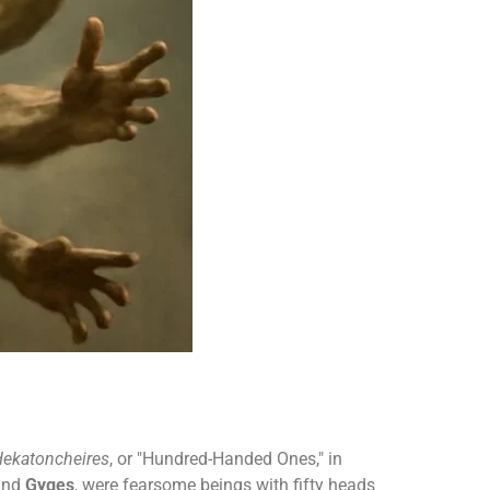
ekatoncheires
, or "Hundred-Handed Ones," in
nd
Gyges
, were fearsome beings with fifty heads