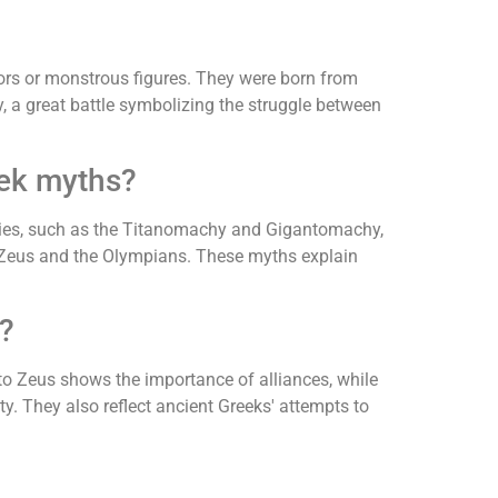
iors or monstrous figures. They were born from
 a great battle symbolizing the struggle between
eek myths?
tories, such as the Titanomachy and Gigantomachy,
er Zeus and the Olympians. These myths explain
?
to Zeus shows the importance of alliances, while
. They also reflect ancient Greeks' attempts to