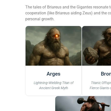
The tales of Briareus and the Gigantes resonate 
cooperation (like Briareus aiding Zeus) and the c
personal growth.
Arges
Bro
Lightning-Wielding Titan of
Titanic Offspr
Ancient Greek Myth
Fierce Giants 