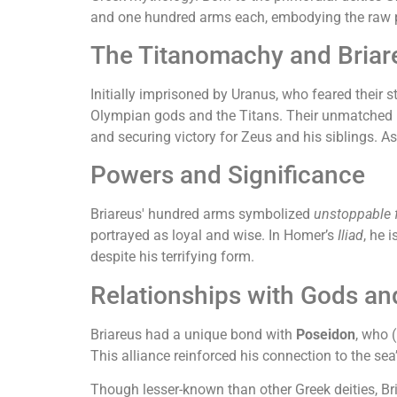
and one hundred arms each, embodying the raw p
The Titanomachy and Briare
Initially imprisoned by Uranus, who feared their s
Olympian gods and the Titans. Their unmatched m
and securing victory for Zeus and his siblings. 
Powers and Significance
Briareus' hundred arms symbolized
unstoppable 
portrayed as loyal and wise. In Homer’s
Iliad
, he 
despite his terrifying form.
Relationships with Gods an
Briareus had a unique bond with
Poseidon
, who 
This alliance reinforced his connection to the se
Though lesser-known than other Greek deities, B