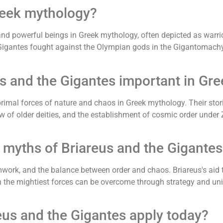
reek mythology?
and powerful beings in Greek mythology, often depicted as warr
Gigantes fought against the Olympian gods in the Gigantomachy,
us and the Gigantes important in Gr
 primal forces of nature and chaos in Greek mythology. Their s
ow of older deities, and the establishment of cosmic order und
 myths of Briareus and the Gigantes
work, and the balance between order and chaos. Briareus's aid 
the mightiest forces can be overcome through strategy and unity
eus and the Gigantes apply today?