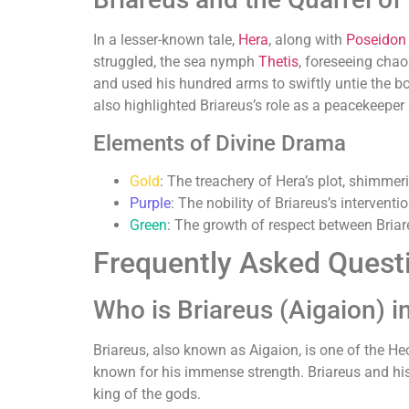
In a lesser-known tale,
Hera
, along with
Poseidon
struggled, the sea nymph
Thetis
, foreseeing cha
and used his hundred arms to swiftly untie the bo
also highlighted Briareus’s role as a peacekeeper 
Elements of Divine Drama
Gold
: The treachery of Hera’s plot, shimmer
Purple
: The nobility of Briareus’s interventio
Green
: The growth of respect between Briar
Frequently Asked Quest
Who is Briareus (Aigaion) 
Briareus, also known as Aigaion, is one of the He
known for his immense strength. Briareus and his
king of the gods.