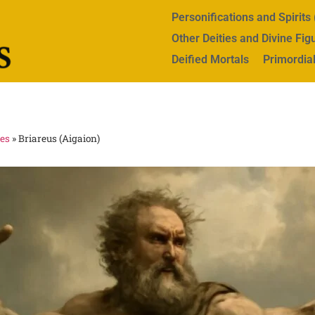
Personifications and Spirit
Other Deities and Divine Fig
Deified Mortals
Primordial
res
»
Briareus (Aigaion)