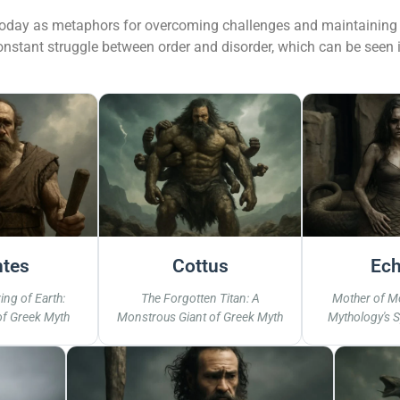
today as metaphors for overcoming challenges and maintaining b
onstant struggle between order and disorder, which can be seen 
ntes
Cottus
Ech
ing of Earth:
The Forgotten Titan: A
Mother of M
of Greek Myth
Monstrous Giant of Greek Myth
Mythology's 