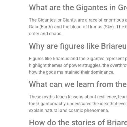
What are the Gigantes in G
The Gigantes, or Giants, are a race of enormous 
Gaia (Earth) and the blood of Uranus (Sky). The 
order and chaos.
Why are figures like Briare
Figures like Briareus and the Gigantes represent
highlight themes of power struggles, the overthr
how the gods maintained their dominance.
What can we learn from the
These myths teach lessons about resilience, team
the Gigantomachy underscores the idea that even 
explain natural and cosmic phenomena.
How do the stories of Briar