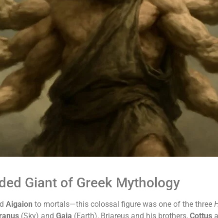
ded Giant of Greek Mythology
nd
Aigaion
to mortals—this colossal figure was one of the three
H
ranus
(Sky) and
Gaia
(Earth), Briareus and his brothers,
Cottus
a