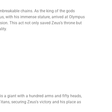
unbreakable chains. As the king of the gods
eus, with his immense stature, arrived at Olympus
sion. This act not only saved Zeus’s throne but
lity.
is a giant with a hundred arms and fifty heads,
tans, securing Zeus's victory and his place as