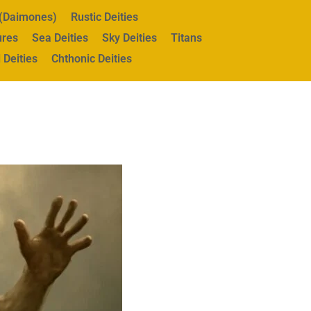
s (Daimones)
Rustic Deities
ures
Sea Deities
Sky Deities
Titans
 Deities
Chthonic Deities