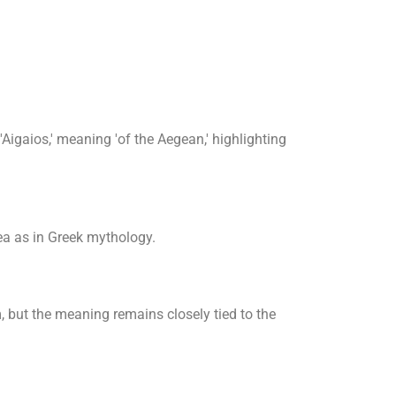
Aigaios,' meaning 'of the Aegean,' highlighting
a as in Greek mythology.
m, but the meaning remains closely tied to the