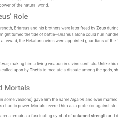
ower of the natural world.
us' Role
trength, Briareus and his brothers were later freed by
Zeus
durin
ight turned the tide of battle—Briareus alone could hurl hundre
As a reward, the Hekatoncheires were appointed guardians of the
force
, making him a living weapon in divine conflicts. Unlike h
is called upon by
Thetis
to mediate a dispute among the gods, sh
d Mortals
(in some versions) gave him the name
Aigaion
and even married 
a’s chaotic power. Mortals revered him as a protector against sto
riareus remains a fascinating symbol of
untamed strength
and di