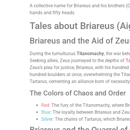
A collective name for Briareus and his brothers
hands and fifty heads.
Tales about Briareus (Ai
Briareus and the Aid of Zeu
During the tumultuous
Titanomachy
, the war be
Seeking allies, Zeus journeyed to the depths of
Ta
Zeus’s plea for justice, Briareus, with his hundre
hundred boulders at once, overwhelming the Titans
Tartarus, cementing an alliance born of necessity
The Colors of Chaos and Order
Red
: The fury of the Titanomachy, where Bri
Blue
: The loyalty between Briareus and Zeus,
Silver
: The chains of Tartarus, which Briareu
Briareus and the Quarrel of