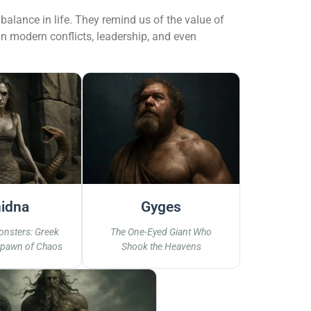
alance in life. They remind us of the value of
in modern conflicts, leadership, and even
idna
Gyges
onsters: Greek
The One-Eyed Giant Who
Spawn of Chaos
Shook the Heavens