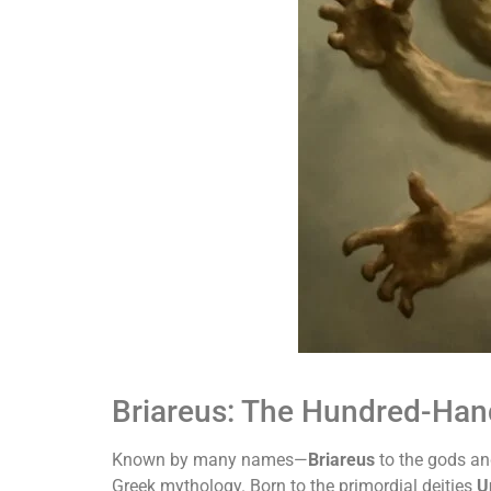
Briareus: The Hundred-Han
Known by many names—
Briareus
to the gods a
Greek mythology. Born to the primordial deities
U