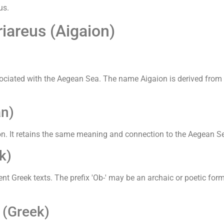
us.
iareus (Aigaion)
ociated with the Aegean Sea. The name Aigaion is derived from '
n)
. It retains the same meaning and connection to the Aegean Se
k)
nt Greek texts. The prefix 'Ob-' may be an archaic or poetic for
 (Greek)