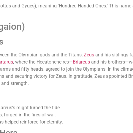
 (Cottus and Gyges), meaning 'Hundred-Handed Ones.' This name
gaion)
s
tween the Olympian gods and the Titans,
Zeus
and his siblings f
rtarus
, where the Hecatoncheires—
Briareus
and his brothers—wer
d arms and fifty heads, agreed to join the Olympians. In the clima
 and securing victory for Zeus. In gratitude, Zeus appointed Br
 and strength.
areus’s might turned the tide.
 forged in the fires of war.
s helped reinforce for eternity.
 Hera