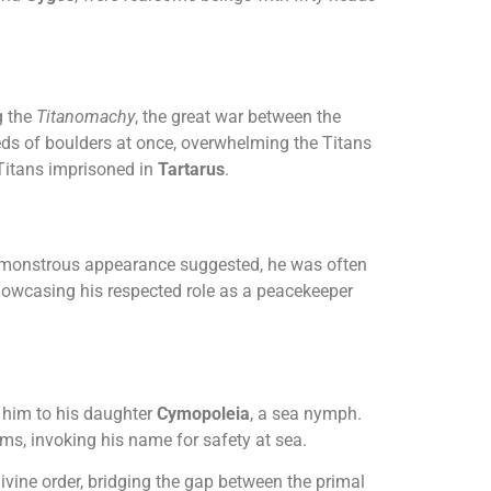
g the
Titanomachy
, the great war between the
ds of boulders at once, overwhelming the Titans
 Titans imprisoned in
Tartarus
.
is monstrous appearance suggested, he was often
owcasing his respected role as a peacekeeper
him to his daughter
Cymopoleia
, a sea nymph.
rms, invoking his name for safety at sea.
vine order, bridging the gap between the primal