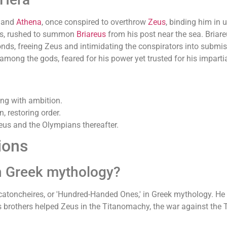
and
Athena
, once conspired to overthrow
Zeus
, binding him in 
os, rushed to summon
Briareus
from his post near the sea. Briar
nds, freeing Zeus and intimidating the conspirators into submis
among the gods, feared for his power yet trusted for his impartia
ing with ambition.
n, restoring order.
eus and the Olympians thereafter.
ions
in Greek mythology?
catoncheires, or 'Hundred-Handed Ones,' in Greek mythology. He 
 brothers helped Zeus in the Titanomachy, the war against the Ti