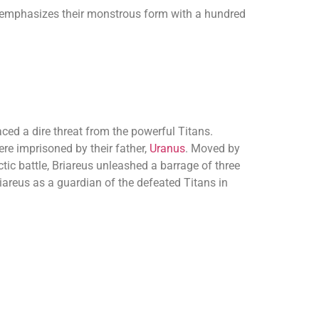
 emphasizes their monstrous form with a hundred
aced a dire threat from the powerful Titans.
e imprisoned by their father,
Uranus
. Moved by
ctic battle, Briareus unleashed a barrage of three
iareus as a guardian of the defeated Titans in