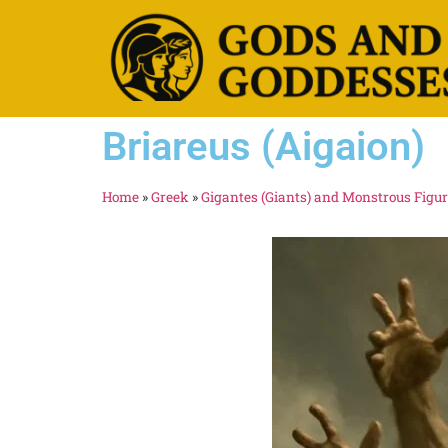
Briareus (Aigaion)
Home
»
Greek
»
Gigantes (Giants) and Monstrous Figu