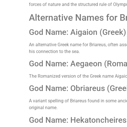
forces of nature and the structured rule of Olymp
Alternative Names for Br
God Name: Aigaion (Greek)
An alternative Greek name for Briareus, often ass
his connection to the sea.
God Name: Aegaeon (Roma
The Romanized version of the Greek name Aigaion
God Name: Obriareus (Gree
A variant spelling of Briareus found in some ancie
original name.
God Name: Hekatoncheires