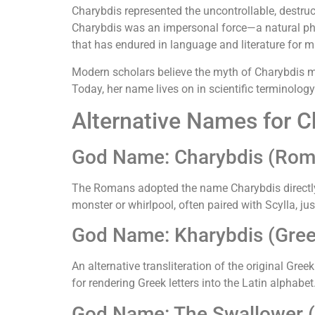
Charybdis represented the uncontrollable, destruc
Charybdis was an impersonal force—a natural phe
that has endured in language and literature for mi
Modern scholars believe the myth of Charybdis ma
Today, her name lives on in scientific terminolo
Alternative Names for C
God Name: Charybdis (Rom
The Romans adopted the name Charybdis directly 
monster or whirlpool, often paired with Scylla, ju
God Name: Kharybdis (Greek 
An alternative transliteration of the original 
for rendering Greek letters into the Latin alphabet
God Name: The Swallower (