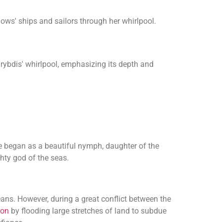
lows' ships and sailors through her whirlpool.
arybdis' whirlpool, emphasizing its depth and
began as a beautiful nymph, daughter of the
ghty god of the seas.
eans. However, during a great conflict between the
don
by flooding large stretches of land to subdue