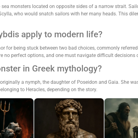
 sea monsters located on opposite sides of a narrow strait. Sai
r Scylla, who would snatch sailors with her many heads. This d
bdis apply to modern life?
r for being stuck between two bad choices, commonly referred t
re no perfect options, and one must navigate difficult decisions c
nster in Greek mythology?
 originally a nymph, the daughter of Poseidon and Gaia. She wa
belonging to Heracles, depending on the story.