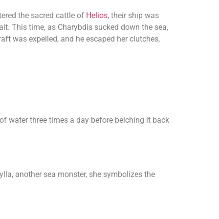
tered the sacred cattle of
Helios
, their ship was
it. This time, as Charybdis sucked down the sea,
 raft was expelled, and he escaped her clutches,
f water three times a day before belching it back
ylla, another sea monster, she symbolizes the