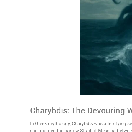
Charybdis: The Devouring W
In Greek mythology, Charybdis was a terrifying s
she guarded the narrow Strait of Messina between 