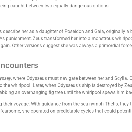
ing caught between two equally dangerous options.
 describe her as a daughter of Poseidon and Gaia, originally a
As punishment, Zeus transformed her into a monstrous whirlpool
 again. Other versions suggest she was always a primordial force
Encounters
yssey
, where Odysseus must navigate between her and Scylla. Choo
 to the whirlpool. Later, when Odysseus's ship is destroyed by Ze
rabbing an overhanging fig tree until the whirlpool spews him ba
their voyage. With guidance from the sea nymph Thetis, they ti
earsome, she operated on predictable cycles that could potential