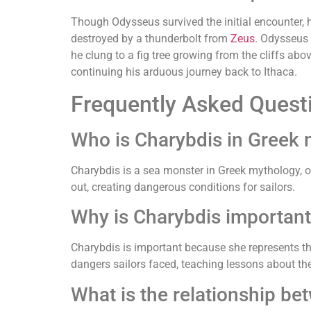
Though Odysseus survived the initial encounter, hi
destroyed by a thunderbolt from
Zeus
. Odysseus 
he clung to a fig tree growing from the cliffs abo
continuing his arduous journey back to Ithaca.
Frequently Asked Quest
Who is Charybdis in Greek
Charybdis is a sea monster in Greek mythology, o
out, creating dangerous conditions for sailors.
Why is Charybdis important
Charybdis is important because she represents th
dangers sailors faced, teaching lessons about the
What is the relationship be