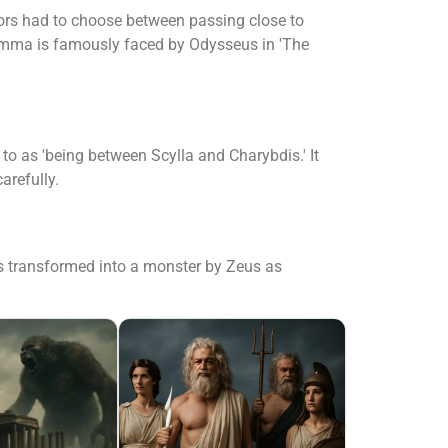
lors had to choose between passing close to
ilemma is famously faced by Odysseus in 'The
o as 'being between Scylla and Charybdis.' It
arefully.
s transformed into a monster by Zeus as