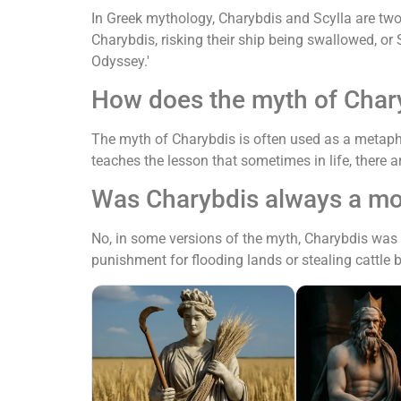
In Greek mythology, Charybdis and Scylla are two
Charybdis, risking their ship being swallowed, o
Odyssey.'
How does the myth of Chary
The myth of Charybdis is often used as a metapho
teaches the lesson that sometimes in life, there a
Was Charybdis always a mo
No, in some versions of the myth, Charybdis was
punishment for flooding lands or stealing cattle 