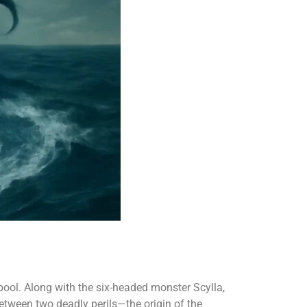
ool. Along with the six-headed monster Scylla,
etween two deadly perils—the origin of the