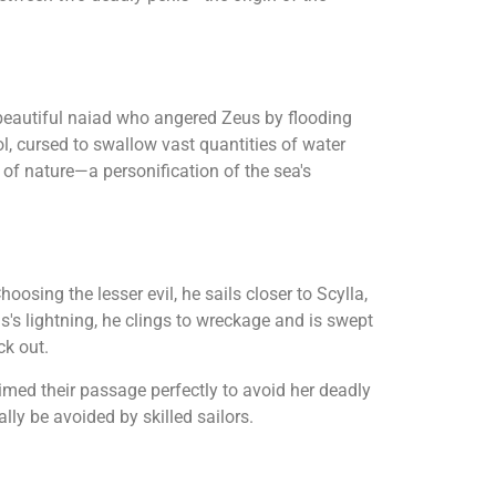
 beautiful naiad who angered Zeus by flooding
, cursed to swallow vast quantities of water
 of nature—a personification of the sea's
sing the lesser evil, he sails closer to Scylla,
us's lightning, he clings to wreckage and is swept
ck out.
med their passage perfectly to avoid her deadly
ly be avoided by skilled sailors.