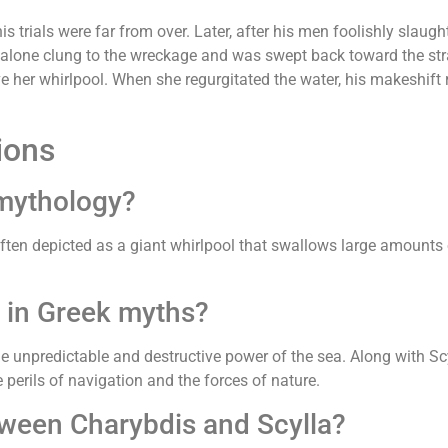
s trials were far from over. Later, after his men foolishly slaugh
alone clung to the wreckage and was swept back toward the stra
ve her whirlpool. When she regurgitated the water, his makeshift
ions
 mythology?
ften depicted as a giant whirlpool that swallows large amounts o
 in Greek myths?
e unpredictable and destructive power of the sea. Along with Sc
 perils of navigation and the forces of nature.
tween Charybdis and Scylla?