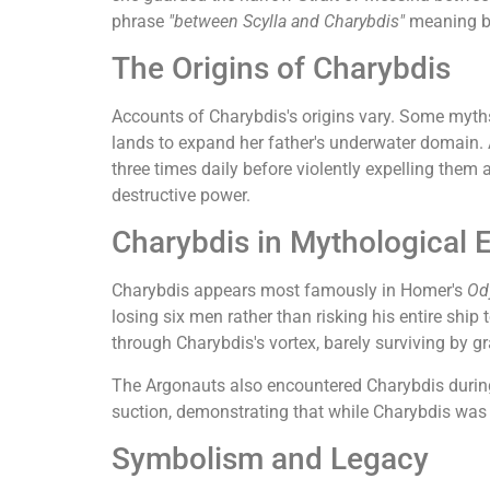
phrase
"between Scylla and Charybdis"
meaning be
The Origins of Charybdis
Accounts of Charybdis's origins vary. Some myths
lands to expand her father's underwater domain. 
three times daily before violently expelling them
destructive power.
Charybdis in Mythological 
Charybdis appears most famously in Homer's
Od
losing six men rather than risking his entire ship
through Charybdis's vortex, barely surviving by g
The Argonauts also encountered Charybdis during 
suction, demonstrating that while Charybdis was f
Symbolism and Legacy