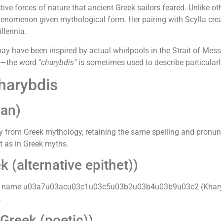
tive forces of nature that ancient Greek sailors feared. Unlike o
nomenon given mythological form. Her pairing with Scylla crea
llennia.
y have been inspired by actual whirlpools in the Strait of Mess
gy—the word
"charybdis"
is sometimes used to describe particularl
harybdis
an)
from Greek mythology, retaining the same spelling and pronunc
st as in Greek myths.
(alternative epithet))
Greek name u03a7u03acu03c1u03c5u03b2u03b4u03b9u03c2 (Kharybdi
.
Greek (poetic))