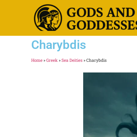
Charybdis
Home
»
Greek
»
Sea Deities
»
Charybdis