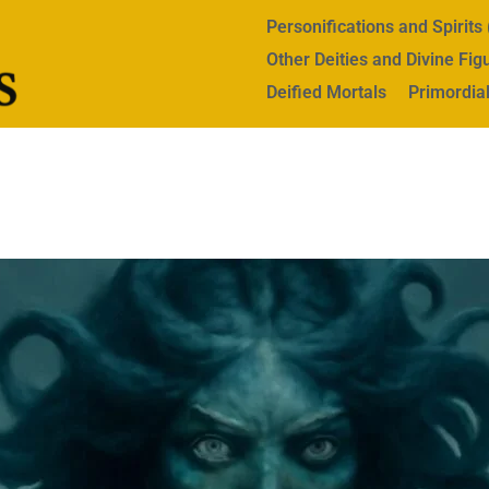
Personifications and Spirit
Other Deities and Divine Fig
Deified Mortals
Primordial