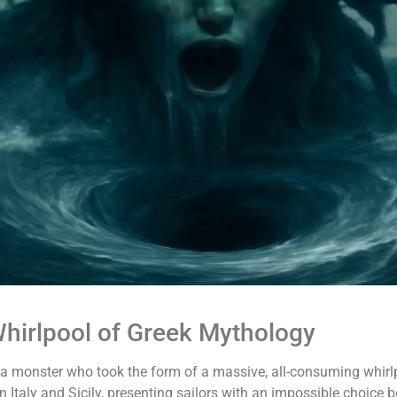
hirlpool of Greek Mythology
ea monster who took the form of a massive, all-consuming whirlp
Italy and Sicily, presenting sailors with an impossible choice b