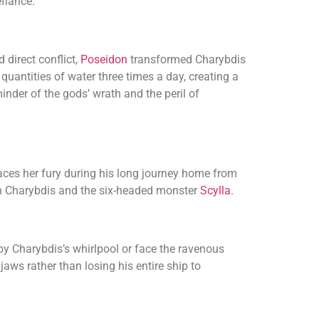
efiance.
direct conflict,
Poseidon
transformed Charybdis
uantities of water three times a day, creating a
nder of the gods’ wrath and the peril of
aces her fury during his long journey home from
en Charybdis and the six-headed monster
Scylla
.
by Charybdis’s whirlpool or face the ravenous
 jaws rather than losing his entire ship to