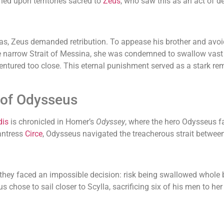
ched upon territories sacred to
Zeus
, who saw this as an act of d
s, Zeus demanded retribution. To appease his brother and avoid 
e narrow Strait of Messina, she was condemned to swallow vast q
ntured too close. This eternal punishment served as a stark remi
 of Odysseus
dis
is chronicled in Homer’s
Odyssey
, where the hero Odysseus f
antress
Circe
, Odysseus navigated the treacherous strait betwe
they faced an impossible decision: risk being swallowed whole 
s chose to sail closer to Scylla, sacrificing six of his men to her