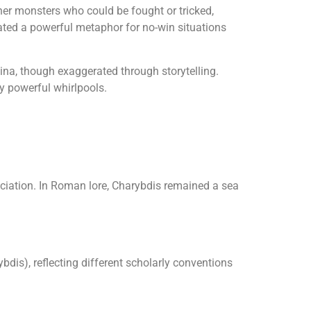
ther monsters who could be fought or tricked,
ted a powerful metaphor for no-win situations
ina, though exaggerated through storytelling.
y powerful whirlpools.
iation. In Roman lore, Charybdis remained a sea
s), reflecting different scholarly conventions