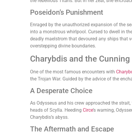
the rebellious Titans. But in her zeal, she encroa
Poseidon’s Punishment
Enraged by the unauthorized expansion of the sea
into a monstrous whirlpool. Cursed to dwell in th
deadly maelstrom that devoured any ships that ve
overstepping divine boundaries.
Charybdis and the Cunning
One of the most famous encounters with
Charyb
the Trojan War. Guided by the advice of the ench
A Desperate Choice
As Odysseus and his crew approached the strait, 
heads of Scylla. Heeding
Circe
’s warning, Odysseu
Charybdis’s abyss.
The Aftermath and Escape