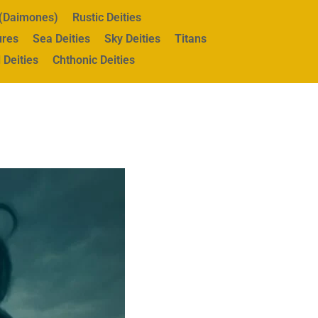
s (Daimones)
Rustic Deities
ures
Sea Deities
Sky Deities
Titans
 Deities
Chthonic Deities