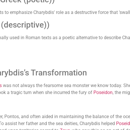
ts to emphasize Charybdis' role as a destructive force that 'swal
descriptive))
ally used in Roman texts as a poetic alternative to describe Ch
rybdis’s Transformation
s
was not always the fearsome sea monster we know today. She 
 took a tragic turn when she incurred the fury of
Poseidon
, the mi
er, Pontos, and often aided in maintaining the balance of the oc
o assist her father and the sea deities, Charybdis helped
Posei