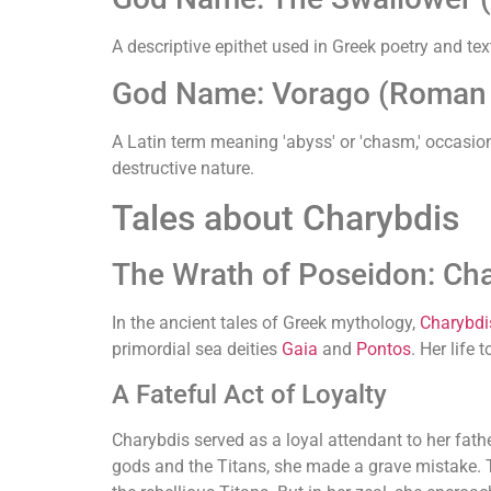
A descriptive epithet used in Greek poetry and tex
God Name: Vorago (Roman (
A Latin term meaning 'abyss' or 'chasm,' occasion
destructive nature.
Tales about Charybdis
The Wrath of Poseidon: Cha
In the ancient tales of Greek mythology,
Charybdi
primordial sea deities
Gaia
and
Pontos
. Her life
A Fateful Act of Loyalty
Charybdis served as a loyal attendant to her fath
gods and the Titans, she made a grave mistake. T