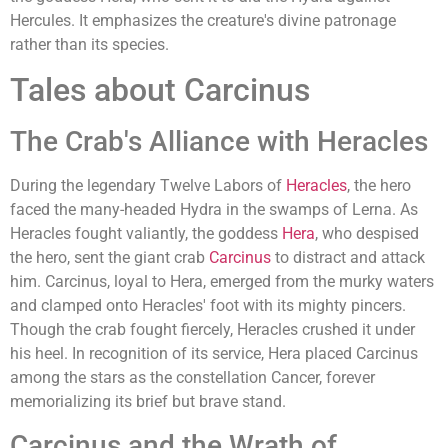
Hercules. It emphasizes the creature's divine patronage
rather than its species.
Tales about Carcinus
The Crab's Alliance with Heracles
During the legendary Twelve Labors of
Heracles
, the hero
faced the many-headed Hydra in the swamps of Lerna. As
Heracles fought valiantly, the goddess
Hera
, who despised
the hero, sent the giant crab
Carcinus
to distract and attack
him. Carcinus, loyal to Hera, emerged from the murky waters
and clamped onto Heracles' foot with its mighty pincers.
Though the crab fought fiercely, Heracles crushed it under
his heel. In recognition of its service, Hera placed Carcinus
among the stars as the constellation Cancer, forever
memorializing its brief but brave stand.
Carcinus and the Wrath of