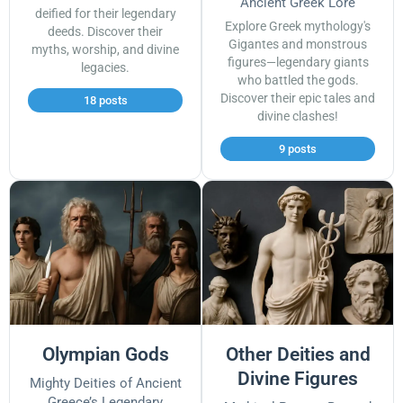
Ancient Greek Lore
deified for their legendary
Explore Greek mythology's
deeds. Discover their
Gigantes and monstrous
myths, worship, and divine
figures—legendary giants
legacies.
who battled the gods.
Discover their epic tales and
18 posts
divine clashes!
9 posts
Olympian Gods
Other Deities and
Divine Figures
Mighty Deities of Ancient
Greece’s Legendary