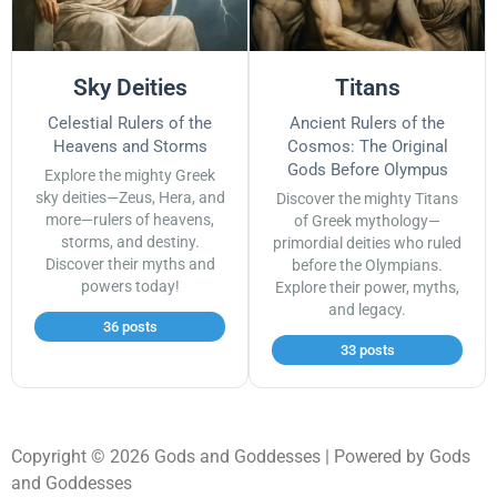
Sky Deities
Titans
Celestial Rulers of the
Ancient Rulers of the
Heavens and Storms
Cosmos: The Original
Gods Before Olympus
Explore the mighty Greek
sky deities—Zeus, Hera, and
Discover the mighty Titans
more—rulers of heavens,
of Greek mythology—
storms, and destiny.
primordial deities who ruled
Discover their myths and
before the Olympians.
powers today!
Explore their power, myths,
and legacy.
36 posts
33 posts
Copyright © 2026 Gods and Goddesses | Powered by Gods
and Goddesses