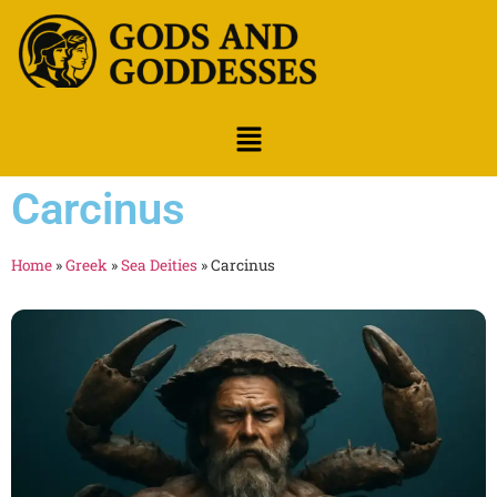
Carcinus
Home
»
Greek
»
Sea Deities
»
Carcinus