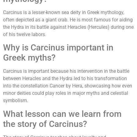
Carcinus is a lesser-known sea deity in Greek mythology,
often depicted as a giant crab. He is most famous for aiding
the Hydra in its battle against Heracles (Hercules) during one
of his twelve labors.
Why is Carcinus important in
Greek myths?
Carcinus is important because his intervention in the battle
between Heracles and the Hydra led to his transformation
into the constellation Cancer by Hera, showcasing how even
minor deities could play roles in major myths and celestial
symbolism.
What lesson can we learn from
the story of Carcinus?