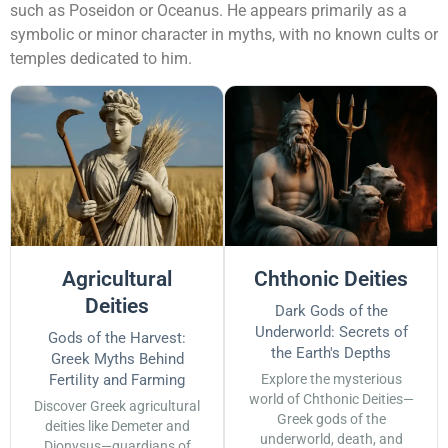
such as Poseidon or Oceanus. He appears primarily as a
symbolic or minor character in myths, with no known cults or
temples dedicated to him.
Agricultural
Chthonic Deities
Deities
Dark Gods of the
Underworld: Secrets of
Gods of the Harvest:
the Earth's Depths
Greek Myths Behind
Fertility and Farming
Explore the mysterious
world of Chthonic Deities—
Discover Greek agricultural
Greek gods of the
deities like Demeter and
underworld, death, and
Dionysus—guardians of