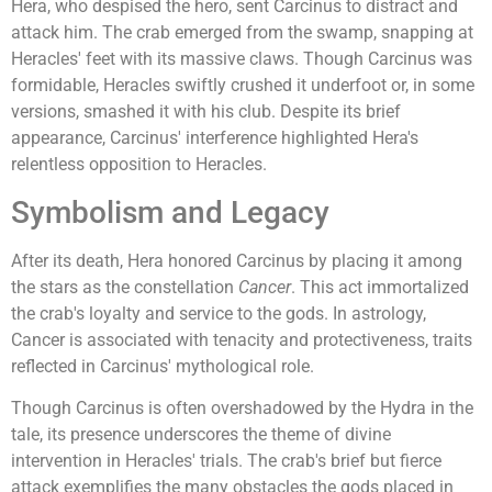
Hera, who despised the hero, sent Carcinus to distract and
attack him. The crab emerged from the swamp, snapping at
Heracles' feet with its massive claws. Though Carcinus was
formidable, Heracles swiftly crushed it underfoot or, in some
versions, smashed it with his club. Despite its brief
appearance, Carcinus' interference highlighted Hera's
relentless opposition to Heracles.
Symbolism and Legacy
After its death, Hera honored Carcinus by placing it among
the stars as the constellation
Cancer
. This act immortalized
the crab's loyalty and service to the gods. In astrology,
Cancer is associated with tenacity and protectiveness, traits
reflected in Carcinus' mythological role.
Though Carcinus is often overshadowed by the Hydra in the
tale, its presence underscores the theme of divine
intervention in Heracles' trials. The crab's brief but fierce
attack exemplifies the many obstacles the gods placed in