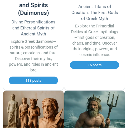
and Spirits
Ancient Titans of
(Daimones)
Creation: The First Gods
of Greek Myth
Divine Personifications
Explore the Primordial
and Ethereal Spirits of
Deities of Greek mythology
Ancient Myth
—first gods of creation,
Explore Greek daimones—
chaos, and time. Uncover
spirits & personifications of
their origins, powers, and
nature, emotions, and fate.
cosmic influence.
Discover their myths,
powers, and roles in ancient
16 posts
lore.
113 posts