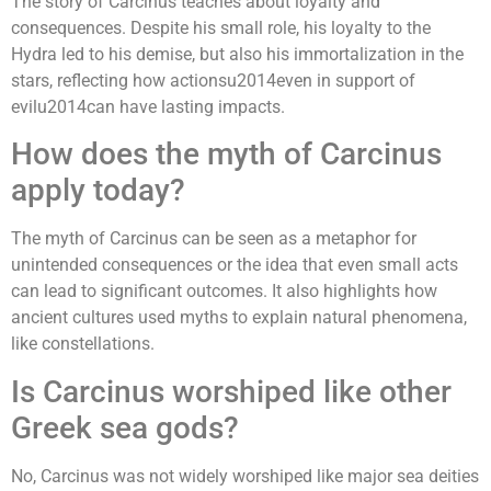
The story of Carcinus teaches about loyalty and
consequences. Despite his small role, his loyalty to the
Hydra led to his demise, but also his immortalization in the
stars, reflecting how actionsu2014even in support of
evilu2014can have lasting impacts.
How does the myth of Carcinus
apply today?
The myth of Carcinus can be seen as a metaphor for
unintended consequences or the idea that even small acts
can lead to significant outcomes. It also highlights how
ancient cultures used myths to explain natural phenomena,
like constellations.
Is Carcinus worshiped like other
Greek sea gods?
No, Carcinus was not widely worshiped like major sea deities