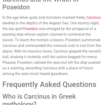
Poseidon
In the age when gods and monsters roamed freely,
Carcinus
dwelled in the depths of the Aegean Sea. One stormy night,
the sea god
Poseidon
was enraged by the arrogance of a
passing ship whose captain claimed to command the
waves. To teach the mortals a lesson, Poseidon summoned
Carcinus and commanded the colossal crab to rise from the
abyss. With its massive claws, Carcinus gripped the vessel’s
hull, shaking it violently until the sailors begged for mercy.
Pleased, Poseidon calmed the seas but left the ship scarred
as a warning, rewarding Carcinus with a place of honor
among the sea’s most feared guardians.
Frequently Asked Questions
Who is Carcinus in Greek
mythology?