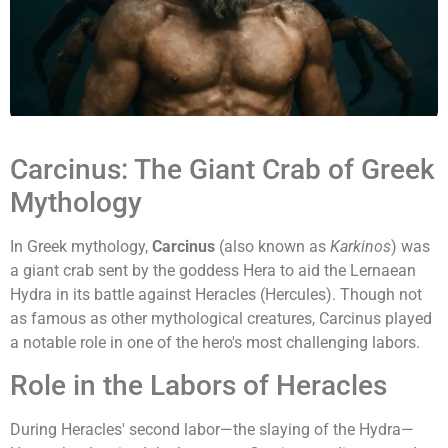
Carcinus: The Giant Crab of Greek
Mythology
In Greek mythology,
Carcinus
(also known as
Karkinos
) was
a giant crab sent by the goddess Hera to aid the Lernaean
Hydra in its battle against Heracles (Hercules). Though not
as famous as other mythological creatures, Carcinus played
a notable role in one of the hero's most challenging labors.
Role in the Labors of Heracles
During Heracles' second labor—the slaying of the Hydra—