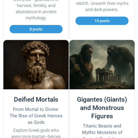
rebirth. Unearth their myths
harvest, fertility, and
and dark powers.
abundance in ancient
mythology.
15 posts
8 posts
Deified Mortals
Gigantes (Giants)
and Monstrous
From Mortal to Divine:
Figures
The Rise of Greek Heroes
as Gods
Titanic Beasts and
Explore Greek gods who
Mythic Monsters of
were once mortal—heroes