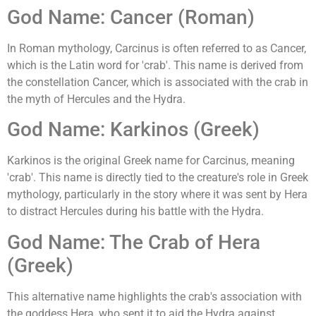
God Name: Cancer (Roman)
In Roman mythology, Carcinus is often referred to as Cancer,
which is the Latin word for 'crab'. This name is derived from
the constellation Cancer, which is associated with the crab in
the myth of Hercules and the Hydra.
God Name: Karkinos (Greek)
Karkinos is the original Greek name for Carcinus, meaning
'crab'. This name is directly tied to the creature's role in Greek
mythology, particularly in the story where it was sent by Hera
to distract Hercules during his battle with the Hydra.
God Name: The Crab of Hera
(Greek)
This alternative name highlights the crab's association with
the goddess Hera, who sent it to aid the Hydra against