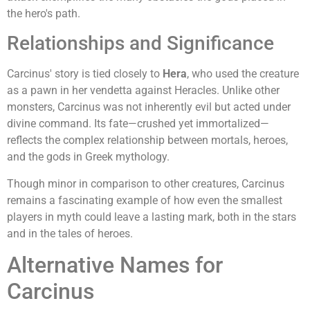
the hero's path.
Relationships and Significance
Carcinus' story is tied closely to
Hera
, who used the creature
as a pawn in her vendetta against Heracles. Unlike other
monsters, Carcinus was not inherently evil but acted under
divine command. Its fate—crushed yet immortalized—
reflects the complex relationship between mortals, heroes,
and the gods in Greek mythology.
Though minor in comparison to other creatures, Carcinus
remains a fascinating example of how even the smallest
players in myth could leave a lasting mark, both in the stars
and in the tales of heroes.
Alternative Names for
Carcinus