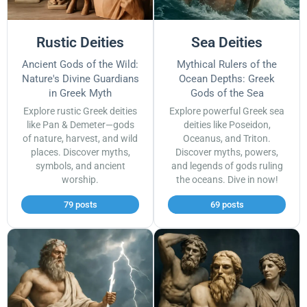
Rustic Deities
Sea Deities
Ancient Gods of the Wild:
Mythical Rulers of the
Nature's Divine Guardians
Ocean Depths: Greek
in Greek Myth
Gods of the Sea
Explore rustic Greek deities
Explore powerful Greek sea
like Pan & Demeter—gods
deities like Poseidon,
of nature, harvest, and wild
Oceanus, and Triton.
places. Discover myths,
Discover myths, powers,
symbols, and ancient
and legends of gods ruling
worship.
the oceans. Dive in now!
79 posts
69 posts