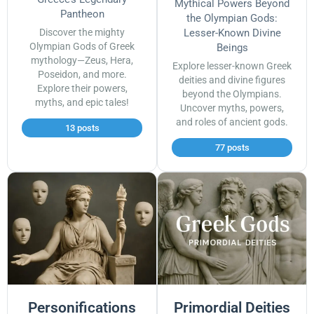
Mythical Powers Beyond
Pantheon
the Olympian Gods:
Discover the mighty
Lesser-Known Divine
Olympian Gods of Greek
Beings
mythology—Zeus, Hera,
Explore lesser-known Greek
Poseidon, and more.
deities and divine figures
Explore their powers,
beyond the Olympians.
myths, and epic tales!
Uncover myths, powers,
and roles of ancient gods.
13 posts
77 posts
Personifications
Primordial Deities