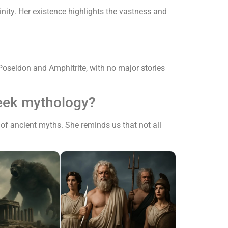
nity. Her existence highlights the vastness and
oseidon and Amphitrite, with no major stories
reek mythology?
of ancient myths. She reminds us that not all