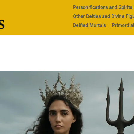
Personifications and Spirit
Other Deities and Divine Fig
Deified Mortals
Primordial