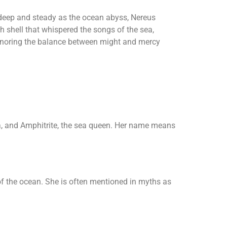
 deep and steady as the ocean abyss, Nereus
h shell that whispered the songs of the sea,
honoring the balance between might and mercy
a, and Amphitrite, the sea queen. Her name means
f the ocean. She is often mentioned in myths as