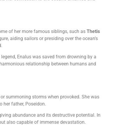
 some of her more famous siblings, such as
Thetis
ure, aiding sailors or presiding over the ocean's
d.
o legend, Enalus was saved from drowning by a
he harmonious relationship between humans and
lors or summoning storms when provoked. She was
o her father, Poseidon.
iving abundance and its destructive potential. In
l but also capable of immense devastation.