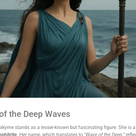
of the Deep Waves
ikyme stands as a lesser-known but fascinating figure. She is 
phitrite
. Her name, which translates to
"Wave of the Deep,"
refle