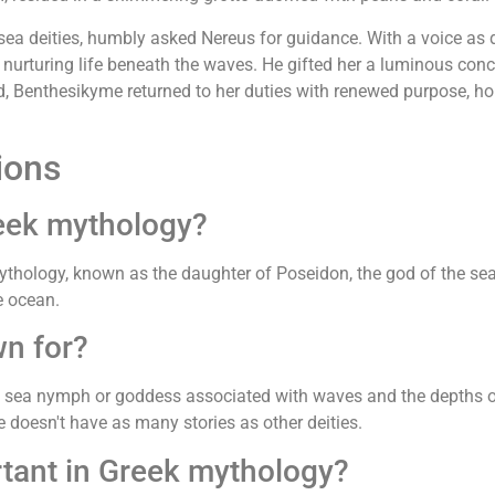
sea deities, humbly asked Nereus for guidance. With a voice as
 nurturing life beneath the waves. He gifted her a luminous conc
ed, Benthesikyme returned to her duties with renewed purpose, 
ions
eek mythology?
thology, known as the daughter of Poseidon, the god of the se
e ocean.
n for?
 a sea nymph or goddess associated with waves and the depths o
e doesn't have as many stories as other deities.
tant in Greek mythology?