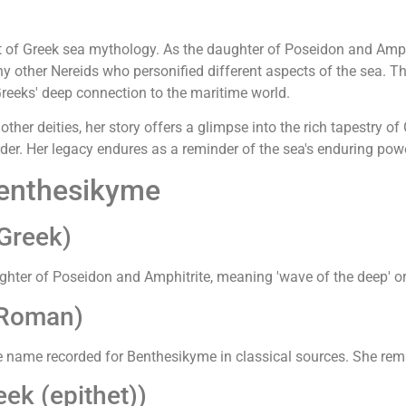
t of Greek sea mythology. As the daughter of Poseidon and Amphit
any other Nereids who personified different aspects of the sea. 
reeks' deep connection to the maritime world.
her deities, her story offers a glimpse into the rich tapestry o
 order. Her legacy endures as a reminder of the sea's enduring po
Benthesikyme
Greek)
ter of Poseidon and Amphitrite, meaning 'wave of the deep' or '
(Roman)
ve name recorded for Benthesikyme in classical sources. She rema
ek (epithet))