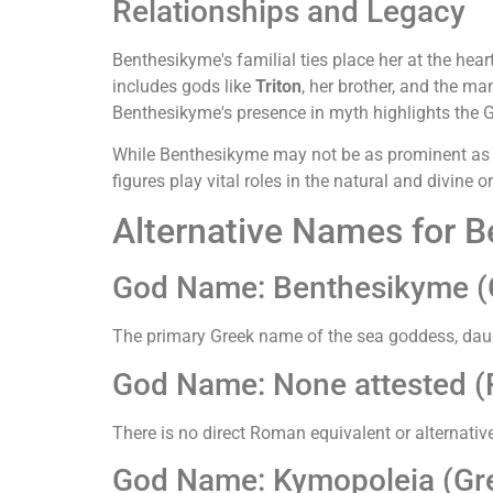
Relationships and Legacy
Benthesikyme's familial ties place her at the hear
includes gods like
Triton
, her brother, and the m
Benthesikyme's presence in myth highlights the G
While Benthesikyme may not be as prominent as ot
figures play vital roles in the natural and divine
Alternative Names for 
God Name: Benthesikyme (
The primary Greek name of the sea goddess, daugh
God Name: None attested 
There is no direct Roman equivalent or alternati
God Name: Kymopoleia (Gre