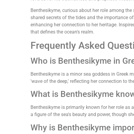
Benthesikyme, curious about her role among the 
shared secrets of the tides and the importance of
enhancing her connection to her heritage. Inspir
that defines the ocean's realm.
Frequently Asked Quest
Who is Benthesikyme in Gr
Benthesikyme is a minor sea goddess in Greek my
'wave of the deep,' reflecting her connection to th
What is Benthesikyme know
Benthesikyme is primarily known for her role as
a figure of the sea's beauty and power, though sh
Why is Benthesikyme impor