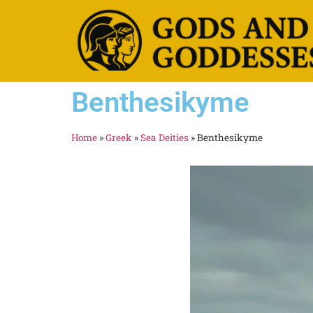
Benthesikyme
Home
»
Greek
»
Sea Deities
»
Benthesikyme