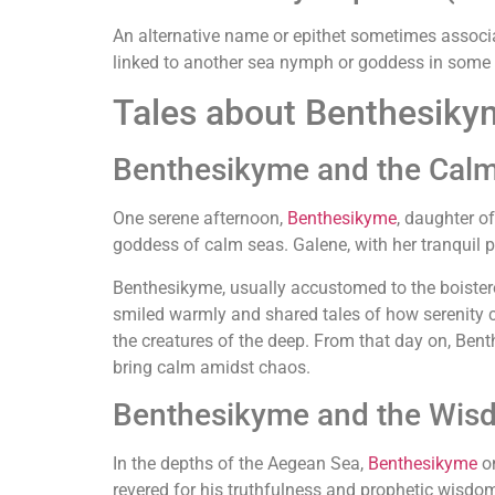
An alternative name or epithet sometimes associ
linked to another sea nymph or goddess in some
Tales about Benthesiky
Benthesikyme and the Calm
One serene afternoon,
Benthesikyme
, daughter o
goddess of calm seas. Galene, with her tranquil pr
Benthesikyme, usually accustomed to the boister
smiled warmly and shared tales of how serenity 
the creatures of the deep. From that day on, Benth
bring calm amidst chaos.
Benthesikyme and the Wis
In the depths of the Aegean Sea,
Benthesikyme
on
revered for his truthfulness and prophetic wisdom