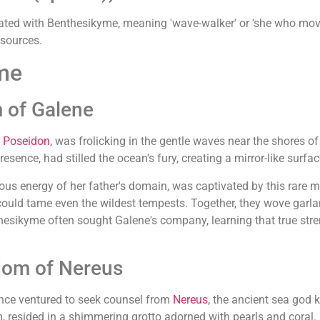
ated with Benthesikyme, meaning 'wave-walker' or 'she who mov
 sources.
me
 of Galene
f
Poseidon
, was frolicking in the gentle waves near the shores
esence, had stilled the ocean's fury, creating a mirror-like surfac
ous energy of her father's domain, was captivated by this rar
could tame even the wildest tempests. Together, they wove gar
esikyme often sought Galene's company, learning that true streng
dom of Nereus
ce ventured to seek counsel from
Nereus
, the ancient sea god 
, resided in a shimmering grotto adorned with pearls and coral.