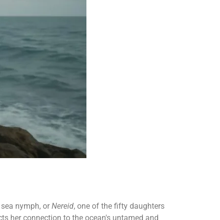
a sea nymph, or
Nereid
, one of the fifty daughters
cts her connection to the ocean's untamed and