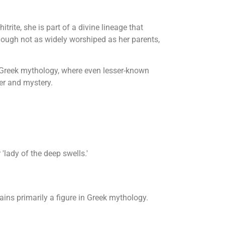
rite, she is part of a divine lineage that
Though not as widely worshiped as her parents,
f Greek mythology, where even lesser-known
wer and mystery.
lady of the deep swells.'
ins primarily a figure in Greek mythology.