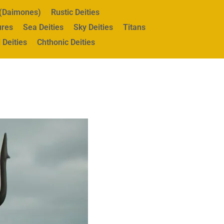
s (Daimones)
Rustic Deities
ures
Sea Deities
Sky Deities
Titans
 Deities
Chthonic Deities