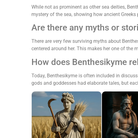
While not as prominent as other sea deities, Bent
mystery of the sea, showing how ancient Greeks p
Are there any myths or sto
There are very few surviving myths about Benthe
centered around her. This makes her one of the m
How does Benthesikyme rela
Today, Benthesikyme is often included in discuss
gods and goddesses had elaborate tales, but each