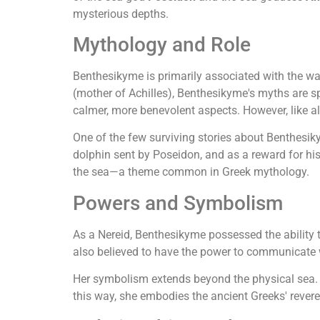
mysterious depths.
Mythology and Role
Benthesikyme is primarily associated with the wa
(mother of Achilles), Benthesikyme's myths are spa
calmer, more benevolent aspects. However, like al
One of the few surviving stories about Benthesik
dolphin sent by Poseidon, and as a reward for h
the sea—a theme common in Greek mythology.
Powers and Symbolism
As a Nereid, Benthesikyme possessed the ability
also believed to have the power to communicate wi
Her symbolism extends beyond the physical sea. B
this way, she embodies the ancient Greeks' revere