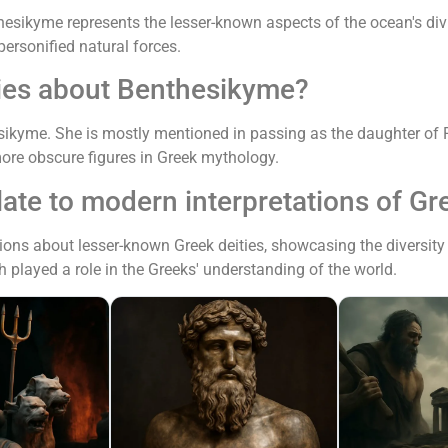
hesikyme represents the lesser-known aspects of the ocean's divi
ersonified natural forces.
ries about Benthesikyme?
sikyme. She is mostly mentioned in passing as the daughter of P
ore obscure figures in Greek mythology.
te to modern interpretations of G
ions about lesser-known Greek deities, showcasing the diversity 
 played a role in the Greeks' understanding of the world.