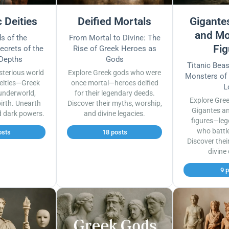
 Deities
Deified Mortals
Gigantes
and Mo
s of the
From Mortal to Divine: The
Fig
ecrets of the
Rise of Greek Heroes as
 Depths
Gods
Titanic Bea
sterious world
Explore Greek gods who were
Monsters of
eities—Greek
once mortal—heroes deified
L
underworld,
for their legendary deeds.
Explore Gre
irth. Unearth
Discover their myths, worship,
Gigantes a
d dark powers.
and divine legacies.
figures—leg
who battl
osts
18 posts
Discover thei
divine
9 