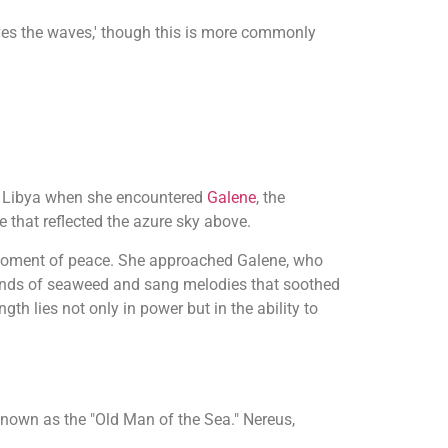
es the waves,' though this is more commonly
 of Libya when she encountered
Galene
, the
e that reflected the azure sky above.
e moment of peace. She approached Galene, who
lands of seaweed and sang melodies that soothed
th lies not only in power but in the ability to
known as the "Old Man of the Sea." Nereus,