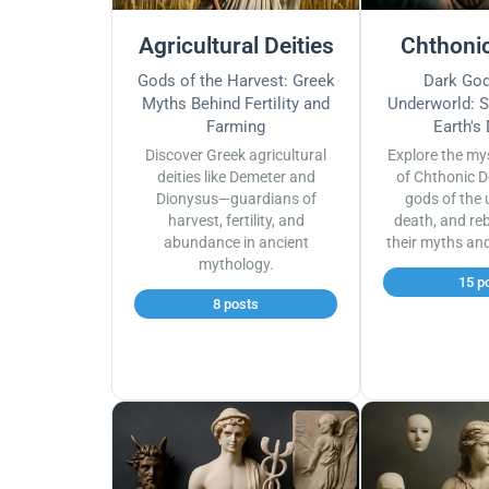
Agricultural Deities
Chthonic
Gods of the Harvest: Greek
Dark God
Myths Behind Fertility and
Underworld: S
Farming
Earth's
Discover Greek agricultural
Explore the my
deities like Demeter and
of Chthonic D
Dionysus—guardians of
gods of the 
harvest, fertility, and
death, and reb
abundance in ancient
their myths an
mythology.
15 p
8 posts