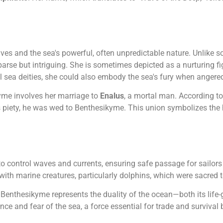
ves and the sea's powerful, often unpredictable nature. Unlike
rse but intriguing. She is sometimes depicted as a nurturing fig
l sea deities, she could also embody the sea's fury when angere
yme involves her marriage to
Enalus
, a mortal man. According t
is piety, he was wed to Benthesikyme. This union symbolizes t
 to control waves and currents, ensuring safe passage for sai
th marine creatures, particularly dolphins, which were sacred t
enthesikyme represents the duality of the ocean—both its life-g
nce and fear of the sea, a force essential for trade and surviva