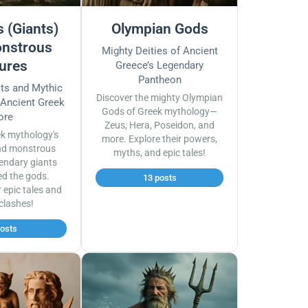
 (Giants)
Olympian Gods
nstrous
Mighty Deities of Ancient
ures
Greece’s Legendary
Pantheon
sts and Mythic
Discover the mighty Olympian
 Ancient Greek
Gods of Greek mythology—
ore
Zeus, Hera, Poseidon, and
ek mythology's
more. Explore their powers,
nd monstrous
myths, and epic tales!
endary giants
ed the gods.
13 posts
r epic tales and
 clashes!
posts