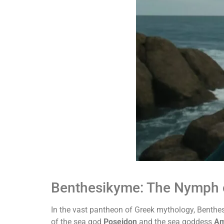
Benthesikyme: The Nymph 
In the vast pantheon of Greek mythology, Benthes
of the sea god
Poseidon
and the sea goddess
Am