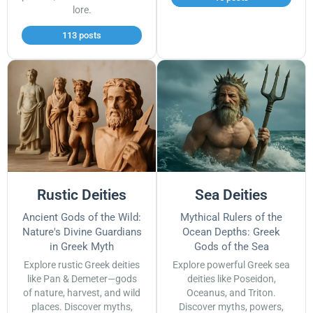
lore.
113 posts
Rustic Deities
Sea Deities
Ancient Gods of the Wild:
Mythical Rulers of the
Nature's Divine Guardians
Ocean Depths: Greek
in Greek Myth
Gods of the Sea
Explore rustic Greek deities
Explore powerful Greek sea
like Pan & Demeter—gods
deities like Poseidon,
of nature, harvest, and wild
Oceanus, and Triton.
places. Discover myths,
Discover myths, powers,