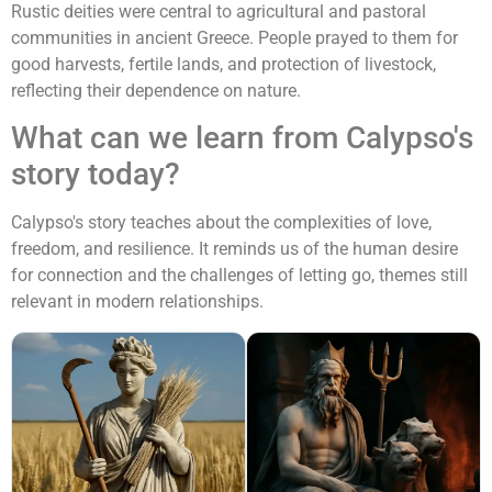
Rustic deities were central to agricultural and pastoral
communities in ancient Greece. People prayed to them for
good harvests, fertile lands, and protection of livestock,
reflecting their dependence on nature.
What can we learn from Calypso's
story today?
Calypso's story teaches about the complexities of love,
freedom, and resilience. It reminds us of the human desire
for connection and the challenges of letting go, themes still
relevant in modern relationships.