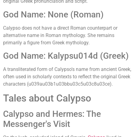
original Greek pronunciation and script.
God Name: None (Roman)
Calypso does not have a direct Roman counterpart or
alternative name in Roman mythology. She remains
primarily a figure from Greek mythology.
God Name: Kalypsu014d (Greek)
A transliterated form of Calypso's name from ancient Greek,
often used in scholarly contexts to reflect the original Greek
characters (u039au03b1u03bbu03c5u03c8u03ce).
Tales about Calypso
Calypso and Hermes: The
Messenger's Visit