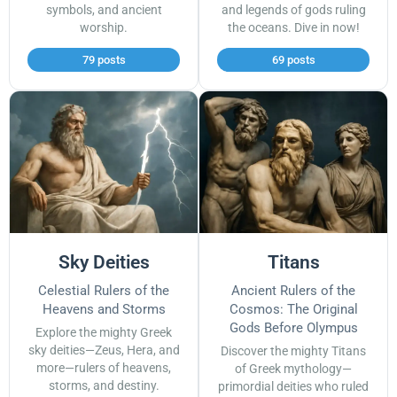
symbols, and ancient
and legends of gods ruling
worship.
the oceans. Dive in now!
79 posts
69 posts
Sky Deities
Titans
Celestial Rulers of the
Ancient Rulers of the
Heavens and Storms
Cosmos: The Original
Gods Before Olympus
Explore the mighty Greek
sky deities—Zeus, Hera, and
Discover the mighty Titans
more—rulers of heavens,
of Greek mythology—
storms, and destiny.
primordial deities who ruled