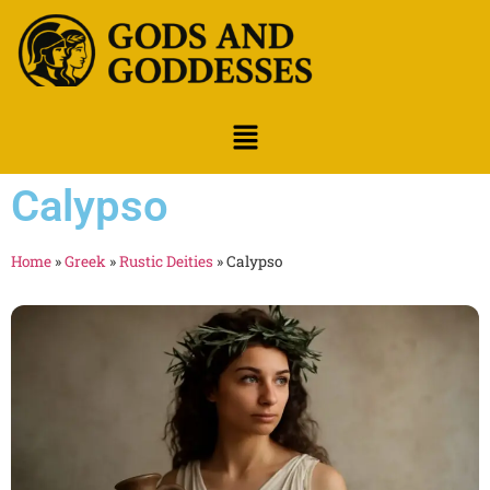
Calypso
Home
»
Greek
»
Rustic Deities
»
Calypso