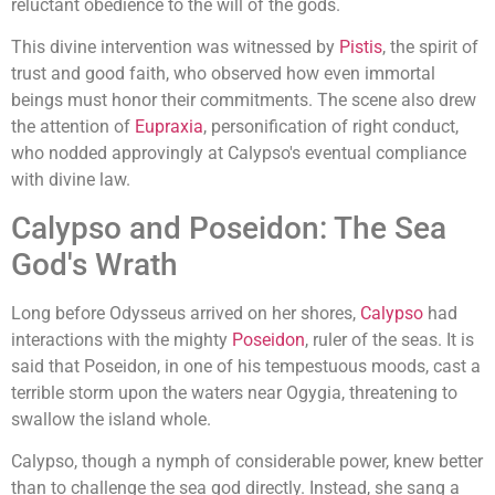
reluctant obedience to the will of the gods.
This divine intervention was witnessed by
Pistis
, the spirit of
trust and good faith, who observed how even immortal
beings must honor their commitments. The scene also drew
the attention of
Eupraxia
, personification of right conduct,
who nodded approvingly at Calypso's eventual compliance
with divine law.
Calypso and Poseidon: The Sea
God's Wrath
Long before Odysseus arrived on her shores,
Calypso
had
interactions with the mighty
Poseidon
, ruler of the seas. It is
said that Poseidon, in one of his tempestuous moods, cast a
terrible storm upon the waters near Ogygia, threatening to
swallow the island whole.
Calypso, though a nymph of considerable power, knew better
than to challenge the sea god directly. Instead, she sang a