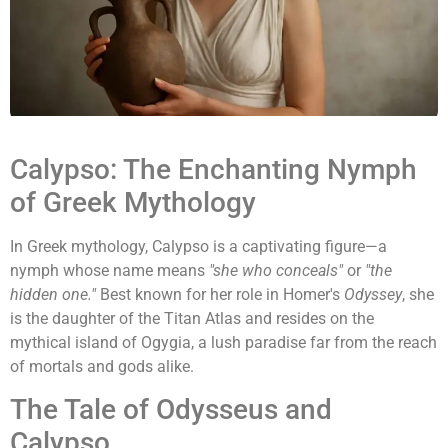
Calypso: The Enchanting Nymph
of Greek Mythology
In Greek mythology, Calypso is a captivating figure—a
nymph whose name means
"she who conceals"
or
"the
hidden one."
Best known for her role in Homer's
Odyssey
, she
is the daughter of the Titan Atlas and resides on the
mythical island of Ogygia, a lush paradise far from the reach
of mortals and gods alike.
The Tale of Odysseus and
Calypso