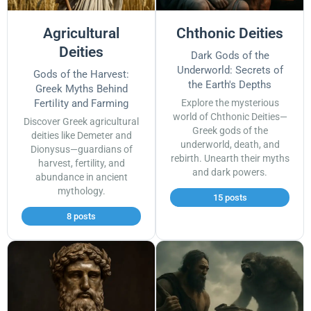
Agricultural
Chthonic Deities
Deities
Dark Gods of the
Underworld: Secrets of
Gods of the Harvest:
the Earth's Depths
Greek Myths Behind
Fertility and Farming
Explore the mysterious
world of Chthonic Deities—
Discover Greek agricultural
Greek gods of the
deities like Demeter and
underworld, death, and
Dionysus—guardians of
rebirth. Unearth their myths
harvest, fertility, and
and dark powers.
abundance in ancient
mythology.
15 posts
8 posts