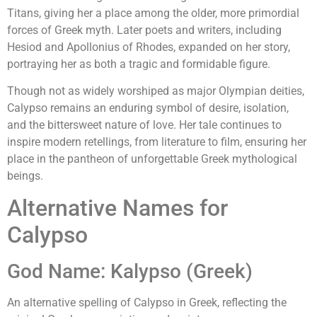
Titans, giving her a place among the older, more primordial
forces of Greek myth. Later poets and writers, including
Hesiod and Apollonius of Rhodes, expanded on her story,
portraying her as both a tragic and formidable figure.
Though not as widely worshiped as major Olympian deities,
Calypso remains an enduring symbol of desire, isolation,
and the bittersweet nature of love. Her tale continues to
inspire modern retellings, from literature to film, ensuring her
place in the pantheon of unforgettable Greek mythological
beings.
Alternative Names for
Calypso
God Name: Kalypso (Greek)
An alternative spelling of Calypso in Greek, reflecting the