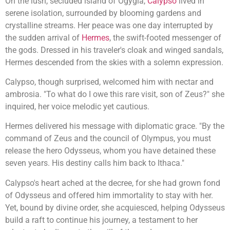
On the lush, secluded island of Ogygia,
Calypso
lived in
serene isolation, surrounded by blooming gardens and
crystalline streams. Her peace was one day interrupted by
the sudden arrival of
Hermes
, the swift-footed messenger of
the gods. Dressed in his traveler's cloak and winged sandals,
Hermes descended from the skies with a solemn expression.
Calypso, though surprised, welcomed him with nectar and
ambrosia. "To what do I owe this rare visit, son of Zeus?" she
inquired, her voice melodic yet cautious.
Hermes delivered his message with diplomatic grace. "By the
command of Zeus and the council of Olympus, you must
release the hero Odysseus, whom you have detained these
seven years. His destiny calls him back to Ithaca."
Calypso's heart ached at the decree, for she had grown fond
of Odysseus and offered him immortality to stay with her.
Yet, bound by divine order, she acquiesced, helping Odysseus
build a raft to continue his journey, a testament to her