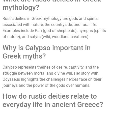
mythology?
Rustic deities in Greek mythology are gods and spirits
associated with nature, the countryside, and rural life.
Examples include Pan (god of shepherds), nymphs (spirits
of nature), and satyrs (wild, woodland creatures).
Why is Calypso important in
Greek myths?
Calypso represents themes of desire, captivity, and the
struggle between mortal and divine will. Her story with
Odysseus highlights the challenges heroes face on their
journeys and the power of the gods over humans.
How do rustic deities relate to
everyday life in ancient Greece?