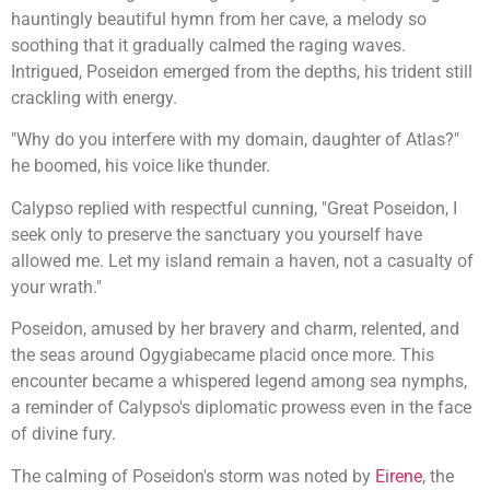
hauntingly beautiful hymn from her cave, a melody so
soothing that it gradually calmed the raging waves.
Intrigued, Poseidon emerged from the depths, his trident still
crackling with energy.
"Why do you interfere with my domain, daughter of Atlas?"
he boomed, his voice like thunder.
Calypso replied with respectful cunning, "Great Poseidon, I
seek only to preserve the sanctuary you yourself have
allowed me. Let my island remain a haven, not a casualty of
your wrath."
Poseidon, amused by her bravery and charm, relented, and
the seas around Ogygiabecame placid once more. This
encounter became a whispered legend among sea nymphs,
a reminder of Calypso's diplomatic prowess even in the face
of divine fury.
The calming of Poseidon's storm was noted by
Eirene
, the