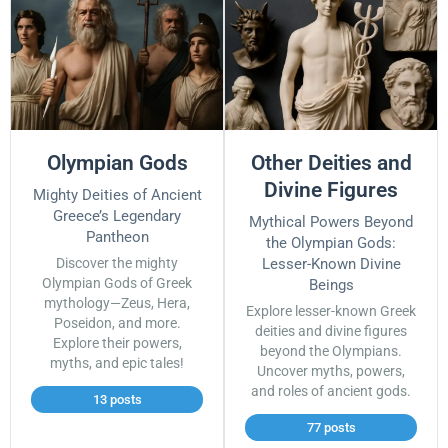
Olympian Gods
Other Deities and
Divine Figures
Mighty Deities of Ancient
Greece’s Legendary
Mythical Powers Beyond
Pantheon
the Olympian Gods:
Discover the mighty
Lesser-Known Divine
Olympian Gods of Greek
Beings
mythology—Zeus, Hera,
Explore lesser-known Greek
Poseidon, and more.
deities and divine figures
Explore their powers,
beyond the Olympians.
myths, and epic tales!
Uncover myths, powers,
and roles of ancient gods.
13 posts
77 posts