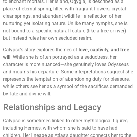
to enchant mortals. Her island, Ogygia, is described as a
place of eternal spring, filled with fragrant flowers, crystal-
clear springs, and abundant wildlife—a reflection of her
nurturing yet isolating nature. Unlike many nymphs, she is
not bound to a specific natural feature (like a tree or river)
but instead rules her own secluded realm.
Calypso’s story explores themes of
love, captivity, and free
will
. While she is often portrayed as a seductress, her
character is more nuanced—she genuinely loves Odysseus
and mourns his departure. Some interpretations suggest she
represents the temptation of abandoning duty for pleasure,
while others see her as a symbol of the sacrifices demanded
by fate and divine will.
Relationships and Legacy
Calypso is sometimes linked to other mythological figures,
including Hermes, with whom she is said to have had
children. Her lineage as Atlas’s daughter connects her to the