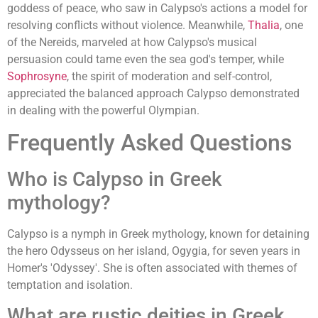
goddess of peace, who saw in Calypso's actions a model for
resolving conflicts without violence. Meanwhile,
Thalia
, one
of the Nereids, marveled at how Calypso's musical
persuasion could tame even the sea god's temper, while
Sophrosyne
, the spirit of moderation and self-control,
appreciated the balanced approach Calypso demonstrated
in dealing with the powerful Olympian.
Frequently Asked Questions
Who is Calypso in Greek
mythology?
Calypso is a nymph in Greek mythology, known for detaining
the hero Odysseus on her island, Ogygia, for seven years in
Homer's 'Odyssey'. She is often associated with themes of
temptation and isolation.
What are rustic deities in Greek