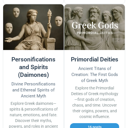
Personifications
Primordial Deities
and Spirits
Ancient Titans of
(Daimones)
Creation: The First Gods
of Greek Myth
Divine Personifications
Explore the Primordial
and Ethereal Spirits of
Deities of Greek mythology
Ancient Myth
—first gods of creation,
Explore Greek daimones—
chaos, and time. Uncover
spirits & personifications of
their origins, powers, and
nature, emotions, and fate.
cosmic influence.
Discover their myths,
powers, and roles in ancient
16 posts