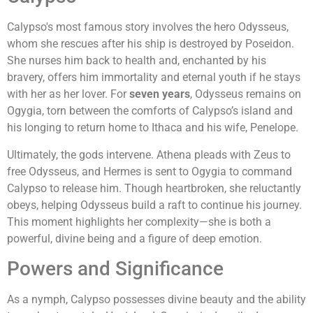
Calypso's most famous story involves the hero Odysseus,
whom she rescues after his ship is destroyed by Poseidon.
She nurses him back to health and, enchanted by his
bravery, offers him immortality and eternal youth if he stays
with her as her lover. For
seven years
, Odysseus remains on
Ogygia, torn between the comforts of Calypso’s island and
his longing to return home to Ithaca and his wife, Penelope.
Ultimately, the gods intervene. Athena pleads with Zeus to
free Odysseus, and Hermes is sent to Ogygia to command
Calypso to release him. Though heartbroken, she reluctantly
obeys, helping Odysseus build a raft to continue his journey.
This moment highlights her complexity—she is both a
powerful, divine being and a figure of deep emotion.
Powers and Significance
As a nymph, Calypso possesses divine beauty and the ability