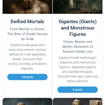
Deified Mortals
Gigantes (Giants)
and Monstrous
From Mortal to Divine:
Figures
The Rise of Greek Heroes
as Gods
Titanic Beasts and
Explore Greek gods who
Mythic Monsters of
were once mortal—heroes
Ancient Greek Lore
deified for their legendary
Explore Greek mythology's
deeds. Discover their
Gigantes and monstrous
myths, worship, and divine
figures—legendary giants
legacies.
who battled the gods.
Discover their epic tales and
18 posts
divine clashes!
9 posts