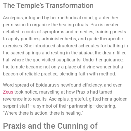
The Temple’s Transformation
Asclepius, intrigued by her methodical mind, granted her
permission to organize the healing rituals. Praxis created
detailed records of symptoms and remedies, training priests
to apply poultices, administer herbs, and guide therapeutic
exercises. She introduced structured schedules for bathing in
the sacred springs and resting in the
abaton
, the dream-filled
hall where the god visited supplicants. Under her guidance,
the temple became not only a place of divine wonder but a
beacon of reliable practice, blending faith with method.
Word spread of Epidaurus’s newfound efficiency, and even
Zeus
took notice, marveling at how Praxis had turned
reverence into results. Asclepius, grateful, gifted her a golden
serpent staff—a symbol of their partnership—declaring,
"Where there is action, there is healing."
Praxis and the Cunning of