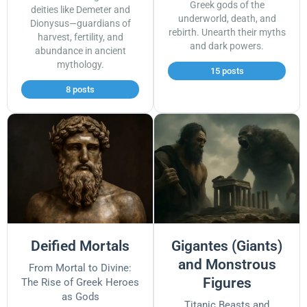
Greek gods of the
deities like Demeter and
underworld, death, and
Dionysus—guardians of
rebirth. Unearth their myths
harvest, fertility, and
and dark powers.
abundance in ancient
mythology.
15 posts
8 posts
Deified Mortals
Gigantes (Giants)
and Monstrous
From Mortal to Divine:
Figures
The Rise of Greek Heroes
as Gods
Titanic Beasts and