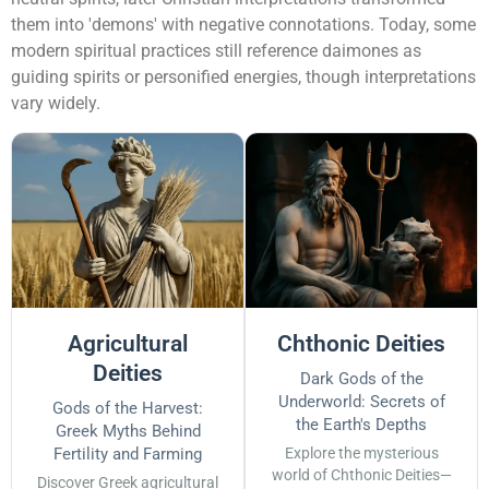
them into 'demons' with negative connotations. Today, some
modern spiritual practices still reference daimones as
guiding spirits or personified energies, though interpretations
vary widely.
Agricultural
Chthonic Deities
Deities
Dark Gods of the
Underworld: Secrets of
Gods of the Harvest:
the Earth's Depths
Greek Myths Behind
Fertility and Farming
Explore the mysterious
world of Chthonic Deities—
Discover Greek agricultural