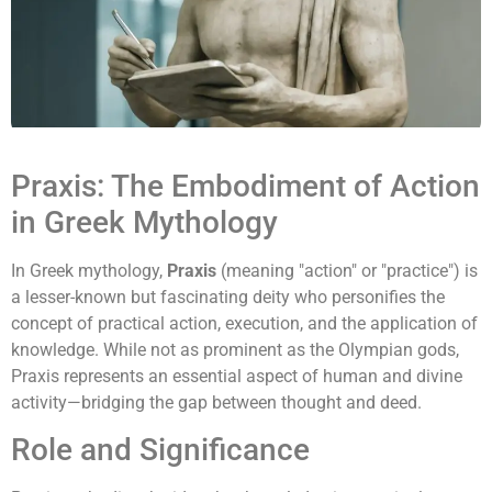
Praxis: The Embodiment of Action
in Greek Mythology
In Greek mythology,
Praxis
(meaning "action" or "practice") is
a lesser-known but fascinating deity who personifies the
concept of practical action, execution, and the application of
knowledge. While not as prominent as the Olympian gods,
Praxis represents an essential aspect of human and divine
activity—bridging the gap between thought and deed.
Role and Significance