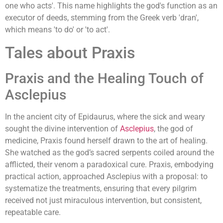
one who acts'. This name highlights the god's function as an
executor of deeds, stemming from the Greek verb 'dran',
which means 'to do' or 'to act'.
Tales about Praxis
Praxis and the Healing Touch of
Asclepius
In the ancient city of Epidaurus, where the sick and weary
sought the divine intervention of
Asclepius
, the god of
medicine, Praxis found herself drawn to the art of healing.
She watched as the god’s sacred serpents coiled around the
afflicted, their venom a paradoxical cure. Praxis, embodying
practical action, approached Asclepius with a proposal: to
systematize the treatments, ensuring that every pilgrim
received not just miraculous intervention, but consistent,
repeatable care.