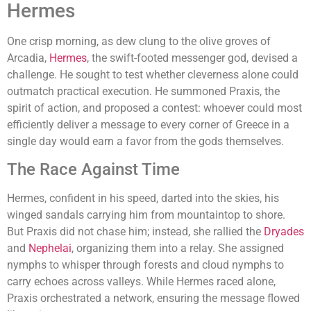
Hermes
One crisp morning, as dew clung to the olive groves of
Arcadia,
Hermes
, the swift-footed messenger god, devised a
challenge. He sought to test whether cleverness alone could
outmatch practical execution. He summoned Praxis, the
spirit of action, and proposed a contest: whoever could most
efficiently deliver a message to every corner of Greece in a
single day would earn a favor from the gods themselves.
The Race Against Time
Hermes, confident in his speed, darted into the skies, his
winged sandals carrying him from mountaintop to shore.
But Praxis did not chase him; instead, she rallied the
Dryades
and
Nephelai
, organizing them into a relay. She assigned
nymphs to whisper through forests and cloud nymphs to
carry echoes across valleys. While Hermes raced alone,
Praxis orchestrated a network, ensuring the message flowed