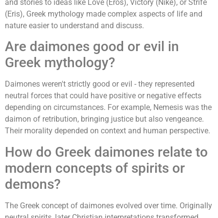
and stories to ideas like Love (Eros), Victory (Nike), or Strife
(Eris), Greek mythology made complex aspects of life and
nature easier to understand and discuss.
Are daimones good or evil in
Greek mythology?
Daimones weren't strictly good or evil - they represented
neutral forces that could have positive or negative effects
depending on circumstances. For example, Nemesis was the
daimon of retribution, bringing justice but also vengeance.
Their morality depended on context and human perspective.
How do Greek daimones relate to
modern concepts of spirits or
demons?
The Greek concept of daimones evolved over time. Originally
neutral spirits, later Christian interpretations transformed