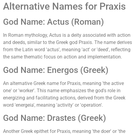
Alternative Names for Praxis
God Name: Actus (Roman)
In Roman mythology, Actus is a deity associated with action
and deeds, similar to the Greek god Praxis. The name derives
from the Latin word 'actus', meaning 'act' or 'deed', reflecting
the same thematic focus on action and implementation.
God Name: Energos (Greek)
An alternative Greek name for Praxis, meaning 'the active
one' or 'worker'. This name emphasizes the god's role in
energizing and facilitating actions, derived from the Greek
word 'energeia', meaning 'activity' or 'operation'.
God Name: Drastes (Greek)
Another Greek epithet for Praxis, meaning 'the doer' or 'the