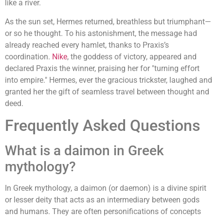
like a river.
As the sun set, Hermes returned, breathless but triumphant—
or so he thought. To his astonishment, the message had
already reached every hamlet, thanks to Praxis’s
coordination.
Nike
, the goddess of victory, appeared and
declared Praxis the winner, praising her for "turning effort
into empire." Hermes, ever the gracious trickster, laughed and
granted her the gift of seamless travel between thought and
deed.
Frequently Asked Questions
What is a daimon in Greek
mythology?
In Greek mythology, a daimon (or daemon) is a divine spirit
or lesser deity that acts as an intermediary between gods
and humans. They are often personifications of concepts