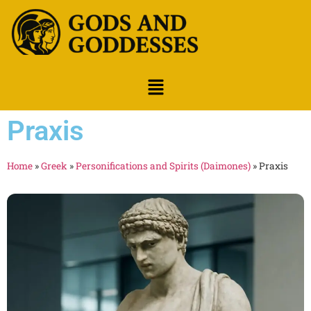
Praxis
Home
»
Greek
»
Personifications and Spirits (Daimones)
»
Praxis