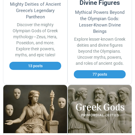
Divine Figures
Mighty Deities of Ancient
Greece’s Legendary
Mythical Powers Beyond
Pantheon
the Olympian Gods:
Discover the mighty
Lesser-Known Divine
Olympian Gods of Greek
Beings
mythology—Zeus, Hera,
Explore lesser-known Greek
Poseidon, and more.
deities and divine figures
Explore their powers,
beyond the Olympians.
myths, and epic tales!
Uncover myths, powers,
and roles of ancient gods.
13 posts
77 posts