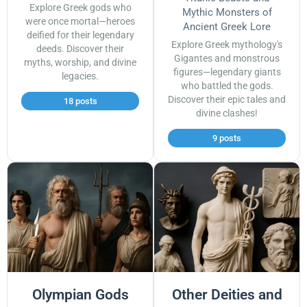
Explore Greek gods who
Mythic Monsters of
were once mortal—heroes
Ancient Greek Lore
deified for their legendary
Explore Greek mythology's
deeds. Discover their
Gigantes and monstrous
myths, worship, and divine
figures—legendary giants
legacies.
who battled the gods.
Discover their epic tales and
18 posts
divine clashes!
9 posts
Olympian Gods
Other Deities and