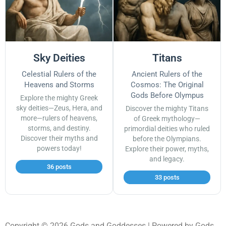
Sky Deities
Titans
Celestial Rulers of the
Ancient Rulers of the
Heavens and Storms
Cosmos: The Original
Gods Before Olympus
Explore the mighty Greek
sky deities—Zeus, Hera, and
Discover the mighty Titans
more—rulers of heavens,
of Greek mythology—
storms, and destiny.
primordial deities who ruled
Discover their myths and
before the Olympians.
powers today!
Explore their power, myths,
and legacy.
36 posts
33 posts
Copyright © 2026 Gods and Goddesses | Powered by Gods