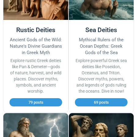
Rustic Deities
Sea Deities
Ancient Gods of the Wild:
Mythical Rulers of the
Nature's Divine Guardians
Ocean Depths: Greek
in Greek Myth
Gods of the Sea
Explore rustic Greek deities
Explore powerful Greek sea
like Pan & Demeter—gods
deities like Poseidon,
of nature, harvest, and wild
Oceanus, and Triton.
places. Discover myths,
Discover myths, powers,
symbols, and ancient
and legends of gods ruling
worship.
the oceans. Dive in now!
79 posts
69 posts