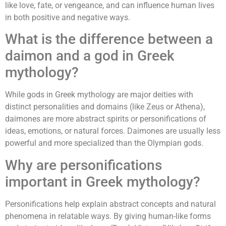
like love, fate, or vengeance, and can influence human lives
in both positive and negative ways.
What is the difference between a
daimon and a god in Greek
mythology?
While gods in Greek mythology are major deities with
distinct personalities and domains (like Zeus or Athena),
daimones are more abstract spirits or personifications of
ideas, emotions, or natural forces. Daimones are usually less
powerful and more specialized than the Olympian gods.
Why are personifications
important in Greek mythology?
Personifications help explain abstract concepts and natural
phenomena in relatable ways. By giving human-like forms