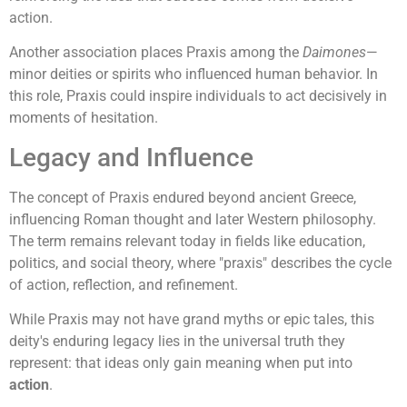
action.
Another association places Praxis among the
Daimones
—
minor deities or spirits who influenced human behavior. In
this role, Praxis could inspire individuals to act decisively in
moments of hesitation.
Legacy and Influence
The concept of Praxis endured beyond ancient Greece,
influencing Roman thought and later Western philosophy.
The term remains relevant today in fields like education,
politics, and social theory, where "praxis" describes the cycle
of action, reflection, and refinement.
While Praxis may not have grand myths or epic tales, this
deity's enduring legacy lies in the universal truth they
represent: that ideas only gain meaning when put into
action
.