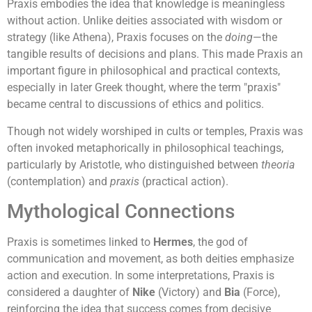
Praxis embodies the idea that knowledge is meaningless
without action. Unlike deities associated with wisdom or
strategy (like Athena), Praxis focuses on the
doing
—the
tangible results of decisions and plans. This made Praxis an
important figure in philosophical and practical contexts,
especially in later Greek thought, where the term "praxis"
became central to discussions of ethics and politics.
Though not widely worshiped in cults or temples, Praxis was
often invoked metaphorically in philosophical teachings,
particularly by Aristotle, who distinguished between
theoria
(contemplation) and
praxis
(practical action).
Mythological Connections
Praxis is sometimes linked to
Hermes
, the god of
communication and movement, as both deities emphasize
action and execution. In some interpretations, Praxis is
considered a daughter of
Nike
(Victory) and
Bia
(Force),
reinforcing the idea that success comes from decisive