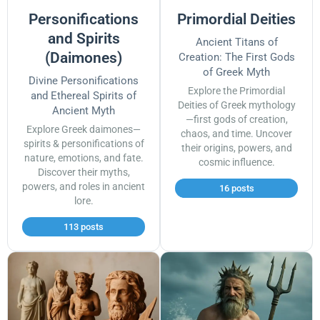
Personifications
Primordial Deities
and Spirits
Ancient Titans of
(Daimones)
Creation: The First Gods
of Greek Myth
Divine Personifications
Explore the Primordial
and Ethereal Spirits of
Deities of Greek mythology
Ancient Myth
—first gods of creation,
Explore Greek daimones—
chaos, and time. Uncover
spirits & personifications of
their origins, powers, and
nature, emotions, and fate.
cosmic influence.
Discover their myths,
powers, and roles in ancient
16 posts
lore.
113 posts