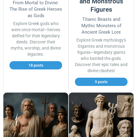
and Monstrous
From Mortal to Divine:
Figures
The Rise of Greek Heroes
as Gods
Titanic Beasts and
Explore Greek gods who
Mythic Monsters of
were once mortal—heroes
Ancient Greek Lore
deified for their legendary
Explore Greek mythology's
deeds. Discover their
Gigantes and monstrous
myths, worship, and divine
figures—legendary giants
legacies.
who battled the gods.
Discover their epic tales and
18 posts
divine clashes!
9 posts