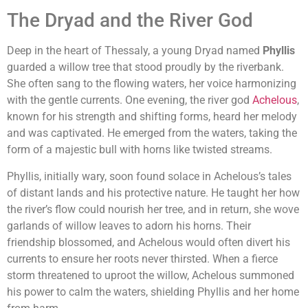
The Dryad and the River God
Deep in the heart of Thessaly, a young Dryad named
Phyllis
guarded a willow tree that stood proudly by the riverbank.
She often sang to the flowing waters, her voice harmonizing
with the gentle currents. One evening, the river god
Achelous
,
known for his strength and shifting forms, heard her melody
and was captivated. He emerged from the waters, taking the
form of a majestic bull with horns like twisted streams.
Phyllis, initially wary, soon found solace in Achelous’s tales
of distant lands and his protective nature. He taught her how
the river’s flow could nourish her tree, and in return, she wove
garlands of willow leaves to adorn his horns. Their
friendship blossomed, and Achelous would often divert his
currents to ensure her roots never thirsted. When a fierce
storm threatened to uproot the willow, Achelous summoned
his power to calm the waters, shielding Phyllis and her home