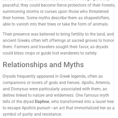
peaceful, they could become fierce protectors of their forests,
summoning storms or curses upon those who threatened
their homes. Some myths describe them as shapeshifters,
able to vanish into their trees or take the form of animals.
Their presence was believed to bring fertility to the land, and
ancient Greeks often left offerings at sacred groves to honor
them. Farmers and travelers sought their favor, as dryads
could bless crops or guide lost wanderers to safety.
Relationships and Myths
Dryads frequently appeared in Greek legends, often as
companions or lovers of gods and heroes. Apollo, Artemis,
and Dionysus were particularly associated with them, as
deities linked to nature and wilderness. One famous myth
tells of the dryad
Daphne
, who transformed into a laurel tree
to escape Apollo’s pursuit—an act that immortalized her as a
symbol of purity and resistance.