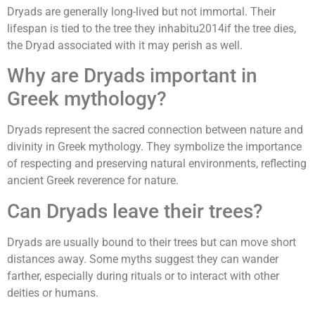
Dryads are generally long-lived but not immortal. Their
lifespan is tied to the tree they inhabitu2014if the tree dies,
the Dryad associated with it may perish as well.
Why are Dryads important in
Greek mythology?
Dryads represent the sacred connection between nature and
divinity in Greek mythology. They symbolize the importance
of respecting and preserving natural environments, reflecting
ancient Greek reverence for nature.
Can Dryads leave their trees?
Dryads are usually bound to their trees but can move short
distances away. Some myths suggest they can wander
farther, especially during rituals or to interact with other
deities or humans.