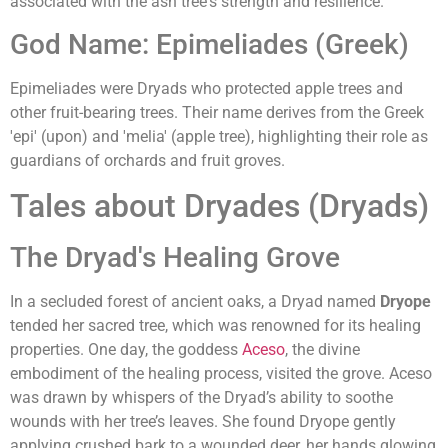
associated with the ash tree's strength and resilience.
God Name: Epimeliades (Greek)
Epimeliades were Dryads who protected apple trees and
other fruit-bearing trees. Their name derives from the Greek
'epi' (upon) and 'melia' (apple tree), highlighting their role as
guardians of orchards and fruit groves.
Tales about Dryades (Dryads)
The Dryad's Healing Grove
In a secluded forest of ancient oaks, a Dryad named
Dryope
tended her sacred tree, which was renowned for its healing
properties. One day, the goddess
Aceso
, the divine
embodiment of the healing process, visited the grove. Aceso
was drawn by whispers of the Dryad’s ability to soothe
wounds with her tree’s leaves. She found Dryope gently
applying crushed bark to a wounded deer, her hands glowing