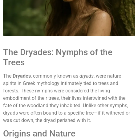
The Dryades: Nymphs of the
Trees
The
Dryades
, commonly known as
dryads
, were nature
spirits in Greek mythology intimately tied to trees and
forests. These nymphs were considered the living
embodiment of their trees, their lives intertwined with the
fate of the woodland they inhabited. Unlike other nymphs,
dryads were often bound to a specific tree—if it withered or
was cut down, the dryad perished with it.
Origins and Nature