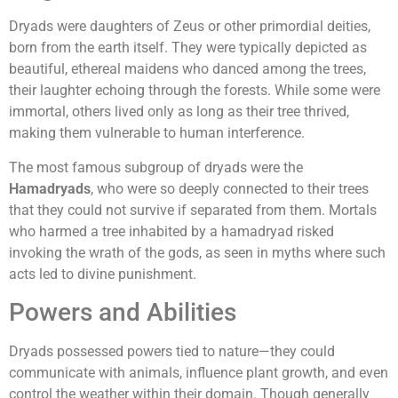
Dryads were daughters of Zeus or other primordial deities,
born from the earth itself. They were typically depicted as
beautiful, ethereal maidens who danced among the trees,
their laughter echoing through the forests. While some were
immortal, others lived only as long as their tree thrived,
making them vulnerable to human interference.
The most famous subgroup of dryads were the
Hamadryads
, who were so deeply connected to their trees
that they could not survive if separated from them. Mortals
who harmed a tree inhabited by a hamadryad risked
invoking the wrath of the gods, as seen in myths where such
acts led to divine punishment.
Powers and Abilities
Dryads possessed powers tied to nature—they could
communicate with animals, influence plant growth, and even
control the weather within their domain. Though generally