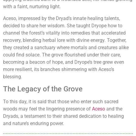
with a faint, nurturing light.
Aceso, impressed by the Dryad’s innate healing talents,
decided to share her wisdom. She taught Dryope how to
channel the forest’s vitality into remedies that accelerated
recovery, blending herbal lore with divine energy. Together,
they created a sanctuary where mortals and creatures alike
could find solace. The grove flourished under their care,
becoming a beacon of hope, and Dryope’s tree grew even
more resilient, its branches shimmering with Aceso’s
blessing.
The Legacy of the Grove
To this day, it is said that those who enter such sacred
woods may feel the lingering presence of
Aceso
and the
Dryads, a testament to their shared dedication to healing
and nature’s enduring power.