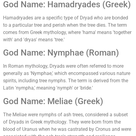
God Name: Hamadryades (Greek)
Hamadryades are a specific type of Dryad who are bonded
to a particular tree and perish when the tree dies. The term
comes from Greek mythology, where 'hama' means 'together
with' and 'dryas' means 'tree.'
God Name: Nymphae (Roman)
In Roman mythology, Dryads were often referred to more
generally as 'Nymphae,' which encompassed various nature
spirits, including tree nymphs. The term is derived from the
Latin 'nympha,' meaning 'nymph' or 'bride.'
God Name: Meliae (Greek)
The Meliae were nymphs of ash trees, considered a subset
of Dryads in Greek mythology. They were born from the
blood of Uranus when he was castrated by Cronus and were