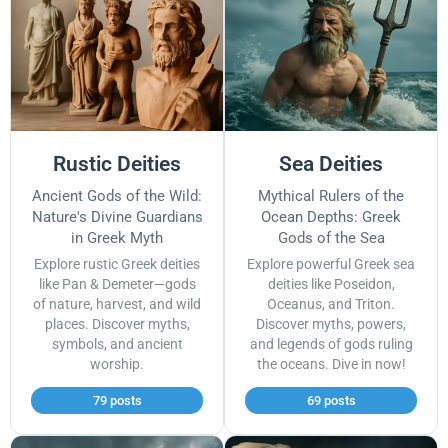
Rustic Deities
Sea Deities
Ancient Gods of the Wild:
Mythical Rulers of the
Nature's Divine Guardians
Ocean Depths: Greek
in Greek Myth
Gods of the Sea
Explore rustic Greek deities
Explore powerful Greek sea
like Pan & Demeter—gods
deities like Poseidon,
of nature, harvest, and wild
Oceanus, and Triton.
places. Discover myths,
Discover myths, powers,
symbols, and ancient
and legends of gods ruling
worship.
the oceans. Dive in now!
79 posts
69 posts