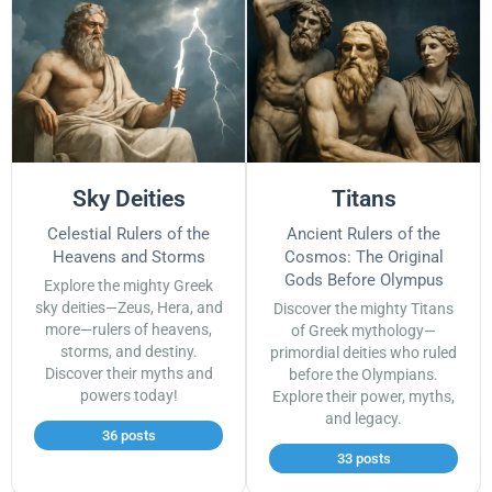
Sky Deities
Titans
Celestial Rulers of the
Ancient Rulers of the
Heavens and Storms
Cosmos: The Original
Gods Before Olympus
Explore the mighty Greek
sky deities—Zeus, Hera, and
Discover the mighty Titans
more—rulers of heavens,
of Greek mythology—
storms, and destiny.
primordial deities who ruled
Discover their myths and
before the Olympians.
powers today!
Explore their power, myths,
and legacy.
36 posts
33 posts