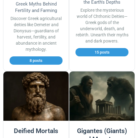
the Earth's Depths
Greek Myths Behind
Fertility and Farming
Explore the mysterious
world of Chthonic Deities—
Discover Greek agricultural
Greek gods of the
deities like Demeter and
underworld, death, and
Dionysus—guardians of
rebirth. Unearth their myths
harvest, fertility, and
and dark powers.
abundance in ancient
mythology.
15 posts
8 posts
Deified Mortals
Gigantes (Giants)