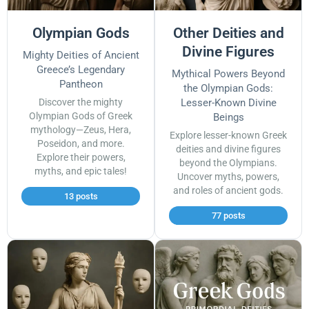
Olympian Gods
Other Deities and
Divine Figures
Mighty Deities of Ancient
Greece’s Legendary
Mythical Powers Beyond
Pantheon
the Olympian Gods:
Discover the mighty
Lesser-Known Divine
Olympian Gods of Greek
Beings
mythology—Zeus, Hera,
Explore lesser-known Greek
Poseidon, and more.
deities and divine figures
Explore their powers,
beyond the Olympians.
myths, and epic tales!
Uncover myths, powers,
and roles of ancient gods.
13 posts
77 posts