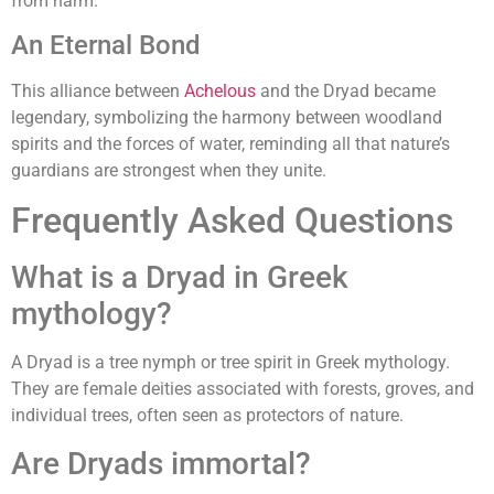
from harm.
An Eternal Bond
This alliance between
Achelous
and the Dryad became
legendary, symbolizing the harmony between woodland
spirits and the forces of water, reminding all that nature’s
guardians are strongest when they unite.
Frequently Asked Questions
What is a Dryad in Greek
mythology?
A Dryad is a tree nymph or tree spirit in Greek mythology.
They are female deities associated with forests, groves, and
individual trees, often seen as protectors of nature.
Are Dryads immortal?