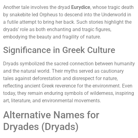
Another tale involves the dryad
Eurydice
, whose tragic death
by snakebite led Orpheus to descend into the Underworld in
a futile attempt to bring her back. Such stories highlight the
dryads’ role as both enchanting and tragic figures,
embodying the beauty and fragility of nature.
Significance in Greek Culture
Dryads symbolized the sacred connection between humanity
and the natural world. Their myths served as cautionary
tales against deforestation and disrespect for nature,
reflecting ancient Greek reverence for the environment. Even
today, they remain enduring symbols of wilderness, inspiring
art, literature, and environmental movements.
Alternative Names for
Dryades (Dryads)