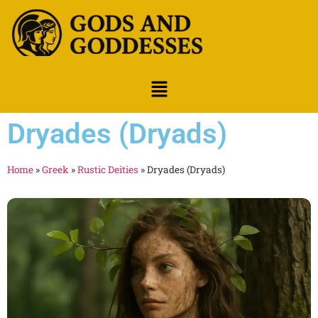
Dryades (Dryads)
Home
»
Greek
»
Rustic Deities
»
Dryades (Dryads)