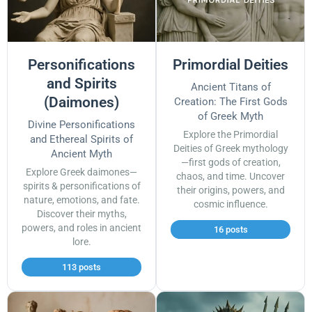
Personifications
Primordial Deities
and Spirits
Ancient Titans of
(Daimones)
Creation: The First Gods
of Greek Myth
Divine Personifications
Explore the Primordial
and Ethereal Spirits of
Deities of Greek mythology
Ancient Myth
—first gods of creation,
Explore Greek daimones—
chaos, and time. Uncover
spirits & personifications of
their origins, powers, and
nature, emotions, and fate.
cosmic influence.
Discover their myths,
powers, and roles in ancient
16 posts
lore.
113 posts