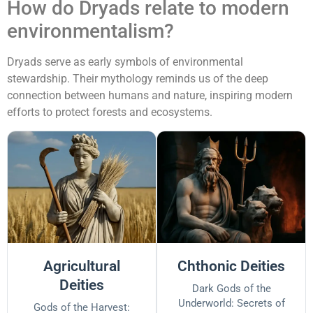
How do Dryads relate to modern
environmentalism?
Dryads serve as early symbols of environmental
stewardship. Their mythology reminds us of the deep
connection between humans and nature, inspiring modern
efforts to protect forests and ecosystems.
Agricultural
Chthonic Deities
Deities
Dark Gods of the
Underworld: Secrets of
Gods of the Harvest: