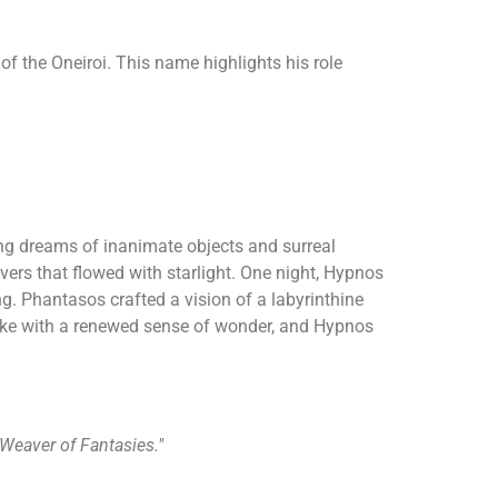
of the Oneiroi. This name highlights his role
ting dreams of inanimate objects and surreal
ers that flowed with starlight. One night, Hypnos
ng. Phantasos crafted a vision of a labyrinthine
oke with a renewed sense of wonder, and Hypnos
"Weaver of Fantasies."