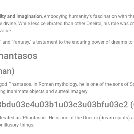
ity and imagination
, embodying humanity's fascination with the 
divine. While less celebrated than other Oneiroi, his role was
value.
" and "fantasy," a testament to the enduring power of dreams to 
Phantasos
man)
 god Phantasos. In Roman mythology, he is one of the sons of 
ing inanimate objects and surreal imagery.
3bdu03c4u03b1u03c3u03bfu03c2 (
literated as 'Phantasos'. He is one of the Oneiroi (dream spirits
 illusory things.