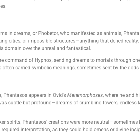
pes.
ms in dreams, or Phobetor, who manifested as animals, Phantas
ting cities, or impossible structures—anything that defied reali
his domain over the unreal and fantastical.
the command of Hypnos, sending dreams to mortals through one
ons often carried symbolic meanings, sometimes sent by the god
, Phantasos appears in Ovid's
Metamorphoses
, where he and hi
e was subtle but profound—dreams of crumbling towers, endless la
ker spirits, Phantasos' creations were more neutral—sometimes 
equired interpretation, as they could hold omens or divine insig