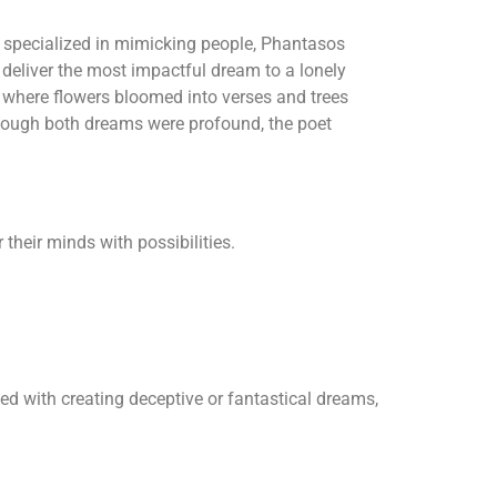
 specialized in mimicking people, Phantasos
 deliver the most impactful dream to a lonely
 where flowers bloomed into verses and trees
ough both dreams were profound, the poet
their minds with possibilities.
ed with creating deceptive or fantastical dreams,