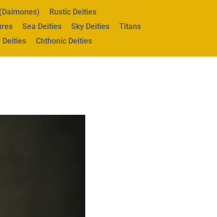
s (Daimones)
Rustic Deities
ures
Sea Deities
Sky Deities
Titans
 Deities
Chthonic Deities