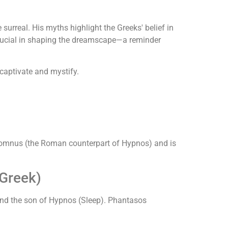
surreal. His myths highlight the Greeks' belief in
 crucial in shaping the dreamscape—a reminder
captivate and mystify.
Somnus (the Roman counterpart of Hypnos) and is
Greek)
) and the son of Hypnos (Sleep). Phantasos