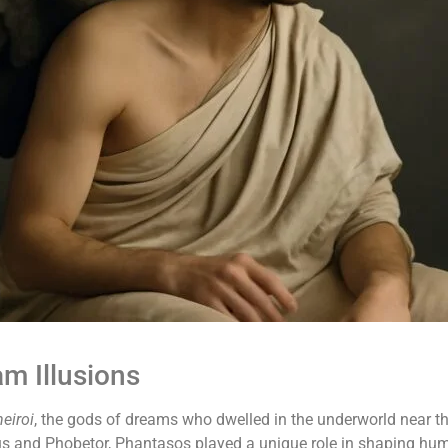
m Illusions
eiroi
, the gods of dreams who dwelled in the underworld near th
us and Phobetor, Phantasos played a unique role in shaping hu