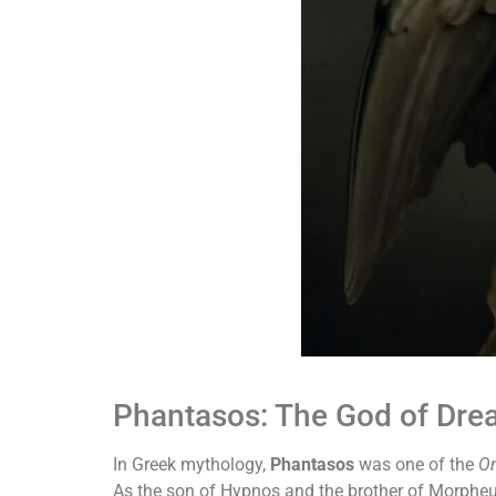
Phantasos: The God of Drea
In Greek mythology,
Phantasos
was one of the
On
As the son of Hypnos and the brother of Morphe