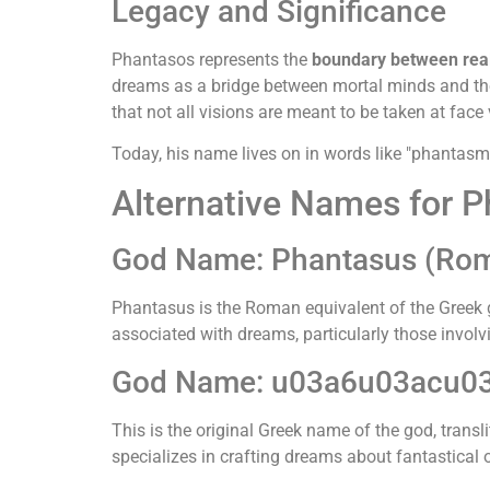
Legacy and Significance
Phantasos represents the
boundary between real
dreams as a bridge between mortal minds and the 
that not all visions are meant to be taken at face 
Today, his name lives on in words like "phantasm
Alternative Names for 
God Name: Phantasus (Ro
Phantasus is the Roman equivalent of the Greek
associated with dreams, particularly those involv
God Name: u03a6u03acu0
This is the original Greek name of the god, trans
specializes in crafting dreams about fantastical or