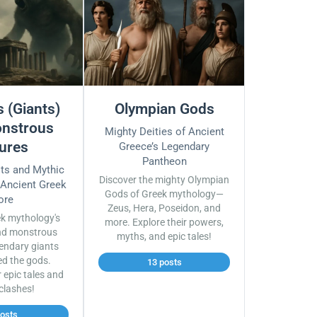
 (Giants)
Olympian Gods
nstrous
Mighty Deities of Ancient
ures
Greece’s Legendary
Pantheon
sts and Mythic
Discover the mighty Olympian
 Ancient Greek
Gods of Greek mythology—
ore
Zeus, Hera, Poseidon, and
ek mythology's
more. Explore their powers,
nd monstrous
myths, and epic tales!
endary giants
ed the gods.
13 posts
r epic tales and
 clashes!
posts