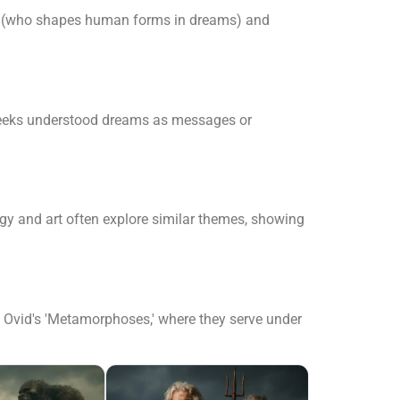
eus (who shapes human forms in dreams) and
Greeks understood dreams as messages or
 and art often explore similar themes, showing
in Ovid's 'Metamorphoses,' where they serve under