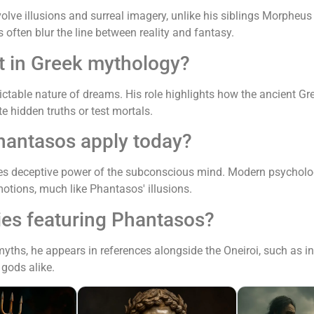
nvolve illusions and surreal imagery, unlike his siblings Morph
often blur the line between reality and fantasy.
t in Greek mythology?
ctable nature of dreams. His role highlights how the ancient 
 hidden truths or test mortals.
hantasos apply today?
s deceptive power of the subconscious mind. Modern psychology
otions, much like Phantasos' illusions.
ies featuring Phantasos?
 myths, he appears in references alongside the Oneiroi, such as 
gods alike.