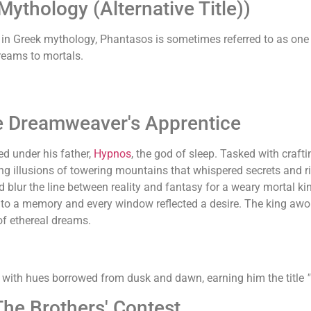
ythology (Alternative Title))
ts in Greek mythology, Phantasos is sometimes referred to as one 
reams to mortals.
e Dreamweaver's Apprentice
d under his father,
Hypnos
, the god of sleep. Tasked with craf
g illusions of towering mountains that whispered secrets and riv
 blur the line between reality and fantasy for a weary mortal ki
 to a memory and every window reflected a desire. The king aw
 of ethereal dreams.
 with hues borrowed from dusk and dawn, earning him the title
he Brothers' Contest