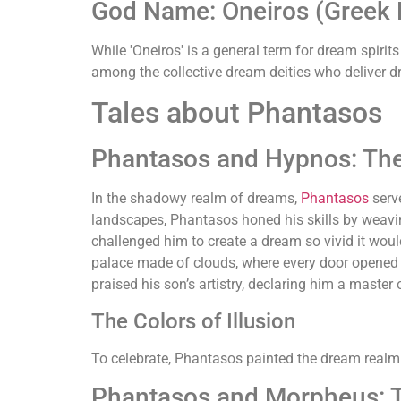
God Name: Oneiros (Greek M
While 'Oneiros' is a general term for dream spiri
among the collective dream deities who deliver d
Tales about Phantasos
Phantasos and Hypnos: Th
In the shadowy realm of dreams,
Phantasos
serve
landscapes, Phantasos honed his skills by weavin
challenged him to create a dream so vivid it would
palace made of clouds, where every door opened
praised his son’s artistry, declaring him a master
The Colors of Illusion
To celebrate, Phantasos painted the dream realm
Phantasos and Morpheus: T