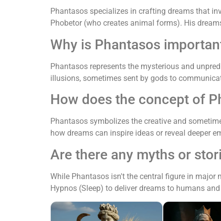
Phantasos specializes in crafting dreams that i
Phobetor (who creates animal forms). His dreams 
Why is Phantasos importan
Phantasos represents the mysterious and unpredi
illusions, sometimes sent by gods to communicate
How does the concept of P
Phantasos symbolizes the creative and sometime
how dreams can inspire ideas or reveal deeper em
Are there any myths or stor
While Phantasos isn't the central figure in major
Hypnos (Sleep) to deliver dreams to humans and 