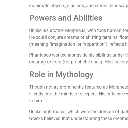
inanimate objects, illusions, and surreal landsca
Powers and Abilities
Unlike his brother Morpheus, who took human for
He could conjure dreams of shifting terrains, floa
(meaning "imagination" or "apparition"), reflects 
Phantasos worked alongside his siblings under 
dreams) or
horn
(for prophetic ones). His illusi
Role in Mythology
Though not as prominently featured as Morpheus
silently into the minds of sleepers. His influenc
to him.
Unlike nightmares, which were the domain of dar
Greeks believed that understanding these dreams r