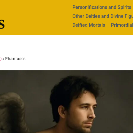
Personifications and Spirit
Other Deities and Divine Fig
Deified Mortals
Primordial
)
»
Phantasos