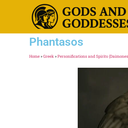
Phantasos
Home
»
Greek
»
Personifications and Spirits (Daimones