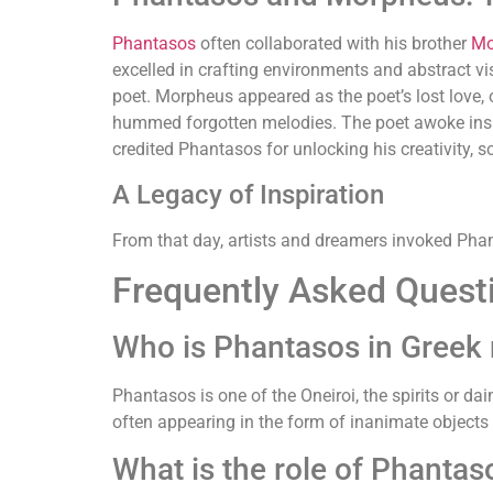
Phantasos
often collaborated with his brother
Mo
excelled in crafting environments and abstract vi
poet. Morpheus appeared as the poet’s lost love,
hummed forgotten melodies. The poet awoke insp
credited Phantasos for unlocking his creativity, s
A Legacy of Inspiration
From that day, artists and dreamers invoked Phant
Frequently Asked Quest
Who is Phantasos in Greek
Phantasos is one of the Oneiroi, the spirits or d
often appearing in the form of inanimate objects li
What is the role of Phanta