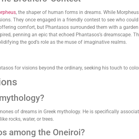
rpheus
, the shaper of human forms in dreams. While Morpheus
sions. They once engaged in a friendly contest to see who could
 offering comfort, but Phantasos surrounded them with a garden
ired, penning an epic that echoed Phantasos’s dreamscape. Th
olidifying the god’s role as the muse of imaginative realms.
asos for visions beyond the ordinary, seeking his touch to color 
ions
 mythology?
aimones of dreams in Greek mythology. He is specifically associat
ke rocks, water, or trees.
sos among the Oneiroi?