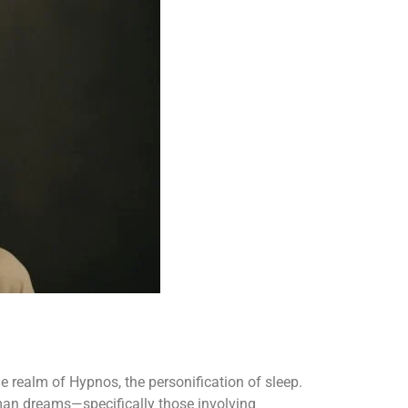
e realm of Hypnos, the personification of sleep.
man dreams—specifically those involving