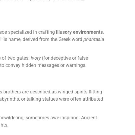
os specialized in crafting
illusory environments
.
ty. His name, derived from the Greek word
phantasia
 of two gates:
ivory
(for deceptive or false
s to convey hidden messages or warnings.
s brothers are described as winged spirits flitting
byrinths, or talking statues were often attributed
bewildering, sometimes awe-inspiring. Ancient
hts.