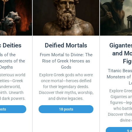
 Deities
Deified Mortals
Gigantes
and Mo
s of the
From Mortal to Divine: The
Fig
ecrets of the
Rise of Greek Heroes as
 Depths
Gods
Titanic Bea
sterious world
Explore Greek gods who were
Monsters of
eities—Greek
once mortal—heroes deified
L
underworld,
for their legendary deeds.
Explore Gre
irth. Unearth
Discover their myths, worship,
Gigantes a
d dark powers.
and divine legacies.
figures—leg
who battl
osts
18 posts
Discover thei
divine
9 