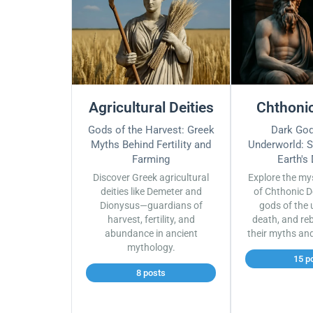
Agricultural Deities
Chthonic
Gods of the Harvest: Greek
Dark God
Myths Behind Fertility and
Underworld: S
Farming
Earth's
Discover Greek agricultural
Explore the my
deities like Demeter and
of Chthonic D
Dionysus—guardians of
gods of the 
harvest, fertility, and
death, and reb
abundance in ancient
their myths an
mythology.
15 p
8 posts