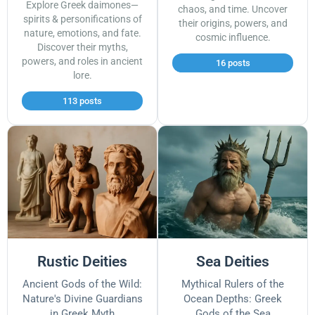
Explore Greek daimones—
chaos, and time. Uncover
spirits & personifications of
their origins, powers, and
nature, emotions, and fate.
cosmic influence.
Discover their myths,
powers, and roles in ancient
16 posts
lore.
113 posts
Rustic Deities
Sea Deities
Ancient Gods of the Wild:
Mythical Rulers of the
Nature's Divine Guardians
Ocean Depths: Greek
in Greek Myth
Gods of the Sea