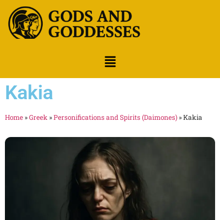
Kakia
Home
»
Greek
»
Personifications and Spirits (Daimones)
»
Kakia