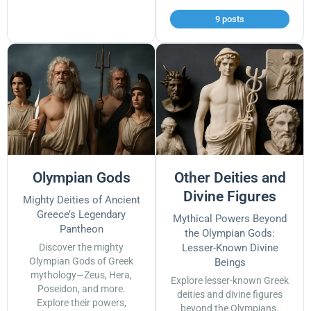
9 posts
Olympian Gods
Other Deities and
Divine Figures
Mighty Deities of Ancient
Greece’s Legendary
Mythical Powers Beyond
Pantheon
the Olympian Gods:
Discover the mighty
Lesser-Known Divine
Olympian Gods of Greek
Beings
mythology—Zeus, Hera,
Explore lesser-known Greek
Poseidon, and more.
deities and divine figures
Explore their powers,
beyond the Olympians.