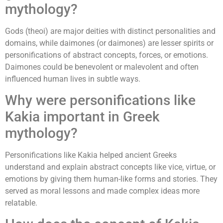
mythology?
Gods (theoi) are major deities with distinct personalities and
domains, while daimones (or daimones) are lesser spirits or
personifications of abstract concepts, forces, or emotions.
Daimones could be benevolent or malevolent and often
influenced human lives in subtle ways.
Why were personifications like
Kakia important in Greek
mythology?
Personifications like Kakia helped ancient Greeks
understand and explain abstract concepts like vice, virtue, or
emotions by giving them human-like forms and stories. They
served as moral lessons and made complex ideas more
relatable.