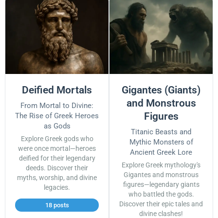
Deified Mortals
Gigantes (Giants)
and Monstrous
From Mortal to Divine:
Figures
The Rise of Greek Heroes
as Gods
Titanic Beasts and
Explore Greek gods who
Mythic Monsters of
were once mortal—heroes
Ancient Greek Lore
deified for their legendary
Explore Greek mythology's
deeds. Discover their
Gigantes and monstrous
myths, worship, and divine
figures—legendary giants
legacies.
who battled the gods.
Discover their epic tales and
18 posts
divine clashes!