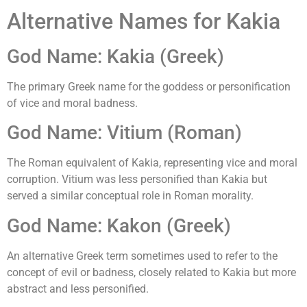
Alternative Names for Kakia
God Name: Kakia (Greek)
The primary Greek name for the goddess or personification
of vice and moral badness.
God Name: Vitium (Roman)
The Roman equivalent of Kakia, representing vice and moral
corruption. Vitium was less personified than Kakia but
served a similar conceptual role in Roman morality.
God Name: Kakon (Greek)
An alternative Greek term sometimes used to refer to the
concept of evil or badness, closely related to Kakia but more
abstract and less personified.