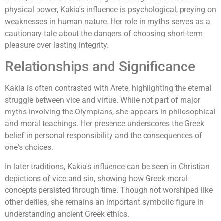
physical power, Kakia's influence is psychological, preying on
weaknesses in human nature. Her role in myths serves as a
cautionary tale about the dangers of choosing short-term
pleasure over lasting integrity.
Relationships and Significance
Kakia is often contrasted with Arete, highlighting the eternal
struggle between vice and virtue. While not part of major
myths involving the Olympians, she appears in philosophical
and moral teachings. Her presence underscores the Greek
belief in personal responsibility and the consequences of
one's choices.
In later traditions, Kakia's influence can be seen in Christian
depictions of vice and sin, showing how Greek moral
concepts persisted through time. Though not worshiped like
other deities, she remains an important symbolic figure in
understanding ancient Greek ethics.