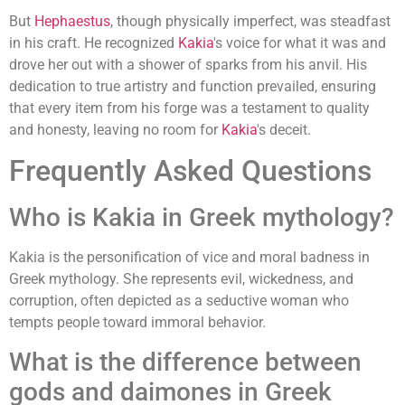
But
Hephaestus
, though physically imperfect, was steadfast
in his craft. He recognized
Kakia
's voice for what it was and
drove her out with a shower of sparks from his anvil. His
dedication to true artistry and function prevailed, ensuring
that every item from his forge was a testament to quality
and honesty, leaving no room for
Kakia
's deceit.
Frequently Asked Questions
Who is Kakia in Greek mythology?
Kakia is the personification of vice and moral badness in
Greek mythology. She represents evil, wickedness, and
corruption, often depicted as a seductive woman who
tempts people toward immoral behavior.
What is the difference between
gods and daimones in Greek