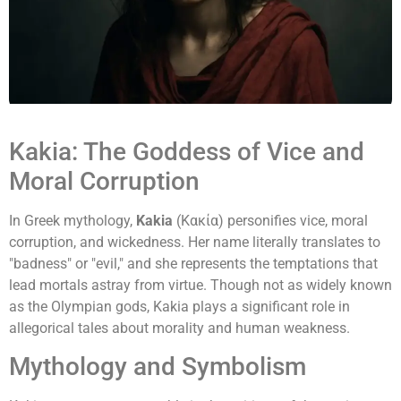
Kakia: The Goddess of Vice and
Moral Corruption
In Greek mythology,
Kakia
(Κακία) personifies vice, moral
corruption, and wickedness. Her name literally translates to
"badness" or "evil," and she represents the temptations that
lead mortals astray from virtue. Though not as widely known
as the Olympian gods, Kakia plays a significant role in
allegorical tales about morality and human weakness.
Mythology and Symbolism