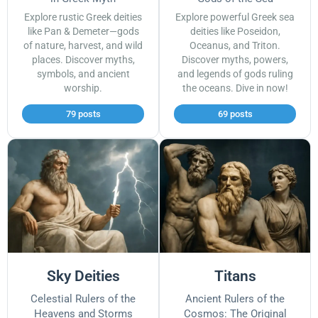
Explore rustic Greek deities
Explore powerful Greek sea
like Pan & Demeter—gods
deities like Poseidon,
of nature, harvest, and wild
Oceanus, and Triton.
places. Discover myths,
Discover myths, powers,
symbols, and ancient
and legends of gods ruling
worship.
the oceans. Dive in now!
79 posts
69 posts
Sky Deities
Titans
Celestial Rulers of the
Ancient Rulers of the
Heavens and Storms
Cosmos: The Original