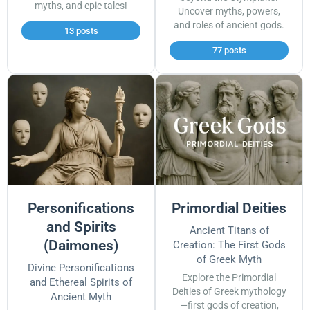
myths, and epic tales!
Uncover myths, powers,
and roles of ancient gods.
13 posts
77 posts
Personifications
Primordial Deities
and Spirits
Ancient Titans of
(Daimones)
Creation: The First Gods
of Greek Myth
Divine Personifications
Explore the Primordial
and Ethereal Spirits of
Deities of Greek mythology
Ancient Myth
—first gods of creation,