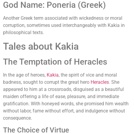
God Name: Poneria (Greek)
Another Greek term associated with wickedness or moral
corruption, sometimes used interchangeably with Kakia in
philosophical texts.
Tales about Kakia
The Temptation of Heracles
In the age of heroes,
Kakia
, the spirit of vice and moral
badness, sought to corrupt the great hero
Heracles
. She
appeared to him at a crossroads, disguised as a beautiful
maiden offering a life of ease, pleasure, and immediate
gratification. With honeyed words, she promised him wealth
without labor, fame without effort, and indulgence without
consequence.
The Choice of Virtue