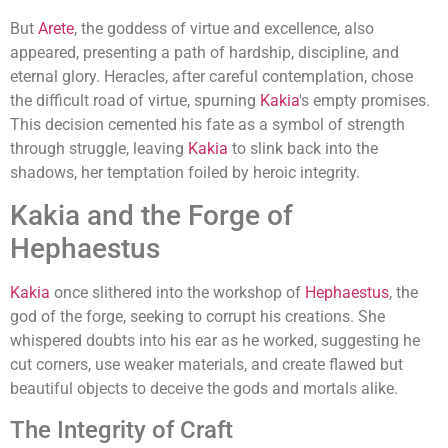
But
Arete
, the goddess of virtue and excellence, also
appeared, presenting a path of hardship, discipline, and
eternal glory. Heracles, after careful contemplation, chose
the difficult road of virtue, spurning
Kakia
's empty promises.
This decision cemented his fate as a symbol of strength
through struggle, leaving
Kakia
to slink back into the
shadows, her temptation foiled by heroic integrity.
Kakia and the Forge of
Hephaestus
Kakia
once slithered into the workshop of
Hephaestus
, the
god of the forge, seeking to corrupt his creations. She
whispered doubts into his ear as he worked, suggesting he
cut corners, use weaker materials, and create flawed but
beautiful objects to deceive the gods and mortals alike.
The Integrity of Craft