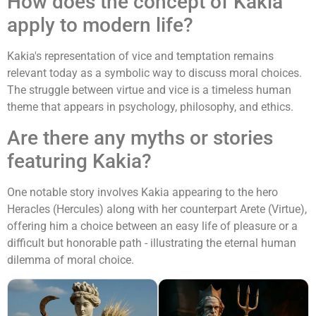
How does the concept of Kakia
apply to modern life?
Kakia's representation of vice and temptation remains
relevant today as a symbolic way to discuss moral choices.
The struggle between virtue and vice is a timeless human
theme that appears in psychology, philosophy, and ethics.
Are there any myths or stories
featuring Kakia?
One notable story involves Kakia appearing to the hero
Heracles (Hercules) along with her counterpart Arete (Virtue),
offering him a choice between an easy life of pleasure or a
difficult but honorable path - illustrating the eternal human
dilemma of moral choice.