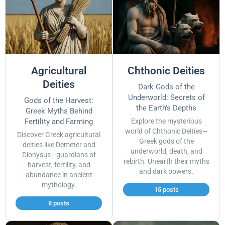
Agricultural
Chthonic Deities
Deities
Dark Gods of the
Underworld: Secrets of
Gods of the Harvest:
the Earth's Depths
Greek Myths Behind
Fertility and Farming
Explore the mysterious
world of Chthonic Deities—
Discover Greek agricultural
Greek gods of the
deities like Demeter and
underworld, death, and
Dionysus—guardians of
rebirth. Unearth their myths
harvest, fertility, and
and dark powers.
abundance in ancient
mythology.
15 posts
8 posts