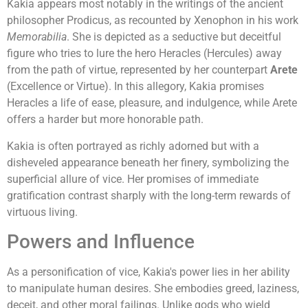
Kakia appears most notably in the writings of the ancient
philosopher Prodicus, as recounted by Xenophon in his work
Memorabilia
. She is depicted as a seductive but deceitful
figure who tries to lure the hero Heracles (Hercules) away
from the path of virtue, represented by her counterpart
Arete
(Excellence or Virtue). In this allegory, Kakia promises
Heracles a life of ease, pleasure, and indulgence, while Arete
offers a harder but more honorable path.
Kakia is often portrayed as richly adorned but with a
disheveled appearance beneath her finery, symbolizing the
superficial allure of vice. Her promises of immediate
gratification contrast sharply with the long-term rewards of
virtuous living.
Powers and Influence
As a personification of vice, Kakia's power lies in her ability
to manipulate human desires. She embodies greed, laziness,
deceit, and other moral failings. Unlike gods who wield