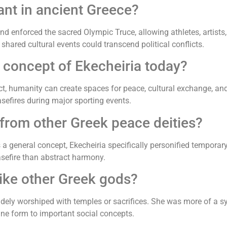
nt in ancient Greece?
 enforced the sacred Olympic Truce, allowing athletes, artists, 
red cultural events could transcend political conflicts.
 concept of Ekecheiria today?
ict, humanity can create spaces for peace, cultural exchange, an
asefires during major sporting events.
 from other Greek peace deities?
a general concept, Ekecheiria specifically personified temporary,
sefire than abstract harmony.
ike other Greek gods?
dely worshiped with temples or sacrifices. She was more of a sy
ne form to important social concepts.