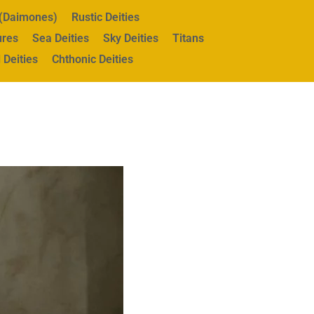
s (Daimones)
Rustic Deities
ures
Sea Deities
Sky Deities
Titans
 Deities
Chthonic Deities