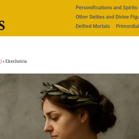
Personifications and Spirit
Other Deities and Divine Fig
Deified Mortals
Primordial
)
»
Ekecheiria