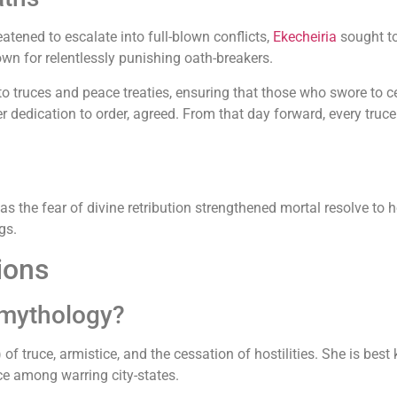
tened to escalate into full-blown conflicts,
Ekecheiria
sought to
nown for relentlessly punishing oath-breakers.
to truces and peace treaties, ensuring that those who swore to c
 dedication to order, agreed. From that day forward, every truce b
as the fear of divine retribution strengthened mortal resolve t
gs.
ions
 mythology?
 of truce, armistice, and the cessation of hostilities. She is bes
e among warring city-states.