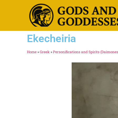
Ekecheiria
Home
»
Greek
»
Personifications and Spirits (Daimones