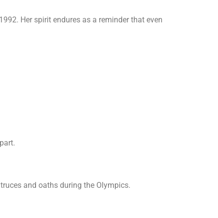
1992. Her spirit endures as a reminder that even
part.
 truces and oaths during the Olympics.