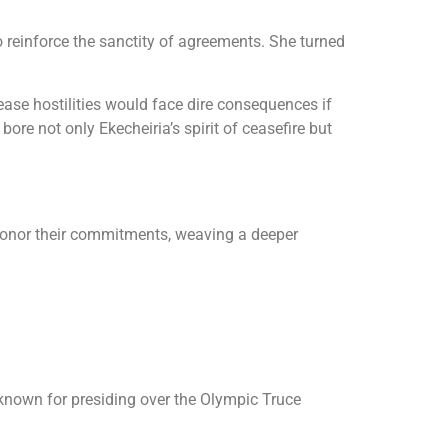
 reinforce the sanctity of agreements. She turned
ease hostilities would face dire consequences if
ore not only Ekecheiria’s spirit of ceasefire but
o honor their commitments, weaving a deeper
t known for presiding over the Olympic Truce