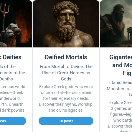
 Deities
Deified Mortals
Gigantes
and Mo
s of the
From Mortal to Divine: The
Fig
ecrets of the
Rise of Greek Heroes as
 Depths
Gods
Titanic Bea
sterious world
Explore Greek gods who were
Monsters of
eities—Greek
once mortal—heroes deified
L
underworld,
for their legendary deeds.
Explore Gre
irth. Unearth
Discover their myths, worship,
Gigantes a
d dark powers.
and divine legacies.
figures—leg
who battl
osts
18 posts
Discover thei