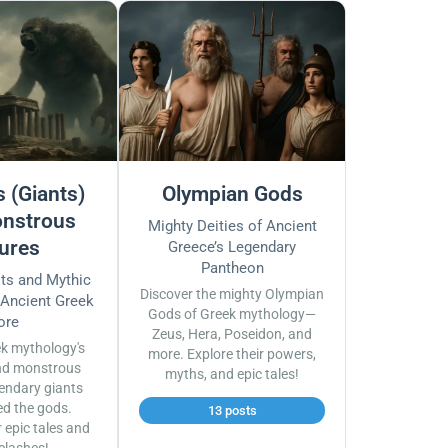
 (Giants)
Olympian Gods
nstrous
Mighty Deities of Ancient
ures
Greece’s Legendary
Pantheon
sts and Mythic
Discover the mighty Olympian
 Ancient Greek
Gods of Greek mythology—
ore
Zeus, Hera, Poseidon, and
ek mythology's
more. Explore their powers,
nd monstrous
myths, and epic tales!
endary giants
ed the gods.
13 posts
r epic tales and