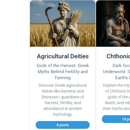
Agricultural Deities
Chthonic
Gods of the Harvest: Greek
Dark God
Myths Behind Fertility and
Underworld: S
Farming
Earth's
Discover Greek agricultural
Explore the my
deities like Demeter and
of Chthonic D
Dionysus—guardians of
gods of the 
harvest, fertility, and
death, and reb
abundance in ancient
their myths an
mythology.
15 p
8 posts