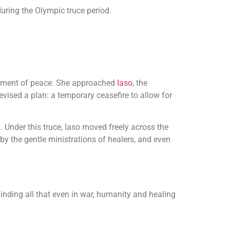
during the Olympic truce period.
oment of peace. She approached
Iaso
, the
evised a plan: a temporary ceasefire to allow for
. Under this truce, Iaso moved freely across the
 by the gentle ministrations of healers, and even
nding all that even in war, humanity and healing