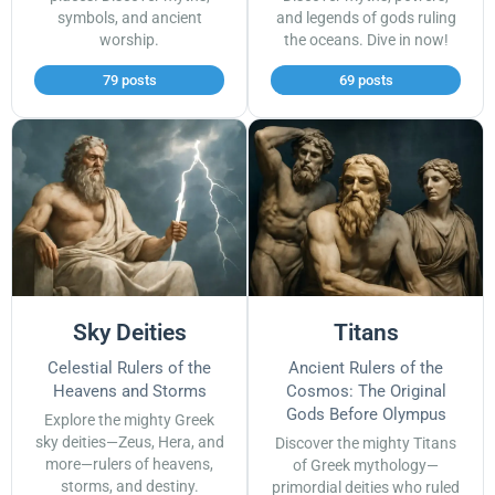
symbols, and ancient
and legends of gods ruling
worship.
the oceans. Dive in now!
79 posts
69 posts
Sky Deities
Titans
Celestial Rulers of the
Ancient Rulers of the
Heavens and Storms
Cosmos: The Original
Gods Before Olympus
Explore the mighty Greek
sky deities—Zeus, Hera, and
Discover the mighty Titans
more—rulers of heavens,
of Greek mythology—
storms, and destiny.
primordial deities who ruled