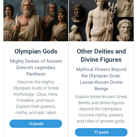
Olympian Gods
Other Deities and
Divine Figures
Mighty Deities of Ancient
Greece’s Legendary
Mythical Powers Beyond
Pantheon
the Olympian Gods:
Discover the mighty
Lesser-Known Divine
Olympian Gods of Greek
Beings
mythology—Zeus, Hera,
Explore lesser-known Greek
Poseidon, and more.
deities and divine figures
Explore their powers,
beyond the Olympians.
myths, and epic tales!
Uncover myths, powers,
and roles of ancient gods.
13 posts
77 posts