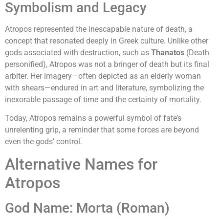
Symbolism and Legacy
Atropos represented the inescapable nature of death, a
concept that resonated deeply in Greek culture. Unlike other
gods associated with destruction, such as
Thanatos
(Death
personified), Atropos was not a bringer of death but its final
arbiter. Her imagery—often depicted as an elderly woman
with shears—endured in art and literature, symbolizing the
inexorable passage of time and the certainty of mortality.
Today, Atropos remains a powerful symbol of fate’s
unrelenting grip, a reminder that some forces are beyond
even the gods’ control.
Alternative Names for
Atropos
God Name: Morta (Roman)