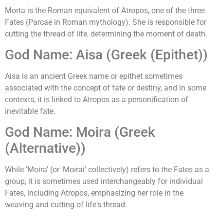
Morta is the Roman equivalent of Atropos, one of the three
Fates (Parcae in Roman mythology). She is responsible for
cutting the thread of life, determining the moment of death.
God Name: Aisa (Greek (Epithet))
Aisa is an ancient Greek name or epithet sometimes
associated with the concept of fate or destiny, and in some
contexts, it is linked to Atropos as a personification of
inevitable fate.
God Name: Moira (Greek
(Alternative))
While 'Moira' (or 'Moirai' collectively) refers to the Fates as a
group, it is sometimes used interchangeably for individual
Fates, including Atropos, emphasizing her role in the
weaving and cutting of life's thread.