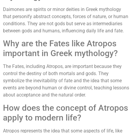
Daimones are spirits or minor deities in Greek mythology
that personify abstract concepts, forces of nature, or human
conditions. They are not gods but serve as intermediaries
between gods and humans, influencing daily life and fate.
Why are the Fates like Atropos
important in Greek mythology?
The Fates, including Atropos, are important because they
control the destiny of both mortals and gods. They
symbolize the inevitability of fate and the idea that some
events are beyond human or divine control, teaching lessons
about acceptance and the natural order.
How does the concept of Atropos
apply to modern life?
Atropos represents the idea that some aspects of life, like