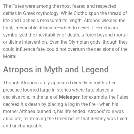
The Fates were among the most feared and respected
deities in Greek mythology. While Clotho spun the thread of
life and Lachesis measured its length, Atropos wielded the
final, irrevocable decision—when to sever it. Her shears
symbolized the inevitability of death, a force beyond mortal
or divine intervention. Even the Olympian gods, though they
could influence fate, could not overturn the decisions of the
Moirai.
Atropos in Myth and Legend
Though Atropos rarely appeared directly in myths, her
presence loomed large in stories where fate played a
decisive role. In the tale of
Meleager
, for example, the Fates
decreed his death by placing a log in the fire—when his
mother Althaea burned it, his life ended. Atropos' role was
absolute, reinforcing the Greek belief that destiny was fixed
and unchangeable.