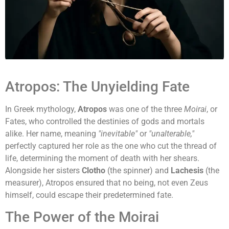
Atropos: The Unyielding Fate
In Greek mythology,
Atropos
was one of the three
Moirai
, or
Fates, who controlled the destinies of gods and mortals
alike. Her name, meaning
"inevitable"
or
"unalterable,"
perfectly captured her role as the one who cut the thread of
life, determining the moment of death with her shears.
Alongside her sisters
Clotho
(the spinner) and
Lachesis
(the
measurer), Atropos ensured that no being, not even Zeus
himself, could escape their predetermined fate.
The Power of the Moirai