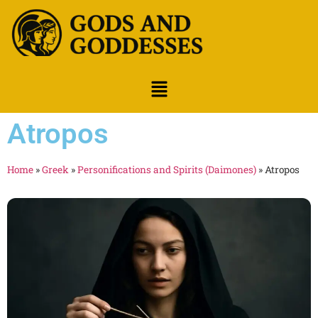
Atropos
Home
»
Greek
»
Personifications and Spirits (Daimones)
»
Atropos