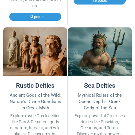
16 posts
lore.
113 posts
Rustic Deities
Sea Deities
Ancient Gods of the Wild:
Mythical Rulers of the
Nature's Divine Guardians
Ocean Depths: Greek
in Greek Myth
Gods of the Sea
Explore rustic Greek deities
Explore powerful Greek sea
like Pan & Demeter—gods
deities like Poseidon,
of nature, harvest, and wild
Oceanus, and Triton.
places. Discover myths,
Discover myths, powers,