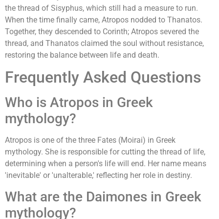
the thread of Sisyphus, which still had a measure to run.
When the time finally came, Atropos nodded to Thanatos.
Together, they descended to Corinth; Atropos severed the
thread, and Thanatos claimed the soul without resistance,
restoring the balance between life and death.
Frequently Asked Questions
Who is Atropos in Greek
mythology?
Atropos is one of the three Fates (Moirai) in Greek
mythology. She is responsible for cutting the thread of life,
determining when a person's life will end. Her name means
'inevitable' or 'unalterable,' reflecting her role in destiny.
What are the Daimones in Greek
mythology?