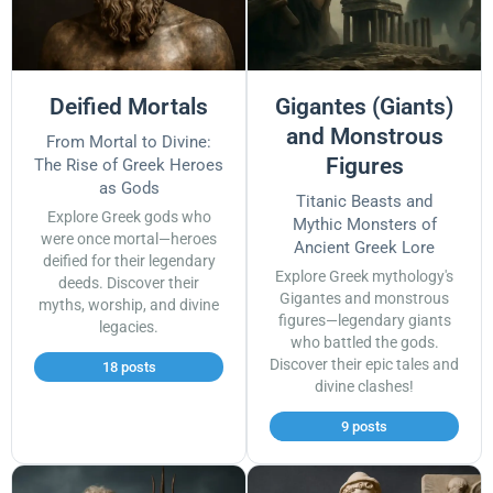
Deified Mortals
Gigantes (Giants)
and Monstrous
From Mortal to Divine:
Figures
The Rise of Greek Heroes
as Gods
Titanic Beasts and
Explore Greek gods who
Mythic Monsters of
were once mortal—heroes
Ancient Greek Lore
deified for their legendary
Explore Greek mythology's
deeds. Discover their
Gigantes and monstrous
myths, worship, and divine
figures—legendary giants
legacies.
who battled the gods.
Discover their epic tales and
18 posts
divine clashes!
9 posts