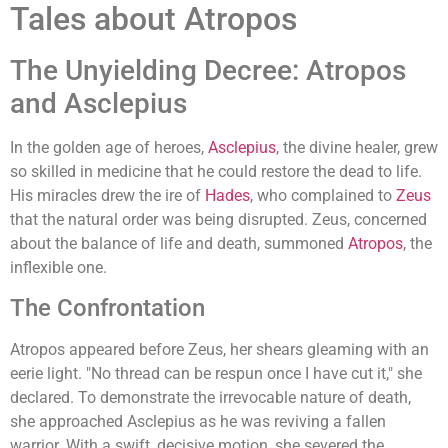
Tales about Atropos
The Unyielding Decree: Atropos
and Asclepius
In the golden age of heroes,
Asclepius
, the divine healer, grew
so skilled in medicine that he could restore the dead to life.
His miracles drew the ire of
Hades
, who complained to
Zeus
that the natural order was being disrupted. Zeus, concerned
about the balance of life and death, summoned
Atropos
, the
inflexible one.
The Confrontation
Atropos appeared before Zeus, her shears gleaming with an
eerie light. "No thread can be respun once I have cut it," she
declared. To demonstrate the irrevocable nature of death,
she approached Asclepius as he was reviving a fallen
warrior. With a swift, decisive motion, she severed the