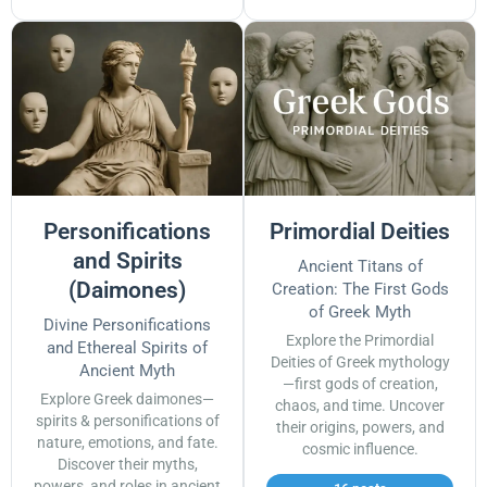
Personifications
Primordial Deities
and Spirits
Ancient Titans of
(Daimones)
Creation: The First Gods
of Greek Myth
Divine Personifications
Explore the Primordial
and Ethereal Spirits of
Deities of Greek mythology
Ancient Myth
—first gods of creation,
Explore Greek daimones—
chaos, and time. Uncover
spirits & personifications of
their origins, powers, and
nature, emotions, and fate.
cosmic influence.
Discover their myths,
powers, and roles in ancient