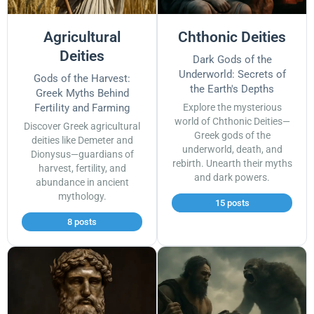
Agricultural
Chthonic Deities
Deities
Dark Gods of the
Underworld: Secrets of
Gods of the Harvest:
the Earth's Depths
Greek Myths Behind
Fertility and Farming
Explore the mysterious
world of Chthonic Deities—
Discover Greek agricultural
Greek gods of the
deities like Demeter and
underworld, death, and
Dionysus—guardians of
rebirth. Unearth their myths
harvest, fertility, and
and dark powers.
abundance in ancient
mythology.
15 posts
8 posts