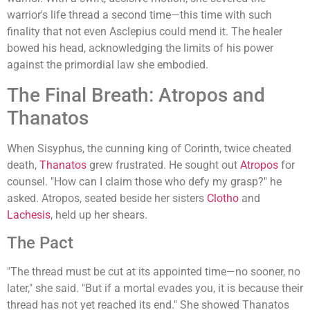
warrior's life thread a second time—this time with such
finality that not even Asclepius could mend it. The healer
bowed his head, acknowledging the limits of his power
against the primordial law she embodied.
The Final Breath: Atropos and
Thanatos
When Sisyphus, the cunning king of Corinth, twice cheated
death,
Thanatos
grew frustrated. He sought out
Atropos
for
counsel. "How can I claim those who defy my grasp?" he
asked. Atropos, seated beside her sisters
Clotho
and
Lachesis
, held up her shears.
The Pact
"The thread must be cut at its appointed time—no sooner, no
later," she said. "But if a mortal evades you, it is because their
thread has not yet reached its end." She showed Thanatos