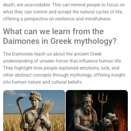
death, are unavoidable. This can remind people to focus on
what they can control and accept the natural cycles of life,
offering a perspective on resilience and mindfulness.
What can we learn from the
Daimones in Greek mythology?
The Daimones teach us about the ancient Greek
understanding of unseen forces that influence human life.
They highlight how people explained emotions, luck, and
other abstract concepts through mythology, offering insight
into human nature and cultural beliefs.