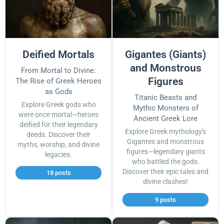
Deified Mortals
Gigantes (Giants)
and Monstrous
From Mortal to Divine:
Figures
The Rise of Greek Heroes
as Gods
Titanic Beasts and
Explore Greek gods who
Mythic Monsters of
were once mortal—heroes
Ancient Greek Lore
deified for their legendary
Explore Greek mythology's
deeds. Discover their
Gigantes and monstrous
myths, worship, and divine
figures—legendary giants
legacies.
who battled the gods.
Discover their epic tales and
18 posts
divine clashes!
9 posts