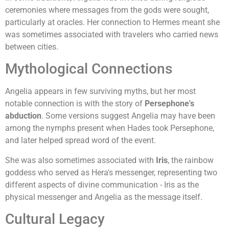
ceremonies where messages from the gods were sought,
particularly at oracles. Her connection to Hermes meant she
was sometimes associated with travelers who carried news
between cities.
Mythological Connections
Angelia appears in few surviving myths, but her most
notable connection is with the story of
Persephone's
abduction
. Some versions suggest Angelia may have been
among the nymphs present when Hades took Persephone,
and later helped spread word of the event.
She was also sometimes associated with
Iris
, the rainbow
goddess who served as Hera's messenger, representing two
different aspects of divine communication - Iris as the
physical messenger and Angelia as the message itself.
Cultural Legacy