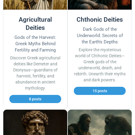
Agricultural
Chthonic Deities
Deities
Dark Gods of the
Underworld: Secrets of
Gods of the Harvest:
the Earth's Depths
Greek Myths Behind
Fertility and Farming
Explore the mysterious
world of Chthonic Deities—
Discover Greek agricultural
Greek gods of the
deities like Demeter and
underworld, death, and
Dionysus—guardians of
rebirth. Unearth their myths
harvest, fertility, and
and dark powers.
abundance in ancient
mythology.
15 posts
8 posts