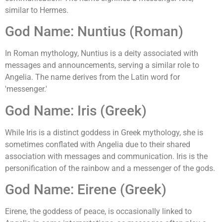
similar to Hermes.
God Name: Nuntius (Roman)
In Roman mythology, Nuntius is a deity associated with
messages and announcements, serving a similar role to
Angelia. The name derives from the Latin word for
'messenger.'
God Name: Iris (Greek)
While Iris is a distinct goddess in Greek mythology, she is
sometimes conflated with Angelia due to their shared
association with messages and communication. Iris is the
personification of the rainbow and a messenger of the gods.
God Name: Eirene (Greek)
Eirene, the goddess of peace, is occasionally linked to