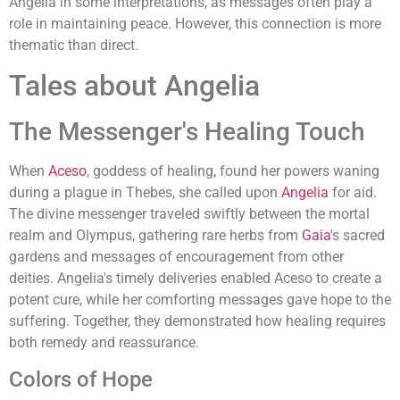
Angelia in some interpretations, as messages often play a
role in maintaining peace. However, this connection is more
thematic than direct.
Tales about Angelia
The Messenger's Healing Touch
When
Aceso
, goddess of healing, found her powers waning
during a plague in Thebes, she called upon
Angelia
for aid.
The divine messenger traveled swiftly between the mortal
realm and Olympus, gathering rare herbs from
Gaia
's sacred
gardens and messages of encouragement from other
deities. Angelia's timely deliveries enabled Aceso to create a
potent cure, while her comforting messages gave hope to the
suffering. Together, they demonstrated how healing requires
both remedy and reassurance.
Colors of Hope