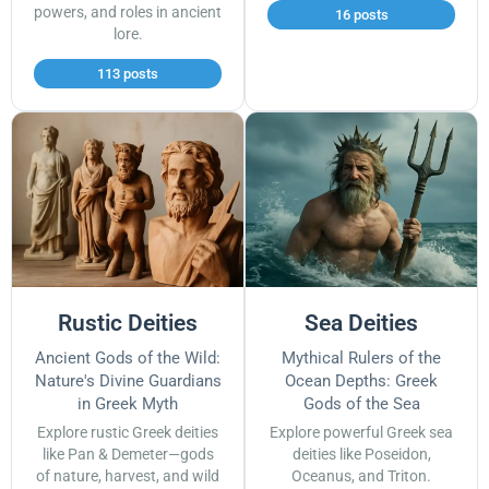
powers, and roles in ancient
16 posts
lore.
113 posts
Rustic Deities
Sea Deities
Ancient Gods of the Wild:
Mythical Rulers of the
Nature's Divine Guardians
Ocean Depths: Greek
in Greek Myth
Gods of the Sea
Explore rustic Greek deities
Explore powerful Greek sea
like Pan & Demeter—gods
deities like Poseidon,
of nature, harvest, and wild
Oceanus, and Triton.