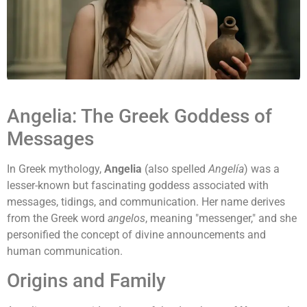
Angelia: The Greek Goddess of
Messages
In Greek mythology,
Angelia
(also spelled
Angelía
) was a
lesser-known but fascinating goddess associated with
messages, tidings, and communication. Her name derives
from the Greek word
angelos
, meaning "messenger," and she
personified the concept of divine announcements and
human communication.
Origins and Family