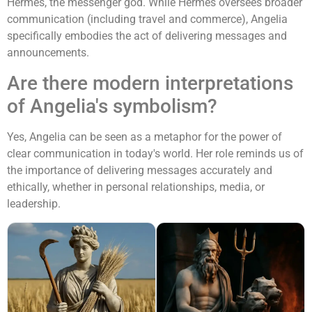
Hermes, the messenger god. While Hermes oversees broader
communication (including travel and commerce), Angelia
specifically embodies the act of delivering messages and
announcements.
Are there modern interpretations
of Angelia's symbolism?
Yes, Angelia can be seen as a metaphor for the power of
clear communication in today's world. Her role reminds us of
the importance of delivering messages accurately and
ethically, whether in personal relationships, media, or
leadership.