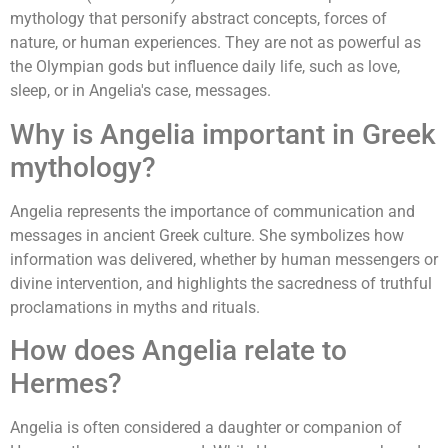
mythology that personify abstract concepts, forces of
nature, or human experiences. They are not as powerful as
the Olympian gods but influence daily life, such as love,
sleep, or in Angelia's case, messages.
Why is Angelia important in Greek
mythology?
Angelia represents the importance of communication and
messages in ancient Greek culture. She symbolizes how
information was delivered, whether by human messengers or
divine intervention, and highlights the sacredness of truthful
proclamations in myths and rituals.
How does Angelia relate to
Hermes?
Angelia is often considered a daughter or companion of