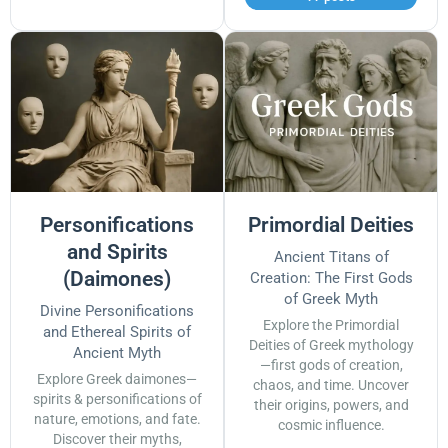
Personifications
Primordial Deities
and Spirits
Ancient Titans of
(Daimones)
Creation: The First Gods
of Greek Myth
Divine Personifications
Explore the Primordial
and Ethereal Spirits of
Deities of Greek mythology
Ancient Myth
—first gods of creation,
Explore Greek daimones—
chaos, and time. Uncover
spirits & personifications of
their origins, powers, and
nature, emotions, and fate.
cosmic influence.
Discover their myths,