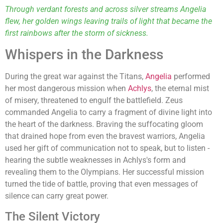
Through verdant forests and across silver streams Angelia
flew, her golden wings leaving trails of light that became the
first rainbows after the storm of sickness.
Whispers in the Darkness
During the great war against the Titans,
Angelia
performed
her most dangerous mission when
Achlys
, the eternal mist
of misery, threatened to engulf the battlefield. Zeus
commanded Angelia to carry a fragment of divine light into
the heart of the darkness. Braving the suffocating gloom
that drained hope from even the bravest warriors, Angelia
used her gift of communication not to speak, but to listen -
hearing the subtle weaknesses in Achlys's form and
revealing them to the Olympians. Her successful mission
turned the tide of battle, proving that even messages of
silence can carry great power.
The Silent Victory