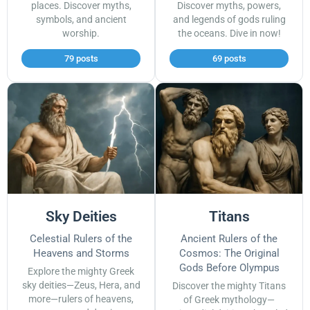
places. Discover myths,
Discover myths, powers,
symbols, and ancient
and legends of gods ruling
worship.
the oceans. Dive in now!
79 posts
69 posts
Sky Deities
Titans
Celestial Rulers of the
Ancient Rulers of the
Heavens and Storms
Cosmos: The Original
Gods Before Olympus
Explore the mighty Greek
sky deities—Zeus, Hera, and
Discover the mighty Titans
more—rulers of heavens,
of Greek mythology—