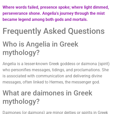
Where words failed, presence spoke; where light dimmed,
perseverance shone. Angelia's journey through the mist
became legend among both gods and mortals.
Frequently Asked Questions
Who is Angelia in Greek
mythology?
Angelia is a lesser-known Greek goddess or daimona (spirit)
who personifies messages, tidings, and proclamations. She
is associated with communication and delivering divine
messages, often linked to Hermes, the messenger god.
What are daimones in Greek
mythology?
Daimones (or daimons) are minor deities or spirits in Greek