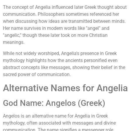
The concept of Angelia influenced later Greek thought about
communication. Philosophers sometimes referenced her
when discussing how ideas are transmitted between minds.
Her name survives in modern words like "angel" and
"angelic," though these later took on more Christian
meanings.
While not widely worshiped, Angelia's presence in Greek
mythology highlights how the ancients personified even
abstract concepts like messages, showing their belief in the
sacred power of communication.
Alternative Names for Angelia
God Name: Angelos (Greek)
Angelos is an alternative name for Angelia in Greek
mythology, often associated with messages and divine
communication. The name signifies a messenger role,