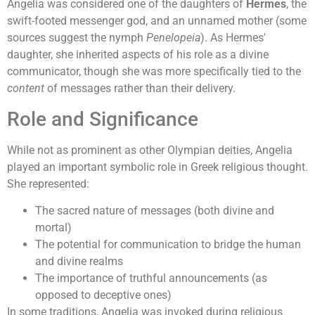
Angelia was considered one of the daughters of
Hermes
, the
swift-footed messenger god, and an unnamed mother (some
sources suggest the nymph
Penelopeia
). As Hermes'
daughter, she inherited aspects of his role as a divine
communicator, though she was more specifically tied to the
content
of messages rather than their delivery.
Role and Significance
While not as prominent as other Olympian deities, Angelia
played an important symbolic role in Greek religious thought.
She represented:
The sacred nature of messages (both divine and
mortal)
The potential for communication to bridge the human
and divine realms
The importance of truthful announcements (as
opposed to deceptive ones)
In some traditions, Angelia was invoked during religious