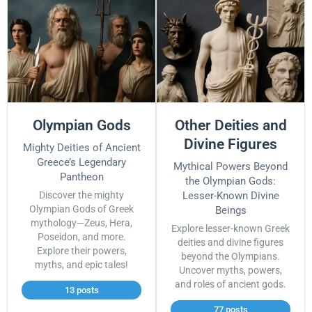
Olympian Gods
Other Deities and
Divine Figures
Mighty Deities of Ancient
Greece’s Legendary
Mythical Powers Beyond
Pantheon
the Olympian Gods:
Discover the mighty
Lesser-Known Divine
Olympian Gods of Greek
Beings
mythology—Zeus, Hera,
Explore lesser-known Greek
Poseidon, and more.
deities and divine figures
Explore their powers,
beyond the Olympians.
myths, and epic tales!
Uncover myths, powers,
and roles of ancient gods.
13 posts
77 posts