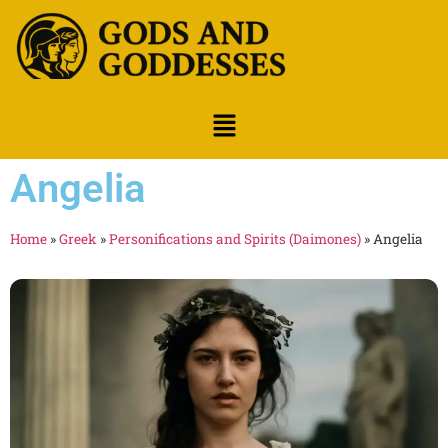
Angelia
Home
»
Greek
»
Personifications and Spirits (Daimones)
»
Angelia