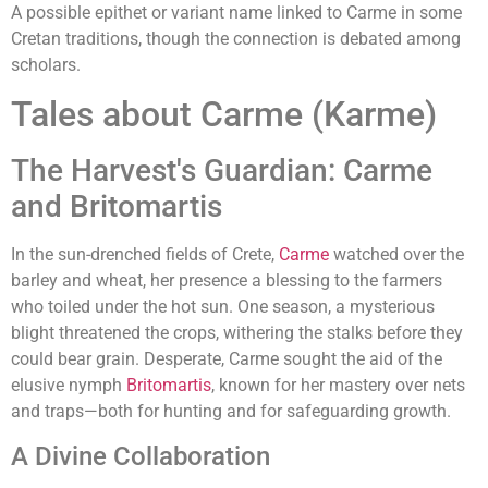
A possible epithet or variant name linked to Carme in some
Cretan traditions, though the connection is debated among
scholars.
Tales about Carme (Karme)
The Harvest's Guardian: Carme
and Britomartis
In the sun-drenched fields of Crete,
Carme
watched over the
barley and wheat, her presence a blessing to the farmers
who toiled under the hot sun. One season, a mysterious
blight threatened the crops, withering the stalks before they
could bear grain. Desperate, Carme sought the aid of the
elusive nymph
Britomartis
, known for her mastery over nets
and traps—both for hunting and for safeguarding growth.
A Divine Collaboration