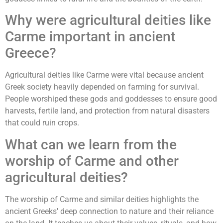
Why were agricultural deities like
Carme important in ancient
Greece?
Agricultural deities like Carme were vital because ancient
Greek society heavily depended on farming for survival.
People worshiped these gods and goddesses to ensure good
harvests, fertile land, and protection from natural disasters
that could ruin crops.
What can we learn from the
worship of Carme and other
agricultural deities?
The worship of Carme and similar deities highlights the
ancient Greeks' deep connection to nature and their reliance