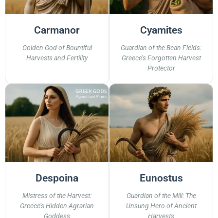
Carmanor
Cyamites
Golden God of Bountiful
Guardian of the Bean Fields:
Harvests and Fertility
Greece’s Forgotten Harvest
Protector
Despoina
Eunostus
Mistress of the Harvest:
Guardian of the Mill: The
Greece’s Hidden Agrarian
Unsung Hero of Ancient
Goddess
Harvests