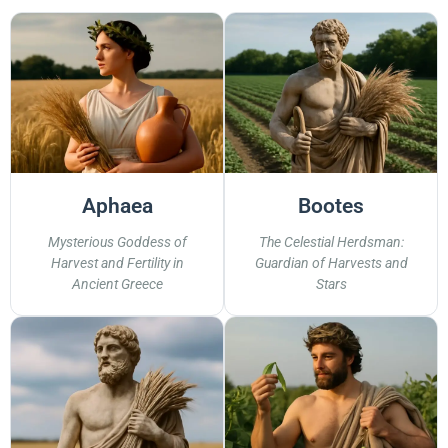
Aphaea
Bootes
Mysterious Goddess of
The Celestial Herdsman:
Harvest and Fertility in
Guardian of Harvests and
Ancient Greece
Stars