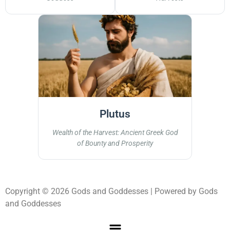
Plutus
Wealth of the Harvest: Ancient Greek God
of Bounty and Prosperity
Copyright © 2026 Gods and Goddesses | Powered by Gods
and Goddesses