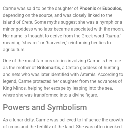
Carme was said to be the daughter of
Phoenix
or
Euboulos
,
depending on the source, and was closely linked to the
island of
Crete
. Some myths suggest she was a nymph or a
minor goddess who later became associated with the moon.
Her name is thought to derive from the Greek word
"karma,"
meaning "shearer" or "harvester," reinforcing her ties to
agriculture.
One of the most famous stories involving Carme is her role
as the mother of
Britomartis
, a Cretan goddess of hunting
and nets who was later identified with Artemis. According to
legend, Carme protected her daughter from the advances of
King Minos, helping her escape by leaping into the sea,
where she was transformed into a divine figure.
Powers and Symbolism
As a lunar deity, Carme was believed to influence the growth
of crops and the fertility of the land. She was often invoked