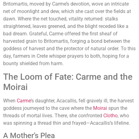
Britomartis, moved by Carme’s devotion, wove an intricate
net of moonlight and dew, which she cast over the fields at
dawn. Where the net touched, vitality returned: stalks
straightened, leaves greened, and the blight receded like a
bad dream. Grateful, Carme offered the first sheaf of
harvested grain to Britomartis, forging a bond between the
goddess of harvest and the protector of natural order. To this
day, farmers in Crete whisper prayers to both, hoping for a
bounty shielded from harm.
The Loom of Fate: Carme and the
Moirai
When
Carme
’s daughter, Acacallis, fell gravely ill, the harvest
goddess journeyed to the cave where the
Moirai
spun the
threads of mortal lives. There, she confronted
Clotho
, who
was spinning a thread thin and frayed—Acacallis’s lifeline.
A Mother’s Plea