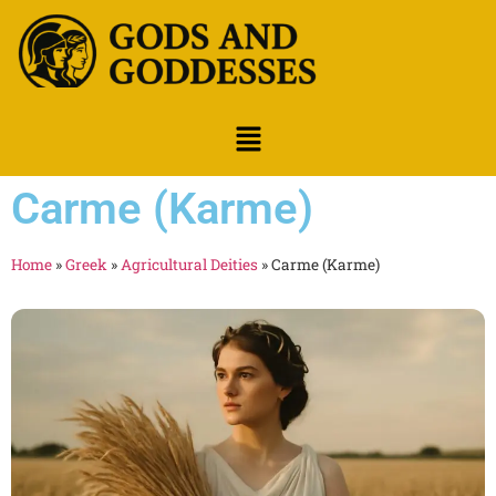
Carme (Karme)
Home
»
Greek
»
Agricultural Deities
»
Carme (Karme)