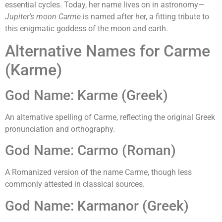
essential cycles. Today, her name lives on in astronomy—
Jupiter's moon Carme
is named after her, a fitting tribute to
this enigmatic goddess of the moon and earth.
Alternative Names for Carme
(Karme)
God Name: Karme (Greek)
An alternative spelling of Carme, reflecting the original Greek
pronunciation and orthography.
God Name: Carmo (Roman)
A Romanized version of the name Carme, though less
commonly attested in classical sources.
God Name: Karmanor (Greek)