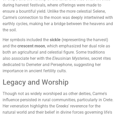
during harvest festivals, where offerings were made to
ensure a bountiful yield. Unlike the more celestial Selene,
Carme's connection to the moon was deeply intertwined with
earthly cycles, making her a bridge between the heavens and
the soil.
Her symbols included the
sickle
(representing the harvest)
and the
crescent moon
, which emphasized her dual role as
both an agricultural and celestial figure. Some traditions
also associate her with the
Eleusinian Mysteries
, secret rites
dedicated to Demeter and Persephone, suggesting her
importance in ancient fertility cults.
Legacy and Worship
Though not as widely worshiped as other deities, Carme's
influence persisted in rural communities, particularly in Crete.
Her veneration highlights the Greeks' reverence for the
natural world and their belief in divine forces governing life's