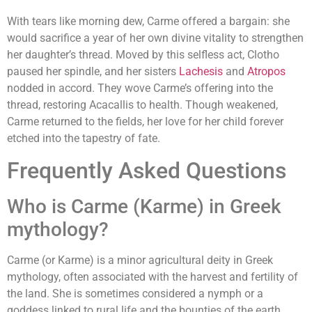
With tears like morning dew, Carme offered a bargain: she
would sacrifice a year of her own divine vitality to strengthen
her daughter’s thread. Moved by this selfless act, Clotho
paused her spindle, and her sisters
Lachesis
and
Atropos
nodded in accord. They wove Carme’s offering into the
thread, restoring Acacallis to health. Though weakened,
Carme returned to the fields, her love for her child forever
etched into the tapestry of fate.
Frequently Asked Questions
Who is Carme (Karme) in Greek
mythology?
Carme (or Karme) is a minor agricultural deity in Greek
mythology, often associated with the harvest and fertility of
the land. She is sometimes considered a nymph or a
goddess linked to rural life and the bounties of the earth.