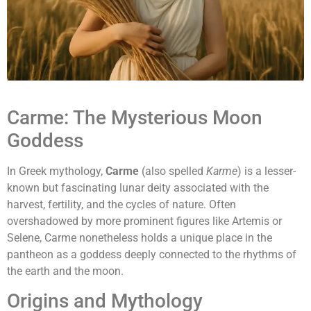
Carme: The Mysterious Moon
Goddess
In Greek mythology,
Carme
(also spelled
Karme
) is a lesser-
known but fascinating lunar deity associated with the
harvest, fertility, and the cycles of nature. Often
overshadowed by more prominent figures like Artemis or
Selene, Carme nonetheless holds a unique place in the
pantheon as a goddess deeply connected to the rhythms of
the earth and the moon.
Origins and Mythology