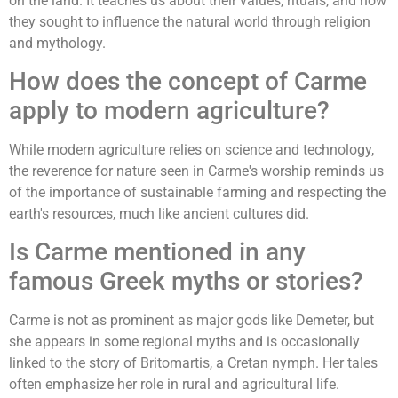
on the land. It teaches us about their values, rituals, and how
they sought to influence the natural world through religion
and mythology.
How does the concept of Carme
apply to modern agriculture?
While modern agriculture relies on science and technology,
the reverence for nature seen in Carme's worship reminds us
of the importance of sustainable farming and respecting the
earth's resources, much like ancient cultures did.
Is Carme mentioned in any
famous Greek myths or stories?
Carme is not as prominent as major gods like Demeter, but
she appears in some regional myths and is occasionally
linked to the story of Britomartis, a Cretan nymph. Her tales
often emphasize her role in rural and agricultural life.