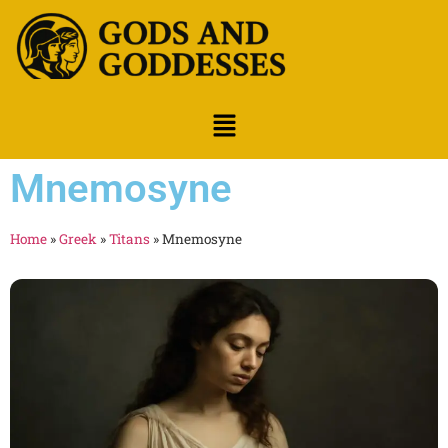
Mnemosyne
Home
»
Greek
»
Titans
»
Mnemosyne