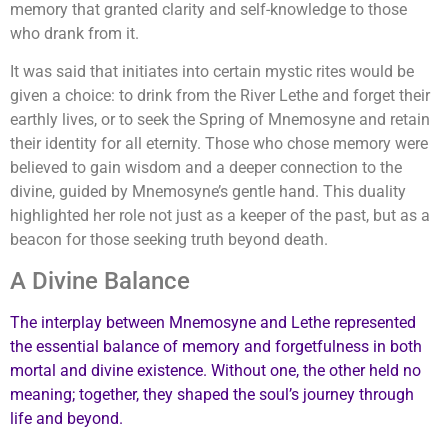
memory that granted clarity and self-knowledge to those
who drank from it.
It was said that initiates into certain mystic rites would be
given a choice: to drink from the River Lethe and forget their
earthly lives, or to seek the Spring of Mnemosyne and retain
their identity for all eternity. Those who chose memory were
believed to gain wisdom and a deeper connection to the
divine, guided by Mnemosyne’s gentle hand. This duality
highlighted her role not just as a keeper of the past, but as a
beacon for those seeking truth beyond death.
A Divine Balance
The interplay between Mnemosyne and Lethe represented
the essential balance of memory and forgetfulness in both
mortal and divine existence. Without one, the other held no
meaning; together, they shaped the soul’s journey through
life and beyond.