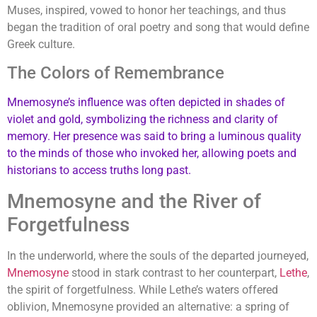
Muses, inspired, vowed to honor her teachings, and thus
began the tradition of oral poetry and song that would define
Greek culture.
The Colors of Remembrance
Mnemosyne’s influence was often depicted in shades of
violet and gold, symbolizing the richness and clarity of
memory. Her presence was said to bring a luminous quality
to the minds of those who invoked her, allowing poets and
historians to access truths long past.
Mnemosyne and the River of
Forgetfulness
In the underworld, where the souls of the departed journeyed,
Mnemosyne
stood in stark contrast to her counterpart,
Lethe
,
the spirit of forgetfulness. While Lethe’s waters offered
oblivion, Mnemosyne provided an alternative: a spring of