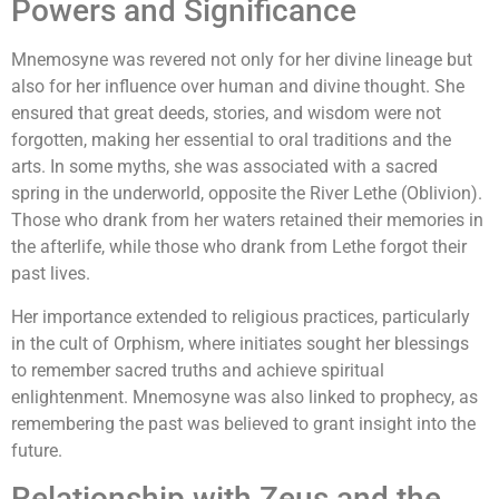
Powers and Significance
Mnemosyne was revered not only for her divine lineage but
also for her influence over human and divine thought. She
ensured that great deeds, stories, and wisdom were not
forgotten, making her essential to oral traditions and the
arts. In some myths, she was associated with a sacred
spring in the underworld, opposite the River Lethe (Oblivion).
Those who drank from her waters retained their memories in
the afterlife, while those who drank from Lethe forgot their
past lives.
Her importance extended to religious practices, particularly
in the cult of Orphism, where initiates sought her blessings
to remember sacred truths and achieve spiritual
enlightenment. Mnemosyne was also linked to prophecy, as
remembering the past was believed to grant insight into the
future.
Relationship with Zeus and the