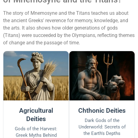
The story of Mnemosyne and the Titans teaches us about
the ancient Greeks' reverence for memory, knowledge, and
the arts. It also shows how older generations of gods
(Titans) were succeeded by the Olympians, reflecting themes
of change and the passage of time.
Agricultural
Chthonic Deities
Deities
Dark Gods of the
Underworld: Secrets of
Gods of the Harvest:
the Earth's Depths
Greek Myths Behind