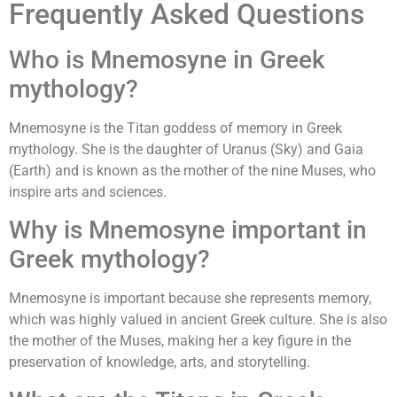
Frequently Asked Questions
Who is Mnemosyne in Greek
mythology?
Mnemosyne is the Titan goddess of memory in Greek
mythology. She is the daughter of Uranus (Sky) and Gaia
(Earth) and is known as the mother of the nine Muses, who
inspire arts and sciences.
Why is Mnemosyne important in
Greek mythology?
Mnemosyne is important because she represents memory,
which was highly valued in ancient Greek culture. She is also
the mother of the Muses, making her a key figure in the
preservation of knowledge, arts, and storytelling.