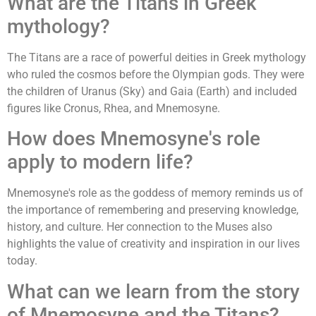
What are the Titans in Greek
mythology?
The Titans are a race of powerful deities in Greek mythology
who ruled the cosmos before the Olympian gods. They were
the children of Uranus (Sky) and Gaia (Earth) and included
figures like Cronus, Rhea, and Mnemosyne.
How does Mnemosyne's role
apply to modern life?
Mnemosyne's role as the goddess of memory reminds us of
the importance of remembering and preserving knowledge,
history, and culture. Her connection to the Muses also
highlights the value of creativity and inspiration in our lives
today.
What can we learn from the story
of Mnemosyne and the Titans?