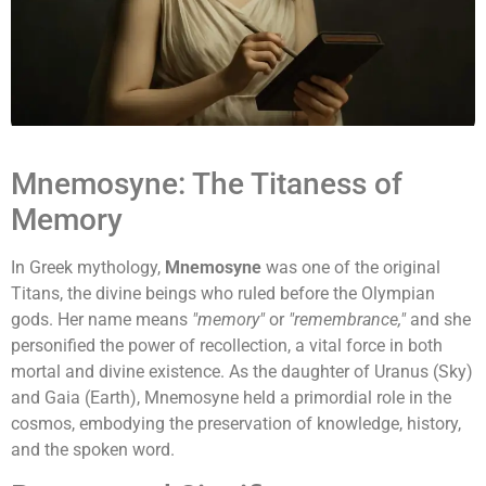
Mnemosyne: The Titaness of
Memory
In Greek mythology,
Mnemosyne
was one of the original
Titans, the divine beings who ruled before the Olympian
gods. Her name means
"memory"
or
"remembrance,"
and she
personified the power of recollection, a vital force in both
mortal and divine existence. As the daughter of Uranus (Sky)
and Gaia (Earth), Mnemosyne held a primordial role in the
cosmos, embodying the preservation of knowledge, history,
and the spoken word.