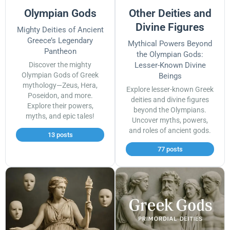
Olympian Gods
Other Deities and
Divine Figures
Mighty Deities of Ancient
Greece’s Legendary
Mythical Powers Beyond
Pantheon
the Olympian Gods:
Discover the mighty
Lesser-Known Divine
Olympian Gods of Greek
Beings
mythology—Zeus, Hera,
Explore lesser-known Greek
Poseidon, and more.
deities and divine figures
Explore their powers,
beyond the Olympians.
myths, and epic tales!
Uncover myths, powers,
and roles of ancient gods.
13 posts
77 posts