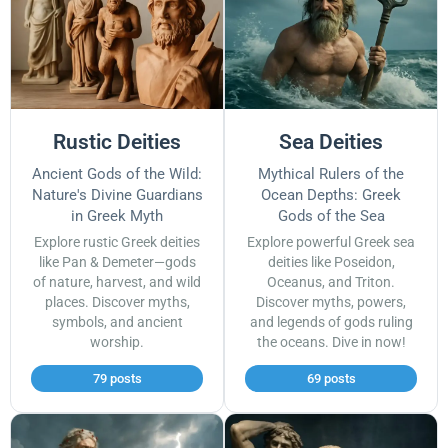
Rustic Deities
Sea Deities
Ancient Gods of the Wild:
Mythical Rulers of the
Nature's Divine Guardians
Ocean Depths: Greek
in Greek Myth
Gods of the Sea
Explore rustic Greek deities
Explore powerful Greek sea
like Pan & Demeter—gods
deities like Poseidon,
of nature, harvest, and wild
Oceanus, and Triton.
places. Discover myths,
Discover myths, powers,
symbols, and ancient
and legends of gods ruling
worship.
the oceans. Dive in now!
79 posts
69 posts