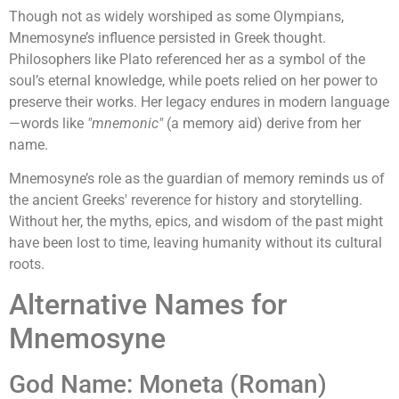
Though not as widely worshiped as some Olympians,
Mnemosyne’s influence persisted in Greek thought.
Philosophers like Plato referenced her as a symbol of the
soul’s eternal knowledge, while poets relied on her power to
preserve their works. Her legacy endures in modern language
—words like
"mnemonic"
(a memory aid) derive from her
name.
Mnemosyne’s role as the guardian of memory reminds us of
the ancient Greeks' reverence for history and storytelling.
Without her, the myths, epics, and wisdom of the past might
have been lost to time, leaving humanity without its cultural
roots.
Alternative Names for
Mnemosyne
God Name: Moneta (Roman)