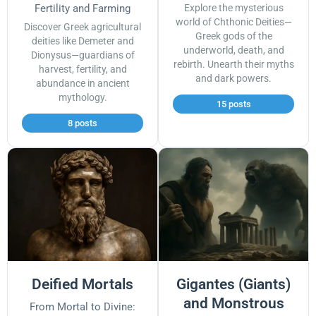
Fertility and Farming
Explore the mysterious
world of Chthonic Deities—
Discover Greek agricultural
Greek gods of the
deities like Demeter and
underworld, death, and
Dionysus—guardians of
rebirth. Unearth their myths
harvest, fertility, and
and dark powers.
abundance in ancient
mythology.
15 posts
8 posts
Deified Mortals
Gigantes (Giants)
and Monstrous
From Mortal to Divine: