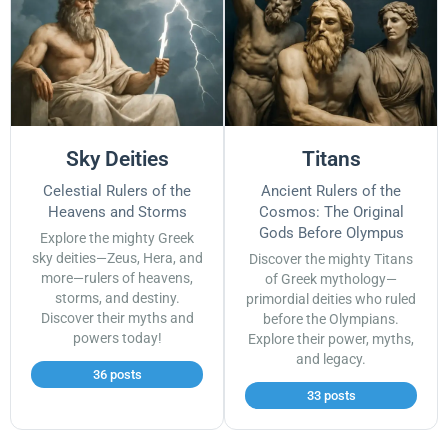
Sky Deities
Titans
Celestial Rulers of the
Ancient Rulers of the
Heavens and Storms
Cosmos: The Original
Gods Before Olympus
Explore the mighty Greek
sky deities—Zeus, Hera, and
Discover the mighty Titans
more—rulers of heavens,
of Greek mythology—
storms, and destiny.
primordial deities who ruled
Discover their myths and
before the Olympians.
powers today!
Explore their power, myths,
and legacy.
36 posts
33 posts