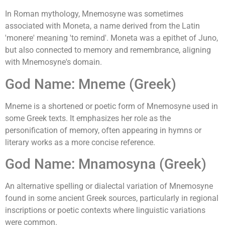
In Roman mythology, Mnemosyne was sometimes
associated with Moneta, a name derived from the Latin
'monere' meaning 'to remind'. Moneta was a epithet of Juno,
but also connected to memory and remembrance, aligning
with Mnemosyne's domain.
God Name: Mneme (Greek)
Mneme is a shortened or poetic form of Mnemosyne used in
some Greek texts. It emphasizes her role as the
personification of memory, often appearing in hymns or
literary works as a more concise reference.
God Name: Mnamosyna (Greek)
An alternative spelling or dialectal variation of Mnemosyne
found in some ancient Greek sources, particularly in regional
inscriptions or poetic contexts where linguistic variations
were common.