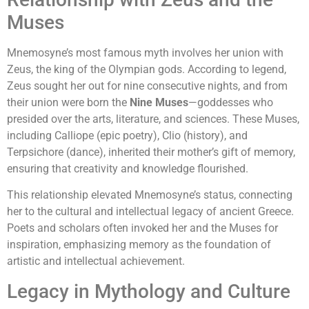
Muses
Mnemosyne’s most famous myth involves her union with
Zeus, the king of the Olympian gods. According to legend,
Zeus sought her out for nine consecutive nights, and from
their union were born the
Nine Muses
—goddesses who
presided over the arts, literature, and sciences. These Muses,
including Calliope (epic poetry), Clio (history), and
Terpsichore (dance), inherited their mother’s gift of memory,
ensuring that creativity and knowledge flourished.
This relationship elevated Mnemosyne’s status, connecting
her to the cultural and intellectual legacy of ancient Greece.
Poets and scholars often invoked her and the Muses for
inspiration, emphasizing memory as the foundation of
artistic and intellectual achievement.
Legacy in Mythology and Culture