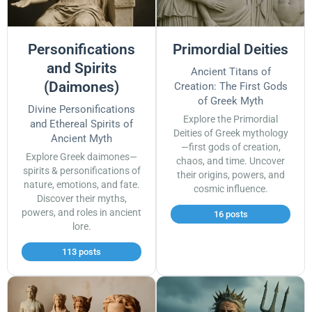
Personifications
Primordial Deities
and Spirits
Ancient Titans of
(Daimones)
Creation: The First Gods
of Greek Myth
Divine Personifications
Explore the Primordial
and Ethereal Spirits of
Deities of Greek mythology
Ancient Myth
—first gods of creation,
Explore Greek daimones—
chaos, and time. Uncover
spirits & personifications of
their origins, powers, and
nature, emotions, and fate.
cosmic influence.
Discover their myths,
powers, and roles in ancient
16 posts
lore.
113 posts