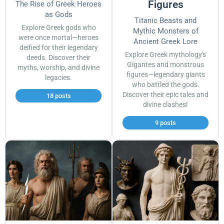
Figures
The Rise of Greek Heroes
as Gods
Titanic Beasts and
Explore Greek gods who
Mythic Monsters of
were once mortal—heroes
Ancient Greek Lore
deified for their legendary
Explore Greek mythology's
deeds. Discover their
Gigantes and monstrous
myths, worship, and divine
figures—legendary giants
legacies.
who battled the gods.
Discover their epic tales and
18 posts
divine clashes!
9 posts