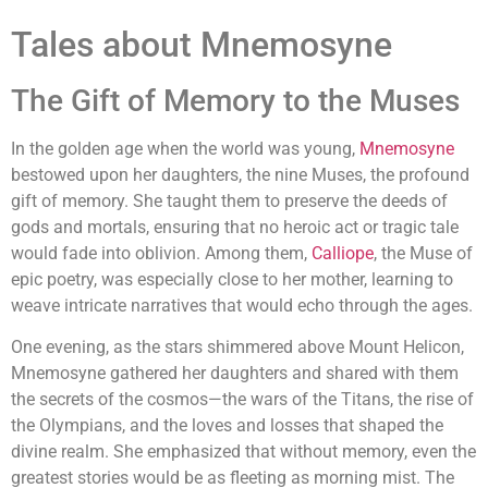
Tales about Mnemosyne
The Gift of Memory to the Muses
In the golden age when the world was young,
Mnemosyne
bestowed upon her daughters, the nine Muses, the profound
gift of memory. She taught them to preserve the deeds of
gods and mortals, ensuring that no heroic act or tragic tale
would fade into oblivion. Among them,
Calliope
, the Muse of
epic poetry, was especially close to her mother, learning to
weave intricate narratives that would echo through the ages.
One evening, as the stars shimmered above Mount Helicon,
Mnemosyne gathered her daughters and shared with them
the secrets of the cosmos—the wars of the Titans, the rise of
the Olympians, and the loves and losses that shaped the
divine realm. She emphasized that without memory, even the
greatest stories would be as fleeting as morning mist. The