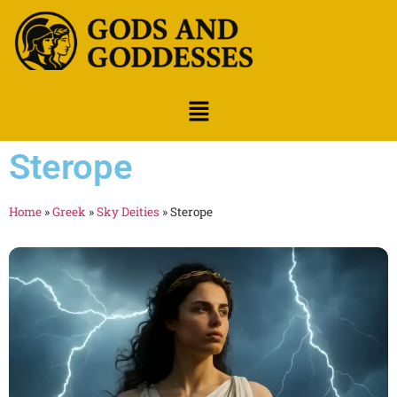
Sterope
Home
»
Greek
»
Sky Deities
»
Sterope