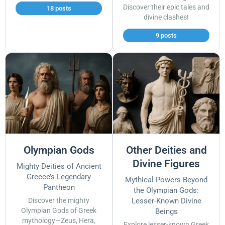
Discover their epic tales and
18 posts
divine clashes!
9 posts
Olympian Gods
Other Deities and
Divine Figures
Mighty Deities of Ancient
Greece’s Legendary
Mythical Powers Beyond
Pantheon
the Olympian Gods:
Discover the mighty
Lesser-Known Divine
Olympian Gods of Greek
Beings
mythology—Zeus, Hera,
Explore lesser-known Greek