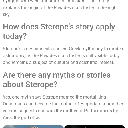
nymphs who were transformed into stars. Their story
explains the origin of the Pleiades star cluster in the night
sky.
How does Sterope's story apply
today?
Sterope's story connects ancient Greek mythology to modern
astronomy, as the Pleiades star cluster is still visible today
and remains a subject of cultural and scientific interest.
Are there any myths or stories
about Sterope?
Yes, one myth says Sterope married the mortal king
Oenomaus and became the mother of Hippodamia. Another
version suggests she was the mother of Parthenopeus by
Ares, the god of war.