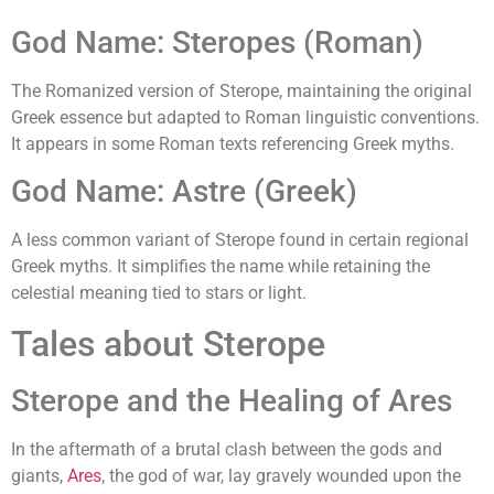
God Name: Steropes (Roman)
The Romanized version of Sterope, maintaining the original
Greek essence but adapted to Roman linguistic conventions.
It appears in some Roman texts referencing Greek myths.
God Name: Astre (Greek)
A less common variant of Sterope found in certain regional
Greek myths. It simplifies the name while retaining the
celestial meaning tied to stars or light.
Tales about Sterope
Sterope and the Healing of Ares
In the aftermath of a brutal clash between the gods and
giants,
Ares
, the god of war, lay gravely wounded upon the