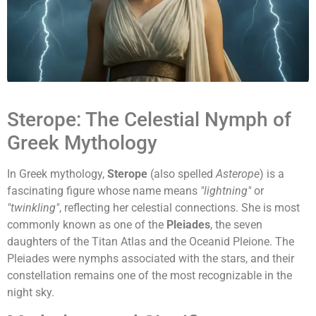
Sterope: The Celestial Nymph of
Greek Mythology
In Greek mythology,
Sterope
(also spelled
Asterope
) is a
fascinating figure whose name means
"lightning"
or
"twinkling"
, reflecting her celestial connections. She is most
commonly known as one of the
Pleiades
, the seven
daughters of the Titan Atlas and the Oceanid Pleione. The
Pleiades were nymphs associated with the stars, and their
constellation remains one of the most recognizable in the
night sky.