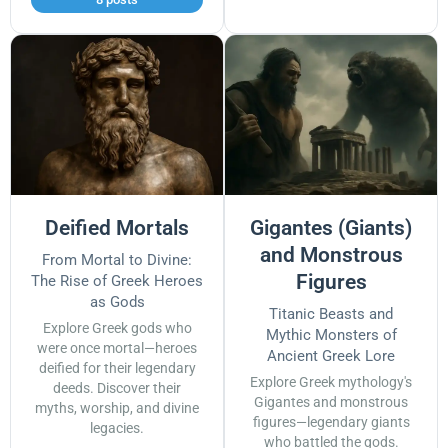
Deified Mortals
Gigantes (Giants)
and Monstrous
From Mortal to Divine:
Figures
The Rise of Greek Heroes
as Gods
Titanic Beasts and
Explore Greek gods who
Mythic Monsters of
were once mortal—heroes
Ancient Greek Lore
deified for their legendary
Explore Greek mythology's
deeds. Discover their
Gigantes and monstrous
myths, worship, and divine
figures—legendary giants
legacies.
who battled the gods.