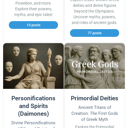
Poseidon, and more.
deities and divine figures
Explore their powers,
beyond the Olympians.
myths, and epic tales!
Uncover myths, powers,
and roles of ancient gods.
13 posts
77 posts
Personifications
Primordial Deities
and Spirits
Ancient Titans of
(Daimones)
Creation: The First Gods
of Greek Myth
Divine Personifications
Explore the Primordial