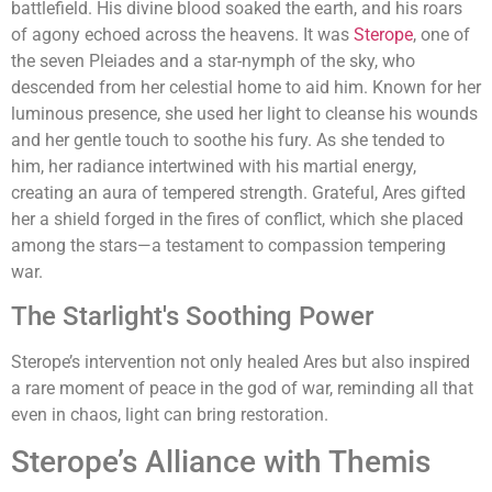
battlefield. His divine blood soaked the earth, and his roars
of agony echoed across the heavens. It was
Sterope
, one of
the seven Pleiades and a star-nymph of the sky, who
descended from her celestial home to aid him. Known for her
luminous presence, she used her light to cleanse his wounds
and her gentle touch to soothe his fury. As she tended to
him, her radiance intertwined with his martial energy,
creating an aura of tempered strength. Grateful, Ares gifted
her a shield forged in the fires of conflict, which she placed
among the stars—a testament to compassion tempering
war.
The Starlight's Soothing Power
Sterope’s intervention not only healed Ares but also inspired
a rare moment of peace in the god of war, reminding all that
even in chaos, light can bring restoration.
Sterope’s Alliance with Themis