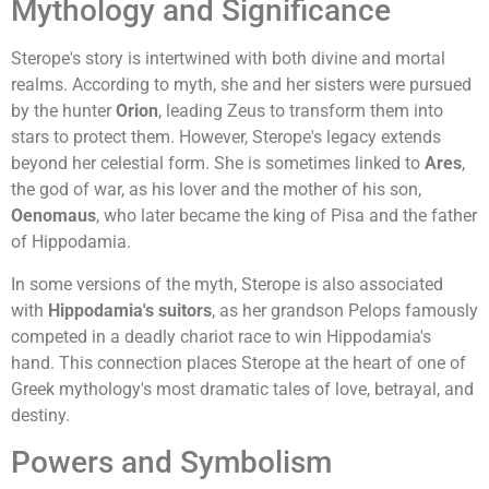
Mythology and Significance
Sterope's story is intertwined with both divine and mortal
realms. According to myth, she and her sisters were pursued
by the hunter
Orion
, leading Zeus to transform them into
stars to protect them. However, Sterope's legacy extends
beyond her celestial form. She is sometimes linked to
Ares
,
the god of war, as his lover and the mother of his son,
Oenomaus
, who later became the king of Pisa and the father
of Hippodamia.
In some versions of the myth, Sterope is also associated
with
Hippodamia's suitors
, as her grandson Pelops famously
competed in a deadly chariot race to win Hippodamia's
hand. This connection places Sterope at the heart of one of
Greek mythology's most dramatic tales of love, betrayal, and
destiny.
Powers and Symbolism