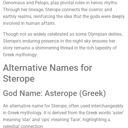
Oenomaus and Pelops, play pivotal roles in heroic myths.
Through her lineage, Sterope connects the cosmic and
earthly realms, reinforcing the idea that the gods were deeply
involved in human affairs.
Though not as widely celebrated as some Olympian deities,
Sterope's enduring presence in the night sky ensures her
story remains a shimmering thread in the rich tapestry of
Greek mythology.
Alternative Names for
Sterope
God Name: Asterope (Greek)
An alternative name for Sterope, often used interchangeably
in Greek mythology. It is derived from the Greek words 'aster'
meaning 'star' and 'ops' meaning 'face', highlighting a
celestial connection.