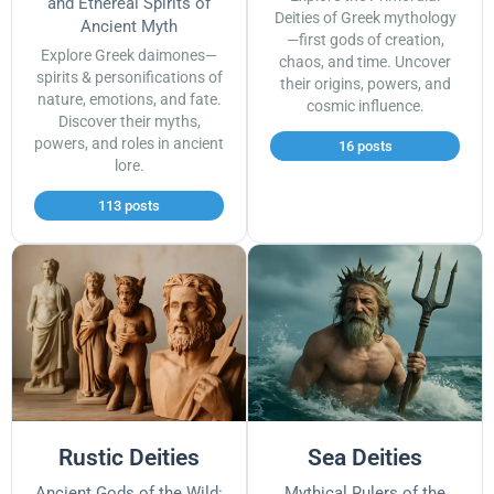
and Ethereal Spirits of
Deities of Greek mythology
Ancient Myth
—first gods of creation,
Explore Greek daimones—
chaos, and time. Uncover
spirits & personifications of
their origins, powers, and
nature, emotions, and fate.
cosmic influence.
Discover their myths,
powers, and roles in ancient
16 posts
lore.
113 posts
Rustic Deities
Sea Deities
Ancient Gods of the Wild:
Mythical Rulers of the