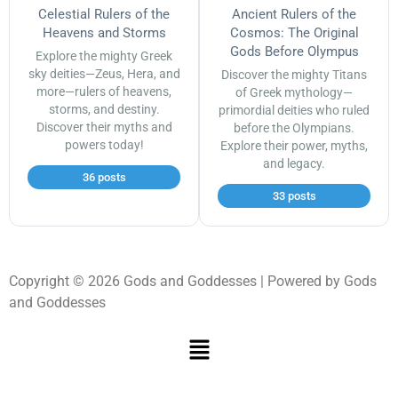
Celestial Rulers of the
Ancient Rulers of the
Heavens and Storms
Cosmos: The Original
Gods Before Olympus
Explore the mighty Greek
sky deities—Zeus, Hera, and
Discover the mighty Titans
more—rulers of heavens,
of Greek mythology—
storms, and destiny.
primordial deities who ruled
Discover their myths and
before the Olympians.
powers today!
Explore their power, myths,
and legacy.
36 posts
33 posts
Copyright © 2026 Gods and Goddesses | Powered by Gods
and Goddesses