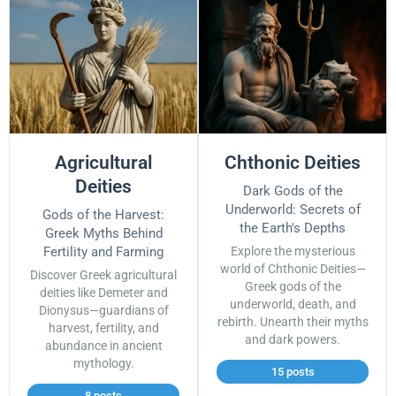
Agricultural
Chthonic Deities
Deities
Dark Gods of the
Underworld: Secrets of
Gods of the Harvest:
the Earth's Depths
Greek Myths Behind
Fertility and Farming
Explore the mysterious
world of Chthonic Deities—
Discover Greek agricultural
Greek gods of the
deities like Demeter and
underworld, death, and
Dionysus—guardians of
rebirth. Unearth their myths
harvest, fertility, and
and dark powers.
abundance in ancient
mythology.
15 posts
8 posts