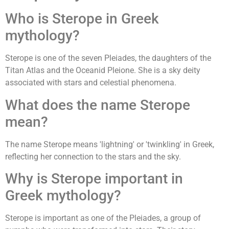
Who is Sterope in Greek
mythology?
Sterope is one of the seven Pleiades, the daughters of the
Titan Atlas and the Oceanid Pleione. She is a sky deity
associated with stars and celestial phenomena.
What does the name Sterope
mean?
The name Sterope means 'lightning' or 'twinkling' in Greek,
reflecting her connection to the stars and the sky.
Why is Sterope important in
Greek mythology?
Sterope is important as one of the Pleiades, a group of