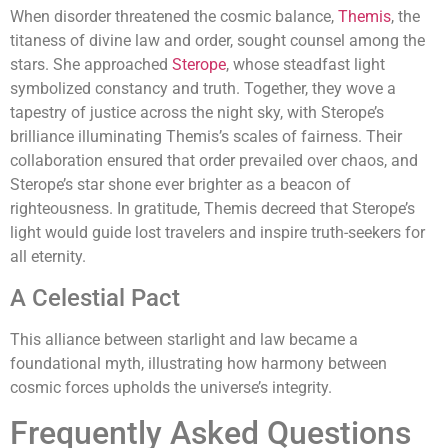
When disorder threatened the cosmic balance,
Themis
, the
titaness of divine law and order, sought counsel among the
stars. She approached
Sterope
, whose steadfast light
symbolized constancy and truth. Together, they wove a
tapestry of justice across the night sky, with Sterope’s
brilliance illuminating Themis’s scales of fairness. Their
collaboration ensured that order prevailed over chaos, and
Sterope’s star shone ever brighter as a beacon of
righteousness. In gratitude, Themis decreed that Sterope’s
light would guide lost travelers and inspire truth-seekers for
all eternity.
A Celestial Pact
This alliance between starlight and law became a
foundational myth, illustrating how harmony between
cosmic forces upholds the universe’s integrity.
Frequently Asked Questions