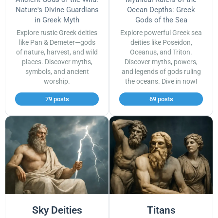
Nature's Divine Guardians
Ocean Depths: Greek
in Greek Myth
Gods of the Sea
Explore rustic Greek deities
Explore powerful Greek sea
like Pan & Demeter—gods
deities like Poseidon,
of nature, harvest, and wild
Oceanus, and Triton.
places. Discover myths,
Discover myths, powers,
symbols, and ancient
and legends of gods ruling
worship.
the oceans. Dive in now!
79 posts
69 posts
Sky Deities
Titans