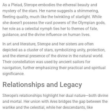
As a Pleiad, Sterope embodies the ethereal beauty and
mystery of the stars. Her name suggests a shimmering,
fleeting quality, much like the twinkling of starlight. While
she doesn't possess the vast powers of the Olympian gods,
her role as a celestial nymph ties her to themes of fate,
guidance, and the divine influence on human lives.
In art and literature, Sterope and her sisters are often
depicted as a cluster of stars, symbolizing unity, protection,
and the eternal presence of the divine in the natural world.
Their constellation was used by ancient sailors for
navigation, further emphasizing their practical and spiritual
significance.
Relationships and Legacy
Sterope's relationships highlight her dual nature—both divine
and mortal. Her union with Ares bridges the gap between the
warlike and the celestial, while her descendants, like