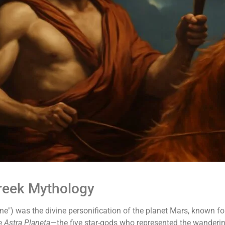
Greek Mythology
ne") was the divine personification of the planet Mars, known for
he
Astra Planeta
—the five star-gods who represented the wanderin