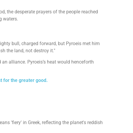
ood, the desperate prayers of the people reached
g waters.
mighty bull, charged forward, but Pyroeis met him
h the land, not destroy it."
d an alliance. Pyroeis’s heat would henceforth
 for the greater good.
s 'fiery' in Greek, reflecting the planet's reddish