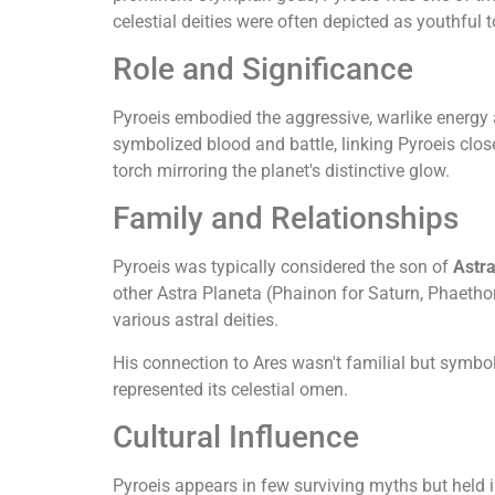
celestial deities were often depicted as youthful
Role and Significance
Pyroeis embodied the aggressive, warlike energy 
symbolized blood and battle, linking Pyroeis close
torch mirroring the planet's distinctive glow.
Family and Relationships
Pyroeis was typically considered the son of
Astr
other Astra Planeta (Phainon for Saturn, Phaetho
various astral deities.
His connection to Ares wasn't familial but symbol
represented its celestial omen.
Cultural Influence
Pyroeis appears in few surviving myths but held