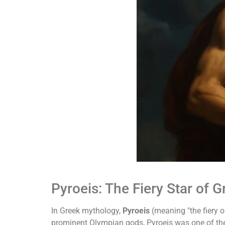
Pyroeis: The Fiery Star of 
In Greek mythology,
Pyroeis
(meaning "the fiery o
prominent Olympian gods, Pyroeis was one of t