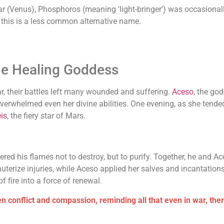
r (Venus), Phosphoros (meaning 'light-bringer') was occasionally
h this is a less common alternative name.
he Healing Goddess
ar, their battles left many wounded and suffering.
Aceso
, the go
verwhelmed even her divine abilities. One evening, as she tended 
is
, the fiery star of Mars.
ered his flames not to destroy, but to purify. Together, he and 
cauterize injuries, while Aceso applied her salves and incantations
f fire into a force of renewal.
 conflict and compassion, reminding all that even in war, the