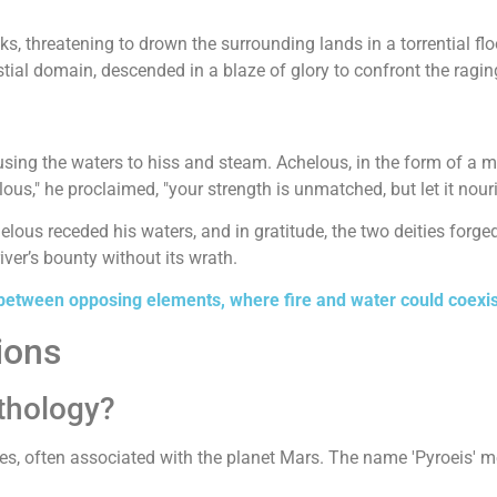
s, threatening to drown the surrounding lands in a torrential fl
stial domain, descended in a blaze of glory to confront the ragin
causing the waters to hiss and steam. Achelous, in the form of a 
us," he proclaimed, "your strength is unmatched, but let it nouris
lous receded his waters, and in gratitude, the two deities forge
ver’s bounty without its wrath.
etween opposing elements, where fire and water could coexist
ions
thology?
es, often associated with the planet Mars. The name 'Pyroeis' mean