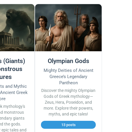
 (Giants)
Olympian Gods
nstrous
Mighty Deities of Ancient
ures
Greece’s Legendary
Pantheon
sts and Mythic
Discover the mighty Olympian
 Ancient Greek
Gods of Greek mythology—
ore
Zeus, Hera, Poseidon, and
ek mythology's
more. Explore their powers,
nd monstrous
myths, and epic tales!
endary giants
ed the gods.
13 posts
r epic tales and