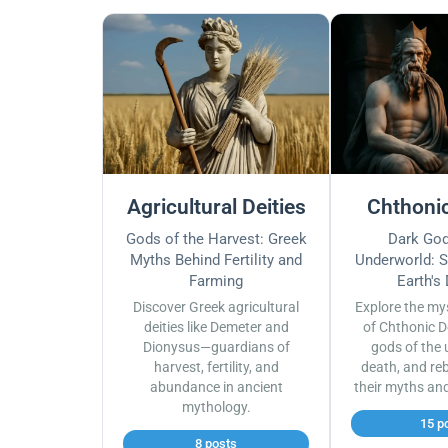
Agricultural Deities
Chthonic
Gods of the Harvest: Greek
Dark God
Myths Behind Fertility and
Underworld: S
Farming
Earth's
Discover Greek agricultural
Explore the my
deities like Demeter and
of Chthonic D
Dionysus—guardians of
gods of the 
harvest, fertility, and
death, and reb
abundance in ancient
their myths an
mythology.
15 p
8 posts