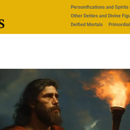
Personifications and Spirit
Other Deities and Divine Fig
Deified Mortals
Primordial