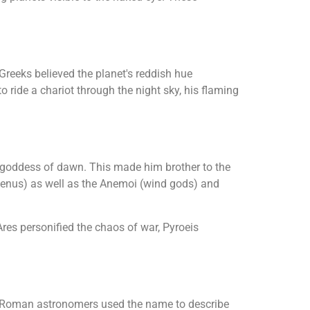
Greeks believed the planet's reddish hue
o ride a chariot through the night sky, his flaming
d goddess of dawn. This made him brother to the
 Venus) as well as the Anemoi (wind gods) and
res personified the chaos of war, Pyroeis
er Roman astronomers used the name to describe