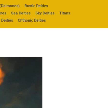
s (Daimones)
Rustic Deities
ures
Sea Deities
Sky Deities
Titans
 Deities
Chthonic Deities