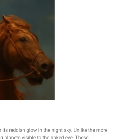
 its reddish glow in the night sky. Unlike the more
g planets visible to the naked eye. These