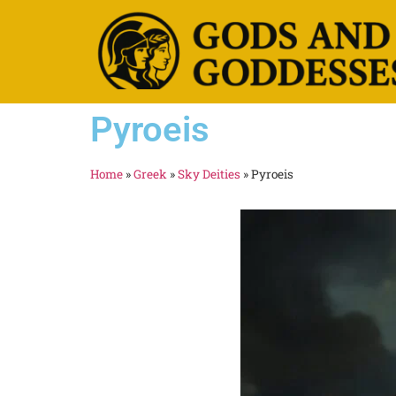
Pyroeis
Home
»
Greek
»
Sky Deities
»
Pyroeis