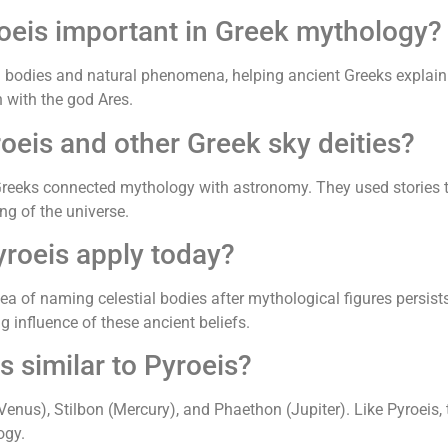
roeis important in Greek mythology?
al bodies and natural phenomena, helping ancient Greeks explain
n with the god Ares.
oeis and other Greek sky deities?
Greeks connected mythology with astronomy. They used stories t
ng of the universe.
roeis apply today?
dea of naming celestial bodies after mythological figures persists
influence of these ancient beliefs.
s similar to Pyroeis?
Venus), Stilbon (Mercury), and Phaethon (Jupiter). Like Pyroeis, 
ogy.