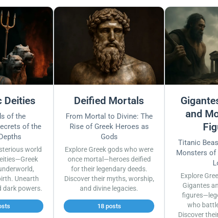
 Deities
Deified Mortals
Gigantes
and Mo
s of the
From Mortal to Divine: The
Fig
ecrets of the
Rise of Greek Heroes as
 Depths
Gods
Titanic Bea
sterious world
Explore Greek gods who were
Monsters of
eities—Greek
once mortal—heroes deified
L
underworld,
for their legendary deeds.
Explore Gre
irth. Unearth
Discover their myths, worship,
Gigantes a
d dark powers.
and divine legacies.
figures—leg
who battl
osts
18 posts
Discover thei