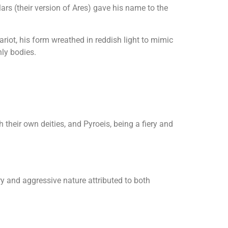
rs (their version of Ares) gave his name to the
riot, his form wreathed in reddish light to mimic
nly bodies.
heir own deities, and Pyroeis, being a fiery and
ry and aggressive nature attributed to both