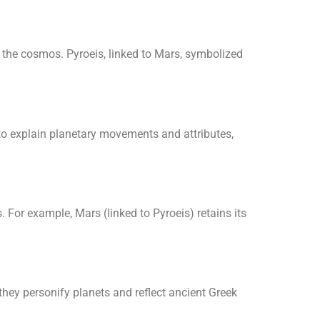
 the cosmos. Pyroeis, linked to Mars, symbolized
o explain planetary movements and attributes,
. For example, Mars (linked to Pyroeis) retains its
they personify planets and reflect ancient Greek