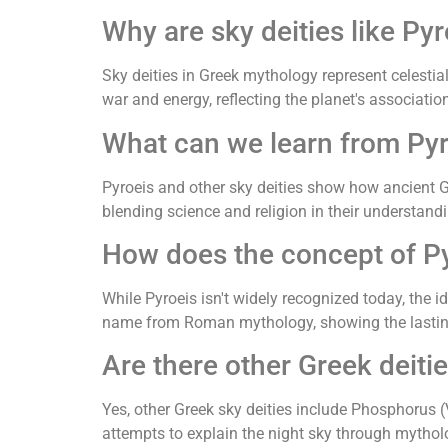
Why are sky deities like Py
Sky deities in Greek mythology represent celesti
war and energy, reflecting the planet's associatio
What can we learn from Pyr
Pyroeis and other sky deities show how ancient 
blending science and religion in their understandi
How does the concept of Py
While Pyroeis isn't widely recognized today, the i
name from Roman mythology, showing the lasting 
Are there other Greek deitie
Yes, other Greek sky deities include Phosphorus (
attempts to explain the night sky through mythol