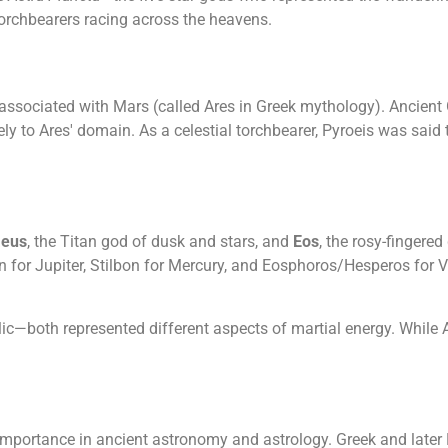
 torchbearers racing across the heavens.
associated with Mars (called Ares in Greek mythology). Ancient 
ly to Ares' domain. As a celestial torchbearer, Pyroeis was said t
aeus
, the Titan god of dusk and stars, and
Eos
, the rosy-fingere
n for Jupiter, Stilbon for Mercury, and Eosphoros/Hesperos for
ic—both represented different aspects of martial energy. While A
 importance in ancient astronomy and astrology. Greek and lat