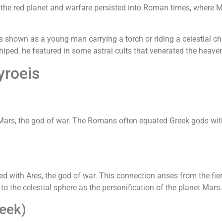
he red planet and warfare persisted into Roman times, where Ma
s shown as a young man carrying a torch or riding a celestial cha
iped, he featured in some astral cults that venerated the heave
yroeis
ars, the god of war. The Romans often equated Greek gods with t
ed with Ares, the god of war. This connection arises from the fie
 to the celestial sphere as the personification of the planet Mars.
eek)