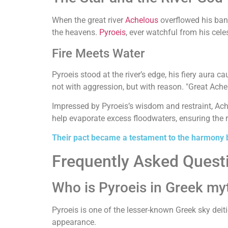
When the great river
Achelous
overflowed his bank
the heavens.
Pyroeis
, ever watchful from his cele
Fire Meets Water
Pyroeis stood at the river’s edge, his fiery aura 
not with aggression, but with reason. "Great Achelo
Impressed by Pyroeis’s wisdom and restraint, Ache
help evaporate excess floodwaters, ensuring the ri
Their pact became a testament to the harmony b
Frequently Asked Quest
Who is Pyroeis in Greek my
Pyroeis is one of the lesser-known Greek sky deiti
appearance.