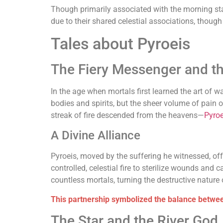
Though primarily associated with the morning sta
due to their shared celestial associations, thoug
Tales about Pyroeis
The Fiery Messenger and t
In the age when mortals first learned the art of w
bodies and spirits, but the sheer volume of pain o
streak of fire descended from the heavens—
Pyroe
A Divine Alliance
Pyroeis, moved by the suffering he witnessed, off
controlled, celestial fire to sterilize wounds and 
countless mortals, turning the destructive nature o
This partnership symbolized the balance between
The Star and the River God