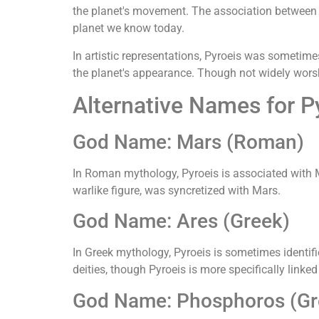
the planet's movement. The association between t
planet we know today.
In artistic representations, Pyroeis was sometime
the planet's appearance. Though not widely worsh
Alternative Names for P
God Name: Mars (Roman)
In Roman mythology, Pyroeis is associated with M
warlike figure, was syncretized with Mars.
God Name: Ares (Greek)
In Greek mythology, Pyroeis is sometimes identifi
deities, though Pyroeis is more specifically linked
God Name: Phosphoros (Gr