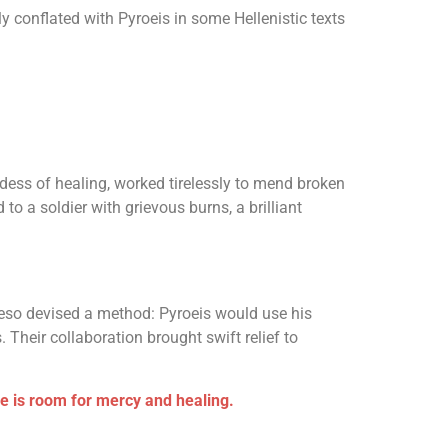
 conflated with Pyroeis in some Hellenistic texts
ddess of healing, worked tirelessly to mend broken
to a soldier with grievous burns, a brilliant
Aceso devised a method: Pyroeis would use his
. Their collaboration brought swift relief to
re is room for mercy and healing.